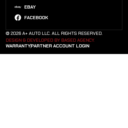
EBAY
FACEBOOK
© 2026 A+ AUTO LLC. ALL RIGHTS RESERVED.
DESIGN & DEVELOPED BY BASED AGENCY. ​
WARRANTY
PARTNER ACCOUNT LOGIN