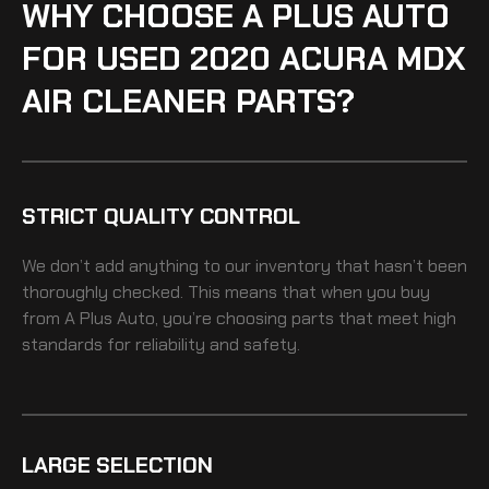
WHY CHOOSE A PLUS AUTO
FOR USED 2020 ACURA MDX
AIR CLEANER PARTS?
STRICT QUALITY CONTROL
We don’t add anything to our inventory that hasn’t been
thoroughly checked. This means that when you buy
from A Plus Auto, you’re choosing parts that meet high
standards for reliability and safety.
LARGE SELECTION