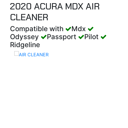
2020 ACURA MDX AIR
CLEANER
Compatible with
Mdx
Odyssey
Passport
Pilot
Ridgeline