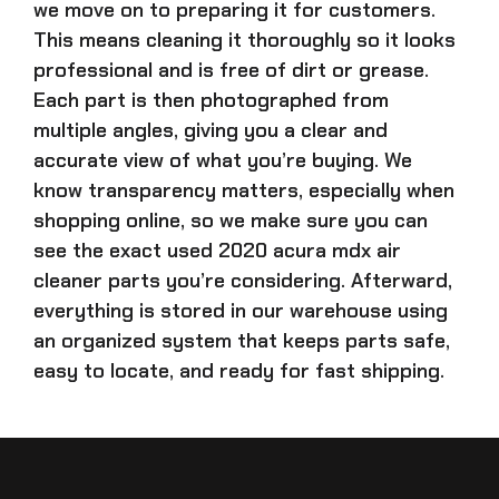
we move on to preparing it for customers.
This means cleaning it thoroughly so it looks
professional and is free of dirt or grease.
Each part is then photographed from
multiple angles, giving you a clear and
accurate view of what you’re buying. We
know transparency matters, especially when
shopping online, so we make sure you can
see the exact
used 2020 acura mdx air
cleaner parts
you’re considering. Afterward,
everything is stored in our warehouse using
an organized system that keeps parts safe,
easy to locate, and ready for fast shipping.