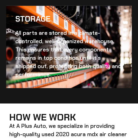
STORAGE
All parts are stored in a climate-
controlled, well-organized warehouse.
This ensures that every component
remains in top condition until it’s
shipped out, protecting both quality and
performance.
HOW WE WORK
At A Plus Auto, we specialize in providing
high-quality
used 2020 acura mdx air cleaner