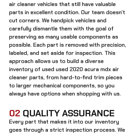
air cleaner
vehicles that still have valuable
parts in excellent condition. Our team doesn’t
cut corners. We handpick vehicles and
carefully dismantle them with the goal of
preserving as many usable components as
possible. Each part is removed with precision,
labeled, and set aside for inspection. This
approach allows us to build a diverse
inventory of used
used 2020 acura mdx air
cleaner
parts, from hard-to-find trim pieces
to larger mechanical components, so you
always have options when shopping with us.
02
QUALITY ASSURANCE
Every part that makes it into our inventory
goes through a strict inspection process. We