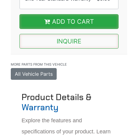
ADD TO CART
INQUIRE
MORE PARTS FROM THIS VEHICLE
All Vehicle Parts
Product Details &
Warranty
Explore the features and
specifications of your product. Learn