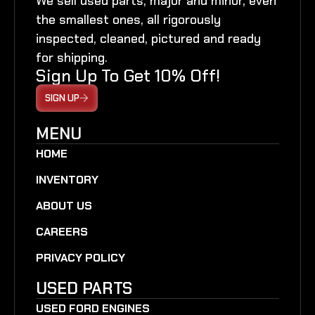
We sell used parts, major and minor, even
the smallest ones, all rigorously
inspected, cleaned, pictured and ready
for shipping.
Sign Up To Get 10% Off!
SIGN UP
MENU
HOME
INVENTORY
ABOUT US
CAREERS
PRIVACY POLICY
USED PARTS
USED FORD ENGINES