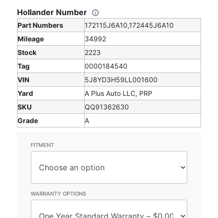
Hollander Number
Part Numbers
172115J6A10,172445J6A10
Mileage
34992
Stock
2223
Tag
0000184540
VIN
5J8YD3H59LL001600
Yard
A Plus Auto LLC, PRP
SKU
QQ91362630
Grade
A
FITMENT
WARRANTY OPTIONS