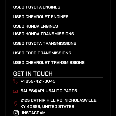
USED TOYOTA ENGINES
USED CHEVROLET ENGINES
USED HONDA ENGINES
USED HONDA TRANSMISSIONS
USED TOYOTA TRANSMISSIONS
USED FORD TRANSMISSIONS
USED CHEVROLET TRANSMISSIONS
GET IN TOUCH
+1 859-421-3043
SALES@APLUSAUTO.PARTS
2125 CATNIP HILL RD, NICHOLASVILLE,
KY 40356, UNITED STATES​
INSTAGRAM