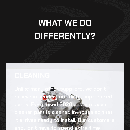
WHAT WE DO
DIFFERENTLY?
CLEANING​
Unlike many other suppliers, we don’t
believe in sending out dirty, unprepared
parts. Every
used 2020 acura mdx air
cleaner
part is cleaned in-house so that
it arrives ready to install. Our customers
shouldn’t have to spend extra time