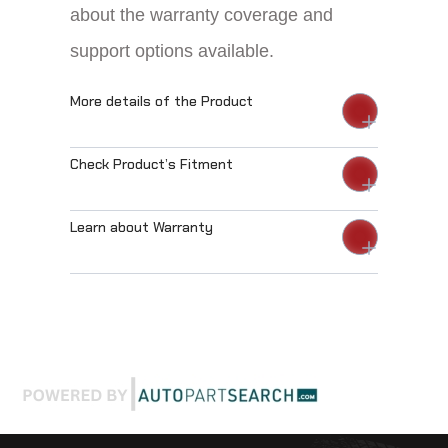
about the warranty coverage and
support options available.
More details of the Product
Check Product’s Fitment
Learn about Warranty