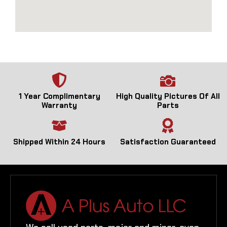
1 Year Complimentary
High Quality Pictures Of All
Warranty
Parts
Shipped Within 24 Hours
Satisfaction Guaranteed