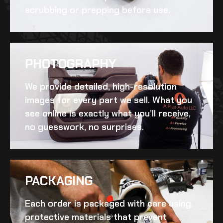
scrubbing or prepping before use.
PHOTOGRAPHY
We provide detailed, high-resolution
images for every part we sell. What you
see online is exactly what you’ll receive,
no guesswork, no surprises.
PACKAGING
Each order is packaged with care using
protective materials that prevent