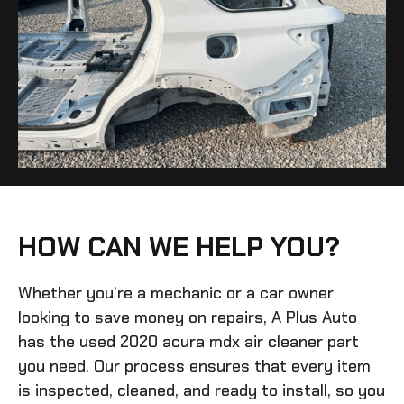
HOW CAN WE HELP YOU?
Whether you’re a mechanic or a car owner
looking to save money on repairs, A Plus Auto
has the
used 2020 acura mdx air cleaner
part
you need. Our process ensures that every item
is inspected, cleaned, and ready to install, so you