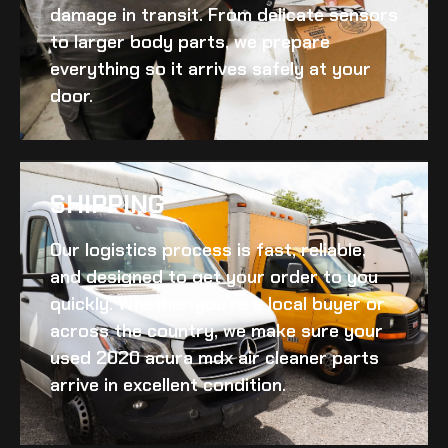
damage in transit. From delicate sensors
to larger body parts, we prepare
everything so it arrives safely at your
door.
SHIPPING​
Our logistics process is fast, reliable,
and designed to get your order to you
quickly. Whether you’re a local buyer or
across the country, we make sure your
used 2020 acura mdx air cleaner
parts
arrive in excellent condition.