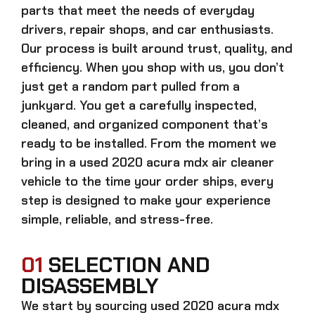
parts that meet the needs of everyday
drivers, repair shops, and car enthusiasts.
Our process is built around trust, quality, and
efficiency. When you shop with us, you don’t
just get a random part pulled from a
junkyard. You get a carefully inspected,
cleaned, and organized component that’s
ready to be installed. From the moment we
bring in a
used 2020 acura mdx air cleaner
vehicle to the time your order ships, every
step is designed to make your experience
simple, reliable, and stress-free.
01
SELECTION AND
DISASSEMBLY
We start by sourcing
used 2020 acura mdx