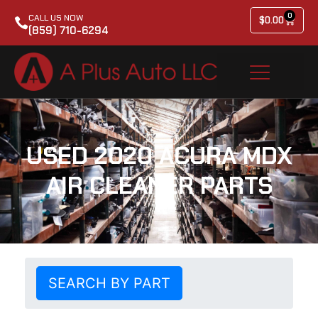
0
CALL US NOW
$
0.00
(859) 710-6294
USED 2020 ACURA MDX
AIR CLEANER PARTS
SEARCH BY PART