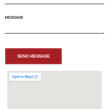
MESSAGE