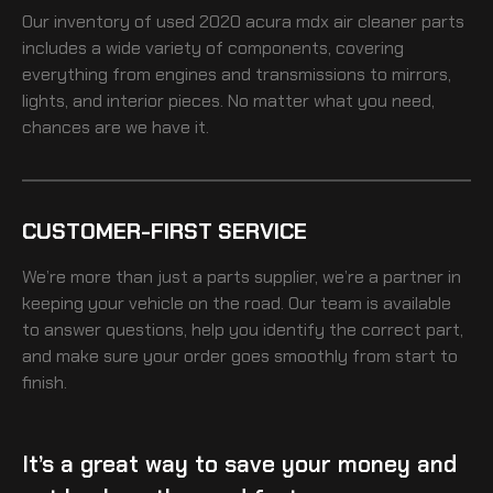
Our inventory of
used 2020 acura mdx air cleaner
parts
includes a wide variety of components, covering
everything from engines and transmissions to mirrors,
lights, and interior pieces. No matter what you need,
chances are we have it.
CUSTOMER-FIRST SERVICE
We’re more than just a parts supplier, we’re a partner in
keeping your vehicle on the road. Our team is available
to answer questions, help you identify the correct part,
and make sure your order goes smoothly from start to
finish.
It’s a great way to save your money and