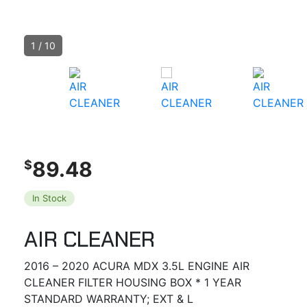
1
/
10
89.48
$
In Stock
AIR CLEANER
2016 – 2020 ACURA MDX 3.5L ENGINE AIR
CLEANER FILTER HOUSING BOX * 1 YEAR
STANDARD WARRANTY; EXT & L