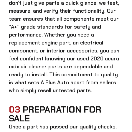
don’t just give parts a quick glance; we test,
measure, and verify their functionality. Our
team ensures that all components meet our
“A+” grade standards for safety and
performance. Whether you need a
replacement engine part, an electrical
component, or interior accessories, you can
feel confident knowing our
used 2020 acura
mdx air cleaner parts
are dependable and
ready to install. This commitment to quality
is what sets A Plus Auto apart from sellers
who simply resell untested parts.
03
PREPARATION FOR
SALE
Once a part has passed our quality checks,