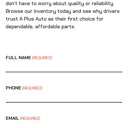
don’t have to worry about quality or reliability.
Browse our inventory today and see why drivers
trust A Plus Auto as their first choice for
dependable, affordable parts.
FULL NAME
(REQUIRED)
PHONE
(REQUIRED)
EMAIL
(REQUIRED)