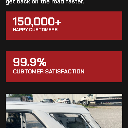
get back on the road faster.
150,000+
HAPPY CUSTOMERS
99.9%
CUSTOMER SATISFACTION