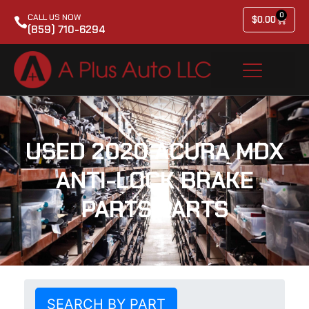
0
CALL US NOW
$
0.00
(859) 710-6294
USED 2020 ACURA MDX
ANTI-LOCK BRAKE
PARTS PARTS
SEARCH BY PART