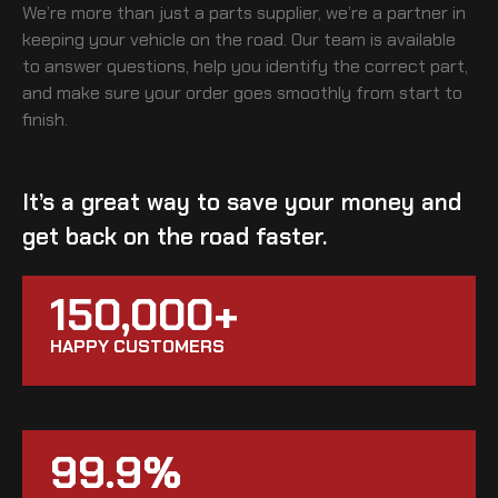
We’re more than just a parts supplier, we’re a partner in
keeping your vehicle on the road. Our team is available
to answer questions, help you identify the correct part,
and make sure your order goes smoothly from start to
finish.
It’s a great way to save your money and
get back on the road faster.
150,000+
HAPPY CUSTOMERS
99.9%