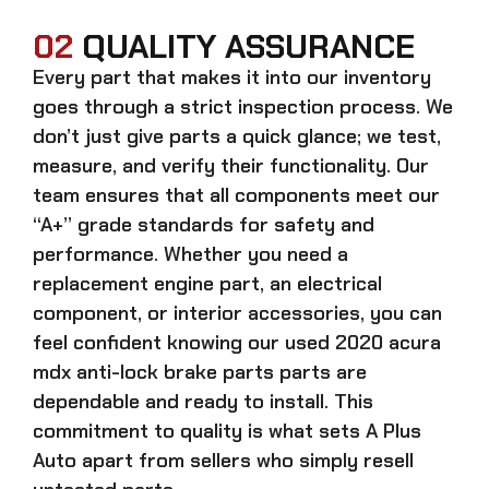
02
QUALITY ASSURANCE
Every part that makes it into our inventory
goes through a strict inspection process. We
don’t just give parts a quick glance; we test,
measure, and verify their functionality. Our
team ensures that all components meet our
“A+” grade standards for safety and
performance. Whether you need a
replacement engine part, an electrical
component, or interior accessories, you can
feel confident knowing our
used 2020 acura
mdx anti-lock brake parts parts
are
dependable and ready to install. This
commitment to quality is what sets A Plus
Auto apart from sellers who simply resell