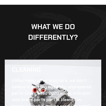
WHAT WE DO
DIFFERENTLY?
CLEANING​
Unlike many other suppliers, we don’t
believe in sending out dirty, unprepared
parts. Every
used 2020 acura mdx anti-
lock brake parts
part is cleaned in-
house so that it arrives ready to install.