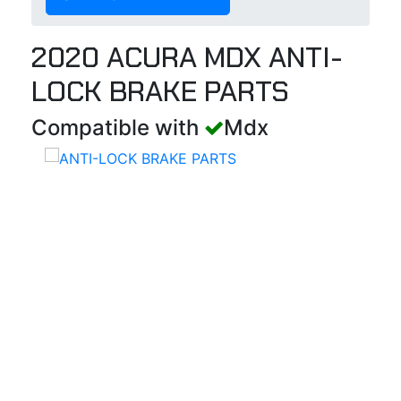
2020 ACURA MDX ANTI-
LOCK BRAKE PARTS
Compatible with
Mdx