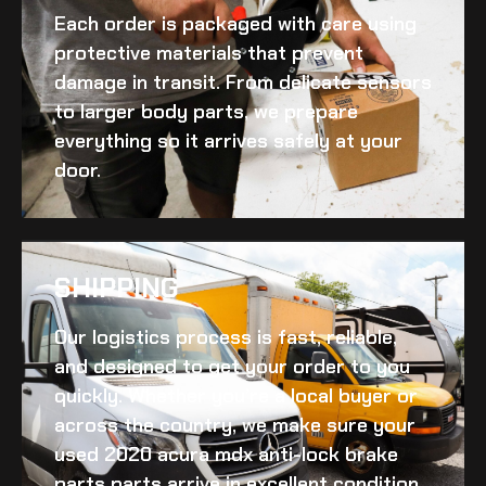
Each order is packaged with care using
protective materials that prevent
damage in transit. From delicate sensors
to larger body parts, we prepare
everything so it arrives safely at your
door.
SHIPPING​
Our logistics process is fast, reliable,
and designed to get your order to you
quickly. Whether you’re a local buyer or
across the country, we make sure your
used 2020 acura mdx anti-lock brake
parts
parts arrive in excellent condition.