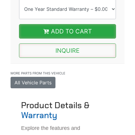
ADD TO CART
INQUIRE
MORE PARTS FROM THIS VEHICLE
All Vehicle Parts
Product Details &
Warranty
Explore the features and