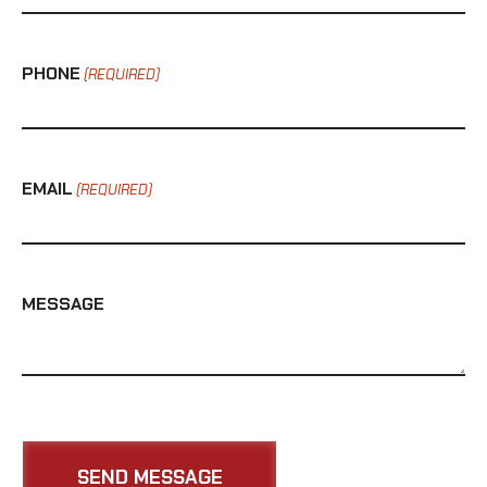
PHONE
(REQUIRED)
EMAIL
(REQUIRED)
MESSAGE