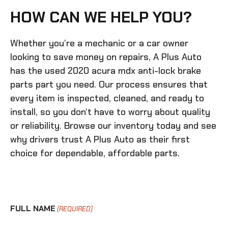
HOW CAN WE HELP YOU?
Whether you’re a mechanic or a car owner
looking to save money on repairs, A Plus Auto
has the
used 2020 acura mdx anti-lock brake
parts
part you need. Our process ensures that
every item is inspected, cleaned, and ready to
install, so you don’t have to worry about quality
or reliability. Browse our inventory today and see
why drivers trust A Plus Auto as their first
choice for dependable, affordable parts.
FULL NAME
(REQUIRED)