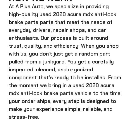
At A Plus Auto, we specialize in providing
high-quality
used 2020 acura mdx anti-lock
brake parts
parts that meet the needs of
everyday drivers, repair shops, and car
enthusiasts. Our process is built around
trust, quality, and efficiency. When you shop
with us, you don’t just get a random part
pulled from a junkyard. You get a carefully
inspected, cleaned, and organized
component that’s ready to be installed. From
the moment we bring in a
used 2020 acura
mdx anti-lock brake parts
vehicle to the time
your order ships, every step is designed to
make your experience simple, reliable, and
stress-free.