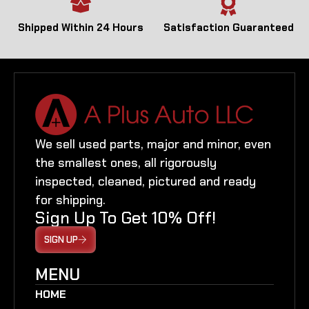
Shipped Within 24 Hours
Satisfaction Guaranteed
We sell used parts, major and minor, even
the smallest ones, all rigorously
inspected, cleaned, pictured and ready
for shipping.
Sign Up To Get 10% Off!
SIGN UP
MENU
HOME