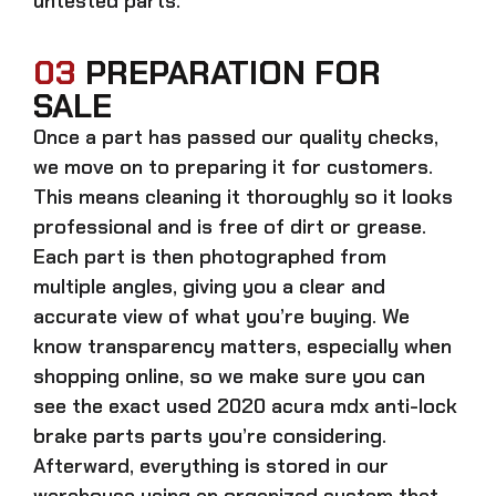
untested parts.
03
PREPARATION FOR
SALE
Once a part has passed our quality checks,
we move on to preparing it for customers.
This means cleaning it thoroughly so it looks
professional and is free of dirt or grease.
Each part is then photographed from
multiple angles, giving you a clear and
accurate view of what you’re buying. We
know transparency matters, especially when
shopping online, so we make sure you can
see the exact
used 2020 acura mdx anti-lock
brake parts parts
you’re considering.
Afterward, everything is stored in our
warehouse using an organized system that