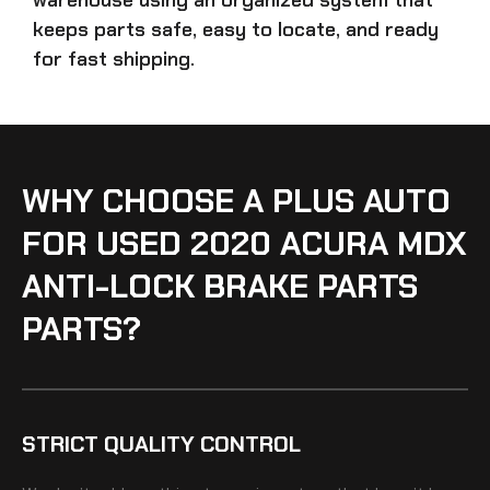
keeps parts safe, easy to locate, and ready
for fast shipping.
WHY CHOOSE A PLUS AUTO
FOR USED 2020 ACURA MDX
ANTI-LOCK BRAKE PARTS
PARTS?
STRICT QUALITY CONTROL