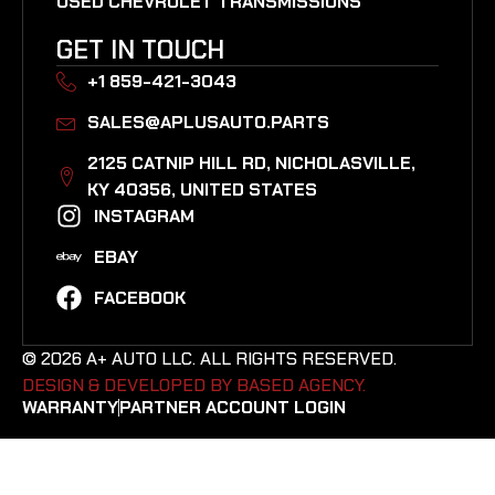
USED CHEVROLET TRANSMISSIONS
GET IN TOUCH
+1 859-421-3043
SALES@APLUSAUTO.PARTS
2125 CATNIP HILL RD, NICHOLASVILLE,
KY 40356, UNITED STATES​
INSTAGRAM
EBAY
FACEBOOK
© 2026 A+ AUTO LLC. ALL RIGHTS RESERVED.
DESIGN & DEVELOPED BY BASED AGENCY. ​
WARRANTY
PARTNER ACCOUNT LOGIN