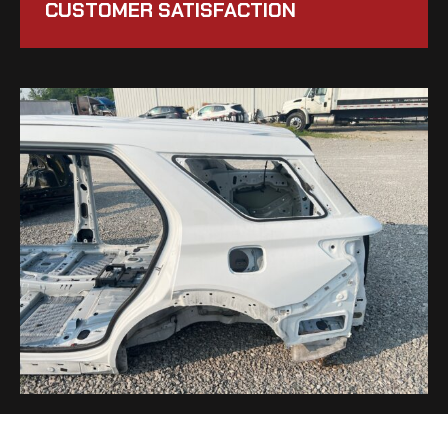
CUSTOMER SATISFACTION