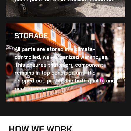
STORAGE
All parts are stored in a climate-
controlled, well-organized warehouse.
This ensures that every component
remains in top condition until it’s
shipped out, protecting both quality and
performance.
HOW WE WORK