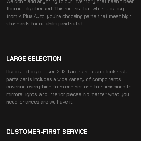
We don’t add anything to our inventory that hasn’t been
thoroughly checked. This means that when you buy
from A Plus Auto, you’re choosing parts that meet high
standards for reliability and safety.
LARGE SELECTION
Our inventory of
used 2020 acura mdx anti-lock brake
parts
parts includes a wide variety of components,
covering everything from engines and transmissions to
mirrors, lights, and interior pieces. No matter what you
need, chances are we have it.
CUSTOMER-FIRST SERVICE