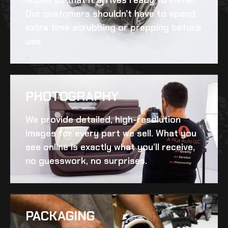
Our customers shouldn’t have to spend
extra time scrubbing or prepping before
use.
PHOTOGRAPHY
We provide detailed, high-resolution
images for every part we sell. What you
see online is exactly what you’ll receive,
no guesswork, no surprises.
PACKAGING