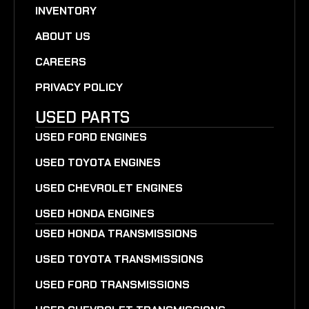
INVENTORY
ABOUT US
CAREERS
PRIVACY POLICY
USED PARTS
USED FORD ENGINES
USED TOYOTA ENGINES
USED CHEVROLET ENGINES
USED HONDA ENGINES
USED HONDA TRANSMISSIONS
USED TOYOTA TRANSMISSIONS
USED FORD TRANSMISSIONS