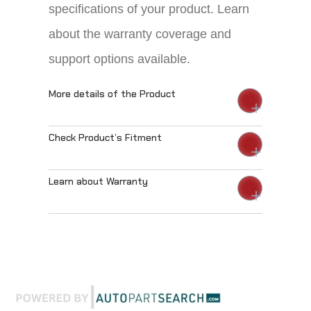
specifications of your product. Learn
about the warranty coverage and
support options available.
More details of the Product
Check Product’s Fitment
Learn about Warranty