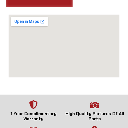
1 Year Complimentary
High Quality Pictures Of All
Warranty
Parts