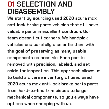
01
SELECTION AND
DISASSEMBLY
We start by sourcing
used 2020 acura mdx
anti-lock brake parts
vehicles that still have
valuable parts in excellent condition. Our
team doesn’t cut corners. We handpick
vehicles and carefully dismantle them with
the goal of preserving as many usable
components as possible. Each part is
removed with precision, labeled, and set
aside for inspection. This approach allows us
to build a diverse inventory of used
used
2020 acura mdx anti-lock brake parts
parts,
from hard-to-find trim pieces to larger
mechanical components, so you always have
options when shopping with us.