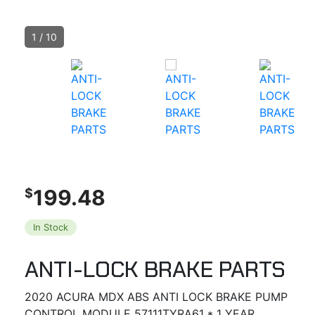
1
/
10
199.48
$
In Stock
ANTI-LOCK BRAKE PARTS
2020 ACURA MDX ABS ANTI LOCK BRAKE PUMP
CONTROL MODULE 57111TYRA61 * 1 YEAR