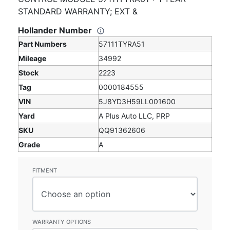
STANDARD WARRANTY; EXT &
Hollander Number
Part Numbers
57111TYRA51
Mileage
34992
Stock
2223
Tag
0000184555
VIN
5J8YD3H59LL001600
Yard
A Plus Auto LLC, PRP
SKU
QQ91362606
Grade
A
FITMENT
WARRANTY OPTIONS