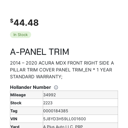
44.48
$
In Stock
A-PANEL TRIM
2014 – 2020 ACURA MDX FRONT RIGHT SIDE A
PILLAR TRIM COVER PANEL TRIM_EN * 1 YEAR
STANDARD WARRANTY;
Hollander Number
Mileage
34992
Stock
2223
Tag
0000184385
VIN
5J8YD3H59LL001600
Yard
A Plus Auto LLC, PRP