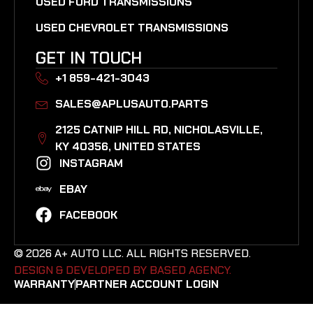
USED FORD TRANSMISSIONS
USED CHEVROLET TRANSMISSIONS
GET IN TOUCH
+1 859-421-3043
SALES@APLUSAUTO.PARTS
2125 CATNIP HILL RD, NICHOLASVILLE,
KY 40356, UNITED STATES​
INSTAGRAM
EBAY
FACEBOOK
© 2026 A+ AUTO LLC. ALL RIGHTS RESERVED.
DESIGN & DEVELOPED BY BASED AGENCY. ​
WARRANTY
PARTNER ACCOUNT LOGIN