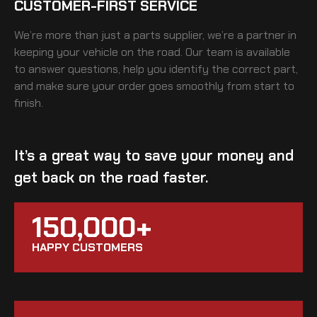
CUSTOMER-FIRST SERVICE
We’re more than just a parts supplier, we’re a partner in
keeping your vehicle on the road. Our team is available
to answer questions, help you identify the correct part,
and make sure your order goes smoothly from start to
finish.
It’s a great way to save your money and
get back on the road faster.
150,000+
HAPPY CUSTOMERS