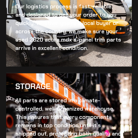
Our logistics process is fast, reliable,
and designed to get your order to you
quickly. Whether you’re a local buyer or
across the country, we make sure your
used 2020 acura mdx a-panel trim
parts
arrive in excellent condition.
STORAGE
All parts are stored in a climate-
controlled, well-organized warehouse.
This ensures that every component
remains in top condition until it’s
shipped out, protecting both quality and