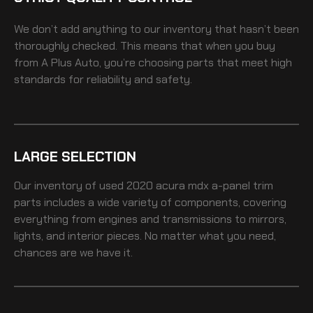
We don’t add anything to our inventory that hasn’t been
thoroughly checked. This means that when you buy
from A Plus Auto, you’re choosing parts that meet high
standards for reliability and safety.
LARGE SELECTION
Our inventory of
used 2020 acura mdx a-panel trim
parts includes a wide variety of components, covering
everything from engines and transmissions to mirrors,
lights, and interior pieces. No matter what you need,
chances are we have it.