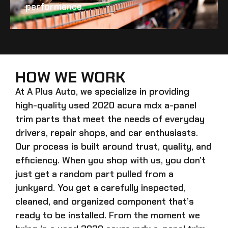
performance.
HOW WE WORK
At A Plus Auto, we specialize in providing
high-quality
used 2020 acura mdx a-panel
trim
parts that meet the needs of everyday
drivers, repair shops, and car enthusiasts.
Our process is built around trust, quality, and
efficiency. When you shop with us, you don’t
just get a random part pulled from a
junkyard. You get a carefully inspected,
cleaned, and organized component that’s
ready to be installed. From the moment we