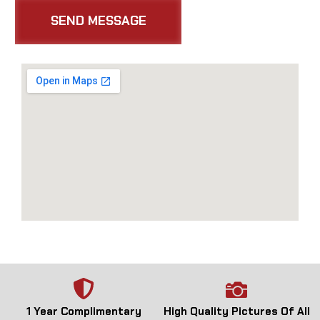
1 Year Complimentary
High Quality Pictures Of All