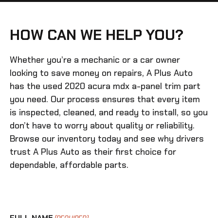
HOW CAN WE HELP YOU?
Whether you’re a mechanic or a car owner
looking to save money on repairs, A Plus Auto
has the
used 2020 acura mdx a-panel trim
part
you need. Our process ensures that every item
is inspected, cleaned, and ready to install, so you
don’t have to worry about quality or reliability.
Browse our inventory today and see why drivers
trust A Plus Auto as their first choice for
dependable, affordable parts.
FULL NAME