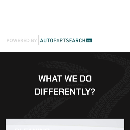
WHAT WE DO
DIFFERENTLY?