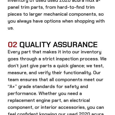
inventory of used
used 2020 acura mdx a-
panel trim
parts, from hard-to-find trim
pieces to larger mechanical components, so
you always have options when shopping with
us.
02
QUALITY ASSURANCE
Every part that makes it into our inventory
goes through a strict inspection process. We
don’t just give parts a quick glance; we test,
measure, and verify their functionality. Our
team ensures that all components meet our
“A+” grade standards for safety and
performance. Whether you need a
replacement engine part, an electrical
component, or interior accessories, you can
feel confident knowing our
used 2020 acura