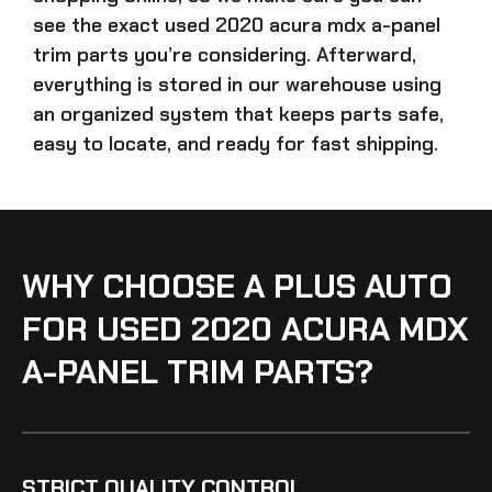
see the exact
used 2020 acura mdx a-panel
trim parts
you’re considering. Afterward,
everything is stored in our warehouse using
an organized system that keeps parts safe,
easy to locate, and ready for fast shipping.
WHY CHOOSE A PLUS AUTO
FOR USED 2020 ACURA MDX
A-PANEL TRIM PARTS?
STRICT QUALITY CONTROL