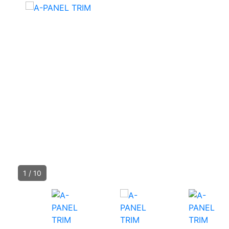
1
/
10