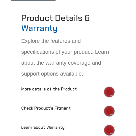
Product Details &
Warranty
Explore the features and
specifications of your product. Learn
about the warranty coverage and
support options available.
More details of the Product
Check Product’s Fitment
Learn about Warranty