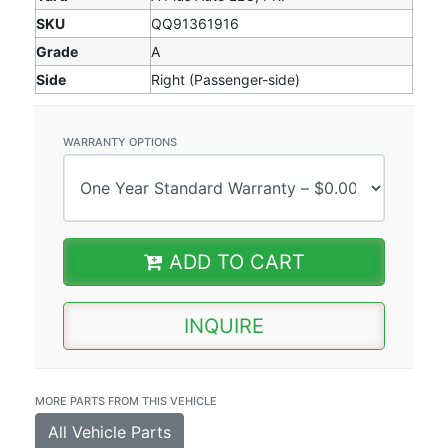
SKU
QQ91361916
Grade
A
Side
Right (Passenger-side)
WARRANTY OPTIONS
ADD TO CART
INQUIRE
MORE PARTS FROM THIS VEHICLE
All Vehicle Parts