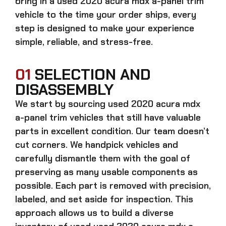
bring in a
used 2020 acura mdx a-panel trim
vehicle to the time your order ships, every
step is designed to make your experience
simple, reliable, and stress-free.
01
SELECTION AND
DISASSEMBLY
We start by sourcing
used 2020 acura mdx
a-panel trim
vehicles that still have valuable
parts in excellent condition. Our team doesn’t
cut corners. We handpick vehicles and
carefully dismantle them with the goal of
preserving as many usable components as
possible. Each part is removed with precision,
labeled, and set aside for inspection. This
approach allows us to build a diverse