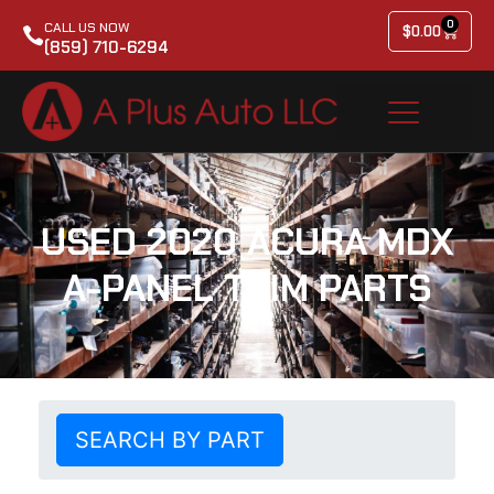
0
CALL US NOW
$
0.00
(859) 710-6294
USED 2020 ACURA MDX
A-PANEL TRIM PARTS
SEARCH BY PART