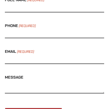
(REQUIRED)
PHONE
(REQUIRED)
EMAIL
(REQUIRED)
MESSAGE