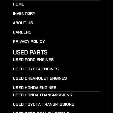
HOME
INVENTORY
ABOUT US
CAREERS
PRIVACY POLICY
USED PARTS
USED FORD ENGINES
USED TOYOTA ENGINES
USED CHEVROLET ENGINES
USED HONDA ENGINES
USED HONDA TRANSMISSIONS
USED TOYOTA TRANSMISSIONS