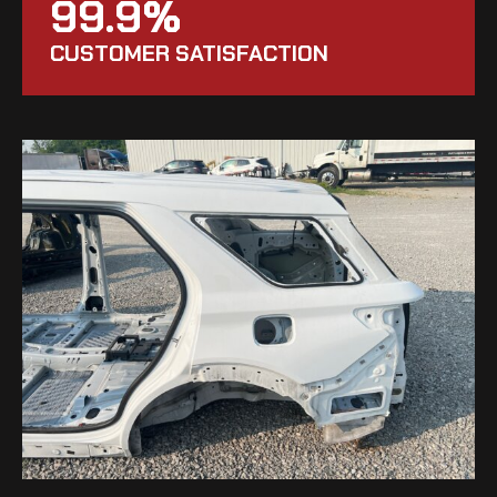
99.9%
CUSTOMER SATISFACTION