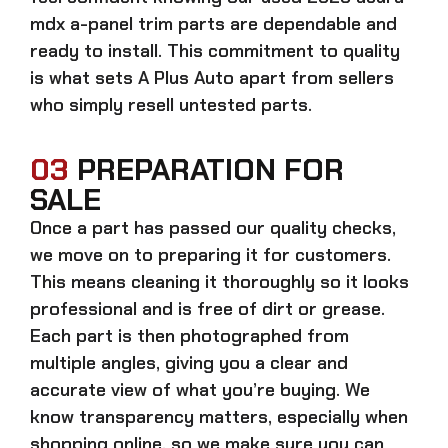
mdx a-panel trim parts
are dependable and
ready to install. This commitment to quality
is what sets A Plus Auto apart from sellers
who simply resell untested parts.
03
PREPARATION FOR
SALE
Once a part has passed our quality checks,
we move on to preparing it for customers.
This means cleaning it thoroughly so it looks
professional and is free of dirt or grease.
Each part is then photographed from
multiple angles, giving you a clear and
accurate view of what you’re buying. We
know transparency matters, especially when
shopping online, so we make sure you can