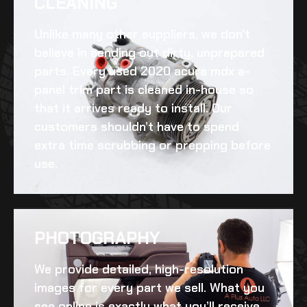
CLEANING​
Unlike many other suppliers, we don’t
believe in sending out dirty, unprepared
parts. Every
used 2020 acura mdx a-
panel trim
part is cleaned in-house so
that it arrives ready to install. Our
customers shouldn’t have to spend
extra time scrubbing or prepping before
use.
PHOTOGRAPHY
We provide detailed, high-resolution
images for every part we sell. What you
see online is exactly what you’ll receive,