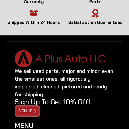
Warranty
Parts
Shipped Within 24 Hours
Satisfaction Guaranteed
We sell used parts, major and minor, even
the smallest ones, all rigorously
inspected, cleaned, pictured and ready
for shipping.
Sign Up To Get 10% Off!
SIGN UP
MENU