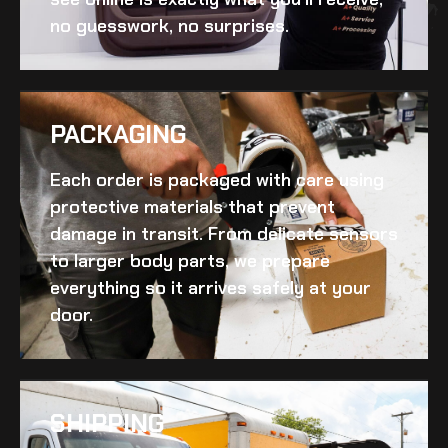
no guesswork, no surprises.
PACKAGING
Each order is packaged with care using
protective materials that prevent
damage in transit. From delicate sensors
to larger body parts, we prepare
everything so it arrives safely at your
door.
SHIPPING​