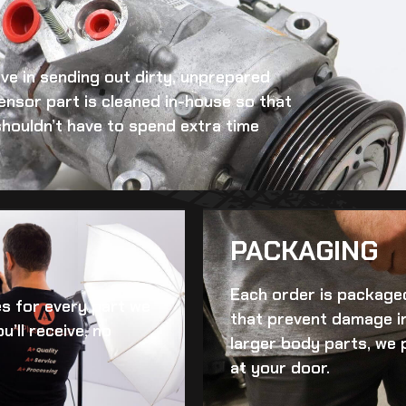
eve in sending out dirty, unprepared
ensor
part is cleaned in-house so that
 shouldn’t have to spend extra time
PACKAGING
Each order is packaged
es for every part we
that prevent damage in
u’ll receive, no
larger body parts, we 
at your door.