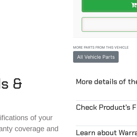
MORE PARTS FROM THIS VEHICLE
All Vehicle Parts
ls &
More details of t
Check Product’s 
fications of your
ranty coverage and
Learn about Warr