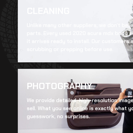
CLEANING​
Unlike many other suppliers, we don’t beli
parts. Every
used 2020 acura mdx body s
it arrives ready to install. Our customers
scrubbing or prepping before use.
PHOTOGRAPHY
We provide detailed, high-resolution imag
sell. What you see online is exactly what yo
guesswork, no surprises.