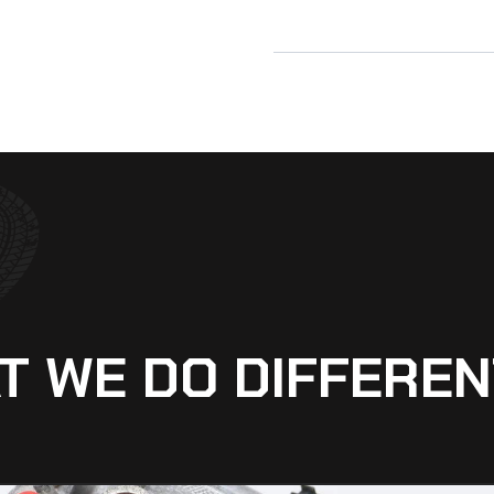
T WE DO DIFFEREN