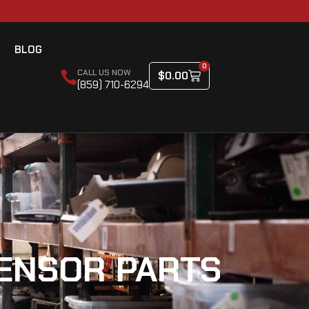
BLOG
0
CALL US NOW
$
0.00
(859) 710-6294
ENSOR PARTS