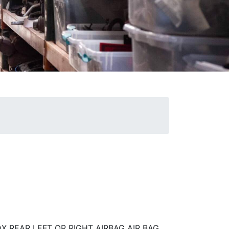
R
X REAR LEFT OR RIGHT AIRBAG AIR BAG