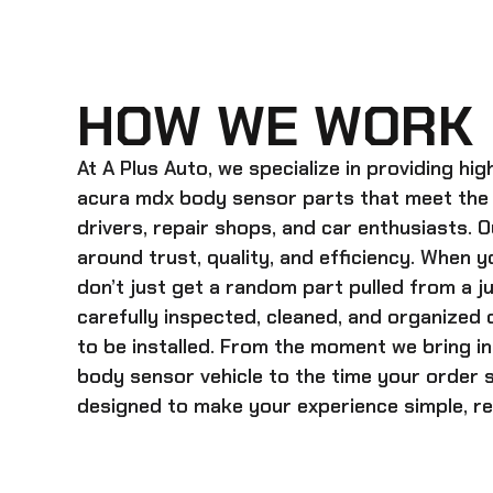
HOW WE WORK
At A Plus Auto, we specialize in providing hi
acura mdx body sensor
parts that meet the
drivers, repair shops, and car enthusiasts. O
around trust, quality, and efficiency. When y
don’t just get a random part pulled from a j
carefully inspected, cleaned, and organized
to be installed. From the moment we bring i
body sensor
vehicle to the time your order s
designed to make your experience simple, rel