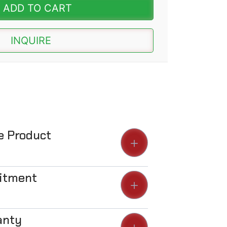
ADD TO CART
INQUIRE
he Product
Fitment
anty