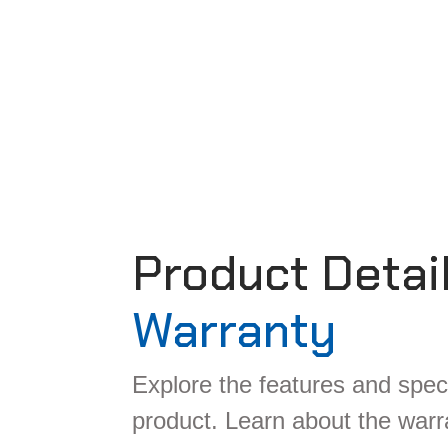
Product Detai
Warranty
Explore the features and speci
product. Learn about the war