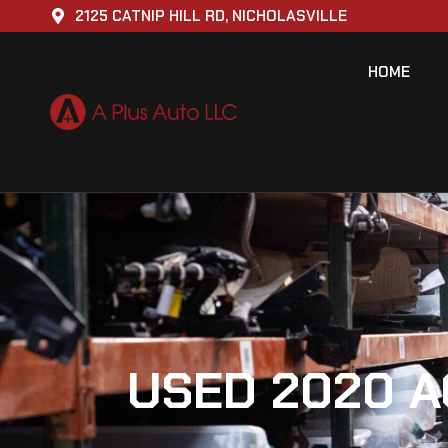
2125 CATNIP HILL RD, NICHOLASVILLE
HOME
USED 2020 