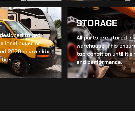
STORAGE
d designed to get
All parts are stored in
a local buyer or
warehouse. This ensur
ed 2020 acura mdx
top condition until it’
ition.
and performance.