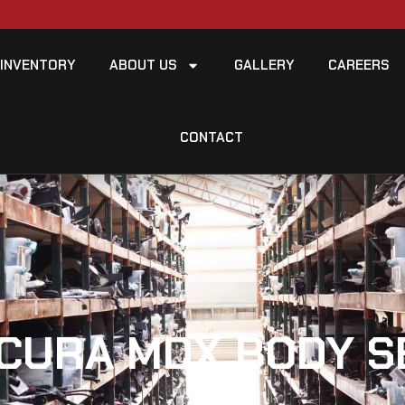
INVENTORY
ABOUT US
GALLERY
CAREERS
CONTACT
ACURA MDX BODY S