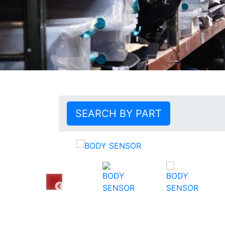
SEARCH BY PART