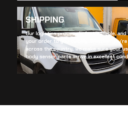
SHIPPING​
Our logistics process is fast, reliable, an
your order to you quickly. Whether you’re 
across the country, we make sure your
us
body sensor
parts arrive in excellent cond