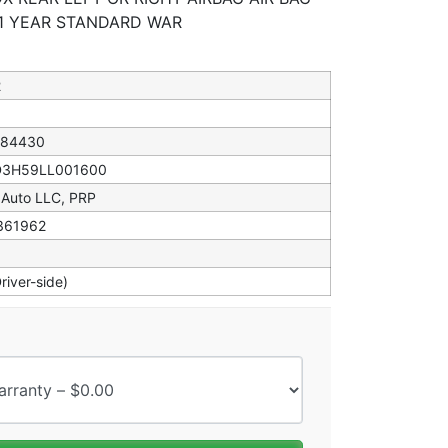
 1 YEAR STANDARD WAR
2
184430
D3H59LL001600
 Auto LLC, PRP
361962
Driver-side)