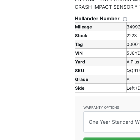
CRASH IMPACT SENSOR *
Hollander Number
Mileage
3499
Stock
2223
Tag
0000
VIN
5J8Y
Yard
A Plus
SKU
QQ91
Grade
A
Side
Left (
WARRANTY OPTIONS