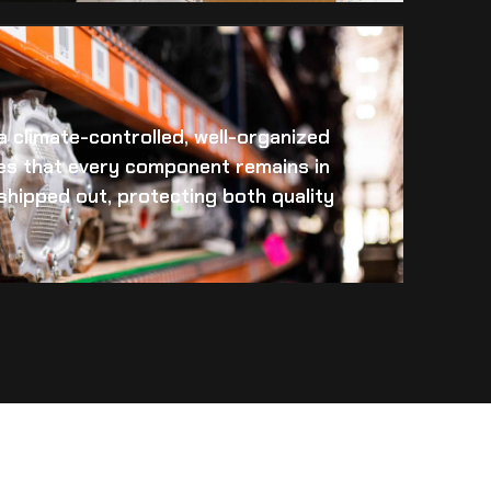
 a climate-controlled, well-organized
es that every component remains in
s shipped out, protecting both quality