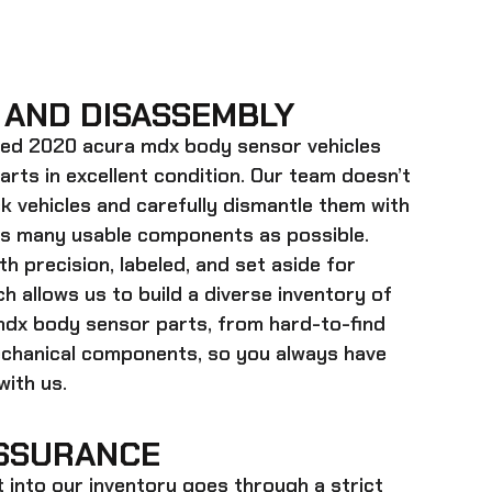
 AND DISASSEMBLY
ed 2020 acura mdx body sensor
vehicles
parts in excellent condition. Our team doesn’t
k vehicles and carefully dismantle them with
as many usable components as possible.
h precision, labeled, and set aside for
h allows us to build a diverse inventory of
mdx body sensor
parts, from hard-to-find
echanical components, so you always have
ith us.
SSURANCE
t into our inventory goes through a strict