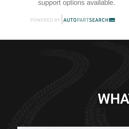
support options available.
WHA