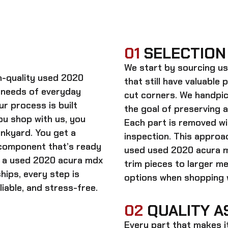
01
SELECTION
We start by sourcing
us
gh-quality
used 2020
that still have valuable 
 needs of everyday
cut corners. We handpic
ur process is built
the goal of preserving 
ou shop with us, you
Each part is removed wit
unkyard. You get a
inspection. This approac
 component that’s ready
used
used 2020 acura 
n a
used 2020 acura mdx
trim pieces to larger m
hips, every step is
options when shopping w
iable, and stress-free.
02
QUALITY A
Every part that makes i