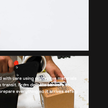
 with care using protective materials
 transit. From delicate sensors to
prepare everything so it arrives safely