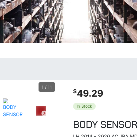
1
/
11
49.29
$
In Stock
BODY SENSO
LH 2014 – 2020 ACURA MD