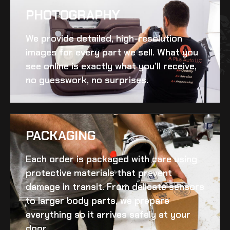
PHOTOGRAPHY
We provide detailed, high-resolution
images for every part we sell. What you
see online is exactly what you’ll receive,
no guesswork, no surprises.
PACKAGING
Each order is packaged with care using
protective materials that prevent
damage in transit. From delicate sensors
to larger body parts, we prepare
everything so it arrives safely at your
door.