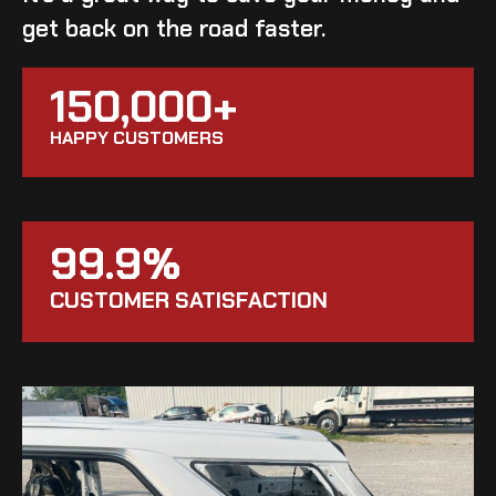
get back on the road faster.
150,000+
HAPPY CUSTOMERS
99.9%
CUSTOMER SATISFACTION