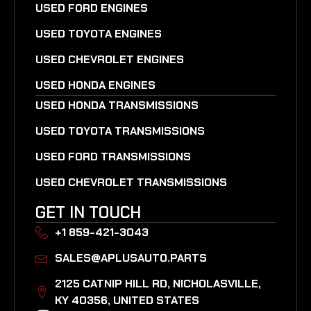
USED FORD ENGINES
USED TOYOTA ENGINES
USED CHEVROLET ENGINES
USED HONDA ENGINES
USED HONDA TRANSMISSIONS
USED TOYOTA TRANSMISSIONS
USED FORD TRANSMISSIONS
USED CHEVROLET TRANSMISSIONS
GET IN TOUCH
+1 859-421-3043
SALES@APLUSAUTO.PARTS
2125 CATNIP HILL RD, NICHOLASVILLE,
KY 40356, UNITED STATES​