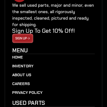
We sell used parts, major and minor, even
the smallest ones, all rigorously
inspected, cleaned, pictured and ready
for shipping.
Sign Up To Get 10% Off!
SIGN UP
MENU
HOME
INVENTORY
ABOUT US
CAREERS
PRIVACY POLICY
USED PARTS