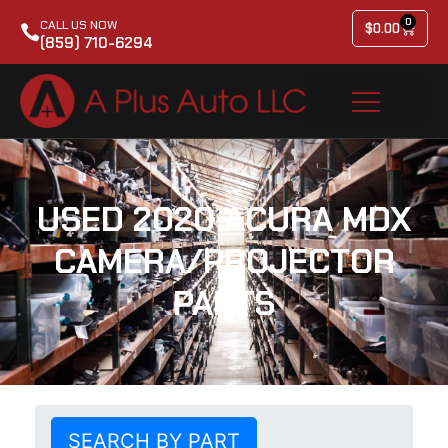
0
CALL US NOW
$
0.00
(859) 710-6294
USED 2020 ACURA MDX
CAMERA/PROJECTOR
PARTS
SEARCH BY PART