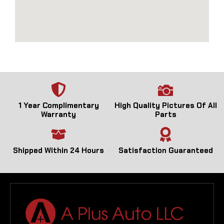
1 Year Complimentary
High Quality Pictures Of All
Warranty
Parts
Shipped Within 24 Hours
Satisfaction Guaranteed