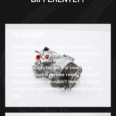
CLEANING​
Unlike many other suppliers, we don’t
believe in sending out dirty, unprepared
parts. Every
used 2020 acura mdx
camera/projector
part is cleaned in-
house so that it arrives ready to install.
Our customers shouldn’t have to spend
extra time scrubbing or prepping before
use.