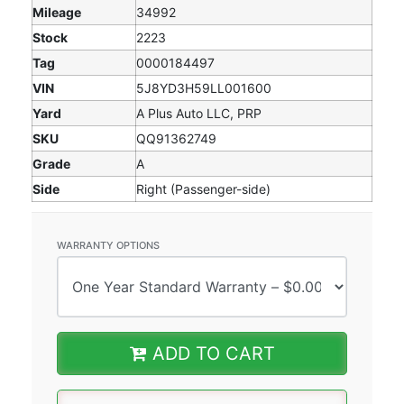
Mileage
34992
Stock
2223
Tag
0000184497
VIN
5J8YD3H59LL001600
Yard
A Plus Auto LLC, PRP
SKU
QQ91362749
Grade
A
Side
Right (Passenger-side)
WARRANTY OPTIONS
ADD TO CART