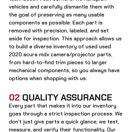
vehicles and carefully dismantle them with
the goal of preserving as many usable
components as possible. Each part is
removed with precision, labeled, and set
aside for inspection. This approach allows us
to build a diverse inventory of used
used
2020 acura mdx camera/projector
parts,
from hard-to-find trim pieces to larger
mechanical components, so you always have
options when shopping with us.
02
QUALITY ASSURANCE
Every part that makes it into our inventory
goes through a strict inspection process. We
don’t just give parts a quick glance; we test,
measure, and verify their functionality. Our