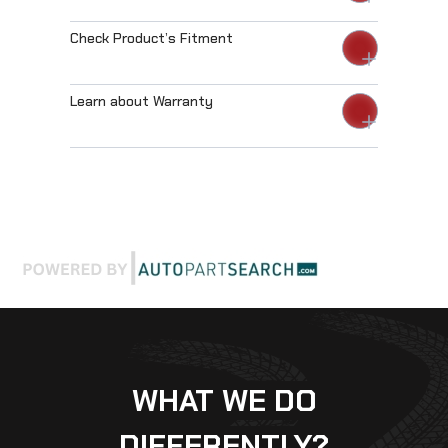
Check Product’s Fitment
Learn about Warranty
WHAT WE DO
DIFFERENTLY?