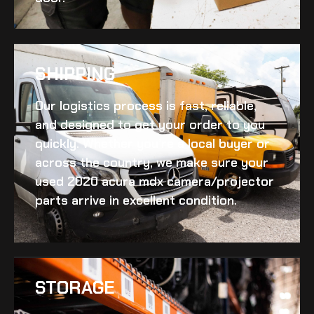
SHIPPING​
Our logistics process is fast, reliable,
and designed to get your order to you
quickly. Whether you’re a local buyer or
across the country, we make sure your
used 2020 acura mdx camera/projector
parts arrive in excellent condition.
STORAGE