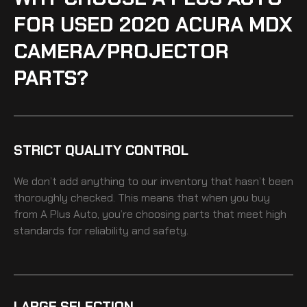
FOR USED 2020 ACURA MDX
CAMERA/PROJECTOR
PARTS?
STRICT QUALITY CONTROL
We don’t add anything to our inventory that hasn’t been
thoroughly checked. This means that when you buy
from A Plus Auto, you’re choosing parts that meet high
standards for reliability and safety.
LARGE SELECTION