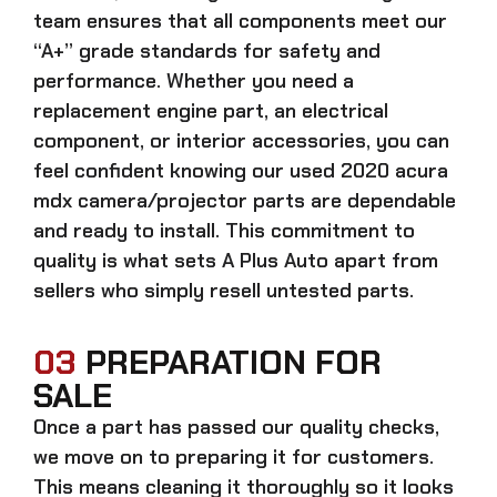
team ensures that all components meet our
“A+” grade standards for safety and
performance. Whether you need a
replacement engine part, an electrical
component, or interior accessories, you can
feel confident knowing our
used 2020 acura
mdx camera/projector parts
are dependable
and ready to install. This commitment to
quality is what sets A Plus Auto apart from
sellers who simply resell untested parts.
03
PREPARATION FOR
SALE
Once a part has passed our quality checks,
we move on to preparing it for customers.
This means cleaning it thoroughly so it looks