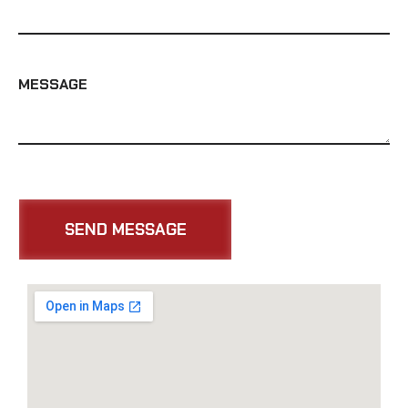
MESSAGE