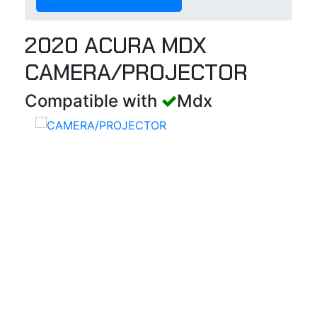
2020 ACURA MDX
CAMERA/PROJECTOR
Compatible with
Mdx