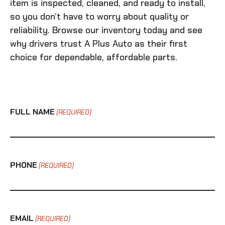
item is inspected, cleaned, and ready to install,
so you don’t have to worry about quality or
reliability. Browse our inventory today and see
why drivers trust A Plus Auto as their first
choice for dependable, affordable parts.
FULL NAME
(REQUIRED)
PHONE
(REQUIRED)
EMAIL
(REQUIRED)