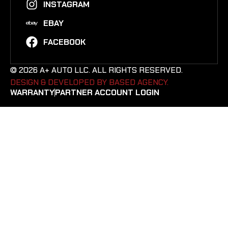
INSTAGRAM
EBAY
FACEBOOK
© 2026 A+ AUTO LLC. ALL RIGHTS RESERVED.
DESIGN & DEVELOPED BY BASED AGENCY. ​
WARRANTY
PARTNER ACCOUNT LOGIN