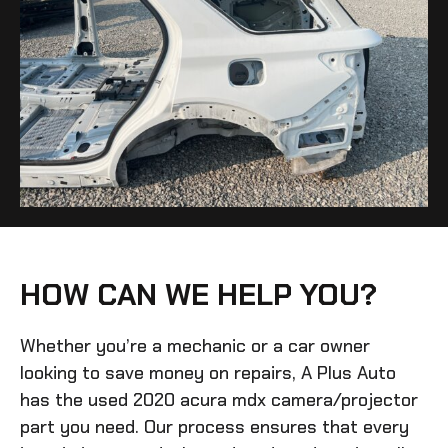
HOW CAN WE HELP YOU?
Whether you’re a mechanic or a car owner
looking to save money on repairs, A Plus Auto
has the
used 2020 acura mdx camera/projector
part you need. Our process ensures that every