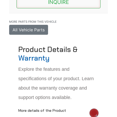
INQUIRE
MORE PARTS FROM THIS VEHICLE
All Vehicle Parts
Product Details &
Warranty
Explore the features and
specifications of your product. Learn
about the warranty coverage and
support options available.
More details of the Product