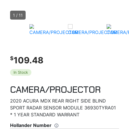
1
/
11
109.48
$
In Stock
CAMERA/PROJECTOR
2020 ACURA MDX REAR RIGHT SIDE BLIND
SPORT RADAR SENSOR MODULE 36930TYRA01
* 1 YEAR STANDARD WARRANT
Hollander Number