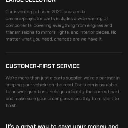
Our inventory of
used 2020 acura mdx
camera/projector
parts includes a wide variety of
components, covering everything from engines and
transmissions to mirrors, lights, and interior pieces. No
matter what you need, chances are we have it.
CUSTOMER-FIRST SERVICE
We’re more than just a parts supplier, we’re a partner in
keeping your vehicle on the road. Our team is available
to answer questions, help you identify the correct part,
and make sure your order goes smoothly from start to
finish.
It’s a great way to save your money and