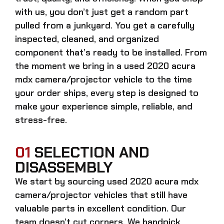
with us, you don’t just get a random part
pulled from a junkyard. You get a carefully
inspected, cleaned, and organized
component that’s ready to be installed. From
the moment we bring in a
used 2020 acura
mdx camera/projector
vehicle to the time
your order ships, every step is designed to
make your experience simple, reliable, and
stress-free.
01
SELECTION AND
DISASSEMBLY
We start by sourcing
used 2020 acura mdx
camera/projector
vehicles that still have
valuable parts in excellent condition. Our
team doesn’t cut corners. We handpick