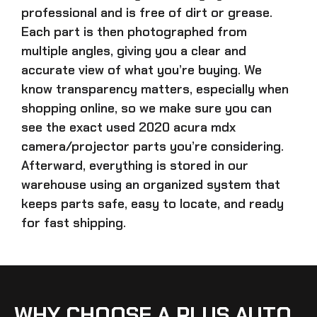
professional and is free of dirt or grease.
Each part is then photographed from
multiple angles, giving you a clear and
accurate view of what you’re buying. We
know transparency matters, especially when
shopping online, so we make sure you can
see the exact
used 2020 acura mdx
camera/projector parts
you’re considering.
Afterward, everything is stored in our
warehouse using an organized system that
keeps parts safe, easy to locate, and ready
for fast shipping.
WHY CHOOSE A PLUS AUTO