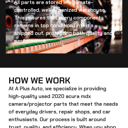
All parts are stored in a climate-
controlled, well-organized warehouse.
This ensures that every component
remains in top condition until it’s
shipped out, protecting both quality and
performance.
HOW WE WORK
At A Plus Auto, we specialize in providing
high-quality
used 2020 acura mdx
camera/projector
parts that meet the needs
of everyday drivers, repair shops, and car
enthusiasts. Our process is built around
trust, quality, and efficiency. When you shop