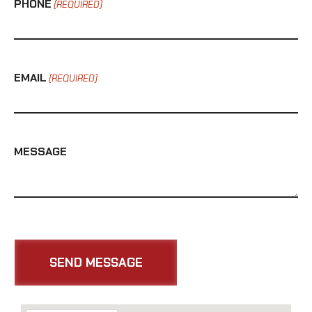
PHONE
(REQUIRED)
EMAIL
(REQUIRED)
MESSAGE