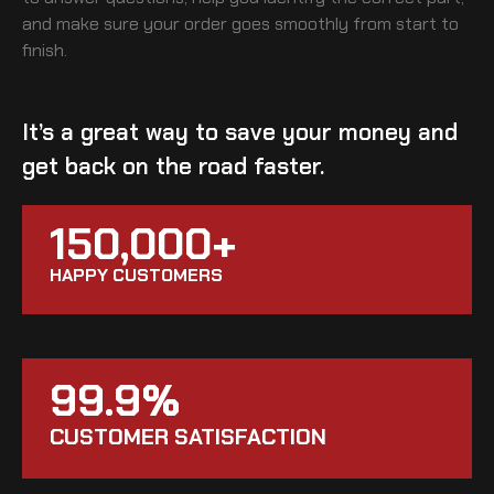
and make sure your order goes smoothly from start to
finish.
It’s a great way to save your money and
get back on the road faster.
150,000+
HAPPY CUSTOMERS
99.9%
CUSTOMER SATISFACTION