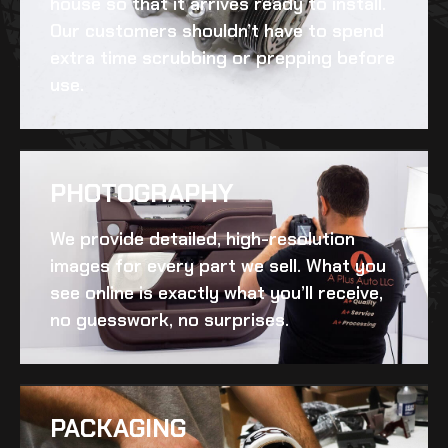
house so that it arrives ready to install.
Our customers shouldn’t have to spend
extra time scrubbing or prepping before
use.
PHOTOGRAPHY
We provide detailed, high-resolution
images for every part we sell. What you
see online is exactly what you’ll receive,
no guesswork, no surprises.
PACKAGING