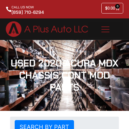
0
CALL US NOW
$
0.00
(859) 710-6294
USED 2020 ACURA MDX
CHASSIS CONT MOD
PARTS
SEARCH BY PART