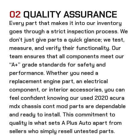
02
QUALITY ASSURANCE
Every part that makes it into our inventory
goes through a strict inspection process. We
don’t just give parts a quick glance; we test,
measure, and verify their functionality. Our
team ensures that all components meet our
“A+” grade standards for safety and
performance. Whether you need a
replacement engine part, an electrical
component, or interior accessories, you can
feel confident knowing our
used 2020 acura
mdx chassis cont mod parts
are dependable
and ready to install. This commitment to
quality is what sets A Plus Auto apart from
sellers who simply resell untested parts.