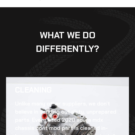
WHAT WE DO
DIFFERENTLY?
CLEANING​
Unlike many other suppliers, we don’t
believe in sending out dirty, unprepared
parts. Every
used 2020 acura mdx
chassis cont mod
part is cleaned in-