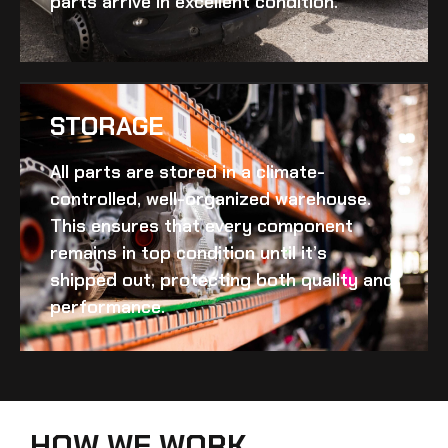
parts arrive in excellent condition.
STORAGE
All parts are stored in a climate-
controlled, well-organized warehouse.
This ensures that every component
remains in top condition until it’s
shipped out, protecting both quality and
performance.
HOW WE WORK