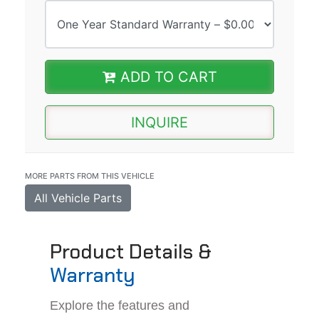
ADD TO CART
INQUIRE
MORE PARTS FROM THIS VEHICLE
All Vehicle Parts
Product Details &
Warranty
Explore the features and