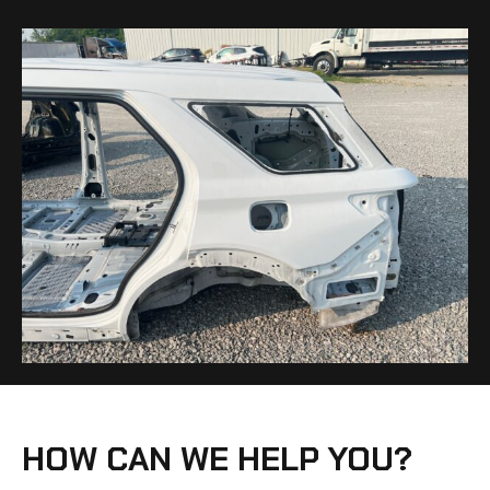
HOW CAN WE HELP YOU?