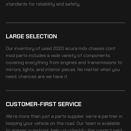
standards for reliability and safety.
LARGE SELECTION
Our inventory of
used 2020 acura mdx chassis cont
mod
parts includes a wide variety of components,
covering everything from engines and transmissions to
mirrors, lights, and interior pieces. No matter what you
need, chances are we have it.
CUSTOMER-FIRST SERVICE
We’re more than just a parts supplier, we’re a partner in
keeping your vehicle on the road. Our team is available
to answer questions, help you identify the correct part,