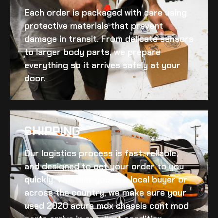
Each order is packaged with care using
protective materials that prevent
damage in transit. From delicate sensors
to larger body parts, we prepare
everything so it arrives safely at your
door.
SHIPPING​
Our logistics process is fast, reliable,
and designed to get your order to you
quickly. Whether you’re a local buyer or
across the country, we make sure your
used 2020 acura mdx chassis cont mod