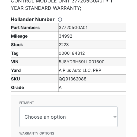
CONTROL MODULE UNIT 377205G0A01 * 1
YEAR STANDARD WARRANTY;
Hollander Number
Part Numbers
377205G0A01
Mileage
34992
Stock
2223
Tag
0000184312
VIN
5J8YD3H59LL001600
Yard
A Plus Auto LLC, PRP
SKU
QQ91362088
Grade
A
FITMENT
WARRANTY OPTIONS