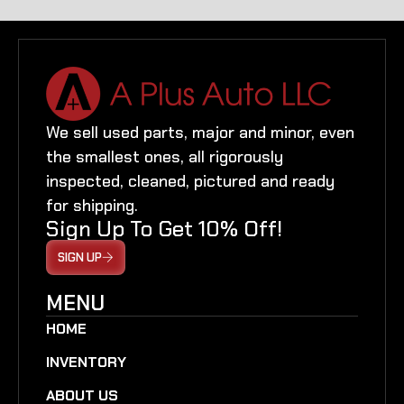
We sell used parts, major and minor, even
the smallest ones, all rigorously
inspected, cleaned, pictured and ready
for shipping.
Sign Up To Get 10% Off!
SIGN UP
MENU
HOME
INVENTORY
ABOUT US