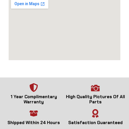
1 Year Complimentary
High Quality Pictures Of All
Warranty
Parts
Shipped Within 24 Hours
Satisfaction Guaranteed