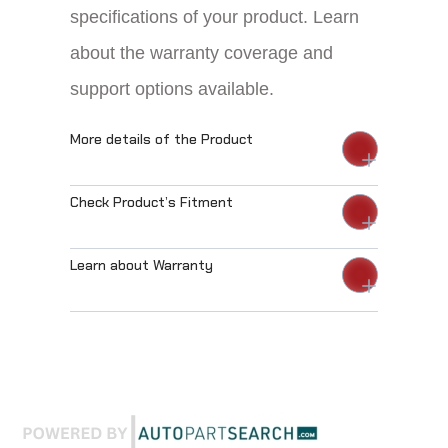
specifications of your product. Learn
about the warranty coverage and
support options available.
More details of the Product
Check Product’s Fitment
Learn about Warranty