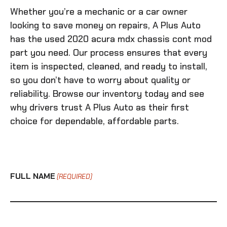
Whether you’re a mechanic or a car owner
looking to save money on repairs, A Plus Auto
has the
used 2020 acura mdx chassis cont mod
part you need. Our process ensures that every
item is inspected, cleaned, and ready to install,
so you don’t have to worry about quality or
reliability. Browse our inventory today and see
why drivers trust A Plus Auto as their first
choice for dependable, affordable parts.
FULL NAME
(REQUIRED)