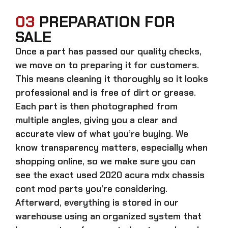
03
PREPARATION FOR
SALE
Once a part has passed our quality checks,
we move on to preparing it for customers.
This means cleaning it thoroughly so it looks
professional and is free of dirt or grease.
Each part is then photographed from
multiple angles, giving you a clear and
accurate view of what you’re buying. We
know transparency matters, especially when
shopping online, so we make sure you can
see the exact
used 2020 acura mdx chassis
cont mod parts
you’re considering.
Afterward, everything is stored in our
warehouse using an organized system that