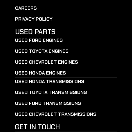
CAREERS
PRIVACY POLICY
USED PARTS
USED FORD ENGINES
USED TOYOTA ENGINES
USED CHEVROLET ENGINES
USED HONDA ENGINES
USED HONDA TRANSMISSIONS
USED TOYOTA TRANSMISSIONS
USED FORD TRANSMISSIONS
USED CHEVROLET TRANSMISSIONS
GET IN TOUCH