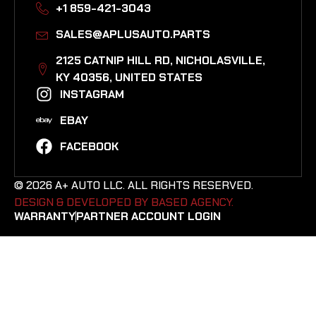
+1 859-421-3043
SALES@APLUSAUTO.PARTS
2125 CATNIP HILL RD, NICHOLASVILLE,
KY 40356, UNITED STATES​
INSTAGRAM
EBAY
FACEBOOK
© 2026 A+ AUTO LLC. ALL RIGHTS RESERVED.
DESIGN & DEVELOPED BY BASED AGENCY. ​
WARRANTY
PARTNER ACCOUNT LOGIN