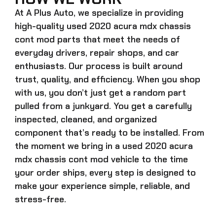
At A Plus Auto, we specialize in providing
high-quality
used 2020 acura mdx chassis
cont mod
parts that meet the needs of
everyday drivers, repair shops, and car
enthusiasts. Our process is built around
trust, quality, and efficiency. When you shop
with us, you don’t just get a random part
pulled from a junkyard. You get a carefully
inspected, cleaned, and organized
component that’s ready to be installed. From
the moment we bring in a
used 2020 acura
mdx chassis cont mod
vehicle to the time
your order ships, every step is designed to
make your experience simple, reliable, and
stress-free.