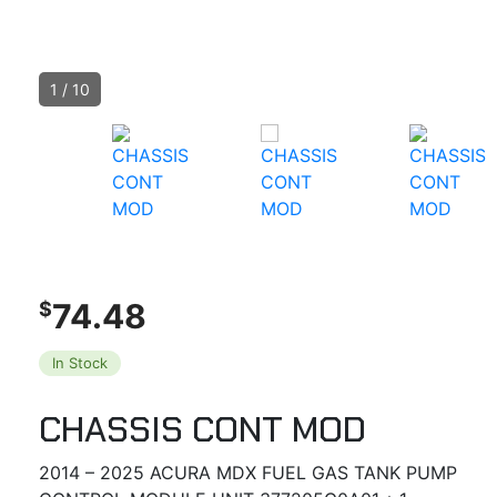
1
/
10
74.48
$
In Stock
CHASSIS CONT MOD
2014 – 2025 ACURA MDX FUEL GAS TANK PUMP