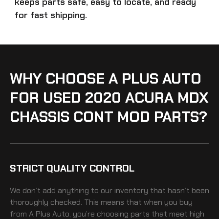
keeps parts safe, easy to locate, and ready
for fast shipping.
WHY CHOOSE A PLUS AUTO
FOR USED 2020 ACURA MDX
CHASSIS CONT MOD PARTS?
STRICT QUALITY CONTROL
We don’t add anything to our inventory that hasn’t been
thoroughly checked. This means that when you buy
from A Plus Auto, you’re choosing parts that meet high