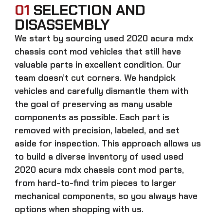
01
SELECTION AND
DISASSEMBLY
We start by sourcing
used 2020 acura mdx
chassis cont mod
vehicles that still have
valuable parts in excellent condition. Our
team doesn’t cut corners. We handpick
vehicles and carefully dismantle them with
the goal of preserving as many usable
components as possible. Each part is
removed with precision, labeled, and set
aside for inspection. This approach allows us
to build a diverse inventory of used
used
2020 acura mdx chassis cont mod
parts,
from hard-to-find trim pieces to larger
mechanical components, so you always have
options when shopping with us.