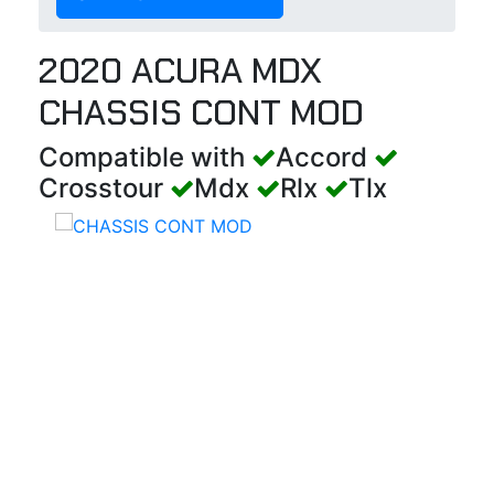
2020 ACURA MDX
CHASSIS CONT MOD
Compatible with
Accord
Crosstour
Mdx
Rlx
Tlx