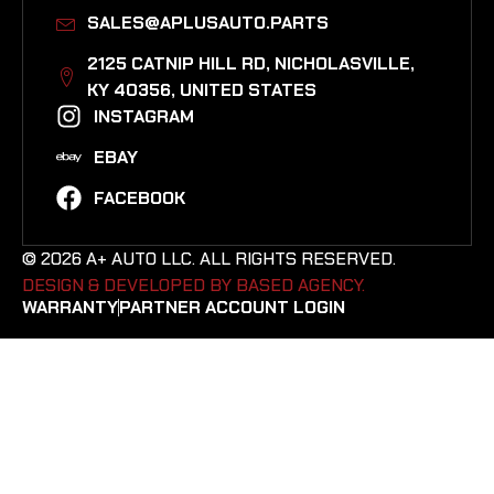
SALES@APLUSAUTO.PARTS
2125 CATNIP HILL RD, NICHOLASVILLE,
KY 40356, UNITED STATES​
INSTAGRAM
EBAY
FACEBOOK
© 2026 A+ AUTO LLC. ALL RIGHTS RESERVED.
DESIGN & DEVELOPED BY BASED AGENCY. ​
WARRANTY
PARTNER ACCOUNT LOGIN