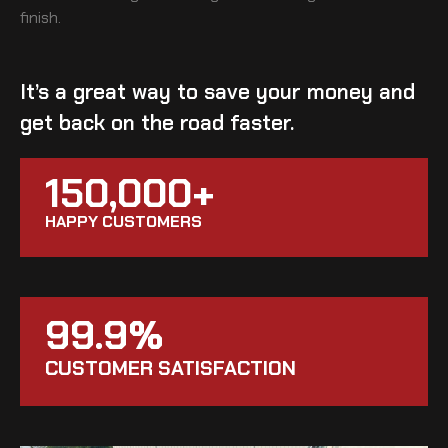
finish.
It’s a great way to save your money and
get back on the road faster.
150,000+
HAPPY CUSTOMERS
99.9%
CUSTOMER SATISFACTION