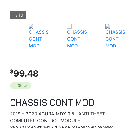
1
/
10
99.48
$
In Stock
CHASSIS CONT MOD
2019 – 2020 ACURA MDX 3.5L ANTI THEFT
COMPUTER CONTROL MODULE
38320TYRA312M1 * 1 YEAR STANDARD WARRA