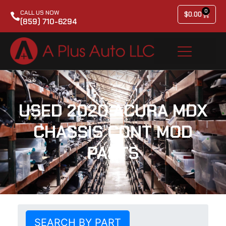
0
CALL US NOW
$
0.00
(859) 710-6294
USED 2020 ACURA MDX
CHASSIS CONT MOD
PARTS
SEARCH BY PART