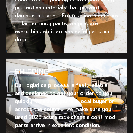
protective materials that prevent
damage in transit. From delicate sensors
to larger body parts, we prepare
everything so it arrives safely at your
door.
SHIPPING​
Our logistics process is fast, reliable,
and designed to get your order to you
quickly. Whether you’re a local buyer or
across the country, we make sure your
used 2020 acura mdx chassis cont mod
parts arrive in excellent condition.