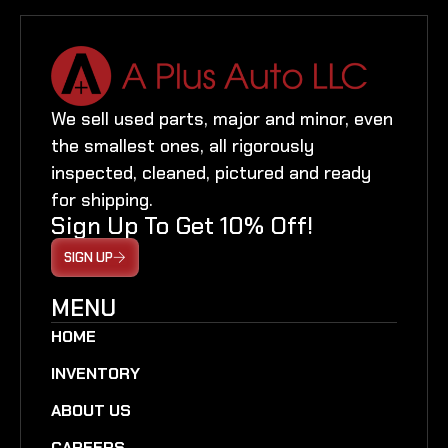
We sell used parts, major and minor, even
the smallest ones, all rigorously
inspected, cleaned, pictured and ready
for shipping.
Sign Up To Get 10% Off!
SIGN UP
MENU
HOME
INVENTORY
ABOUT US
CAREERS