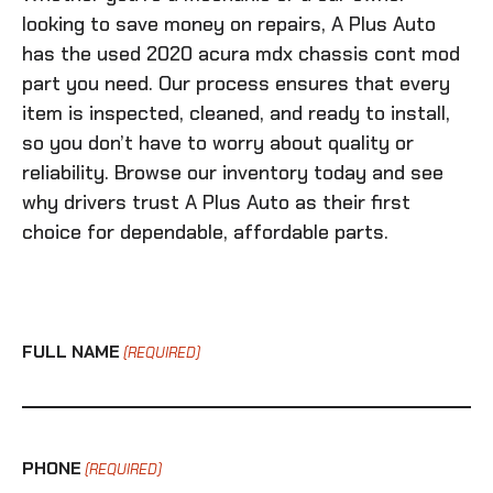
looking to save money on repairs, A Plus Auto
has the
used 2020 acura mdx chassis cont mod
part you need. Our process ensures that every
item is inspected, cleaned, and ready to install,
so you don’t have to worry about quality or
reliability. Browse our inventory today and see
why drivers trust A Plus Auto as their first
choice for dependable, affordable parts.
FULL NAME
(REQUIRED)
PHONE
(REQUIRED)