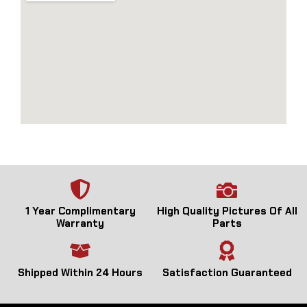
1 Year Complimentary
High Quality Pictures Of All
Warranty
Parts
Shipped Within 24 Hours
Satisfaction Guaranteed