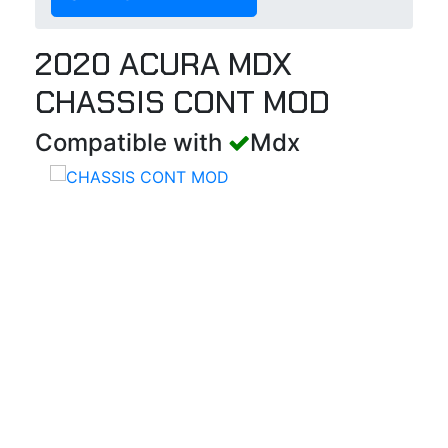
2020 ACURA MDX
CHASSIS CONT MOD
Compatible with
Mdx