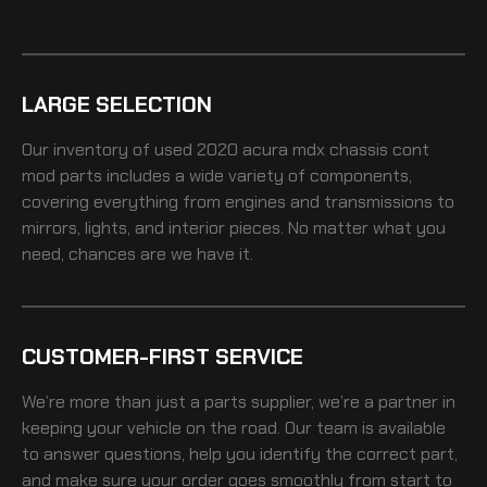
LARGE SELECTION
Our inventory of
used 2020 acura mdx chassis cont
mod
parts includes a wide variety of components,
covering everything from engines and transmissions to
mirrors, lights, and interior pieces. No matter what you
need, chances are we have it.
CUSTOMER-FIRST SERVICE
We’re more than just a parts supplier, we’re a partner in
keeping your vehicle on the road. Our team is available
to answer questions, help you identify the correct part,
and make sure your order goes smoothly from start to