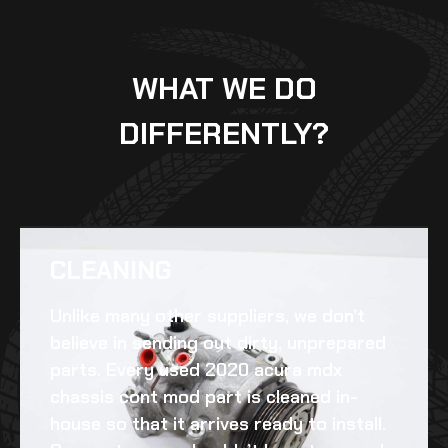
WHAT WE DO
DIFFERENTLY?
CLEANING​
Unlike many other suppliers, we don’t
believe in sending out dirty, unprepared
parts. Every
used 2020 acura mdx
chassis cont mod
part is cleaned in-
house so that it arrives ready to install.