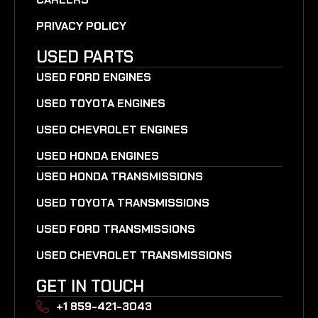
PRIVACY POLICY
USED PARTS
USED FORD ENGINES
USED TOYOTA ENGINES
USED CHEVROLET ENGINES
USED HONDA ENGINES
USED HONDA TRANSMISSIONS
USED TOYOTA TRANSMISSIONS
USED FORD TRANSMISSIONS
USED CHEVROLET TRANSMISSIONS
GET IN TOUCH
+1 859-421-3043