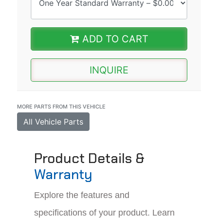
ADD TO CART
INQUIRE
MORE PARTS FROM THIS VEHICLE
All Vehicle Parts
Product Details &
Warranty
Explore the features and
specifications of your product. Learn