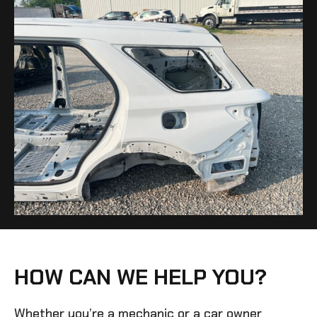
HOW CAN WE HELP YOU?
Whether you’re a mechanic or a car owner