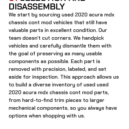
DISASSEMBLY
We start by sourcing
used 2020 acura mdx
chassis cont mod
vehicles that still have
valuable parts in excellent condition. Our
team doesn’t cut corners. We handpick
vehicles and carefully dismantle them with
the goal of preserving as many usable
components as possible. Each part is
removed with precision, labeled, and set
aside for inspection. This approach allows us
to build a diverse inventory of used
used
2020 acura mdx chassis cont mod
parts,
from hard-to-find trim pieces to larger
mechanical components, so you always have
options when shopping with us.