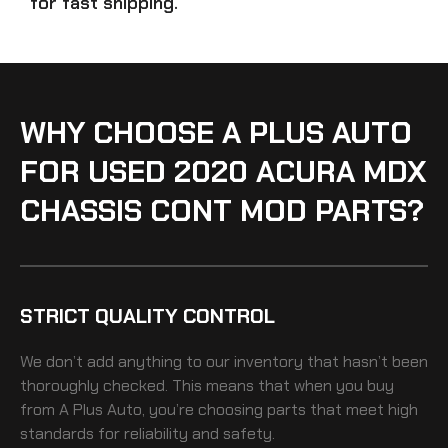
for fast shipping.
WHY CHOOSE A PLUS AUTO
FOR USED 2020 ACURA MDX
CHASSIS CONT MOD PARTS?
STRICT QUALITY CONTROL
We don’t add anything to our inventory that hasn’t been
thoroughly checked. This means that when you buy
from A Plus Auto, you’re choosing parts that meet high
standards for reliability and safety.