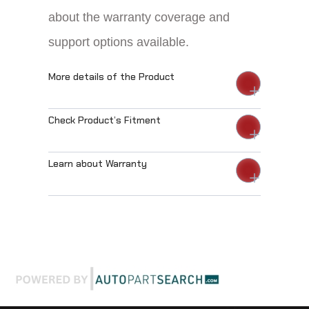
about the warranty coverage and
support options available.
More details of the Product
Check Product’s Fitment
Learn about Warranty