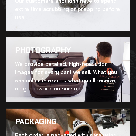
Our customers shouldn’t have to spend
extra time scrubbing or prepping before
use.
PHOTOGRAPHY
We provide detailed, high-resolution
images for every part we sell. What you
see online is exactly what you’ll receive,
no guesswork, no surprises.
PACKAGING
Each order is packaged with care using