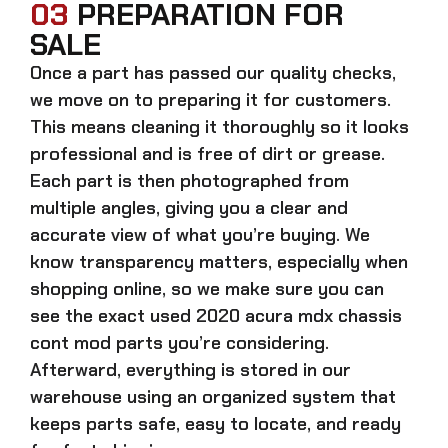
03
PREPARATION FOR
SALE
Once a part has passed our quality checks,
we move on to preparing it for customers.
This means cleaning it thoroughly so it looks
professional and is free of dirt or grease.
Each part is then photographed from
multiple angles, giving you a clear and
accurate view of what you’re buying. We
know transparency matters, especially when
shopping online, so we make sure you can
see the exact
used 2020 acura mdx chassis
cont mod parts
you’re considering.
Afterward, everything is stored in our
warehouse using an organized system that
keeps parts safe, easy to locate, and ready