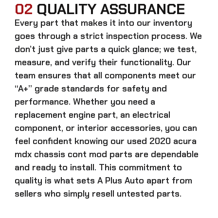
02
QUALITY ASSURANCE
Every part that makes it into our inventory
goes through a strict inspection process. We
don’t just give parts a quick glance; we test,
measure, and verify their functionality. Our
team ensures that all components meet our
“A+” grade standards for safety and
performance. Whether you need a
replacement engine part, an electrical
component, or interior accessories, you can
feel confident knowing our
used 2020 acura
mdx chassis cont mod parts
are dependable
and ready to install. This commitment to
quality is what sets A Plus Auto apart from
sellers who simply resell untested parts.