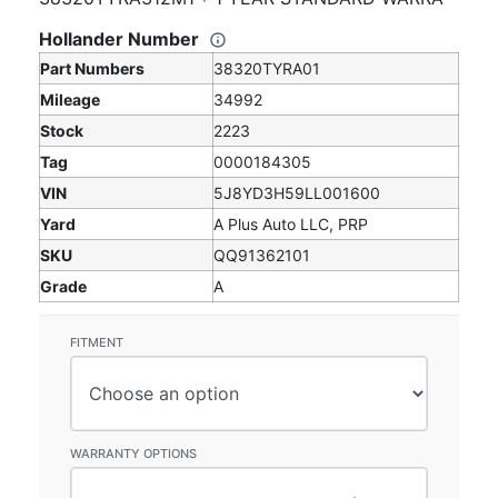
Hollander Number
Part Numbers
38320TYRA01
Mileage
34992
Stock
2223
Tag
0000184305
VIN
5J8YD3H59LL001600
Yard
A Plus Auto LLC, PRP
SKU
QQ91362101
Grade
A
FITMENT
WARRANTY OPTIONS