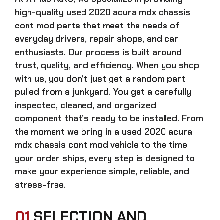
high-quality
used 2020 acura mdx chassis
cont mod
parts that meet the needs of
everyday drivers, repair shops, and car
enthusiasts. Our process is built around
trust, quality, and efficiency. When you shop
with us, you don’t just get a random part
pulled from a junkyard. You get a carefully
inspected, cleaned, and organized
component that’s ready to be installed. From
the moment we bring in a
used 2020 acura
mdx chassis cont mod
vehicle to the time
your order ships, every step is designed to
make your experience simple, reliable, and
stress-free.
01
SELECTION AND