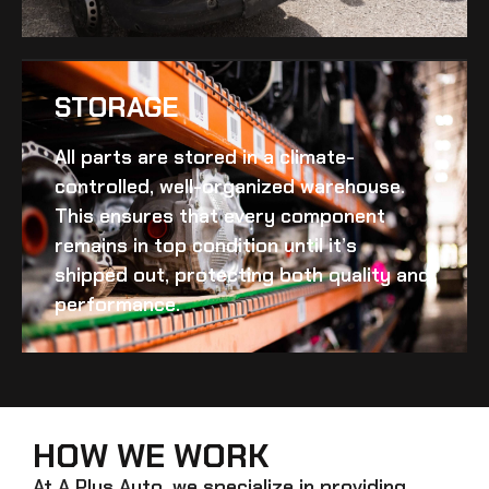
STORAGE
All parts are stored in a climate-
controlled, well-organized warehouse.
This ensures that every component
remains in top condition until it’s
shipped out, protecting both quality and
performance.
HOW WE WORK
At A Plus Auto, we specialize in providing