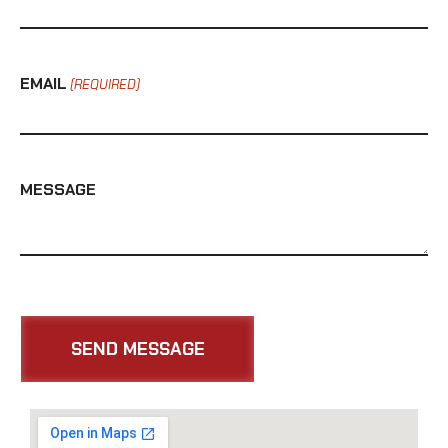
EMAIL
(REQUIRED)
MESSAGE