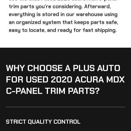
trim parts
you’re considering. Afterward,
everything is stored in our warehouse using
an organized system that keeps parts safe,
easy to locate, and ready for fast shipping.
WHY CHOOSE A PLUS AUTO
FOR USED 2020 ACURA MDX
C-PANEL TRIM PARTS?
STRICT QUALITY CONTROL