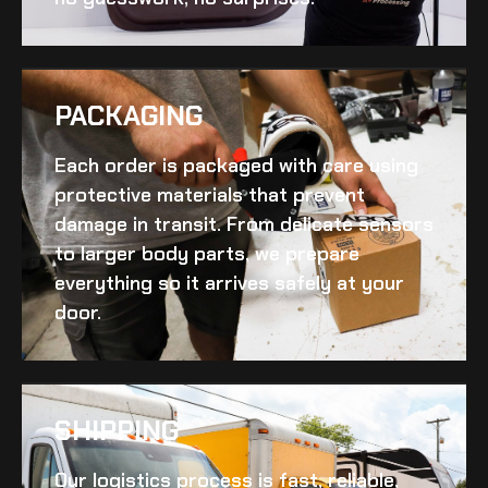
PACKAGING
Each order is packaged with care using
protective materials that prevent
damage in transit. From delicate sensors
to larger body parts, we prepare
everything so it arrives safely at your
door.
SHIPPING​
Our logistics process is fast, reliable,