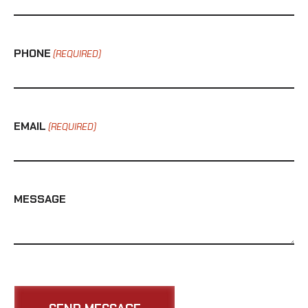
PHONE
(REQUIRED)
EMAIL
(REQUIRED)
MESSAGE