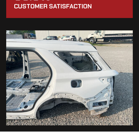
CUSTOMER SATISFACTION