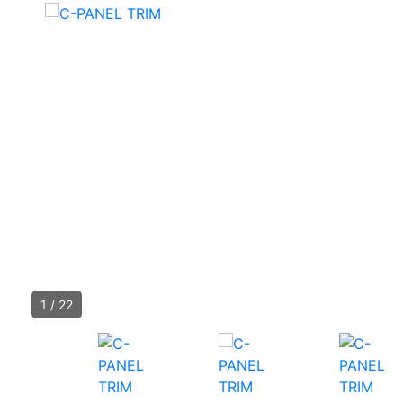
1
/
22