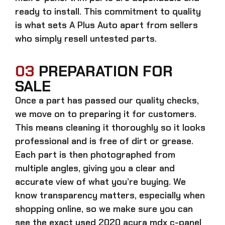
ready to install. This commitment to quality
is what sets A Plus Auto apart from sellers
who simply resell untested parts.
03
PREPARATION FOR
SALE
Once a part has passed our quality checks,
we move on to preparing it for customers.
This means cleaning it thoroughly so it looks
professional and is free of dirt or grease.
Each part is then photographed from
multiple angles, giving you a clear and
accurate view of what you’re buying. We
know transparency matters, especially when
shopping online, so we make sure you can
see the exact
used 2020 acura mdx c-panel