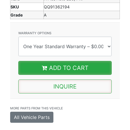
SKU
QQ91362194
Grade
A
WARRANTY OPTIONS
ADD TO CART
INQUIRE
MORE PARTS FROM THIS VEHICLE
All Vehicle Parts