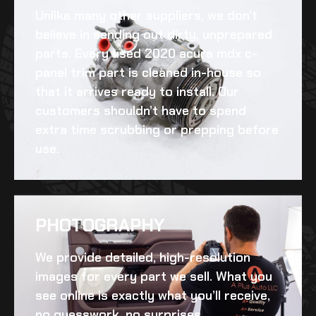
Unlike many other suppliers, we don’t
believe in sending out dirty, unprepared
parts. Every
used 2020 acura mdx c-
panel trim
part is cleaned in-house so
that it arrives ready to install. Our
customers shouldn’t have to spend
extra time scrubbing or prepping before
use.
PHOTOGRAPHY
We provide detailed, high-resolution
images for every part we sell. What you
see online is exactly what you’ll receive,
no guesswork, no surprises.