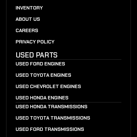
INVENTORY
ABOUT US
CAREERS
PRIVACY POLICY
USED PARTS
USED FORD ENGINES
USED TOYOTA ENGINES
USED CHEVROLET ENGINES
USED HONDA ENGINES
USED HONDA TRANSMISSIONS
USED TOYOTA TRANSMISSIONS
USED FORD TRANSMISSIONS