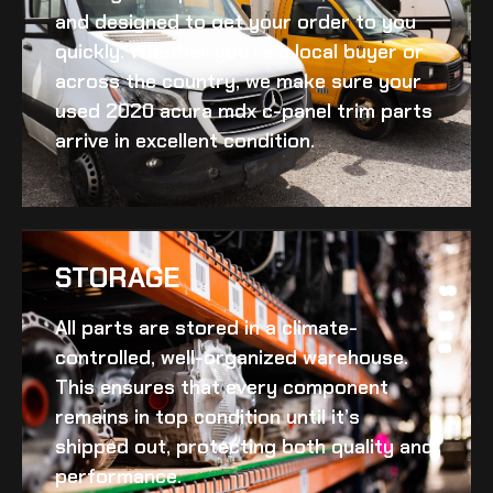
and designed to get your order to you
quickly. Whether you’re a local buyer or
across the country, we make sure your
used 2020 acura mdx c-panel trim
parts
arrive in excellent condition.
STORAGE
All parts are stored in a climate-
controlled, well-organized warehouse.
This ensures that every component
remains in top condition until it’s
shipped out, protecting both quality and
performance.