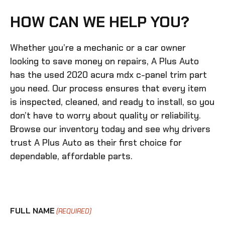
HOW CAN WE HELP YOU?
Whether you’re a mechanic or a car owner
looking to save money on repairs, A Plus Auto
has the
used 2020 acura mdx c-panel trim
part
you need. Our process ensures that every item
is inspected, cleaned, and ready to install, so you
don’t have to worry about quality or reliability.
Browse our inventory today and see why drivers
trust A Plus Auto as their first choice for
dependable, affordable parts.
FULL NAME
(REQUIRED)