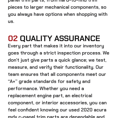
pieces to larger mechanical components, so
you always have options when shopping with
us.
02
QUALITY ASSURANCE
Every part that makes it into our inventory
goes through a strict inspection process. We
don’t just give parts a quick glance; we test,
measure, and verify their functionality. Our
team ensures that all components meet our
“A+” grade standards for safety and
performance. Whether you need a
replacement engine part, an electrical
component, or interior accessories, you can
feel confident knowing our
used 2020 acura
mdx c-panel trim parts
are dependable and