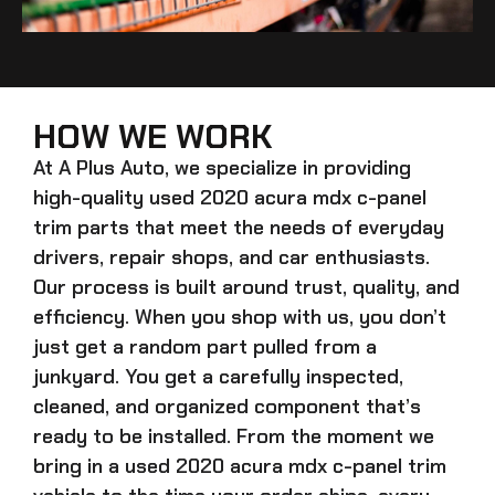
HOW WE WORK
At A Plus Auto, we specialize in providing
high-quality
used 2020 acura mdx c-panel
trim
parts that meet the needs of everyday
drivers, repair shops, and car enthusiasts.
Our process is built around trust, quality, and
efficiency. When you shop with us, you don’t
just get a random part pulled from a
junkyard. You get a carefully inspected,
cleaned, and organized component that’s
ready to be installed. From the moment we
bring in a
used 2020 acura mdx c-panel trim