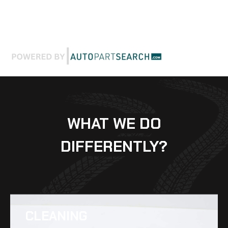
WHAT WE DO
DIFFERENTLY?
CLEANING​