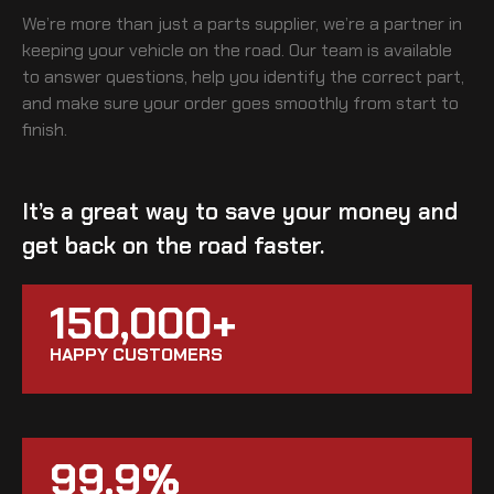
We’re more than just a parts supplier, we’re a partner in
keeping your vehicle on the road. Our team is available
to answer questions, help you identify the correct part,
and make sure your order goes smoothly from start to
finish.
It’s a great way to save your money and
get back on the road faster.
150,000+
HAPPY CUSTOMERS
99.9%