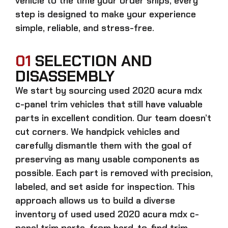
vehicle to the time your order ships, every
step is designed to make your experience
simple, reliable, and stress-free.
01
SELECTION AND
DISASSEMBLY
We start by sourcing
used 2020 acura mdx
c-panel trim
vehicles that still have valuable
parts in excellent condition. Our team doesn’t
cut corners. We handpick vehicles and
carefully dismantle them with the goal of
preserving as many usable components as
possible. Each part is removed with precision,
labeled, and set aside for inspection. This
approach allows us to build a diverse
inventory of used
used 2020 acura mdx c-
panel trim
parts, from hard-to-find trim