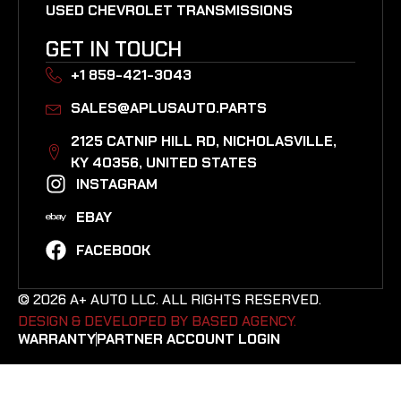
USED CHEVROLET TRANSMISSIONS
GET IN TOUCH
+1 859-421-3043
SALES@APLUSAUTO.PARTS
2125 CATNIP HILL RD, NICHOLASVILLE,
KY 40356, UNITED STATES​
INSTAGRAM
EBAY
FACEBOOK
© 2026 A+ AUTO LLC. ALL RIGHTS RESERVED.
DESIGN & DEVELOPED BY BASED AGENCY. ​
WARRANTY
PARTNER ACCOUNT LOGIN