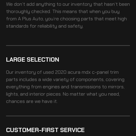
We don’t add anything to our inventory that hasn’t been
thoroughly checked. This means that when you buy
from A Plus Auto, you’re choosing parts that meet high
standards for reliability and safety.
LARGE SELECTION
Our inventory of
used 2020 acura mdx c-panel trim
parts includes a wide variety of components, covering
everything from engines and transmissions to mirrors,
lights, and interior pieces. No matter what you need,
chances are we have it.
CUSTOMER-FIRST SERVICE