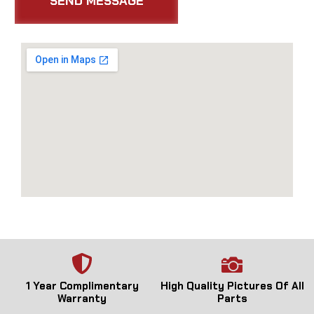
1 Year Complimentary
High Quality Pictures Of All
Warranty
Parts