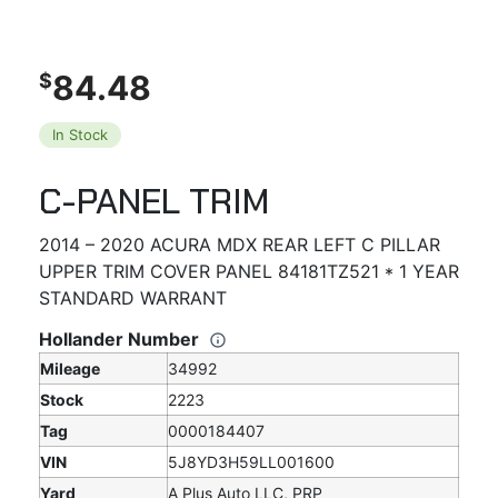
84.48
$
In Stock
C-PANEL TRIM
2014 – 2020 ACURA MDX REAR LEFT C PILLAR
UPPER TRIM COVER PANEL 84181TZ521 * 1 YEAR
STANDARD WARRANT
Hollander Number
Mileage
34992
Stock
2223
Tag
0000184407
VIN
5J8YD3H59LL001600
Yard
A Plus Auto LLC, PRP