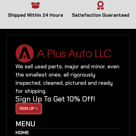
Shipped Within 24 Hours
Satisfaction Guaranteed
We sell used parts, major and minor, even
the smallest ones, all rigorously
inspected, cleaned, pictured and ready
for shipping.
Sign Up To Get 10% Off!
SIGN UP
MENU
HOME