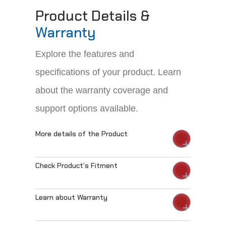
Product Details &
Warranty
Explore the features and
specifications of your product. Learn
about the warranty coverage and
support options available.
More details of the Product
Check Product’s Fitment
Learn about Warranty