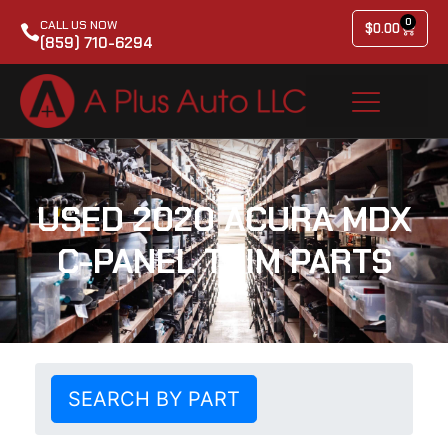
0
CALL US NOW
$
0.00
(859) 710-6294
USED 2020 ACURA MDX
C-PANEL TRIM PARTS
SEARCH BY PART