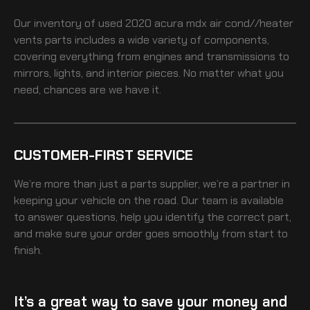
Our inventory of
used 2020 acura mdx air cond//heater
vents
parts includes a wide variety of components,
covering everything from engines and transmissions to
mirrors, lights, and interior pieces. No matter what you
need, chances are we have it.
CUSTOMER-FIRST SERVICE
We’re more than just a parts supplier, we’re a partner in
keeping your vehicle on the road. Our team is available
to answer questions, help you identify the correct part,
and make sure your order goes smoothly from start to
finish.
It’s a great way to save your money and