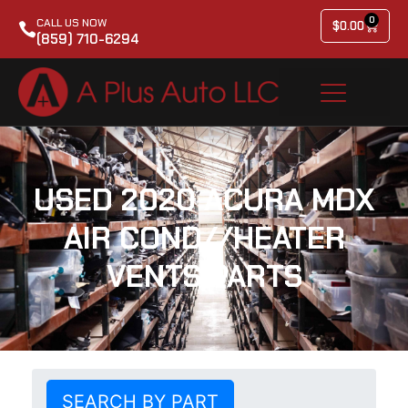
0
CALL US NOW
$
0.00
(859) 710-6294
USED 2020 ACURA MDX
AIR COND//HEATER
VENTS PARTS
SEARCH BY PART