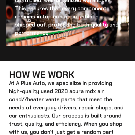
controlled, well-organized warehouse.
This ensures that every component
remains in top condition until it’s
shipped out, protecting both quality and
performance.
HOW WE WORK
At A Plus Auto, we specialize in providing
high-quality
used 2020 acura mdx air
cond//heater vents
parts that meet the
needs of everyday drivers, repair shops, and
car enthusiasts. Our process is built around
trust, quality, and efficiency. When you shop
with us, you don’t just get a random part