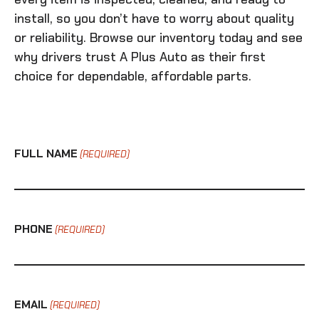
install, so you don’t have to worry about quality
or reliability. Browse our inventory today and see
why drivers trust A Plus Auto as their first
choice for dependable, affordable parts.
FULL NAME
(REQUIRED)
PHONE
(REQUIRED)
EMAIL
(REQUIRED)