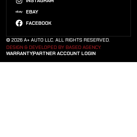
INSTAGRAM
EBAY
FACEBOOK
© 2026 A+ AUTO LLC. ALL RIGHTS RESERVED.
DESIGN & DEVELOPED BY BASED AGENCY. ​
WARRANTY
PARTNER ACCOUNT LOGIN