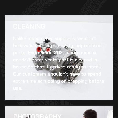
CLEANING​
Unlike many other suppliers, we don’t
believe in sending out dirty, unprepared
parts. Every
used 2020 acura mdx air
cond//heater vents
part is cleaned in-
house so that it arrives ready to install.
Our customers shouldn’t have to spend
extra time scrubbing or prepping before
use.
PHOTOGRAPHY