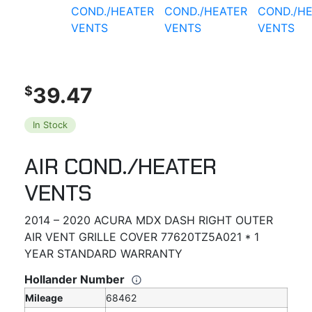
39.47
$
In Stock
AIR COND./HEATER
VENTS
2014 – 2020 ACURA MDX DASH RIGHT OUTER
AIR VENT GRILLE COVER 77620TZ5A021 * 1
YEAR STANDARD WARRANTY
Hollander Number
Mileage
68462