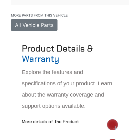
MORE PARTS FROM THIS VEHICLE
All Vehicle Parts
Product Details &
Warranty
Explore the features and
specifications of your product. Learn
about the warranty coverage and
support options available.
More details of the Product