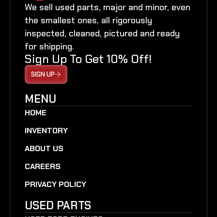
We sell used parts, major and minor, even
the smallest ones, all rigorously
inspected, cleaned, pictured and ready
for shipping.
Sign Up To Get 10% Off!
SIGN UP
MENU
HOME
INVENTORY
ABOUT US
CAREERS
PRIVACY POLICY
USED PARTS