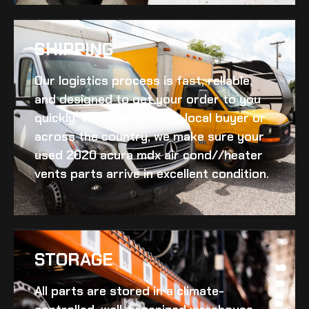
SHIPPING​
Our logistics process is fast, reliable,
and designed to get your order to you
quickly. Whether you’re a local buyer or
across the country, we make sure your
used 2020 acura mdx air cond//heater
vents
parts arrive in excellent condition.
STORAGE
All parts are stored in a climate-