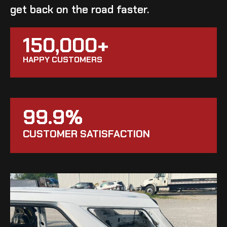
get back on the road faster.
150,000+
HAPPY CUSTOMERS
99.9%
CUSTOMER SATISFACTION