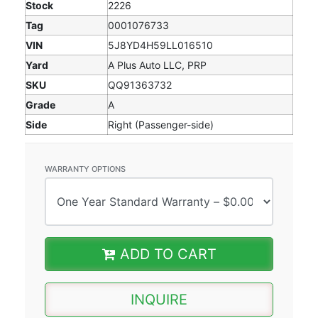
Stock
2226
Tag
0001076733
VIN
5J8YD4H59LL016510
Yard
A Plus Auto LLC, PRP
SKU
QQ91363732
Grade
A
Side
Right (Passenger-side)
WARRANTY OPTIONS
ADD TO CART
INQUIRE