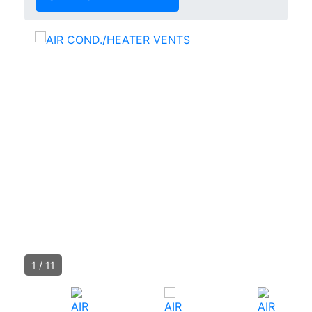
1
/
11