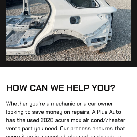
HOW CAN WE HELP YOU?
Whether you’re a mechanic or a car owner
looking to save money on repairs, A Plus Auto
has the
used 2020 acura mdx air cond//heater
vents
part you need. Our process ensures that
every item is inspected, cleaned, and ready to