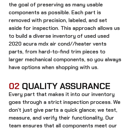
the goal of preserving as many usable
components as possible. Each part is
removed with precision, labeled, and set
aside for inspection. This approach allows us
to build a diverse inventory of used
used
2020 acura mdx air cond//heater vents
parts, from hard-to-find trim pieces to
larger mechanical components, so you always
have options when shopping with us.
02
QUALITY ASSURANCE
Every part that makes it into our inventory
goes through a strict inspection process. We
don’t just give parts a quick glance; we test,
measure, and verify their functionality. Our
team ensures that all components meet our