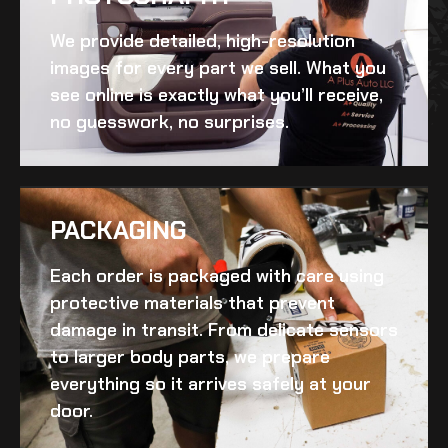
We provide detailed, high-resolution
images for every part we sell. What you
see online is exactly what you’ll receive,
no guesswork, no surprises.
PACKAGING
Each order is packaged with care using
protective materials that prevent
damage in transit. From delicate sensors
to larger body parts, we prepare
everything so it arrives safely at your
door.