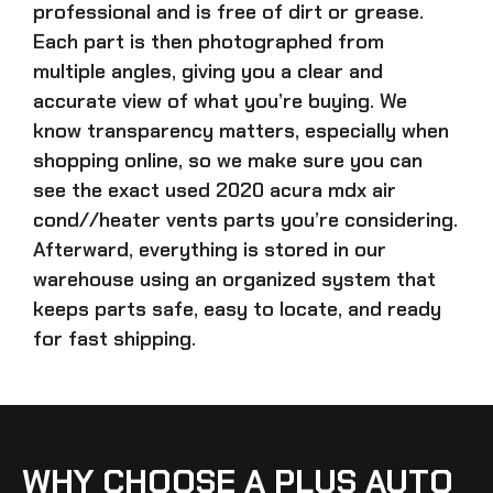
professional and is free of dirt or grease.
Each part is then photographed from
multiple angles, giving you a clear and
accurate view of what you’re buying. We
know transparency matters, especially when
shopping online, so we make sure you can
see the exact
used 2020 acura mdx air
cond//heater vents parts
you’re considering.
Afterward, everything is stored in our
warehouse using an organized system that
keeps parts safe, easy to locate, and ready
for fast shipping.
WHY CHOOSE A PLUS AUTO