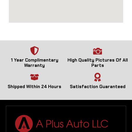
1 Year Complimentary
High Quality Pictures Of All
Warranty
Parts
Shipped Within 24 Hours
Satisfaction Guaranteed