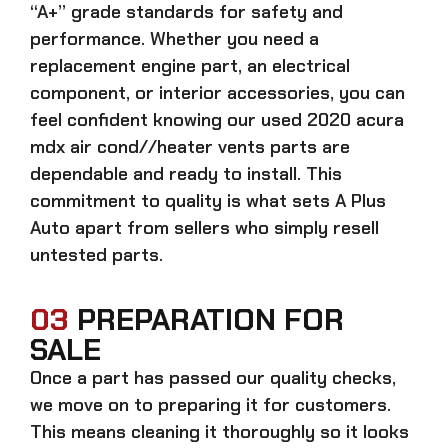
“A+” grade standards for safety and
performance. Whether you need a
replacement engine part, an electrical
component, or interior accessories, you can
feel confident knowing our
used 2020 acura
mdx air cond//heater vents parts
are
dependable and ready to install. This
commitment to quality is what sets A Plus
Auto apart from sellers who simply resell
untested parts.
03
PREPARATION FOR
SALE
Once a part has passed our quality checks,
we move on to preparing it for customers.
This means cleaning it thoroughly so it looks