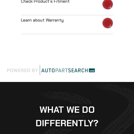
Check Product’s Fitment
Learn about Warranty
WHAT WE DO
DIFFERENTLY?