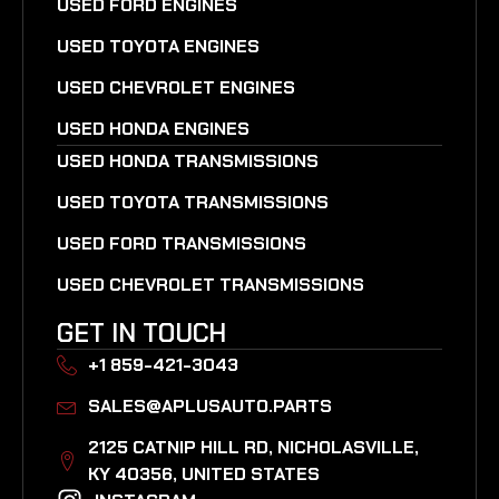
USED FORD ENGINES
USED TOYOTA ENGINES
USED CHEVROLET ENGINES
USED HONDA ENGINES
USED HONDA TRANSMISSIONS
USED TOYOTA TRANSMISSIONS
USED FORD TRANSMISSIONS
USED CHEVROLET TRANSMISSIONS
GET IN TOUCH
+1 859-421-3043
SALES@APLUSAUTO.PARTS
2125 CATNIP HILL RD, NICHOLASVILLE,
KY 40356, UNITED STATES​