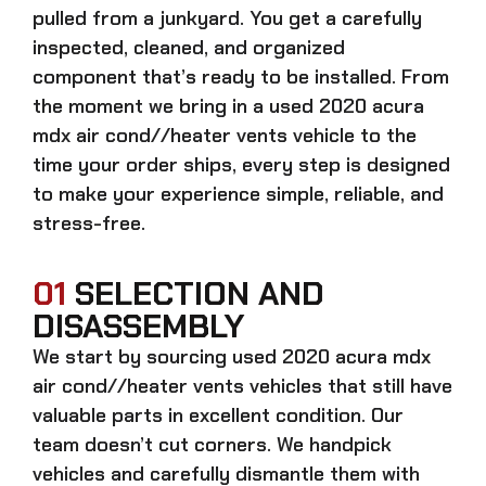
pulled from a junkyard. You get a carefully
inspected, cleaned, and organized
component that’s ready to be installed. From
the moment we bring in a
used 2020 acura
mdx air cond//heater vents
vehicle to the
time your order ships, every step is designed
to make your experience simple, reliable, and
stress-free.
01
SELECTION AND
DISASSEMBLY
We start by sourcing
used 2020 acura mdx
air cond//heater vents
vehicles that still have
valuable parts in excellent condition. Our
team doesn’t cut corners. We handpick
vehicles and carefully dismantle them with