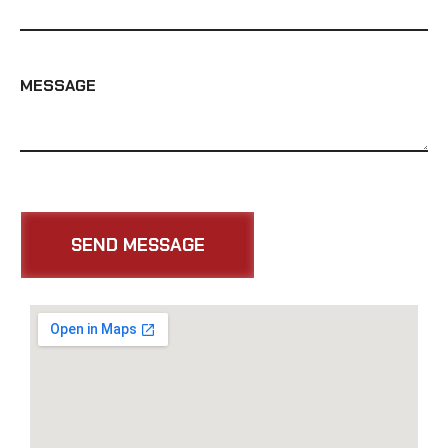
MESSAGE