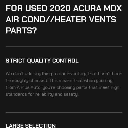
FOR USED 2020 ACURA MDX
AIR COND//HEATER VENTS
PARTS?
STRICT QUALITY CONTROL
We don’t add anything to our inventory that hasn’t been
thoroughly checked. This means that when you buy
from A Plus Auto, you’re choosing parts that meet high
standards for reliability and safety.
LARGE SELECTION