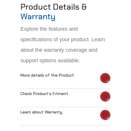
Product Details &
Warranty
Explore the features and
specifications of your product. Learn
about the warranty coverage and
support options available.
More details of the Product
Check Product’s Fitment
Learn about Warranty