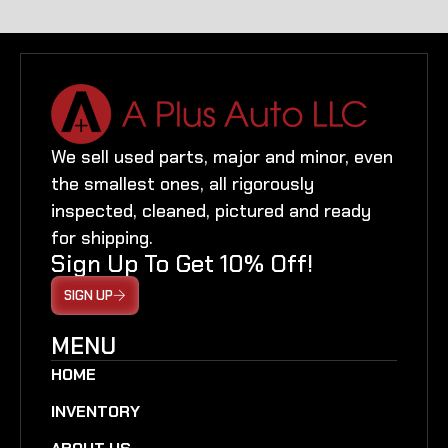
We sell used parts, major and minor, even
the smallest ones, all rigorously
inspected, cleaned, pictured and ready
for shipping.
Sign Up To Get 10% Off!
SIGN UP
MENU
HOME
INVENTORY