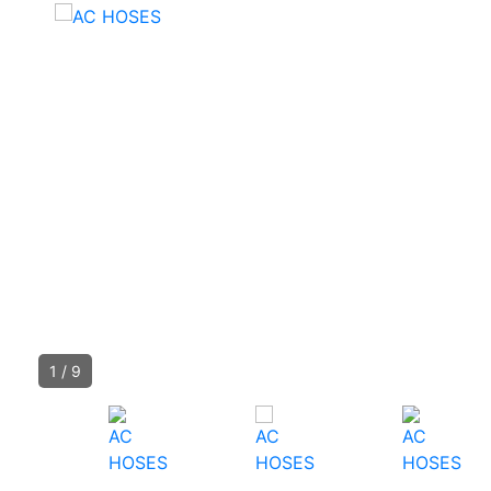
1
/
9