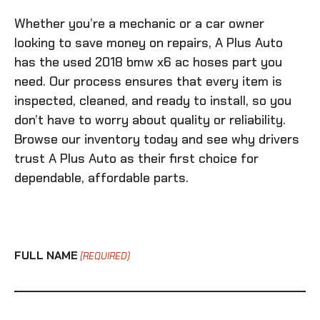
Whether you’re a mechanic or a car owner
looking to save money on repairs, A Plus Auto
has the
used 2018 bmw x6 ac hoses
part you
need. Our process ensures that every item is
inspected, cleaned, and ready to install, so you
don’t have to worry about quality or reliability.
Browse our inventory today and see why drivers
trust A Plus Auto as their first choice for
dependable, affordable parts.
FULL NAME
(REQUIRED)