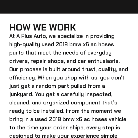
HOW WE WORK
At A Plus Auto, we specialize in providing
high-quality
used 2018 bmw x6 ac hoses
parts that meet the needs of everyday
drivers, repair shops, and car enthusiasts.
Our process is built around trust, quality, and
efficiency. When you shop with us, you don’t
just get a random part pulled from a
junkyard. You get a carefully inspected,
cleaned, and organized component that’s
ready to be installed. From the moment we
bring in a
used 2018 bmw x6 ac hoses
vehicle
to the time your order ships, every step is
designed to make your experience simple,