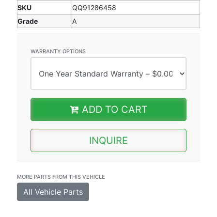
SKU
QQ91286458
Grade
A
WARRANTY OPTIONS
ADD TO CART
INQUIRE
MORE PARTS FROM THIS VEHICLE
All Vehicle Parts