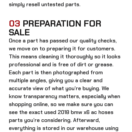
simply resell untested parts.
03
PREPARATION FOR
SALE
Once a part has passed our quality checks,
we move on to preparing it for customers.
This means cleaning it thoroughly so it looks
professional and is free of dirt or grease.
Each part is then photographed from
multiple angles, giving you a clear and
accurate view of what you’re buying. We
know transparency matters, especially when
shopping online, so we make sure you can
see the exact
used 2018 bmw x6 ac hoses
parts
you’re considering. Afterward,
everything is stored in our warehouse using