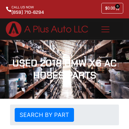
0
CALL US NOW
$
0.00
(859) 710-6294
USED 2018 BMW X6 AC
HOSES PARTS
SEARCH BY PART