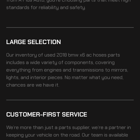
standards for reliability and safety.
LARGE SELECTION
Our inventory of
used 2018 bmw x6 ac hoses
parts
includes a wide variety of components, covering
everything from engines and transmissions to mirrors,
lights, and interior pieces. No matter what you need,
chances are we have it.
CUSTOMER-FIRST SERVICE
We’re more than just a parts supplier, we’re a partner in
keeping your vehicle on the road. Our team is available