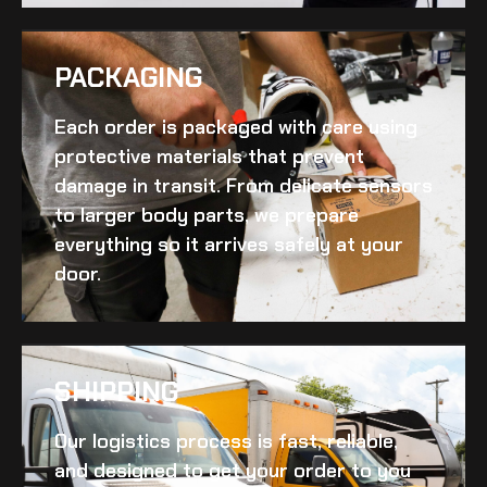
PACKAGING
Each order is packaged with care using
protective materials that prevent
damage in transit. From delicate sensors
to larger body parts, we prepare
everything so it arrives safely at your
door.
SHIPPING​
Our logistics process is fast, reliable,
and designed to get your order to you