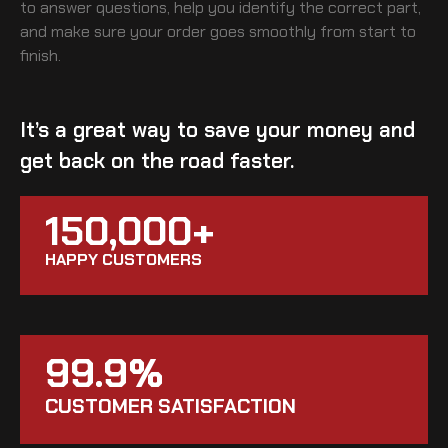
to answer questions, help you identify the correct part,
and make sure your order goes smoothly from start to
finish.
It’s a great way to save your money and
get back on the road faster.
150,000+
HAPPY CUSTOMERS
99.9%
CUSTOMER SATISFACTION