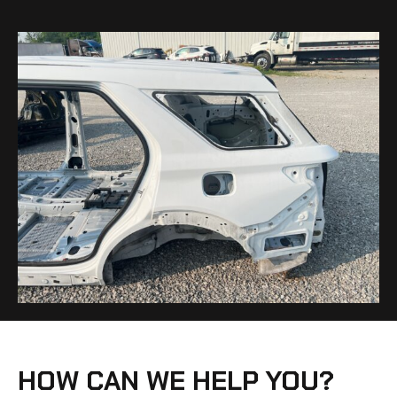
HOW CAN WE HELP YOU?