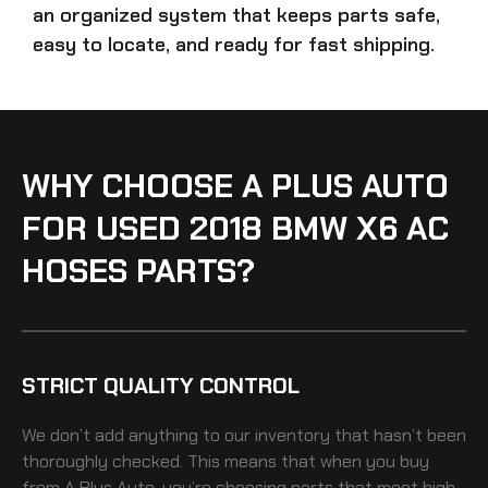
an organized system that keeps parts safe,
easy to locate, and ready for fast shipping.
WHY CHOOSE A PLUS AUTO
FOR USED 2018 BMW X6 AC
HOSES PARTS?
STRICT QUALITY CONTROL
We don’t add anything to our inventory that hasn’t been
thoroughly checked. This means that when you buy
from A Plus Auto, you’re choosing parts that meet high