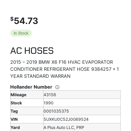
54.73
$
In Stock
AC HOSES
2015 – 2019 BMW X6 F16 HVAC EVAPORATOR
CONDITIONER REFRIGERANT HOSE 9384257 * 1
YEAR STANDARD WARRAN
Hollander Number
Mileage
43156
Stock
1990
Tag
0001035375
VIN
5UXKU0C52J0G69524
Yard
A Plus Auto LLC, PRP