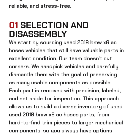
reliable, and stress-free.
01
SELECTION AND
DISASSEMBLY
We start by sourcing
used 2018 bmw x6 ac
hoses
vehicles that still have valuable parts in
excellent condition. Our team doesn’t cut
corners. We handpick vehicles and carefully
dismantle them with the goal of preserving
as many usable components as possible.
Each part is removed with precision, labeled,
and set aside for inspection. This approach
allows us to build a diverse inventory of used
used 2018 bmw x6 ac hoses
parts, from
hard-to-find trim pieces to larger mechanical
components, so you always have options