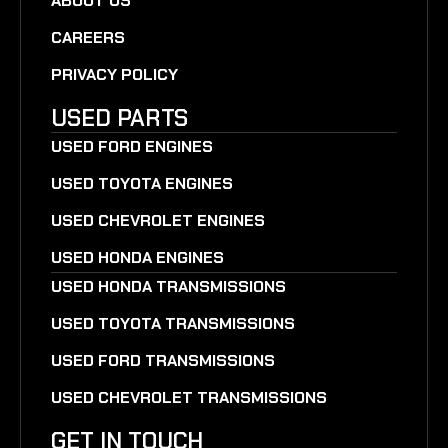
ABOUT US
CAREERS
PRIVACY POLICY
USED PARTS
USED FORD ENGINES
USED TOYOTA ENGINES
USED CHEVROLET ENGINES
USED HONDA ENGINES
USED HONDA TRANSMISSIONS
USED TOYOTA TRANSMISSIONS
USED FORD TRANSMISSIONS
USED CHEVROLET TRANSMISSIONS
GET IN TOUCH