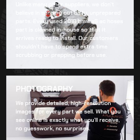
Unlike many other suppliers, we don’t
believe in sending out dirty, unprepared
parts. Every
used 2018 bmw x6 ac hoses
part is cleaned in-house so that it
arrives ready to install. Our customers
shouldn’t have to spend extra time
scrubbing or prepping before use.
PHOTOGRAPHY
We provide detailed, high-resolution
images for every part we sell. What you
see online is exactly what you’ll receive,
no guesswork, no surprises.