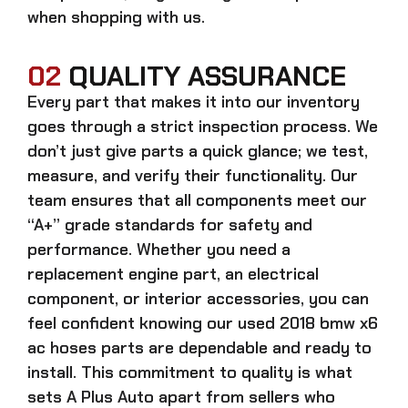
when shopping with us.
02
QUALITY ASSURANCE
Every part that makes it into our inventory
goes through a strict inspection process. We
don’t just give parts a quick glance; we test,
measure, and verify their functionality. Our
team ensures that all components meet our
“A+” grade standards for safety and
performance. Whether you need a
replacement engine part, an electrical
component, or interior accessories, you can
feel confident knowing our
used 2018 bmw x6
ac hoses parts
are dependable and ready to
install. This commitment to quality is what
sets A Plus Auto apart from sellers who