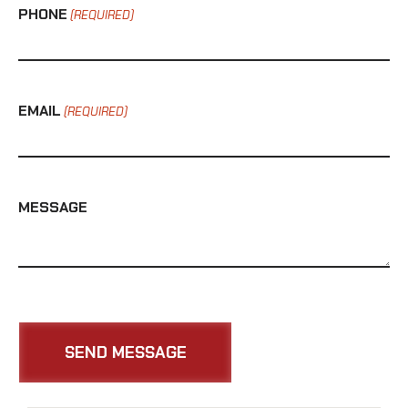
PHONE
(REQUIRED)
EMAIL
(REQUIRED)
MESSAGE