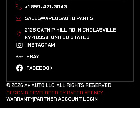
+1 859-421-3043
SALES@APLUSAUTO.PARTS
2125 CATNIP HILL RD, NICHOLASVILLE,
KY 40356, UNITED STATES​
INSTAGRAM
EBAY
FACEBOOK
© 2026 A+ AUTO LLC. ALL RIGHTS RESERVED.
DESIGN & DEVELOPED BY BASED AGENCY. ​
WARRANTY
PARTNER ACCOUNT LOGIN