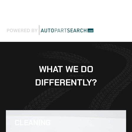
WHAT WE DO
DIFFERENTLY?
CLEANING​