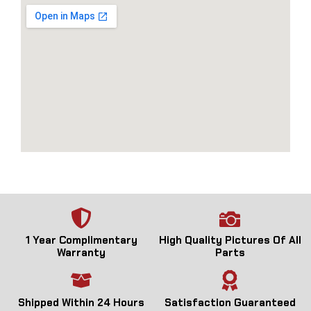
1 Year Complimentary
High Quality Pictures Of All
Warranty
Parts
Shipped Within 24 Hours
Satisfaction Guaranteed