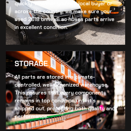
quickly. Whether you’re a local buyer or
across the country, we make sure your
used 2018 bmw x6 ac hoses
parts arrive
in excellent condition.
STORAGE
All parts are stored in a climate-
controlled, well-organized warehouse.
This ensures that every component
remains in top condition until it’s
shipped out, protecting both quality and
performance.