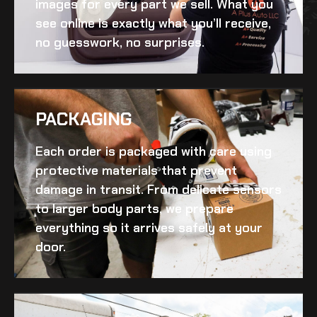
images for every part we sell. What you
see online is exactly what you’ll receive,
no guesswork, no surprises.
PACKAGING
Each order is packaged with care using
protective materials that prevent
damage in transit. From delicate sensors
to larger body parts, we prepare
everything so it arrives safely at your
door.