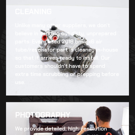
CLEANING​
Unlike many other suppliers, we don’t
believe in sending out dirty, unprepared
parts. Every
used 2018 bmw x6 air
tube/resonator
part is cleaned in-house
so that it arrives ready to install. Our
customers shouldn’t have to spend
extra time scrubbing or prepping before
use.
PHOTOGRAPHY
We provide detailed, high-resolution