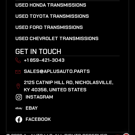
USED HONDA TRANSMISSIONS
USED TOYOTA TRANSMISSIONS
USED FORD TRANSMISSIONS
USED CHEVROLET TRANSMISSIONS
GET IN TOUCH
+1 859-421-3043
SALES@APLUSAUTO.PARTS
2125 CATNIP HILL RD, NICHOLASVILLE,
KY 40356, UNITED STATES​
INSTAGRAM
EBAY
FACEBOOK