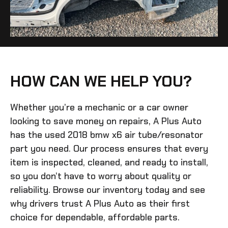
HOW CAN WE HELP YOU?
Whether you’re a mechanic or a car owner
looking to save money on repairs, A Plus Auto
has the
used 2018 bmw x6 air tube/resonator
part you need. Our process ensures that every
item is inspected, cleaned, and ready to install,
so you don’t have to worry about quality or
reliability. Browse our inventory today and see
why drivers trust A Plus Auto as their first
choice for dependable, affordable parts.