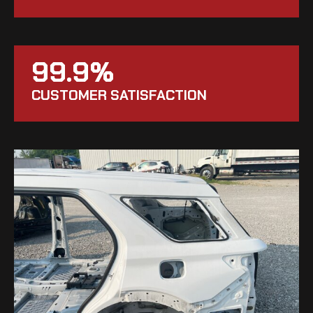
99.9%
CUSTOMER SATISFACTION