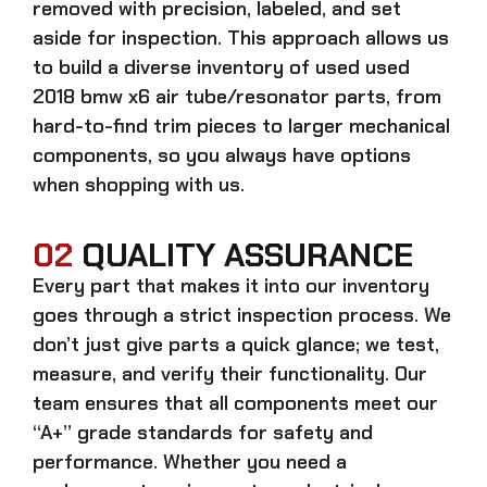
removed with precision, labeled, and set
aside for inspection. This approach allows us
to build a diverse inventory of used
used
2018 bmw x6 air tube/resonator
parts, from
hard-to-find trim pieces to larger mechanical
components, so you always have options
when shopping with us.
02
QUALITY ASSURANCE
Every part that makes it into our inventory
goes through a strict inspection process. We
don’t just give parts a quick glance; we test,
measure, and verify their functionality. Our
team ensures that all components meet our
“A+” grade standards for safety and
performance. Whether you need a