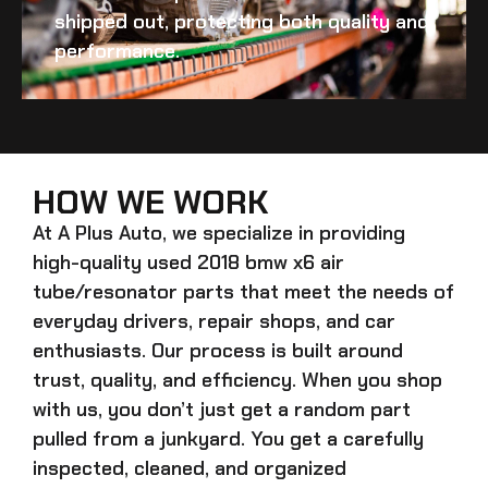
shipped out, protecting both quality and
performance.
HOW WE WORK
At A Plus Auto, we specialize in providing
high-quality
used 2018 bmw x6 air
tube/resonator
parts that meet the needs of
everyday drivers, repair shops, and car
enthusiasts. Our process is built around
trust, quality, and efficiency. When you shop
with us, you don’t just get a random part
pulled from a junkyard. You get a carefully
inspected, cleaned, and organized