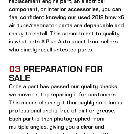
replacement engine part, an electrical
component, or interior accessories, you can
feel confident knowing our
used 2018 bmw x6
air tube/resonator parts
are dependable and
ready to install. This commitment to quality
is what sets A Plus Auto apart from sellers
who simply resell untested parts.
03
PREPARATION FOR
SALE
Once a part has passed our quality checks,
we move on to preparing it for customers.
This means cleaning it thoroughly so it looks
professional and is free of dirt or grease.
Each part is then photographed from
multiple angles, giving you a clear and