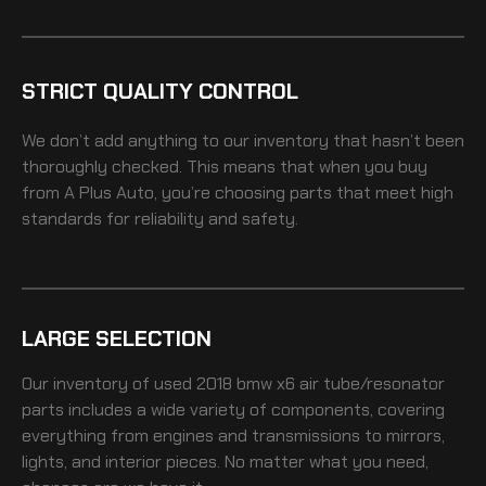
STRICT QUALITY CONTROL
We don’t add anything to our inventory that hasn’t been
thoroughly checked. This means that when you buy
from A Plus Auto, you’re choosing parts that meet high
standards for reliability and safety.
LARGE SELECTION
Our inventory of
used 2018 bmw x6 air tube/resonator
parts includes a wide variety of components, covering
everything from engines and transmissions to mirrors,
lights, and interior pieces. No matter what you need,