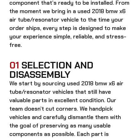
component that’s ready to be installed. From
the moment we bring in a
used 2018 bmw x6
air tube/resonator
vehicle to the time your
order ships, every step is designed to make
your experience simple, reliable, and stress-
free.
01
SELECTION AND
DISASSEMBLY
We start by sourcing
used 2018 bmw x6 air
tube/resonator
vehicles that still have
valuable parts in excellent condition. Our
team doesn’t cut corners. We handpick
vehicles and carefully dismantle them with
the goal of preserving as many usable
components as possible. Each part is