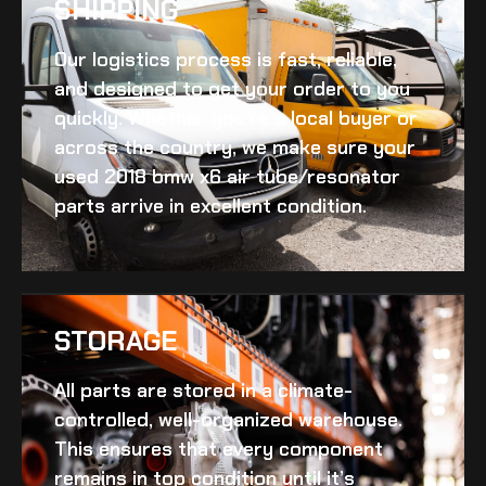
SHIPPING​
Our logistics process is fast, reliable,
and designed to get your order to you
quickly. Whether you’re a local buyer or
across the country, we make sure your
used 2018 bmw x6 air tube/resonator
parts arrive in excellent condition.
STORAGE
All parts are stored in a climate-
controlled, well-organized warehouse.
This ensures that every component
remains in top condition until it’s