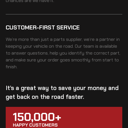
chances are we have it.
CUSTOMER-FIRST SERVICE
We’re more than just a parts supplier, we’re a partner in
keeping your vehicle on the road. Our team is available
to answer questions, help you identify the correct part,
and make sure your order goes smoothly from start to
finish.
It’s a great way to save your money and
get back on the road faster.
150,000+
HAPPY CUSTOMERS