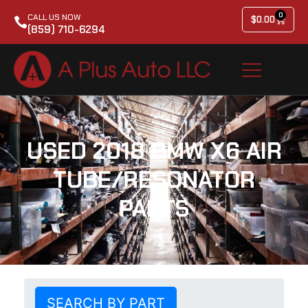
0
CALL US NOW
$
0.00
(859) 710-6294
USED 2018 BMW X6 AIR
TUBE/RESONATOR
PARTS
SEARCH BY PART