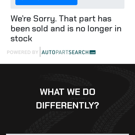
We’re Sorry. That part has
been sold and is no longer in
stock
WHAT WE DO
DIFFERENTLY?