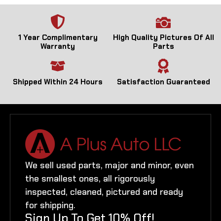
1 Year Complimentary
High Quality Pictures Of All
Warranty
Parts
Shipped Within 24 Hours
Satisfaction Guaranteed
We sell used parts, major and minor, even
the smallest ones, all rigorously
inspected, cleaned, pictured and ready
for shipping.
Sign Up To Get 10% Off!