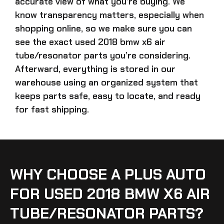
accurate view of what you’re buying. We
know transparency matters, especially when
shopping online, so we make sure you can
see the exact
used 2018 bmw x6 air
tube/resonator parts
you’re considering.
Afterward, everything is stored in our
warehouse using an organized system that
keeps parts safe, easy to locate, and ready
for fast shipping.
WHY CHOOSE A PLUS AUTO
FOR USED 2018 BMW X6 AIR
TUBE/RESONATOR PARTS?