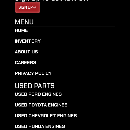
SIGN UP
MENU
HOME
INVENTORY
ABOUT US
CAREERS
PRIVACY POLICY
USED PARTS
USED FORD ENGINES
USED TOYOTA ENGINES
USED CHEVROLET ENGINES
USED HONDA ENGINES