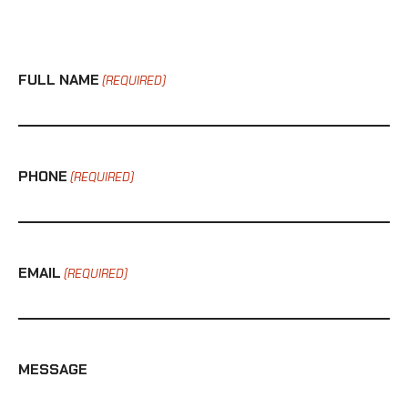
FULL NAME
(REQUIRED)
PHONE
(REQUIRED)
EMAIL
(REQUIRED)
MESSAGE