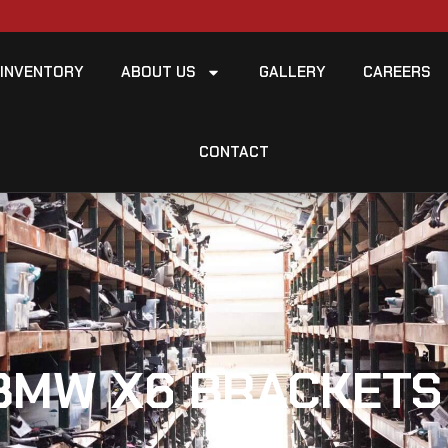
INVENTORY
ABOUT US
GALLERY
CAREERS
CONTACT
BMW X6 BRACKETS