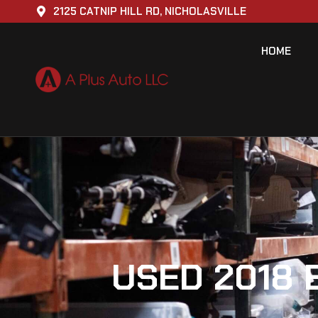
2125 CATNIP HILL RD, NICHOLASVILLE
HOME
USED 2018 