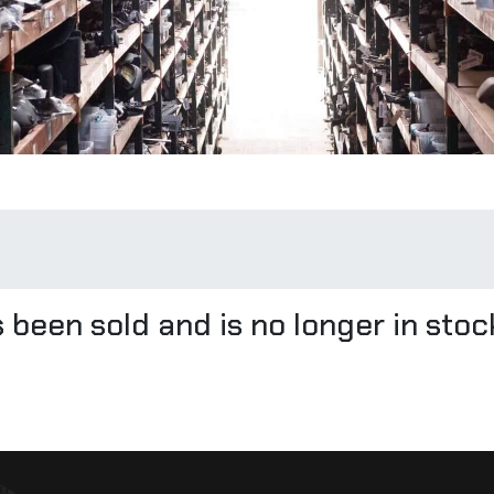
 been sold and is no longer in stoc