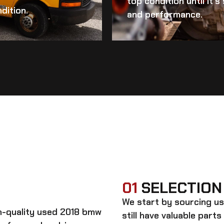
top condition until it’
dition.
and performance.
01
SELECTION
We start by sourcing
us
gh-quality
used 2018 bmw
still have valuable parts