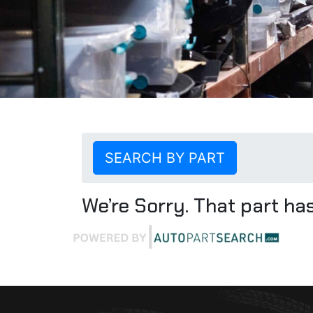
SEARCH BY PART
We’re Sorry. That part has