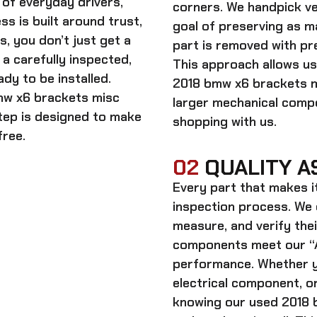
of everyday drivers,
corners. We handpick ve
s is built around trust,
goal of preserving as 
s, you don’t just get a
part is removed with pre
a carefully inspected,
This approach allows us
dy to be installed.
2018 bmw x6 brackets 
mw x6 brackets misc
larger mechanical comp
step is designed to make
shopping with us.
free.
02
QUALITY A
Every part that makes i
inspection process. We d
measure, and verify thei
components meet our “A
performance. Whether y
electrical component, or
knowing our
used 2018 