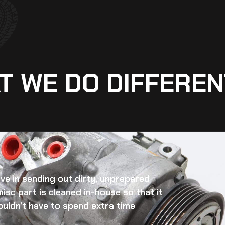
T WE DO DIFFEREN
eve in sending out dirty, unprepared
misc
part is cleaned in-house so that it
ouldn’t have to spend extra time