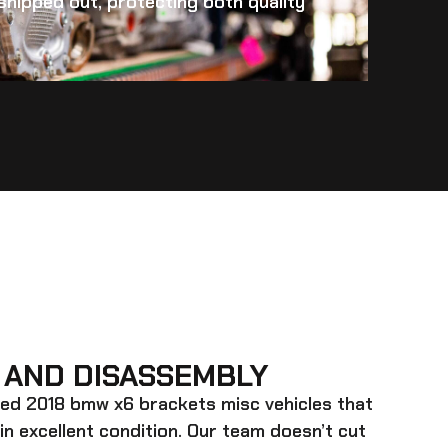
s shipped out, protecting both quality
 AND DISASSEMBLY
ed 2018 bmw x6 brackets misc
vehicles that
 in excellent condition. Our team doesn’t cut