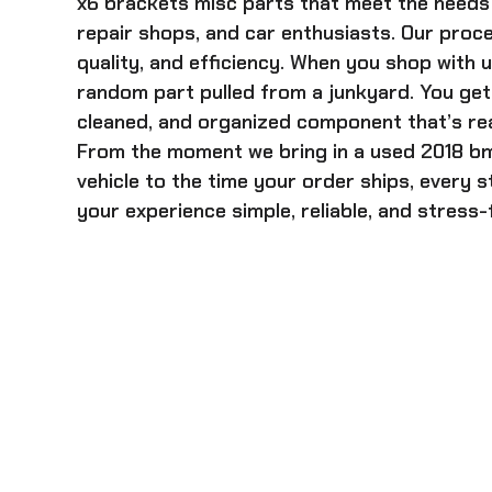
x6 brackets misc
parts that meet the needs 
repair shops, and car enthusiasts. Our proces
quality, and efficiency. When you shop with u
random part pulled from a junkyard. You get 
cleaned, and organized component that’s rea
From the moment we bring in a
used 2018 b
vehicle to the time your order ships, every 
your experience simple, reliable, and stress-