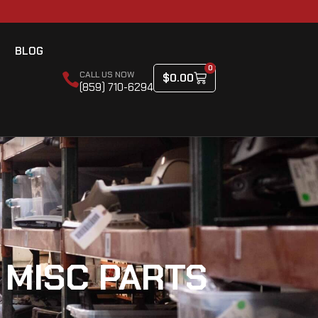
BLOG
0
CALL US NOW
$
0.00
(859) 710-6294
 MISC PARTS