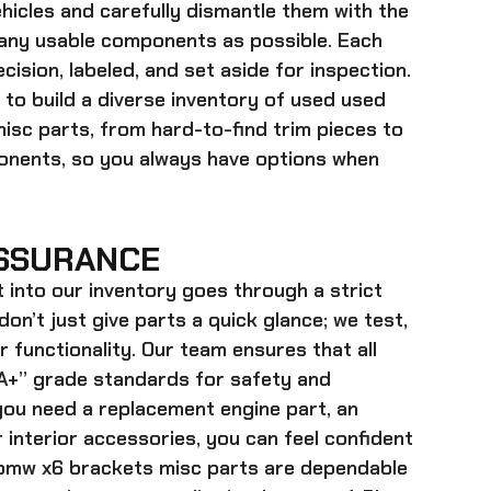
hicles and carefully dismantle them with the
many usable components as possible. Each
cision, labeled, and set aside for inspection.
 to build a diverse inventory of used
used
misc
parts, from hard-to-find trim pieces to
onents, so you always have options when
SSURANCE
t into our inventory goes through a strict
on’t just give parts a quick glance; we test,
r functionality. Our team ensures that all
+” grade standards for safety and
ou need a replacement engine part, an
 interior accessories, you can feel confident
bmw x6 brackets misc parts
are dependable