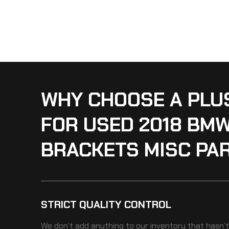
WHY CHOOSE A PLU
FOR USED 2018 BM
BRACKETS MISC PA
STRICT QUALITY CONTROL
We don’t add anything to our inventory that hasn’