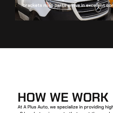
brackets misc
parts arrive in excellent con
HOW WE WORK
At A Plus Auto, we specialize in providing hi