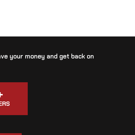
save your money and get back on
+
ERS