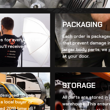
PACKAGING
Each order is packaged
es for every part we
that prevent damage in
u’ll receive, no
larger body parts, we 
at your door.
STORAGE
d designed to get
All parts are stored in
a local buyer or
warehouse. This ensur
ed 2018 bmw x6