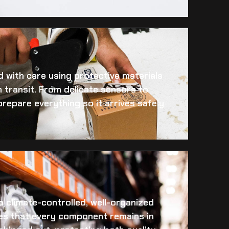
 with care using protective materials
 transit. From delicate sensors to
prepare everything so it arrives safely
 a climate-controlled, well-organized
es that every component remains in