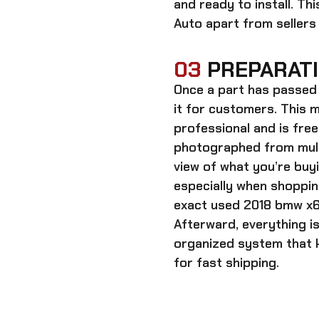
and ready to install. Th
Auto apart from sellers
03
PREPARATI
Once a part has passed 
it for customers. This m
professional and is free
photographed from multi
view of what you’re bu
especially when shoppin
exact
used 2018 bmw x6
Afterward, everything i
organized system that k
for fast shipping.