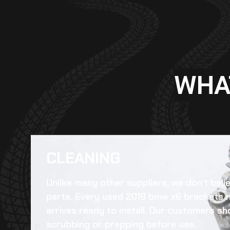
WHA
CLEANING​
Unlike many other suppliers, we don’t beli
parts. Every
used 2018 bmw x6 brackets 
arrives ready to install. Our customers sh
scrubbing or prepping before use.