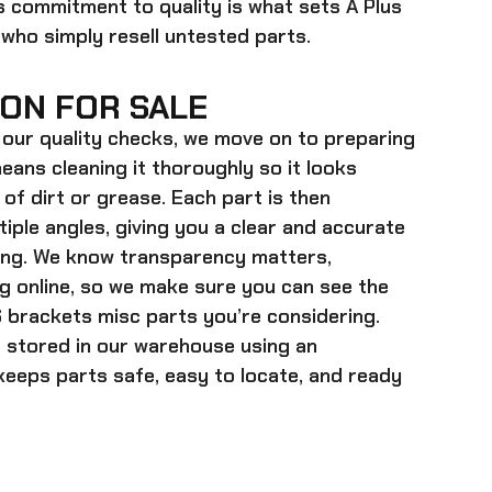
is commitment to quality is what sets A Plus
 who simply resell untested parts.
ON FOR SALE
our quality checks, we move on to preparing
eans cleaning it thoroughly so it looks
 of dirt or grease. Each part is then
ple angles, giving you a clear and accurate
ying. We know transparency matters,
g online, so we make sure you can see the
 brackets misc parts
you’re considering.
s stored in our warehouse using an
eeps parts safe, easy to locate, and ready