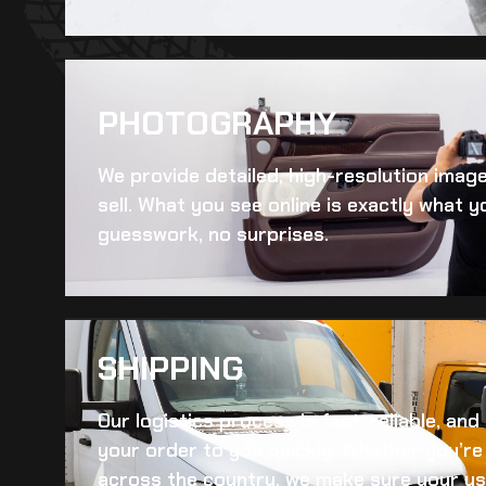
PHOTOGRAPHY
We provide detailed, high-resolution imag
sell. What you see online is exactly what yo
guesswork, no surprises.
SHIPPING​
Our logistics process is fast, reliable, an
your order to you quickly. Whether you’re 
across the country, we make sure your
us