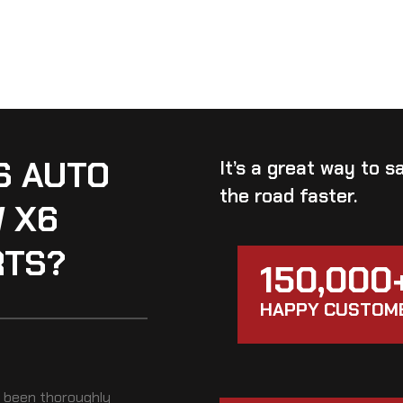
S AUTO
It’s a great way to 
the road faster.
W X6
RTS?
150,000
HAPPY CUSTOM
t been thoroughly