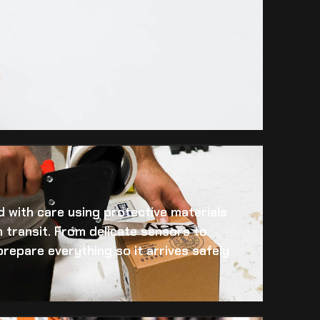
 with care using protective materials
 transit. From delicate sensors to
prepare everything so it arrives safely