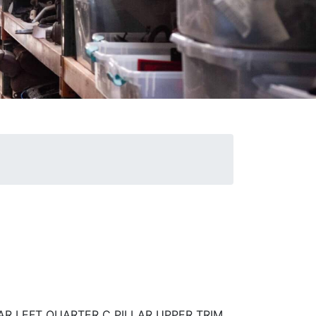
AR LEFT QUARTER C PILLAR UPPER TRIM