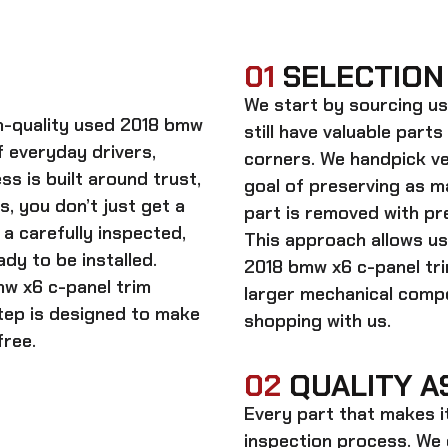
01
SELECTION
We start by sourcing
us
gh-quality
used 2018 bmw
still have valuable parts
 everyday drivers,
corners. We handpick ve
s is built around trust,
goal of preserving as 
s, you don’t just get a
part is removed with pre
a carefully inspected,
This approach allows us
dy to be installed.
2018 bmw x6 c-panel tr
w x6 c-panel trim
larger mechanical comp
step is designed to make
shopping with us.
free.
02
QUALITY A
Every part that makes i
inspection process. We d