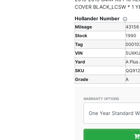
COVER BLACK_LCSW * 1 
Hollander Number
Mileage
43156
Stock
1990
Tag
00010
VIN
5UXKU
Yard
A Plus
SKU
QQ912
Grade
A
WARRANTY OPTIONS