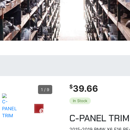
39.66
$
1
/
9
In Stock
C-PANEL TRIM
2015-2019 BMW X6 F16 RE