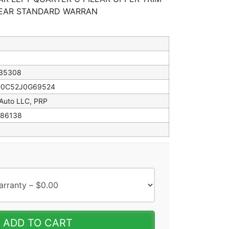
YEAR STANDARD WARRAN
35308
0C52J0G69524
 Auto LLC, PRP
86138
ADD TO CART