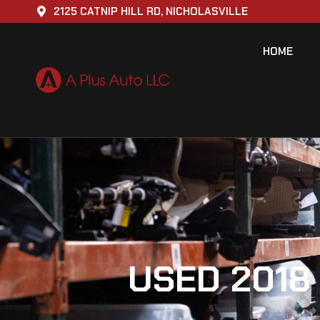
2125 CATNIP HILL RD, NICHOLASVILLE
HOME
USED 2018