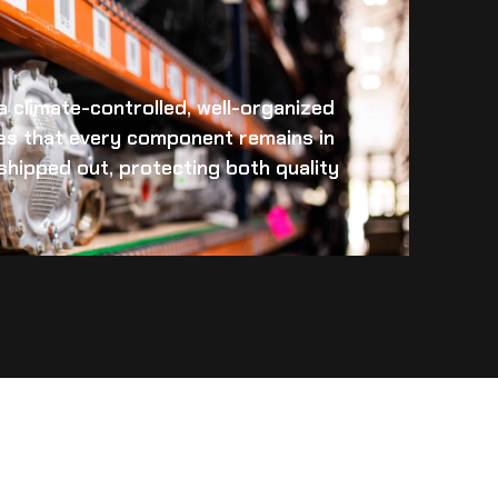
 a climate-controlled, well-organized
es that every component remains in
s shipped out, protecting both quality