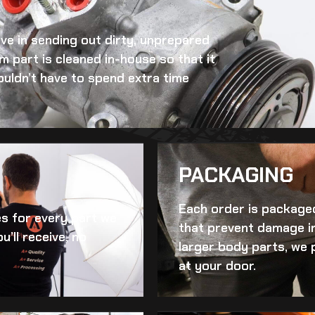
eve in sending out dirty, unprepared
im
part is cleaned in-house so that it
ouldn’t have to spend extra time
PACKAGING
Each order is packaged
es for every part we
that prevent damage in
u’ll receive, no
larger body parts, we 
at your door.