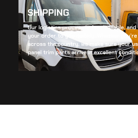
SHIPPING​
Our logistics process is fast, reliable, an
your order to you quickly. Whether you’re 
across the country, we make sure your
us
panel trim
parts arrive in excellent conditi