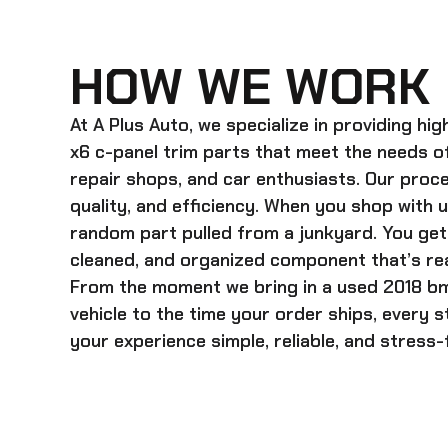
HOW WE WORK
At A Plus Auto, we specialize in providing hi
x6 c-panel trim
parts that meet the needs of
repair shops, and car enthusiasts. Our proces
quality, and efficiency. When you shop with u
random part pulled from a junkyard. You get 
cleaned, and organized component that’s rea
From the moment we bring in a
used 2018 bm
vehicle to the time your order ships, every 
your experience simple, reliable, and stress-