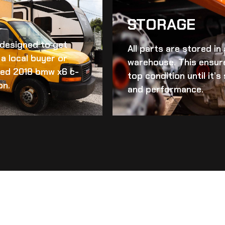
STORAGE
d designed to get
All parts are stored in
a local buyer or
warehouse. This ensur
ed 2018 bmw x6 c-
top condition until it’
on.
and performance.