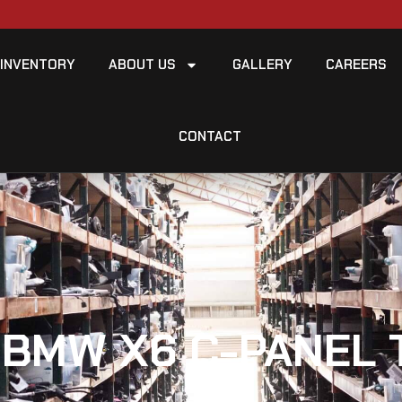
INVENTORY
ABOUT US
GALLERY
CAREERS
CONTACT
 BMW X6 C-PANEL 