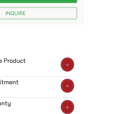
INQUIRE
he Product
Fitment
anty