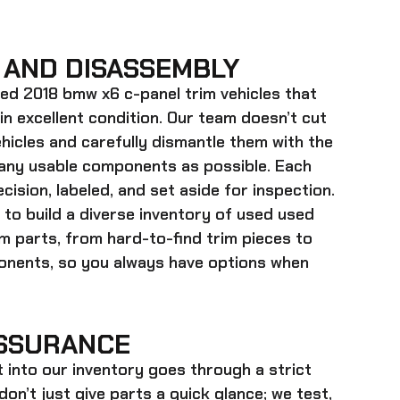
 AND DISASSEMBLY
ed 2018 bmw x6 c-panel trim
vehicles that
 in excellent condition. Our team doesn’t cut
hicles and carefully dismantle them with the
many usable components as possible. Each
cision, labeled, and set aside for inspection.
 to build a diverse inventory of used
used
im
parts, from hard-to-find trim pieces to
onents, so you always have options when
SSURANCE
t into our inventory goes through a strict
on’t just give parts a quick glance; we test,