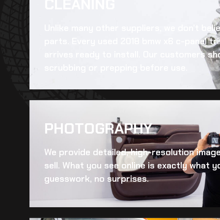
CLEANING​
Unlike many other suppliers, we don’t beli
parts. Every
used 2018 bmw x6 c-panel tr
arrives ready to install. Our customers sh
scrubbing or prepping before use.
PHOTOGRAPHY
We provide detailed, high-resolution imag
sell. What you see online is exactly what yo
guesswork, no surprises.