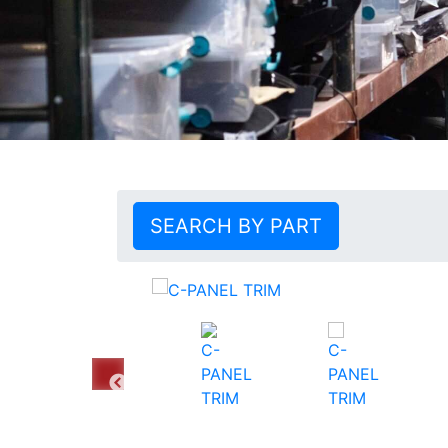
SEARCH BY PART