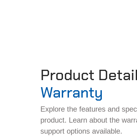
Product Detai
Warranty
Explore the features and speci
product. Learn about the war
support options available.