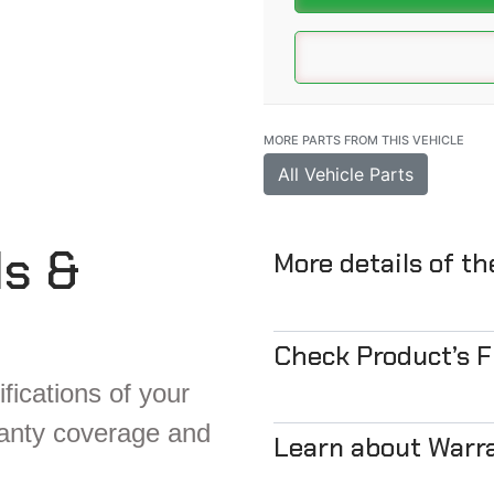
MORE PARTS FROM THIS VEHICLE
All Vehicle Parts
ls &
More details of t
Check Product’s 
fications of your
ranty coverage and
Learn about Warr