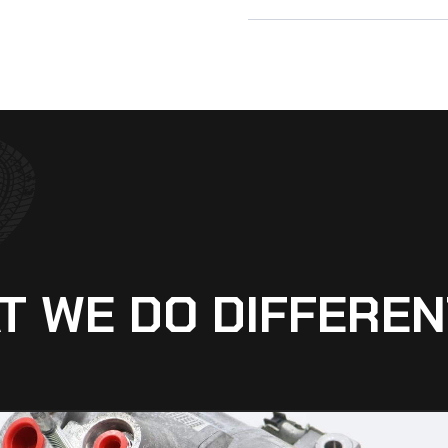
T WE DO DIFFEREN