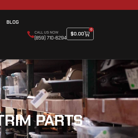
BLOG
0
CALL US NOW
$
0.00
(859) 710-6294
TRIM PARTS