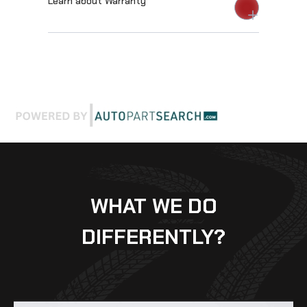
Learn about Warranty
WHAT WE DO
DIFFERENTLY?