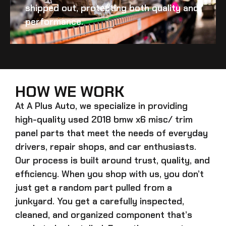
shipped out, protecting both quality and
performance.
HOW WE WORK
At A Plus Auto, we specialize in providing
high-quality
used 2018 bmw x6 misc/ trim
panel
parts that meet the needs of everyday
drivers, repair shops, and car enthusiasts.
Our process is built around trust, quality, and
efficiency. When you shop with us, you don’t
just get a random part pulled from a
junkyard. You get a carefully inspected,
cleaned, and organized component that’s