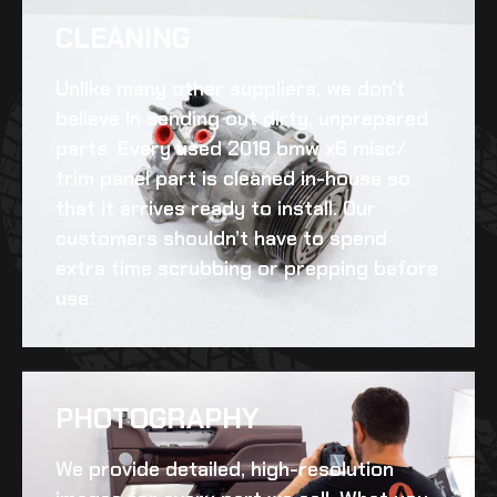
CLEANING​
Unlike many other suppliers, we don’t
believe in sending out dirty, unprepared
parts. Every
used 2018 bmw x6 misc/
trim panel
part is cleaned in-house so
that it arrives ready to install. Our
customers shouldn’t have to spend
extra time scrubbing or prepping before
use.
PHOTOGRAPHY
We provide detailed, high-resolution