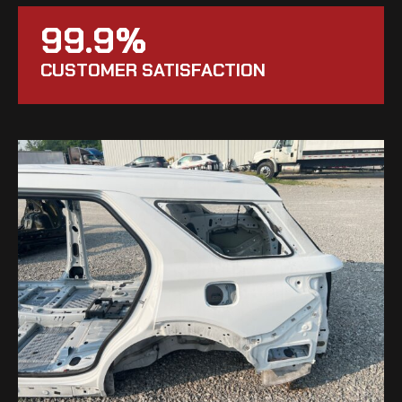
99.9%
CUSTOMER SATISFACTION