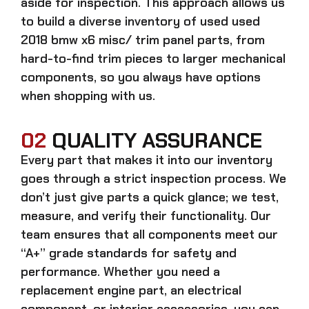
aside for inspection. This approach allows us
to build a diverse inventory of used
used
2018 bmw x6 misc/ trim panel
parts, from
hard-to-find trim pieces to larger mechanical
components, so you always have options
when shopping with us.
02
QUALITY ASSURANCE
Every part that makes it into our inventory
goes through a strict inspection process. We
don’t just give parts a quick glance; we test,
measure, and verify their functionality. Our
team ensures that all components meet our
“A+” grade standards for safety and
performance. Whether you need a
replacement engine part, an electrical
component, or interior accessories, you can