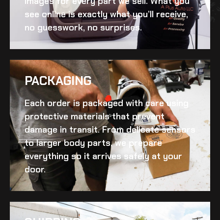
images for every part we sell. What you
see online is exactly what you’ll receive,
no guesswork, no surprises.
PACKAGING
Each order is packaged with care using
protective materials that prevent
damage in transit. From delicate sensors
to larger body parts, we prepare
everything so it arrives safely at your
door.