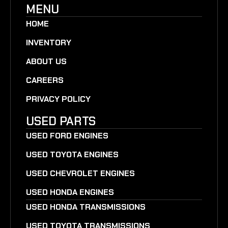
MENU
HOME
INVENTORY
ABOUT US
CAREERS
PRIVACY POLICY
USED PARTS
USED FORD ENGINES
USED TOYOTA ENGINES
USED CHEVROLET ENGINES
USED HONDA ENGINES
USED HONDA TRANSMISSIONS
USED TOYOTA TRANSMISSIONS