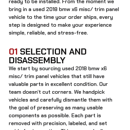
ready to be installed. From the moment we
bring in a
used 2018 bmw x6 misc/ trim panel
vehicle to the time your order ships, every
step is designed to make your experience
simple, reliable, and stress-free.
01
SELECTION AND
DISASSEMBLY
We start by sourcing
used 2018 bmw x6
misc/ trim panel
vehicles that still have
valuable parts in excellent condition. Our
team doesn’t cut corners. We handpick
vehicles and carefully dismantle them with
the goal of preserving as many usable
components as possible. Each part is
removed with precision, labeled, and set