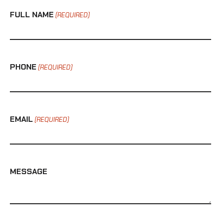
FULL NAME
(REQUIRED)
PHONE
(REQUIRED)
EMAIL
(REQUIRED)
MESSAGE