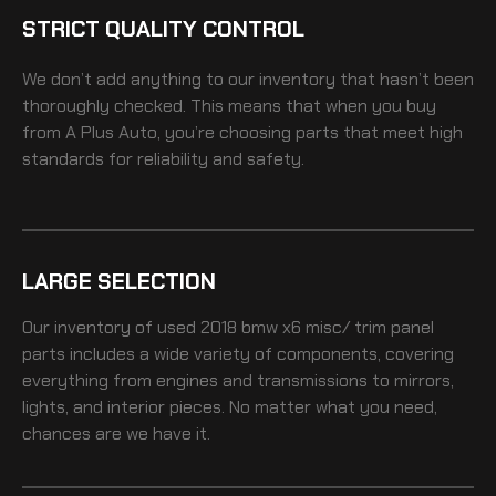
STRICT QUALITY CONTROL
We don’t add anything to our inventory that hasn’t been
thoroughly checked. This means that when you buy
from A Plus Auto, you’re choosing parts that meet high
standards for reliability and safety.
LARGE SELECTION
Our inventory of
used 2018 bmw x6 misc/ trim panel
parts includes a wide variety of components, covering
everything from engines and transmissions to mirrors,
lights, and interior pieces. No matter what you need,
chances are we have it.