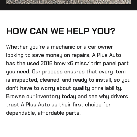
HOW CAN WE HELP YOU?
Whether you’re a mechanic or a car owner
looking to save money on repairs, A Plus Auto
has the
used 2018 bmw x6 misc/ trim panel
part
you need. Our process ensures that every item
is inspected, cleaned, and ready to install, so you
don’t have to worry about quality or reliability.
Browse our inventory today and see why drivers
trust A Plus Auto as their first choice for
dependable, affordable parts.