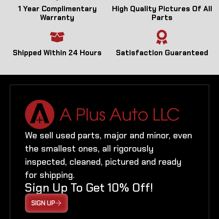
1 Year Complimentary
High Quality Pictures Of All
Warranty
Parts
Shipped Within 24 Hours
Satisfaction Guaranteed
We sell used parts, major and minor, even
the smallest ones, all rigorously
inspected, cleaned, pictured and ready
for shipping.
Sign Up To Get 10% Off!
SIGN UP