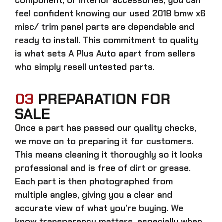
feel confident knowing our
used 2018 bmw x6
misc/ trim panel parts
are dependable and
ready to install. This commitment to quality
is what sets A Plus Auto apart from sellers
who simply resell untested parts.
03
PREPARATION FOR
SALE
Once a part has passed our quality checks,
we move on to preparing it for customers.
This means cleaning it thoroughly so it looks
professional and is free of dirt or grease.
Each part is then photographed from
multiple angles, giving you a clear and
accurate view of what you’re buying. We
know transparency matters, especially when