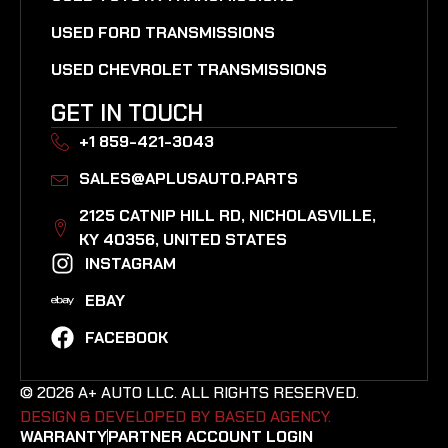
USED FORD TRANSMISSIONS
USED CHEVROLET TRANSMISSIONS
GET IN TOUCH
+1 859-421-3043
SALES@APLUSAUTO.PARTS
2125 CATNIP HILL RD, NICHOLASVILLE,
KY 40356, UNITED STATES​
INSTAGRAM
EBAY
FACEBOOK
© 2026 A+ AUTO LLC. ALL RIGHTS RESERVED.
DESIGN & DEVELOPED BY BASED AGENCY. ​
WARRANTY
PARTNER ACCOUNT LOGIN