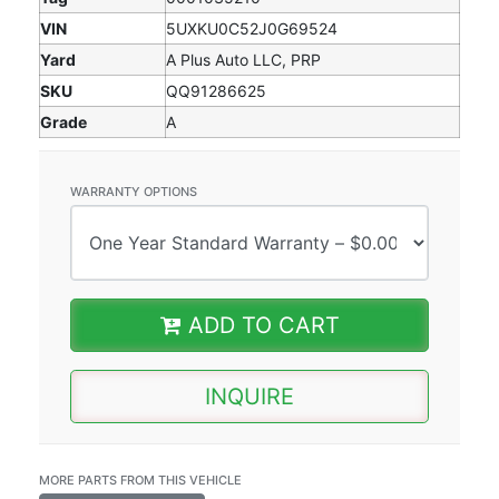
VIN
5UXKU0C52J0G69524
Yard
A Plus Auto LLC, PRP
SKU
QQ91286625
Grade
A
WARRANTY OPTIONS
ADD TO CART
INQUIRE
MORE PARTS FROM THIS VEHICLE