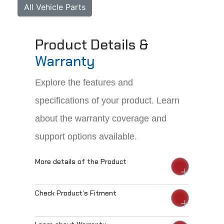
All Vehicle Parts
Product Details &
Warranty
Explore the features and
specifications of your product. Learn
about the warranty coverage and
support options available.
More details of the Product
Check Product’s Fitment