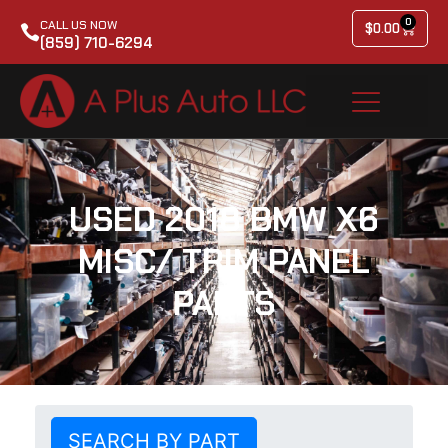
0
CALL US NOW
$
0.00
(859) 710-6294
USED 2018 BMW X6
MISC/ TRIM PANEL
PARTS
SEARCH BY PART