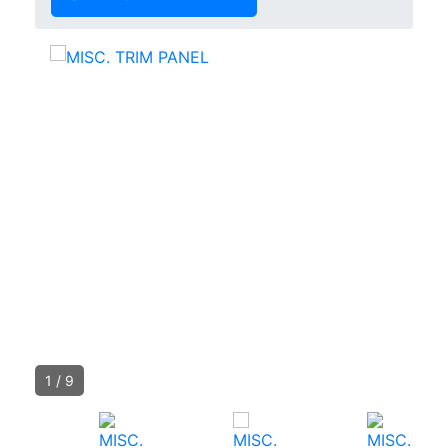
1
/
9