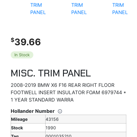
39.66
$
In Stock
MISC. TRIM PANEL
2008-2019 BMW X6 F16 REAR RIGHT FLOOR
FOOTWELL INSERT INSULATOR FOAM 6979744 *
1 YEAR STANDARD WARRA
Hollander Number
Mileage
43156
Stock
1990
Tag
0001035210