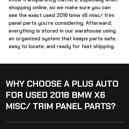
shopping online, so we make sure you can
see the exact
used 2018 bmw x6 misc/ trim
panel parts
you’re considering. Afterward,
everything is stored in our warehouse using
an organized system that keeps parts safe,
easy to locate, and ready for fast shipping.
WHY CHOOSE A PLUS AUTO
FOR USED 2018 BMW X6
MISC/ TRIM PANEL PARTS?