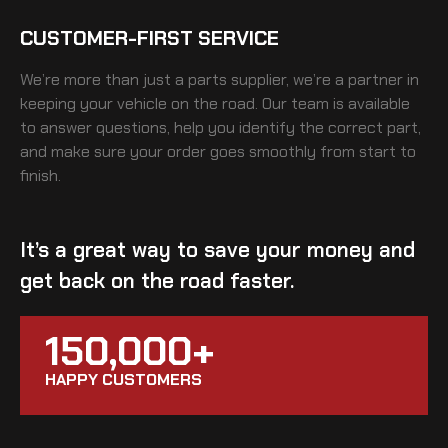
CUSTOMER-FIRST SERVICE
We’re more than just a parts supplier, we’re a partner in
keeping your vehicle on the road. Our team is available
to answer questions, help you identify the correct part,
and make sure your order goes smoothly from start to
finish.
It’s a great way to save your money and
get back on the road faster.
150,000+
HAPPY CUSTOMERS