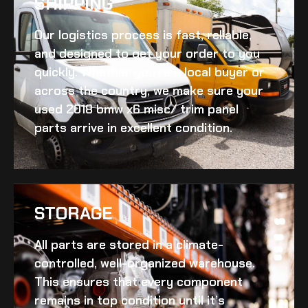
SHIPPING​
Our logistics process is fast, reliable,
and designed to get your order to you
quickly. Whether you’re a local buyer or
across the country, we make sure your
used 2018 bmw x6 misc/ trim panel
parts arrive in excellent condition.
STORAGE
All parts are stored in a climate-
controlled, well-organized warehouse.
This ensures that every component
remains in top condition until it’s