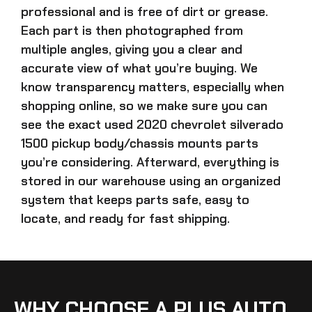
professional and is free of dirt or grease.
Each part is then photographed from
multiple angles, giving you a clear and
accurate view of what you’re buying. We
know transparency matters, especially when
shopping online, so we make sure you can
see the exact
used 2020 chevrolet silverado
1500 pickup body/chassis mounts parts
you’re considering. Afterward, everything is
stored in our warehouse using an organized
system that keeps parts safe, easy to
locate, and ready for fast shipping.
WHY CHOOSE A PLUS AUTO