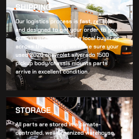
SHIPPING​
Our logistics process is fast, reliable,
and designed to get your order to you
quickly. Whether you’re a local buyer or
across the country, we make sure your
used 2020 chevrolet silverado 1500
pickup body/chassis mounts
parts
arrive in excellent condition.
STORAGE
All parts are stored in a climate-
controlled, well-organized warehouse.