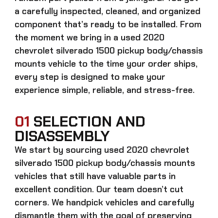
a carefully inspected, cleaned, and organized
component that’s ready to be installed. From
the moment we bring in a
used 2020
chevrolet silverado 1500 pickup body/chassis
mounts
vehicle to the time your order ships,
every step is designed to make your
experience simple, reliable, and stress-free.
01
SELECTION AND
DISASSEMBLY
We start by sourcing
used 2020 chevrolet
silverado 1500 pickup body/chassis mounts
vehicles that still have valuable parts in
excellent condition. Our team doesn’t cut
corners. We handpick vehicles and carefully
dismantle them with the goal of preserving