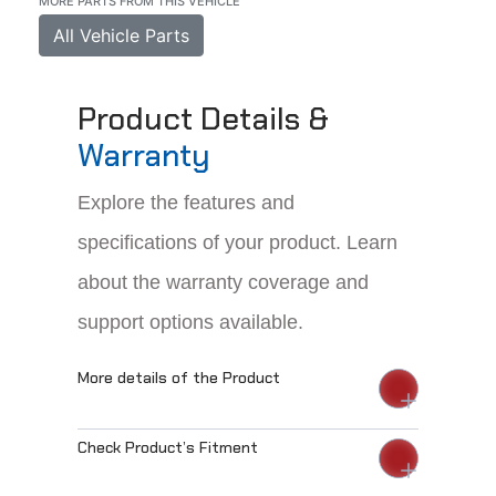
MORE PARTS FROM THIS VEHICLE
All Vehicle Parts
Product Details &
Warranty
Explore the features and
specifications of your product. Learn
about the warranty coverage and
support options available.
More details of the Product
Check Product’s Fitment