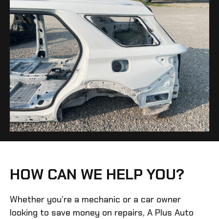
HOW CAN WE HELP YOU?
Whether you’re a mechanic or a car owner
looking to save money on repairs, A Plus Auto