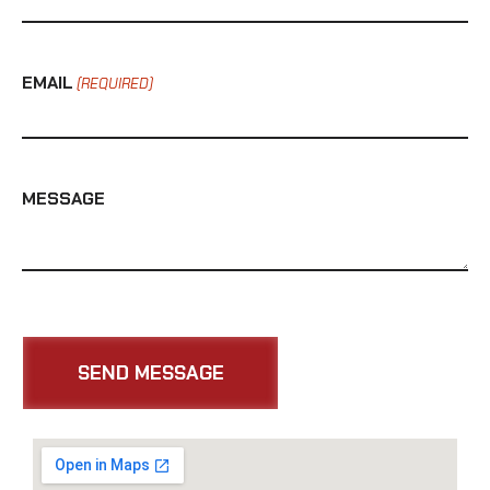
EMAIL
(REQUIRED)
MESSAGE