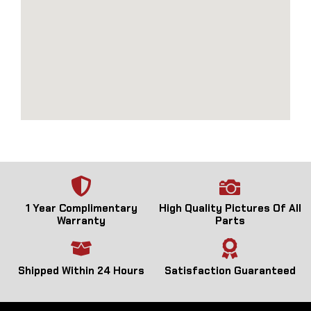
1 Year Complimentary
High Quality Pictures Of All
Warranty
Parts
Shipped Within 24 Hours
Satisfaction Guaranteed