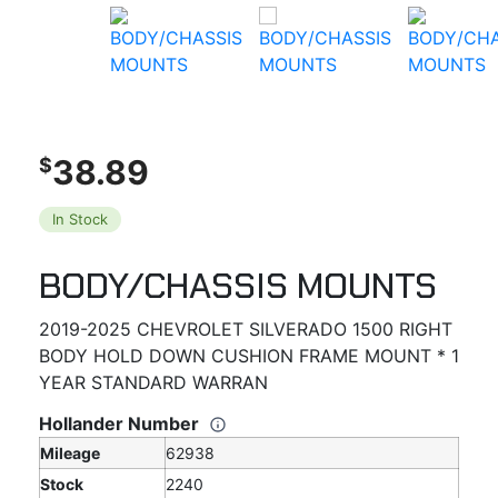
38.89
$
In Stock
BODY/CHASSIS MOUNTS
2019-2025 CHEVROLET SILVERADO 1500 RIGHT
BODY HOLD DOWN CUSHION FRAME MOUNT * 1
YEAR STANDARD WARRAN
Hollander Number
Mileage
62938
Stock
2240