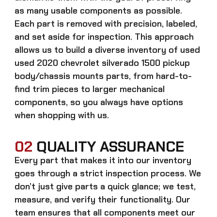
as many usable components as possible.
Each part is removed with precision, labeled,
and set aside for inspection. This approach
allows us to build a diverse inventory of used
used 2020 chevrolet silverado 1500 pickup
body/chassis mounts
parts, from hard-to-
find trim pieces to larger mechanical
components, so you always have options
when shopping with us.
02
QUALITY ASSURANCE
Every part that makes it into our inventory
goes through a strict inspection process. We
don’t just give parts a quick glance; we test,
measure, and verify their functionality. Our
team ensures that all components meet our