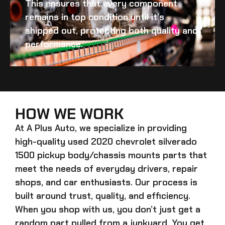
This ensures that every component
remains in top condition until it’s
shipped out, protecting both quality and
performance.
HOW WE WORK
At A Plus Auto, we specialize in providing
high-quality
used 2020 chevrolet silverado
1500 pickup body/chassis mounts
parts that
meet the needs of everyday drivers, repair
shops, and car enthusiasts. Our process is
built around trust, quality, and efficiency.
When you shop with us, you don’t just get a
random part pulled from a junkyard. You get