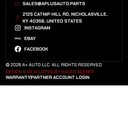
SALES@APLUSAUTO.PARTS
2125 CATNIP HILL RD, NICHOLASVILLE,
KY 40356, UNITED STATES​
INSTAGRAM
EBAY
FACEBOOK
© 2026 A+ AUTO LLC. ALL RIGHTS RESERVED.
DESIGN & DEVELOPED BY BASED AGENCY. ​
WARRANTY
PARTNER ACCOUNT LOGIN