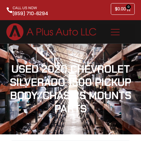
0
CALL US NOW
$
0.00
(859) 710-6294
USED 2020 CHEVROLET
SILVERADO 1500 PICKUP
BODY/CHASSIS MOUNTS
PARTS