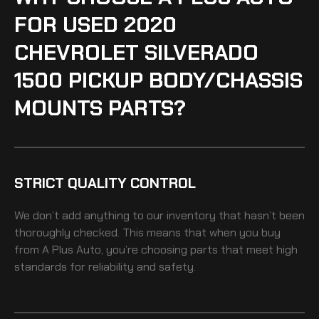
FOR USED 2020
CHEVROLET SILVERADO
1500 PICKUP BODY/CHASSIS
MOUNTS PARTS?
STRICT QUALITY CONTROL
We don’t add anything to our inventory that hasn’t been
thoroughly checked. This means that when you buy
from A Plus Auto, you’re choosing parts that meet high
standards for reliability and safety.