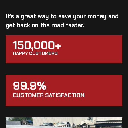
It’s a great way to save your money and
get back on the road faster.
150,000+
HAPPY CUSTOMERS
99.9%
CUSTOMER SATISFACTION