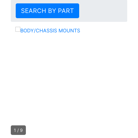
SEARCH BY PART
1
/
9