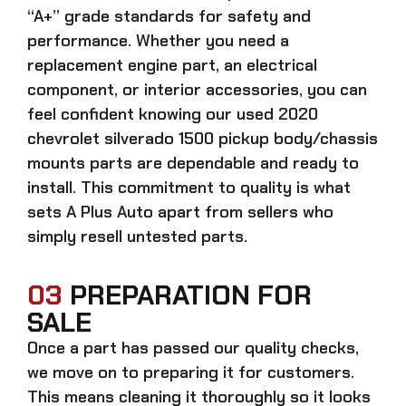
“A+” grade standards for safety and
performance. Whether you need a
replacement engine part, an electrical
component, or interior accessories, you can
feel confident knowing our
used 2020
chevrolet silverado 1500 pickup body/chassis
mounts parts
are dependable and ready to
install. This commitment to quality is what
sets A Plus Auto apart from sellers who
simply resell untested parts.
03
PREPARATION FOR
SALE
Once a part has passed our quality checks,
we move on to preparing it for customers.
This means cleaning it thoroughly so it looks