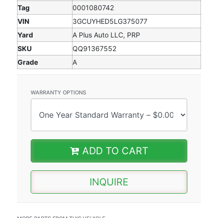
Tag
0001080742
VIN
3GCUYHED5LG375077
Yard
A Plus Auto LLC, PRP
SKU
QQ91367552
Grade
A
WARRANTY OPTIONS
ADD TO CART
INQUIRE