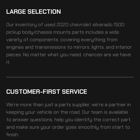
LARGE SELECTION
Our inventory of
used 2020 chevrolet silverado 1500
pickup body/chassis mounts
parts includes a wide
variety of components, covering everything from
engines and transmissions to mirrors, lights, and interior
pieces. No matter what you need, chances are we have
it.
CUSTOMER-FIRST SERVICE
We’re more than just a parts supplier, we’re a partner in
keeping your vehicle on the road. Our team is available
to answer questions, help you identify the correct part,
and make sure your order goes smoothly from start to
finish.