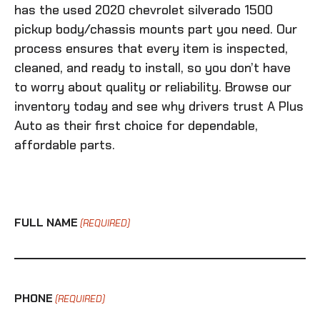
has the
used 2020 chevrolet silverado 1500
pickup body/chassis mounts
part you need. Our
process ensures that every item is inspected,
cleaned, and ready to install, so you don’t have
to worry about quality or reliability. Browse our
inventory today and see why drivers trust A Plus
Auto as their first choice for dependable,
affordable parts.
FULL NAME
(REQUIRED)
PHONE
(REQUIRED)