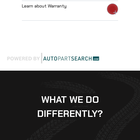
Learn about Warranty
WHAT WE DO
DIFFERENTLY?