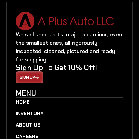
We sell used parts, major and minor, even
the smallest ones, all rigorously
inspected, cleaned, pictured and ready
for shipping.
Sign Up To Get 10% Off!
SIGN UP
MENU
HOME
INVENTORY
ABOUT US
CAREERS