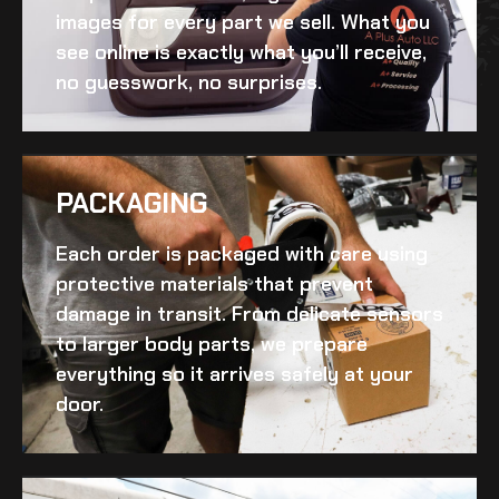
images for every part we sell. What you
see online is exactly what you’ll receive,
no guesswork, no surprises.
PACKAGING
Each order is packaged with care using
protective materials that prevent
damage in transit. From delicate sensors
to larger body parts, we prepare
everything so it arrives safely at your
door.