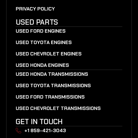
PRIVACY POLICY
USED PARTS
USED FORD ENGINES
USED TOYOTA ENGINES
USED CHEVROLET ENGINES
USED HONDA ENGINES
USED HONDA TRANSMISSIONS
USED TOYOTA TRANSMISSIONS
USED FORD TRANSMISSIONS
USED CHEVROLET TRANSMISSIONS
GET IN TOUCH
+1 859-421-3043