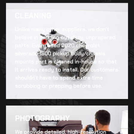
CLEANING​
Unlike many other suppliers, we don’t
believe in sending out dirty, unprepared
parts. Every
used 2020 chevrolet
silverado 1500 pickup body/chassis
mounts
part is cleaned in-house so that
it arrives ready to install. Our customers
shouldn’t have to spend extra time
scrubbing or prepping before use.
PHOTOGRAPHY
We provide detailed, high-resolution