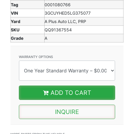
Tag
0001080766
VIN
3GCUYHED5LG375077
Yard
A Plus Auto LLC, PRP
SKU
QQ91367554
Grade
A
WARRANTY OPTIONS
ADD TO CART
INQUIRE