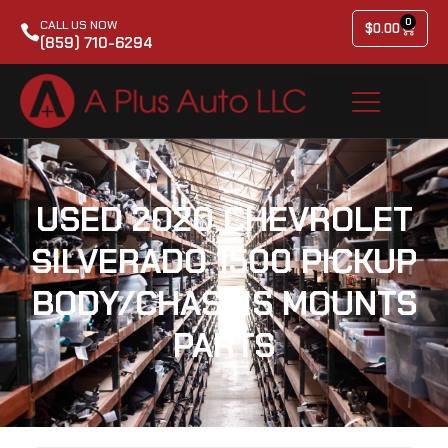
0
CALL US NOW
$
0.00
(859) 710-6294
USED 2020 CHEVROLET
SILVERADO 1500 PICKUP
BODY/CHASSIS MOUNTS
PARTS