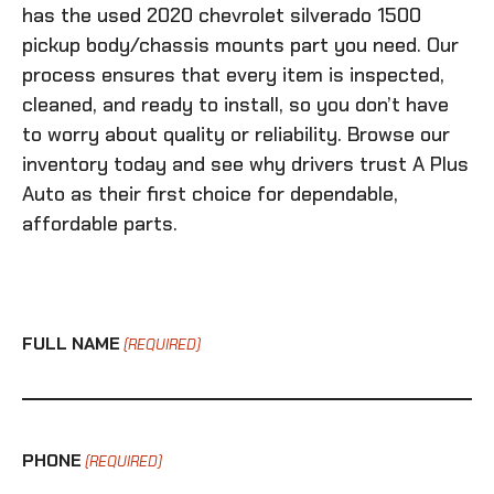
has the
used 2020 chevrolet silverado 1500
pickup body/chassis mounts
part you need. Our
process ensures that every item is inspected,
cleaned, and ready to install, so you don’t have
to worry about quality or reliability. Browse our
inventory today and see why drivers trust A Plus
Auto as their first choice for dependable,
affordable parts.
FULL NAME
(REQUIRED)
PHONE
(REQUIRED)