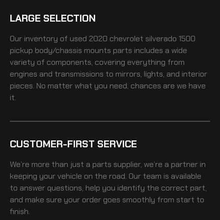
LARGE SELECTION
Our inventory of
used 2020 chevrolet silverado 1500
pickup body/chassis mounts
parts includes a wide
variety of components, covering everything from
engines and transmissions to mirrors, lights, and interior
pieces. No matter what you need, chances are we have
it.
CUSTOMER-FIRST SERVICE
We’re more than just a parts supplier, we’re a partner in
keeping your vehicle on the road. Our team is available
to answer questions, help you identify the correct part,
and make sure your order goes smoothly from start to
finish.