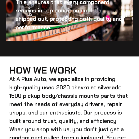
This ensures that every component
remains in top condition until it’s
shipped out, protecting both quality and
performance.
HOW WE WORK
At A Plus Auto, we specialize in providing
high-quality
used 2020 chevrolet silverado
1500 pickup body/chassis mounts
parts that
meet the needs of everyday drivers, repair
shops, and car enthusiasts. Our process is
built around trust, quality, and efficiency.
When you shop with us, you don’t just get a
random part pulled from a junkyard. You get