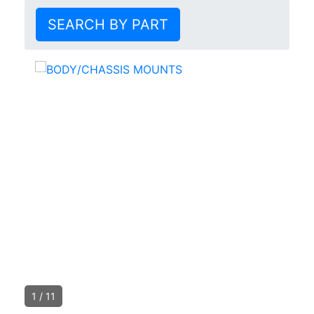
SEARCH BY PART
1
/
11