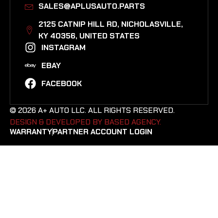
SALES@APLUSAUTO.PARTS
2125 CATNIP HILL RD, NICHOLASVILLE,
KY 40356, UNITED STATES​
INSTAGRAM
EBAY
FACEBOOK
© 2026 A+ AUTO LLC. ALL RIGHTS RESERVED.
DESIGN & DEVELOPED BY BASED AGENCY. ​
WARRANTY
PARTNER ACCOUNT LOGIN