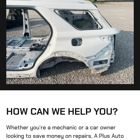
HOW CAN WE HELP YOU?
Whether you’re a mechanic or a car owner
looking to save money on repairs, A Plus Auto