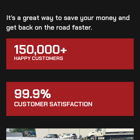
It’s a great way to save your money and
get back on the road faster.
150,000+
HAPPY CUSTOMERS
99.9%
CUSTOMER SATISFACTION