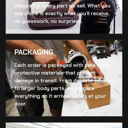
images for every part we sell. What you
see online is exactly what you’ll receive,
no guesswork, no surprises.
PACKAGING
Each order is packaged with care using
protective materials that prevent
damage in transit. From delicate sensors
to larger body parts, we prepare
everything so it arrives safely at your
door.