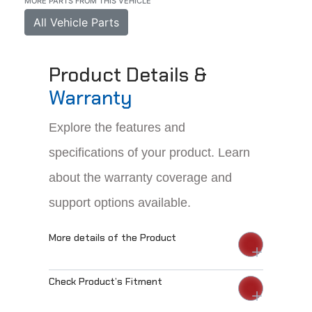
MORE PARTS FROM THIS VEHICLE
All Vehicle Parts
Product Details &
Warranty
Explore the features and
specifications of your product. Learn
about the warranty coverage and
support options available.
More details of the Product
Check Product’s Fitment