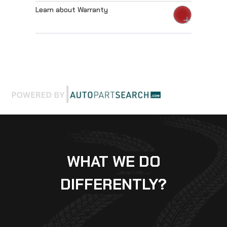
Learn about Warranty
WHAT WE DO
DIFFERENTLY?