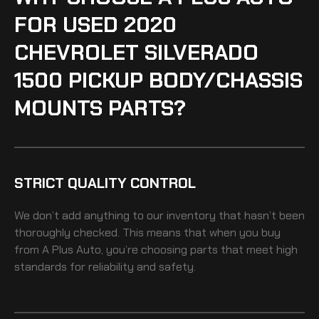
FOR USED 2020
CHEVROLET SILVERADO
1500 PICKUP BODY/CHASSIS
MOUNTS PARTS?
STRICT QUALITY CONTROL
We don’t add anything to our inventory that hasn’t been
thoroughly checked. This means that when you buy
from A Plus Auto, you’re choosing parts that meet high
standards for reliability and safety.