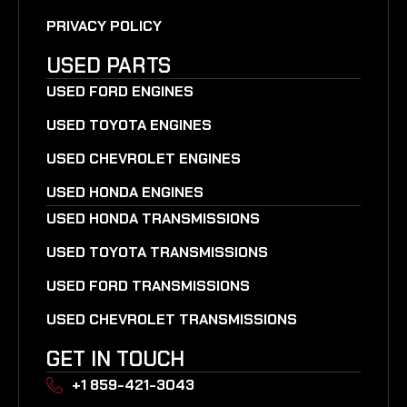
PRIVACY POLICY
USED PARTS
USED FORD ENGINES
USED TOYOTA ENGINES
USED CHEVROLET ENGINES
USED HONDA ENGINES
USED HONDA TRANSMISSIONS
USED TOYOTA TRANSMISSIONS
USED FORD TRANSMISSIONS
USED CHEVROLET TRANSMISSIONS
GET IN TOUCH
+1 859-421-3043