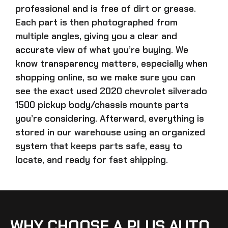
professional and is free of dirt or grease.
Each part is then photographed from
multiple angles, giving you a clear and
accurate view of what you’re buying. We
know transparency matters, especially when
shopping online, so we make sure you can
see the exact
used 2020 chevrolet silverado
1500 pickup body/chassis mounts parts
you’re considering. Afterward, everything is
stored in our warehouse using an organized
system that keeps parts safe, easy to
locate, and ready for fast shipping.
WHY CHOOSE A PLUS AUTO