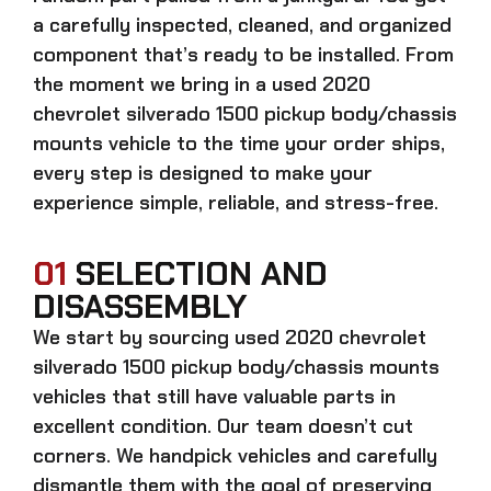
a carefully inspected, cleaned, and organized
component that’s ready to be installed. From
the moment we bring in a
used 2020
chevrolet silverado 1500 pickup body/chassis
mounts
vehicle to the time your order ships,
every step is designed to make your
experience simple, reliable, and stress-free.
01
SELECTION AND
DISASSEMBLY
We start by sourcing
used 2020 chevrolet
silverado 1500 pickup body/chassis mounts
vehicles that still have valuable parts in
excellent condition. Our team doesn’t cut
corners. We handpick vehicles and carefully
dismantle them with the goal of preserving