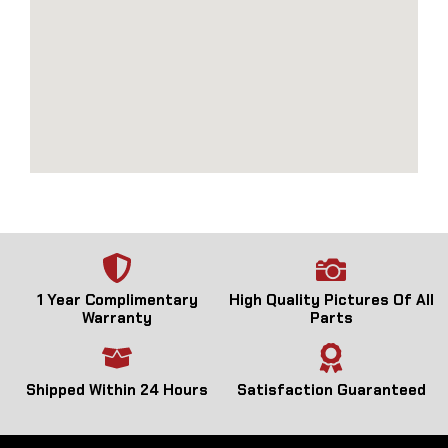
1 Year Complimentary
High Quality Pictures Of All
Warranty
Parts
Shipped Within 24 Hours
Satisfaction Guaranteed