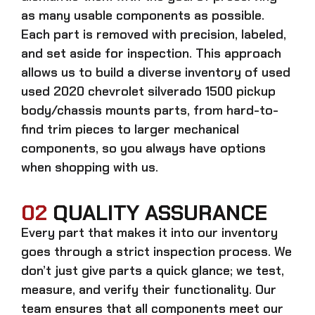
as many usable components as possible.
Each part is removed with precision, labeled,
and set aside for inspection. This approach
allows us to build a diverse inventory of used
used 2020 chevrolet silverado 1500 pickup
body/chassis mounts
parts, from hard-to-
find trim pieces to larger mechanical
components, so you always have options
when shopping with us.
02
QUALITY ASSURANCE
Every part that makes it into our inventory
goes through a strict inspection process. We
don’t just give parts a quick glance; we test,
measure, and verify their functionality. Our
team ensures that all components meet our