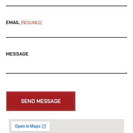
EMAIL
(REQUIRED)
MESSAGE