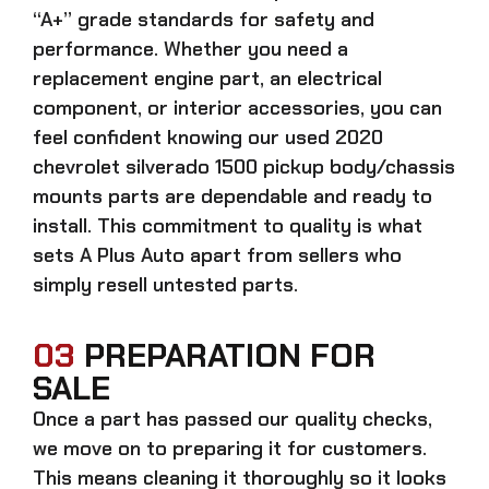
“A+” grade standards for safety and
performance. Whether you need a
replacement engine part, an electrical
component, or interior accessories, you can
feel confident knowing our
used 2020
chevrolet silverado 1500 pickup body/chassis
mounts parts
are dependable and ready to
install. This commitment to quality is what
sets A Plus Auto apart from sellers who
simply resell untested parts.
03
PREPARATION FOR
SALE
Once a part has passed our quality checks,
we move on to preparing it for customers.
This means cleaning it thoroughly so it looks