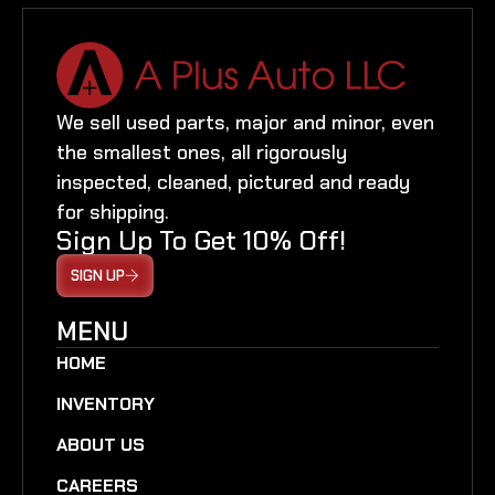
We sell used parts, major and minor, even
the smallest ones, all rigorously
inspected, cleaned, pictured and ready
for shipping.
Sign Up To Get 10% Off!
SIGN UP
MENU
HOME
INVENTORY
ABOUT US
CAREERS