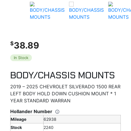
38.89
$
In Stock
BODY/CHASSIS MOUNTS
2019 – 2025 CHEVROLET SILVERADO 1500 REAR
LEFT BODY HOLD DOWN CUSHION MOUNT * 1
YEAR STANDARD WARRAN
Hollander Number
Mileage
62938
Stock
2240