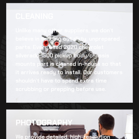
CLEANING​
Unlike many other suppliers, we don’t
believe in sending out dirty, unprepared
parts. Every
used 2020 chevrolet
silverado 1500 pickup body/chassis
mounts
part is cleaned in-house so that
it arrives ready to install. Our customers
shouldn’t have to spend extra time
scrubbing or prepping before use.
PHOTOGRAPHY
We provide detailed, high-resolution