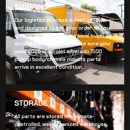
SHIPPING​
Our logistics process is fast, reliable,
and designed to get your order to you
quickly. Whether you’re a local buyer or
across the country, we make sure your
used 2020 chevrolet silverado 1500
pickup body/chassis mounts
parts
arrive in excellent condition.
STORAGE
All parts are stored in a climate-
controlled, well-organized warehouse.