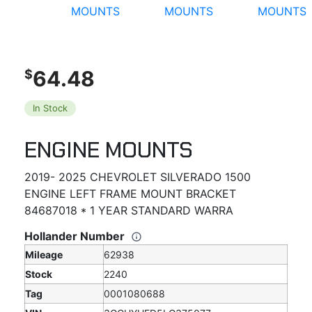
64.48
$
In Stock
ENGINE MOUNTS
2019- 2025 CHEVROLET SILVERADO 1500
ENGINE LEFT FRAME MOUNT BRACKET
84687018 * 1 YEAR STANDARD WARRA
Hollander Number
Mileage
62938
Stock
2240
Tag
0001080688