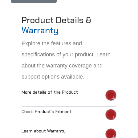
Product Details &
Warranty
Explore the features and
specifications of your product. Learn
about the warranty coverage and
support options available.
More details of the Product
Check Product’s Fitment
Learn about Warranty