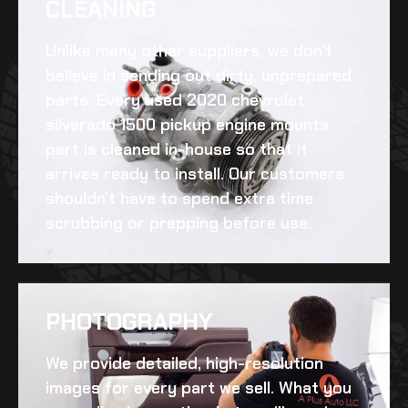
CLEANING​
Unlike many other suppliers, we don’t
believe in sending out dirty, unprepared
parts. Every
used 2020 chevrolet
silverado 1500 pickup engine mounts
part is cleaned in-house so that it
arrives ready to install. Our customers
shouldn’t have to spend extra time
scrubbing or prepping before use.
PHOTOGRAPHY
We provide detailed, high-resolution
images for every part we sell. What you