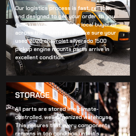
Our logistics process is fast, reliable,
and designed to get your order to you
quickly. Whether you’re a local buyer or
across the country, we make sure your
used 2020 chevrolet silverado 1500
pickup engine mounts
parts arrive in
excellent condition.
STORAGE
All parts are stored in a climate-
controlled, well-organized warehouse.
This ensures that every component
remains in top condition until it’s