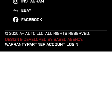
INSTAGRAM
EBAY
FACEBOOK
© 2026 A+ AUTO LLC. ALL RIGHTS RESERVED.
DESIGN & DEVELOPED BY BASED AGENCY. ​
WARRANTY
PARTNER ACCOUNT LOGIN