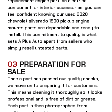
replacement engine part, an electrical
component, or interior accessories, you can
feel confident knowing our
used 2020
chevrolet silverado 1500 pickup engine
mounts parts
are dependable and ready to
install. This commitment to quality is what
sets A Plus Auto apart from sellers who
simply resell untested parts.
03
PREPARATION FOR
SALE
Once a part has passed our quality checks,
we move on to preparing it for customers.
This means cleaning it thoroughly so it looks
professional and is free of dirt or grease.
Each part is then photographed from