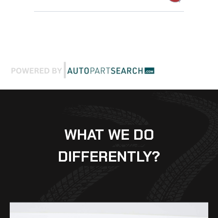
WHAT WE DO
DIFFERENTLY?