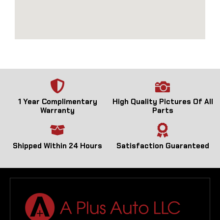
1 Year Complimentary
High Quality Pictures Of All
Warranty
Parts
Shipped Within 24 Hours
Satisfaction Guaranteed