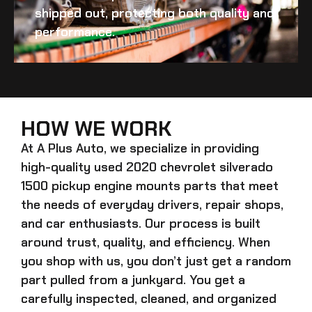
shipped out, protecting both quality and
performance.
HOW WE WORK
At A Plus Auto, we specialize in providing
high-quality
used 2020 chevrolet silverado
1500 pickup engine mounts
parts that meet
the needs of everyday drivers, repair shops,
and car enthusiasts. Our process is built
around trust, quality, and efficiency. When
you shop with us, you don’t just get a random
part pulled from a junkyard. You get a
carefully inspected, cleaned, and organized