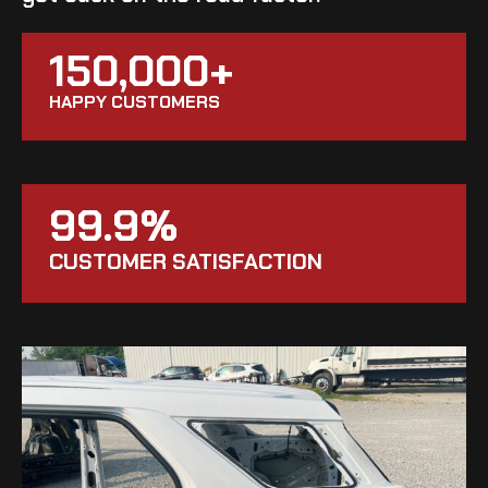
150,000+
HAPPY CUSTOMERS
99.9%
CUSTOMER SATISFACTION