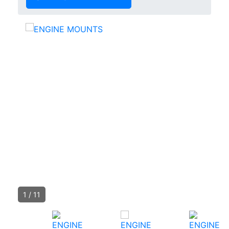
1
/
11