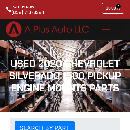
0
CALL US NOW
$
0.00
(859) 710-6294
USED 2020 CHEVROLET
SILVERADO 1500 PICKUP
ENGINE MOUNTS PARTS
SEARCH BY PART