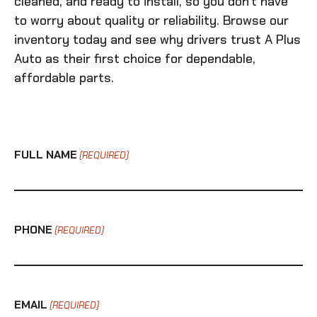
cleaned, and ready to install, so you don’t have
to worry about quality or reliability. Browse our
inventory today and see why drivers trust A Plus
Auto as their first choice for dependable,
affordable parts.
FULL NAME
(REQUIRED)
PHONE
(REQUIRED)
EMAIL
(REQUIRED)