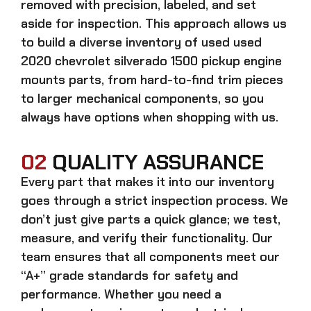
removed with precision, labeled, and set
aside for inspection. This approach allows us
to build a diverse inventory of used
used
2020 chevrolet silverado 1500 pickup engine
mounts
parts, from hard-to-find trim pieces
to larger mechanical components, so you
always have options when shopping with us.
02
QUALITY ASSURANCE
Every part that makes it into our inventory
goes through a strict inspection process. We
don’t just give parts a quick glance; we test,
measure, and verify their functionality. Our
team ensures that all components meet our
“A+” grade standards for safety and
performance. Whether you need a