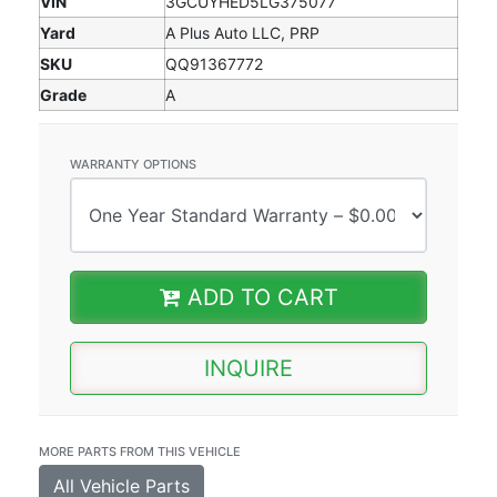
VIN
3GCUYHED5LG375077
Yard
A Plus Auto LLC, PRP
SKU
QQ91367772
Grade
A
WARRANTY OPTIONS
ADD TO CART
INQUIRE
MORE PARTS FROM THIS VEHICLE
All Vehicle Parts