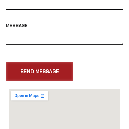
MESSAGE