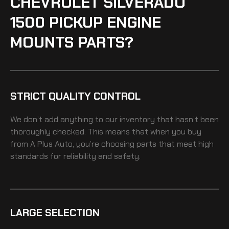
CHEVROLET SILVERADO
1500 PICKUP ENGINE
MOUNTS PARTS?
STRICT QUALITY CONTROL
We don’t add anything to our inventory that hasn’t been
thoroughly checked. This means that when you buy
from A Plus Auto, you’re choosing parts that meet high
standards for reliability and safety.
LARGE SELECTION