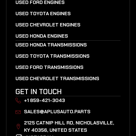
USED FORD ENGINES
USED TOYOTA ENGINES
USED CHEVROLET ENGINES
USED HONDA ENGINES
USED HONDA TRANSMISSIONS
USED TOYOTA TRANSMISSIONS
USED FORD TRANSMISSIONS
USED CHEVROLET TRANSMISSIONS
GET IN TOUCH
+1 859-421-3043
SALES@APLUSAUTO.PARTS
2125 CATNIP HILL RD, NICHOLASVILLE,
KY 40356, UNITED STATES​