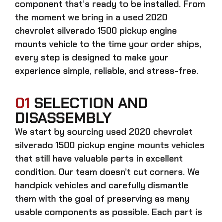
component that’s ready to be installed. From
the moment we bring in a
used 2020
chevrolet silverado 1500 pickup engine
mounts
vehicle to the time your order ships,
every step is designed to make your
experience simple, reliable, and stress-free.
01
SELECTION AND
DISASSEMBLY
We start by sourcing
used 2020 chevrolet
silverado 1500 pickup engine mounts
vehicles
that still have valuable parts in excellent
condition. Our team doesn’t cut corners. We
handpick vehicles and carefully dismantle
them with the goal of preserving as many
usable components as possible. Each part is