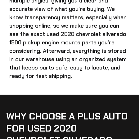
multiple angles, giving you a clear and
accurate view of what you’re buying. We
know transparency matters, especially when
shopping online, so we make sure you can
see the exact
used 2020 chevrolet silverado
1500 pickup engine mounts parts
you’re
considering. Afterward, everything is stored
in our warehouse using an organized system
that keeps parts safe, easy to locate, and
ready for fast shipping.
WHY CHOOSE A PLUS AUTO
FOR USED 2020