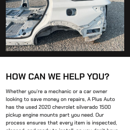
HOW CAN WE HELP YOU?
Whether you’re a mechanic or a car owner
looking to save money on repairs, A Plus Auto
has the
used 2020 chevrolet silverado 1500
pickup engine mounts
part you need. Our
process ensures that every item is inspected,