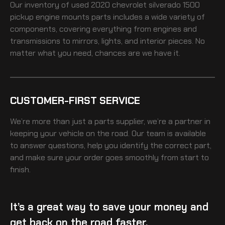
Our inventory of
used 2020 chevrolet silverado 1500
pickup engine mounts
parts includes a wide variety of
components, covering everything from engines and
transmissions to mirrors, lights, and interior pieces. No
matter what you need, chances are we have it.
CUSTOMER-FIRST SERVICE
We’re more than just a parts supplier, we’re a partner in
keeping your vehicle on the road. Our team is available
to answer questions, help you identify the correct part,
and make sure your order goes smoothly from start to
finish.
It’s a great way to save your money and
get back on the road faster.