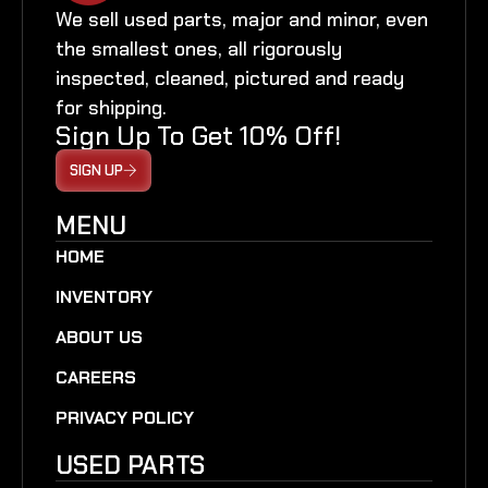
We sell used parts, major and minor, even
the smallest ones, all rigorously
inspected, cleaned, pictured and ready
for shipping.
Sign Up To Get 10% Off!
SIGN UP
MENU
HOME
INVENTORY
ABOUT US
CAREERS
PRIVACY POLICY
USED PARTS