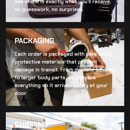
see online is exactly what you’ll receive,
no guesswork, no surprises.
PACKAGING
Each order is packaged with care using
protective materials that prevent
damage in transit. From delicate sensors
to larger body parts, we prepare
everything so it arrives safely at your
door.
SHIPPING​