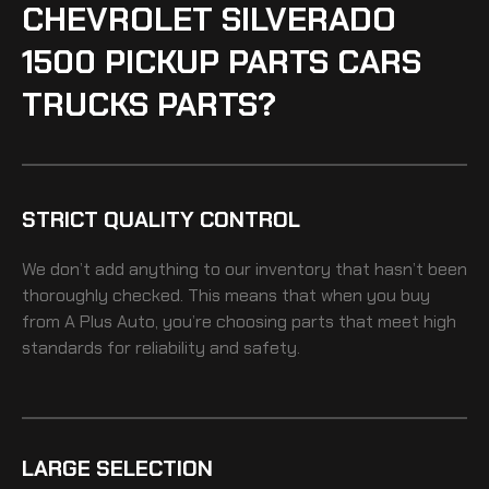
CHEVROLET SILVERADO
1500 PICKUP PARTS CARS
TRUCKS PARTS?
STRICT QUALITY CONTROL
We don’t add anything to our inventory that hasn’t been
thoroughly checked. This means that when you buy
from A Plus Auto, you’re choosing parts that meet high
standards for reliability and safety.
LARGE SELECTION