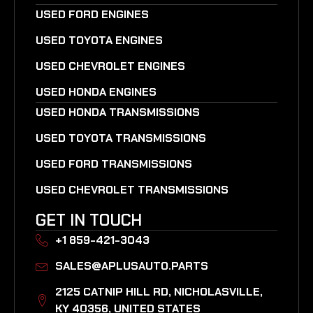
USED FORD ENGINES
USED TOYOTA ENGINES
USED CHEVROLET ENGINES
USED HONDA ENGINES
USED HONDA TRANSMISSIONS
USED TOYOTA TRANSMISSIONS
USED FORD TRANSMISSIONS
USED CHEVROLET TRANSMISSIONS
GET IN TOUCH
+1 859-421-3043
SALES@APLUSAUTO.PARTS
2125 CATNIP HILL RD, NICHOLASVILLE,
KY 40356, UNITED STATES​