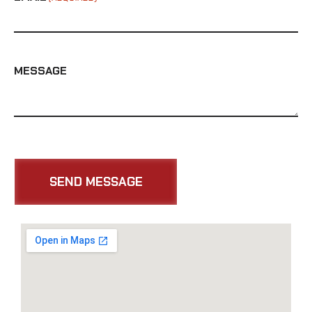
MESSAGE