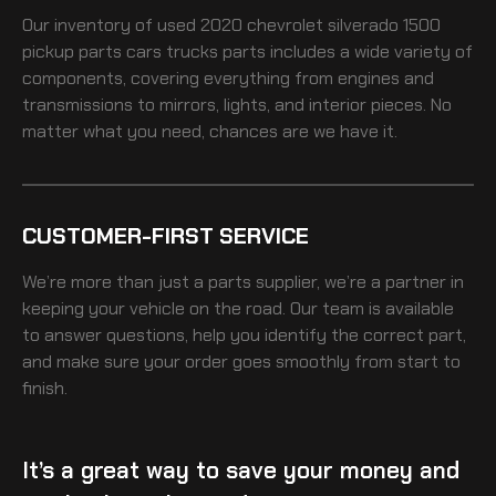
Our inventory of
used 2020 chevrolet silverado 1500
pickup parts cars trucks
parts includes a wide variety of
components, covering everything from engines and
transmissions to mirrors, lights, and interior pieces. No
matter what you need, chances are we have it.
CUSTOMER-FIRST SERVICE
We’re more than just a parts supplier, we’re a partner in
keeping your vehicle on the road. Our team is available
to answer questions, help you identify the correct part,
and make sure your order goes smoothly from start to
finish.
It’s a great way to save your money and