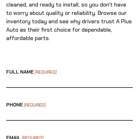
cleaned, and ready to install, so you don’t have
to worry about quality or reliability. Browse our
inventory today and see why drivers trust A Plus
Auto as their first choice for dependable,
affordable parts.
FULL NAME
(REQUIRED)
PHONE
(REQUIRED)
EMAIL
(REQUIRED)