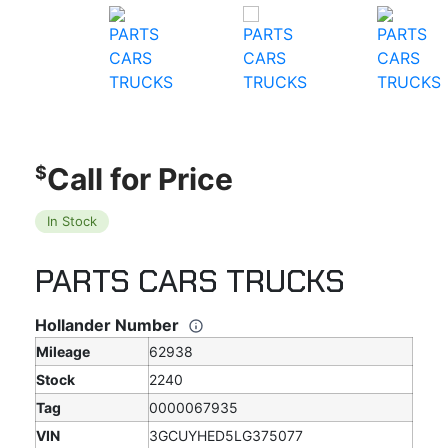
Call for Price
$
In Stock
PARTS CARS TRUCKS
Hollander Number
Mileage
62938
Stock
2240
Tag
0000067935
VIN
3GCUYHED5LG375077