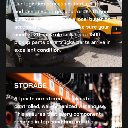
Our logistics process is fast, reliable,
and designed to get your order to you
quickly. Whether you’re a local buyer or
across the country, we make sure your
used 2020 chevrolet silverado 1500
pickup parts cars trucks
parts arrive in
excellent condition.
STORAGE
All parts are stored in a climate-
controlled, well-organized warehouse.
This ensures that every component
remains in top condition until it’s