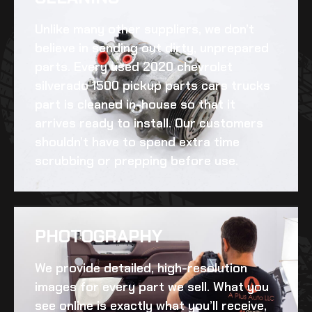
Unlike many other suppliers, we don’t
believe in sending out dirty, unprepared
parts. Every
used 2020 chevrolet
silverado 1500 pickup parts cars trucks
part is cleaned in-house so that it
arrives ready to install. Our customers
shouldn’t have to spend extra time
scrubbing or prepping before use.
PHOTOGRAPHY
We provide detailed, high-resolution
images for every part we sell. What you
see online is exactly what you’ll receive,