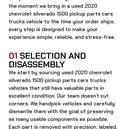
the moment we bring in a
used 2020
chevrolet silverado 1500 pickup parts cars
trucks
vehicle to the time your order ships,
every step is designed to make your
experience simple, reliable, and stress-free.
01
SELECTION AND
DISASSEMBLY
We start by sourcing
used 2020 chevrolet
silverado 1500 pickup parts cars trucks
vehicles that still have valuable parts in
excellent condition. Our team doesn’t cut
corners. We handpick vehicles and carefully
dismantle them with the goal of preserving
as many usable components as possible.
Each part is removed with precision, labeled,