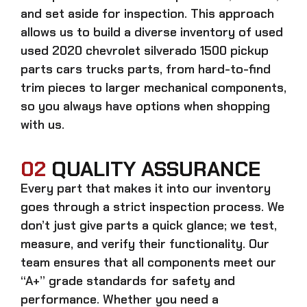
and set aside for inspection. This approach
allows us to build a diverse inventory of used
used 2020 chevrolet silverado 1500 pickup
parts cars trucks
parts, from hard-to-find
trim pieces to larger mechanical components,
so you always have options when shopping
with us.
02
QUALITY ASSURANCE
Every part that makes it into our inventory
goes through a strict inspection process. We
don’t just give parts a quick glance; we test,
measure, and verify their functionality. Our
team ensures that all components meet our
“A+” grade standards for safety and
performance. Whether you need a