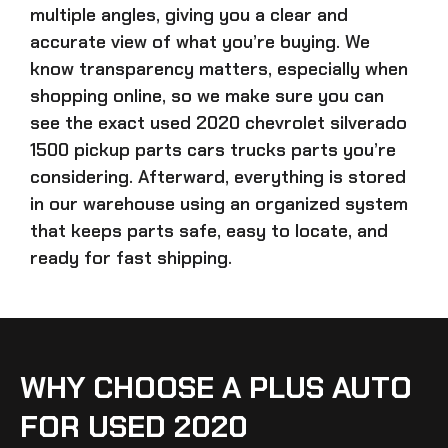
multiple angles, giving you a clear and
accurate view of what you’re buying. We
know transparency matters, especially when
shopping online, so we make sure you can
see the exact
used 2020 chevrolet silverado
1500 pickup parts cars trucks parts
you’re
considering. Afterward, everything is stored
in our warehouse using an organized system
that keeps parts safe, easy to locate, and
ready for fast shipping.
WHY CHOOSE A PLUS AUTO
FOR USED 2020