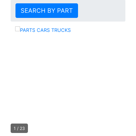
SEARCH BY PART
1
/
23