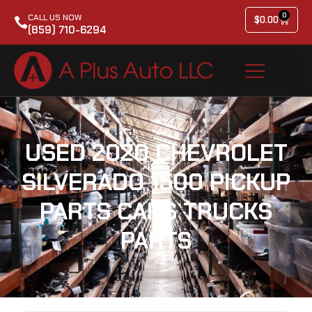
0
CALL US NOW
$
0.00
(859) 710-6294
USED 2020 CHEVROLET
SILVERADO 1500 PICKUP
PARTS CARS TRUCKS
PARTS