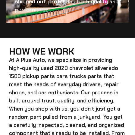
shipped out, protecting both quality and
performance.
HOW WE WORK
At A Plus Auto, we specialize in providing
high-quality
used 2020 chevrolet silverado
1500 pickup parts cars trucks
parts that
meet the needs of everyday drivers, repair
shops, and car enthusiasts. Our process is
built around trust, quality, and efficiency.
When you shop with us, you don’t just get a
random part pulled from a junkyard. You get
a carefully inspected, cleaned, and organized
component that’s ready to be installed. From