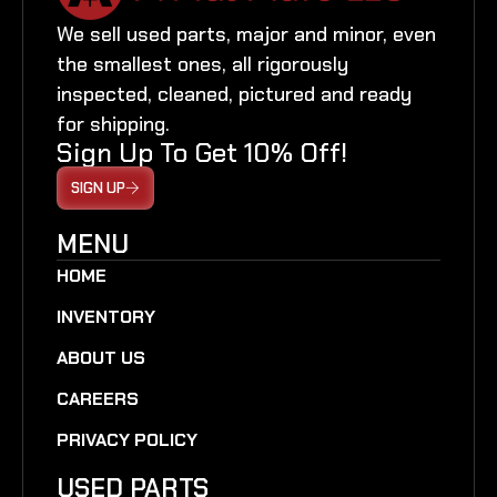
We sell used parts, major and minor, even
the smallest ones, all rigorously
inspected, cleaned, pictured and ready
for shipping.
Sign Up To Get 10% Off!
SIGN UP
MENU
HOME
INVENTORY
ABOUT US
CAREERS
PRIVACY POLICY
USED PARTS