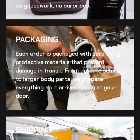
no guesswork, no surprises.
PACKAGING
Each order is packaged with care using
protective materials that prevent
damage in transit. From delicate sensors
to larger body parts, we prepare
everything so it arrives safely at your
door.
SHIPPING​