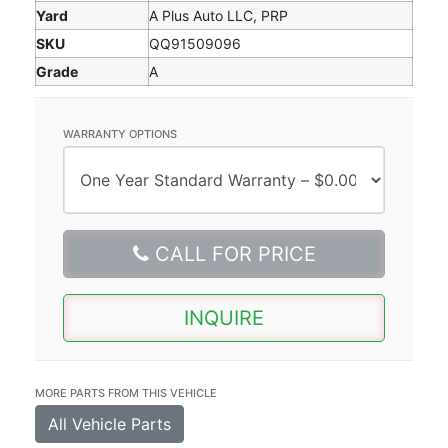
Yard
A Plus Auto LLC, PRP
SKU
QQ91509096
Grade
A
WARRANTY OPTIONS
CALL FOR PRICE
INQUIRE
MORE PARTS FROM THIS VEHICLE
All Vehicle Parts