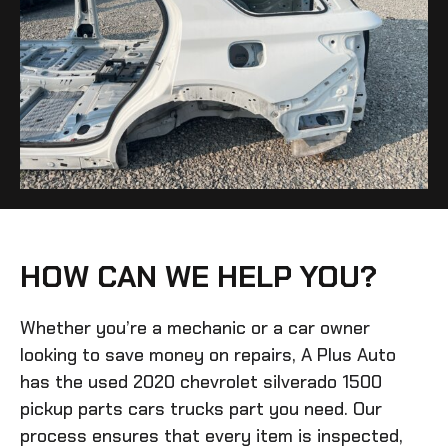
HOW CAN WE HELP YOU?
Whether you’re a mechanic or a car owner
looking to save money on repairs, A Plus Auto
has the
used 2020 chevrolet silverado 1500
pickup parts cars trucks
part you need. Our
process ensures that every item is inspected,