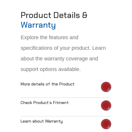
Product Details &
Warranty
Explore the features and
specifications of your product. Learn
about the warranty coverage and
support options available.
More details of the Product
Check Product’s Fitment
Learn about Warranty