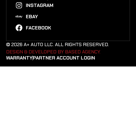
INSTAGRAM
EBAY
FACEBOOK
© 2026 A+ AUTO LLC. ALL RIGHTS RESERVED.
DESIGN & DEVELOPED BY BASED AGENCY. ​
WARRANTY
PARTNER ACCOUNT LOGIN