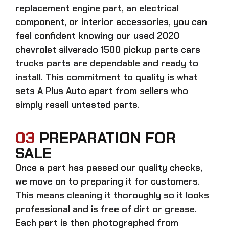
replacement engine part, an electrical
component, or interior accessories, you can
feel confident knowing our
used 2020
chevrolet silverado 1500 pickup parts cars
trucks parts
are dependable and ready to
install. This commitment to quality is what
sets A Plus Auto apart from sellers who
simply resell untested parts.
03
PREPARATION FOR
SALE
Once a part has passed our quality checks,
we move on to preparing it for customers.
This means cleaning it thoroughly so it looks
professional and is free of dirt or grease.
Each part is then photographed from