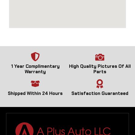
1 Year Complimentary
High Quality Pictures Of All
Warranty
Parts
Shipped Within 24 Hours
Satisfaction Guaranteed