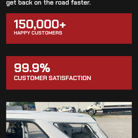
get back on the road faster.
150,000+
HAPPY CUSTOMERS
99.9%
CUSTOMER SATISFACTION