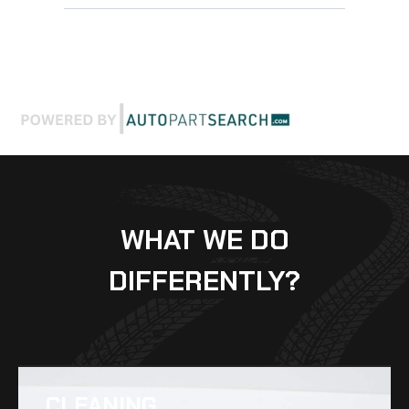
WHAT WE DO
DIFFERENTLY?
CLEANING​