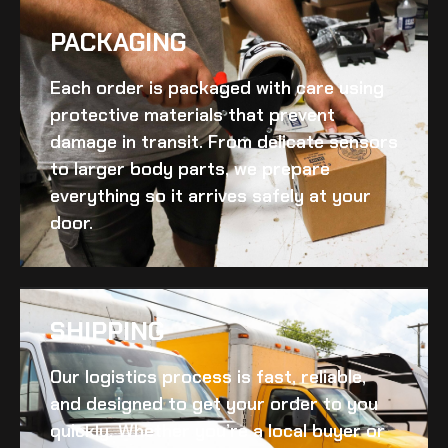
PACKAGING
Each order is packaged with care using
protective materials that prevent
damage in transit. From delicate sensors
to larger body parts, we prepare
everything so it arrives safely at your
door.
SHIPPING​
Our logistics process is fast, reliable,
and designed to get your order to you
quickly. Whether you’re a local buyer or