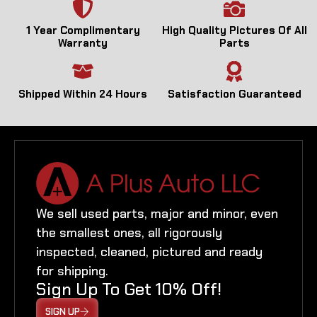
1 Year Complimentary
High Quality Pictures Of All
Warranty
Parts
Shipped Within 24 Hours
Satisfaction Guaranteed
We sell used parts, major and minor, even
the smallest ones, all rigorously
inspected, cleaned, pictured and ready
for shipping.
Sign Up To Get 10% Off!
SIGN UP