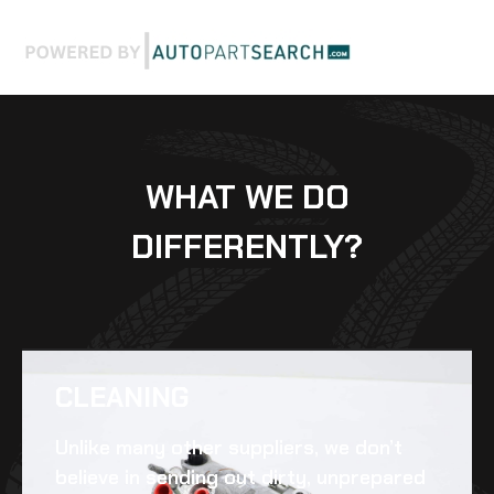
WHAT WE DO
DIFFERENTLY?
CLEANING​
Unlike many other suppliers, we don’t
believe in sending out dirty, unprepared