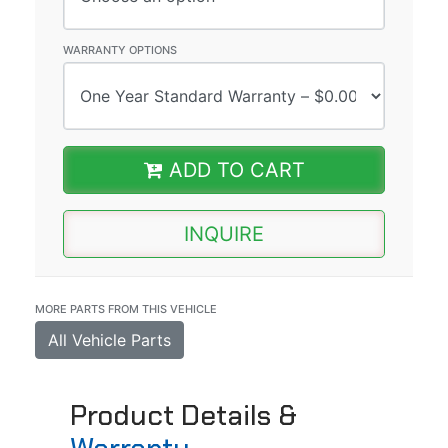
WARRANTY OPTIONS
ADD TO CART
INQUIRE
MORE PARTS FROM THIS VEHICLE
All Vehicle Parts
Product Details &