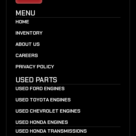
MENU
HOME
INVENTORY
ABOUT US
CAREERS
PRIVACY POLICY
USED PARTS
USED FORD ENGINES
USED TOYOTA ENGINES
USED CHEVROLET ENGINES
USED HONDA ENGINES
USED HONDA TRANSMISSIONS