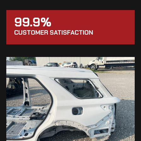
99.9%
CUSTOMER SATISFACTION