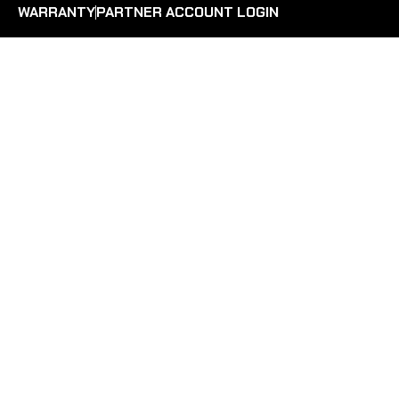
WARRANTY
PARTNER ACCOUNT LOGIN