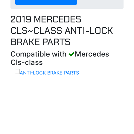
2019 MERCEDES
CLS~CLASS ANTI-LOCK
BRAKE PARTS
Compatible with
Mercedes
Cls-class