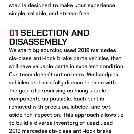
step is designed to make your experience
simple, reliable, and stress-free.
01
SELECTION AND
DISASSEMBLY
We start by sourcing
used 2019 mercedes
cls-class anti-lock brake parts
vehicles that
still have valuable parts in excellent condition.
Our team doesn’t cut corners. We handpick
vehicles and carefully dismantle them with
the goal of preserving as many usable
components as possible. Each part is
removed with precision, labeled, and set
aside for inspection. This approach allows us
to build a diverse inventory of used
used
2019 mercedes cls-class anti-lock brake