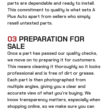
parts
are dependable and ready to install.
This commitment to quality is what sets A
Plus Auto apart from sellers who simply
resell untested parts.
03
PREPARATION FOR
SALE
Once a part has passed our quality checks,
we move on to preparing it for customers.
This means cleaning it thoroughly so it looks
professional and is free of dirt or grease.
Each part is then photographed from
multiple angles, giving you a clear and
accurate view of what you’re buying. We
know transparency matters, especially when
shopping online, so we make sure you can