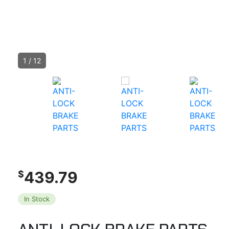
1
/
12
439.79
$
In Stock