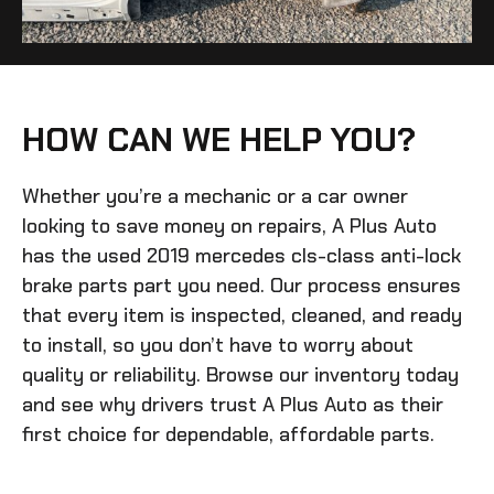
HOW CAN WE HELP YOU?
Whether you’re a mechanic or a car owner
looking to save money on repairs, A Plus Auto
has the
used 2019 mercedes cls-class anti-lock
brake parts
part you need. Our process ensures
that every item is inspected, cleaned, and ready
to install, so you don’t have to worry about
quality or reliability. Browse our inventory today
and see why drivers trust A Plus Auto as their
first choice for dependable, affordable parts.