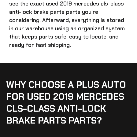
see the exact
used 2019 mercedes cls-class
anti-lock brake parts parts
you’re
considering. Afterward, everything is stored
in our warehouse using an organized system
that keeps parts safe, easy to locate, and
ready for fast shipping.
WHY CHOOSE A PLUS AUTO
FOR USED 2019 MERCEDES
CLS-CLASS ANTI-LOCK
BRAKE PARTS PARTS?