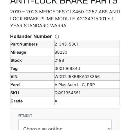
ANTI-LOCK BRAKE PARTS
2019 – 2023 MERCEDES CLS450 C257 ABS ANTI
LOCK BRAKE PUMP MODULE A2134315001 * 1
YEAR STANDARD WARRA
Hollander Number
Part Numbers
2134315301
Mileage
88230
Stock
2198
Tag
0001069840
VIN
WDD2J5KB6KA028356
Yard
A Plus Auto LLC, PRP
SKU
QQ91354551
Grade
A
FITMENT