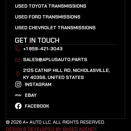
USED TOYOTA TRANSMISSIONS
USED FORD TRANSMISSIONS
USED CHEVROLET TRANSMISSIONS
GET IN TOUCH
+1 859-421-3043
SALES@APLUSAUTO.PARTS
2125 CATNIP HILL RD, NICHOLASVILLE,
KY 40356, UNITED STATES​
INSTAGRAM
EBAY
FACEBOOK
© 2026 A+ AUTO LLC. ALL RIGHTS RESERVED.
DESIGN & DEVELOPED BY BASED AGENCY. ​