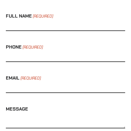
FULL NAME
(REQUIRED)
PHONE
(REQUIRED)
EMAIL
(REQUIRED)
MESSAGE