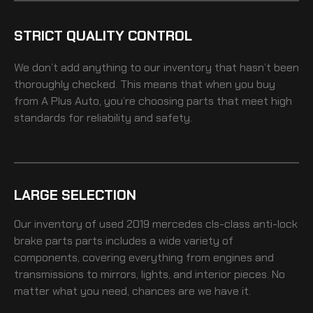
STRICT QUALITY CONTROL
We don’t add anything to our inventory that hasn’t been
thoroughly checked. This means that when you buy
from A Plus Auto, you’re choosing parts that meet high
standards for reliability and safety.
LARGE SELECTION
Our inventory of
used 2019 mercedes cls-class anti-lock
brake parts
parts includes a wide variety of
components, covering everything from engines and
transmissions to mirrors, lights, and interior pieces. No
matter what you need, chances are we have it.