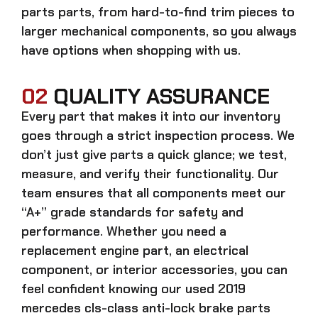
parts
parts, from hard-to-find trim pieces to
larger mechanical components, so you always
have options when shopping with us.
02
QUALITY ASSURANCE
Every part that makes it into our inventory
goes through a strict inspection process. We
don’t just give parts a quick glance; we test,
measure, and verify their functionality. Our
team ensures that all components meet our
“A+” grade standards for safety and
performance. Whether you need a
replacement engine part, an electrical
component, or interior accessories, you can
feel confident knowing our
used 2019
mercedes cls-class anti-lock brake parts