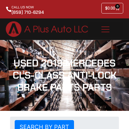
0
CALL US NOW
$
0.00
(859) 710-6294
USED 2019 MERCEDES
CLS-CLASS ANTI-LOCK
BRAKE PARTS PARTS
SEARCH BY PART