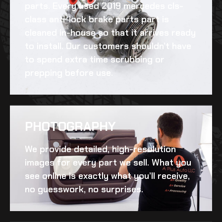
parts. Every
used 2019 mercedes cls-
class anti-lock brake parts
part is
cleaned in-house so that it arrives ready
to install. Our customers shouldn’t have
to spend extra time scrubbing or
prepping before use.
PHOTOGRAPHY
We provide detailed, high-resolution
images for every part we sell. What you
see online is exactly what you’ll receive,
no guesswork, no surprises.