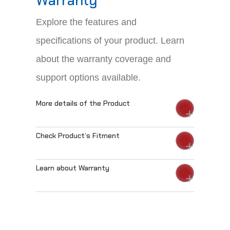
Warranty
Explore the features and
specifications of your product. Learn
about the warranty coverage and
support options available.
More details of the Product
Check Product’s Fitment
Learn about Warranty