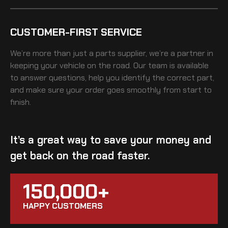
CUSTOMER-FIRST SERVICE
We’re more than just a parts supplier, we’re a partner in
keeping your vehicle on the road. Our team is available
to answer questions, help you identify the correct part,
and make sure your order goes smoothly from start to
finish.
It’s a great way to save your money and
get back on the road faster.
150,000+
HAPPY CUSTOMERS