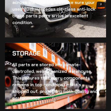
across the country, we make sure your
used 2019 mercedes cls-class anti-lock
brake parts
parts arrive in excellent
condition.
STORAGE
All parts are stored in a climate-
controlled, well-organized warehouse.
This ensures that every component
remains in top condition until it’s
shipped out, protecting both quality and
performance.