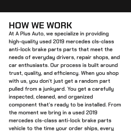
HOW WE WORK
At A Plus Auto, we specialize in providing
high-quality
used 2019 mercedes cls-class
anti-lock brake parts
parts that meet the
needs of everyday drivers, repair shops, and
car enthusiasts. Our process is built around
trust, quality, and efficiency. When you shop
with us, you don’t just get a random part
pulled from a junkyard. You get a carefully
inspected, cleaned, and organized
component that’s ready to be installed. From
the moment we bring in a
used 2019
mercedes cls-class anti-lock brake parts
vehicle to the time your order ships, every