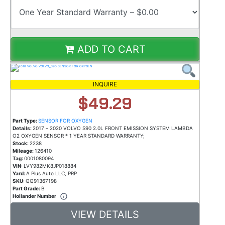
ADD TO CART
INQUIRE
$49.29
Part Type:
SENSOR FOR OXYGEN
Details:
2017 – 2020 VOLVO S90 2.0L FRONT EMISSION SYSTEM LAMBDA
O2 OXYGEN SENSOR * 1 YEAR STANDARD WARRANTY;
Stock:
2238
Mileage:
126410
Tag:
0001080094
VIN:
LVY982MK8JP018884
Yard:
A Plus Auto LLC, PRP
SKU:
QQ91367198
Part Grade:
B
Hollander Number
VIEW DETAILS