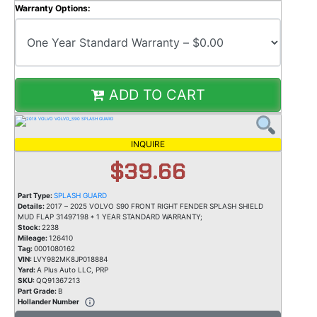
Warranty Options:
ADD TO CART
INQUIRE
$39.66
Part Type:
SPLASH GUARD
Details:
2017 – 2025 VOLVO S90 FRONT RIGHT FENDER SPLASH SHIELD
MUD FLAP 31497198 * 1 YEAR STANDARD WARRANTY;
Stock:
2238
Mileage:
126410
Tag:
0001080162
VIN:
LVY982MK8JP018884
Yard:
A Plus Auto LLC, PRP
SKU:
QQ91367213
Part Grade:
B
Hollander Number