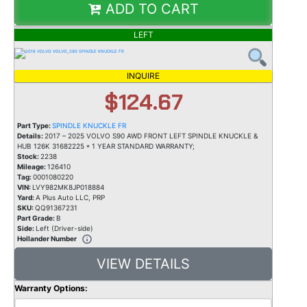
ADD TO CART
LEFT
INQUIRE
$124.67
Part Type:
SPINDLE KNUCKLE FR
Details:
2017 – 2025 VOLVO S90 AWD FRONT LEFT SPINDLE KNUCKLE &
HUB 126K 31682225 * 1 YEAR STANDARD WARRANTY;
Stock:
2238
Mileage:
126410
Tag:
0001080220
VIN:
LVY982MK8JP018884
Yard:
A Plus Auto LLC, PRP
SKU:
QQ91367231
Part Grade:
B
Side:
Left (Driver-side)
Hollander Number
VIEW DETAILS
Warranty Options: