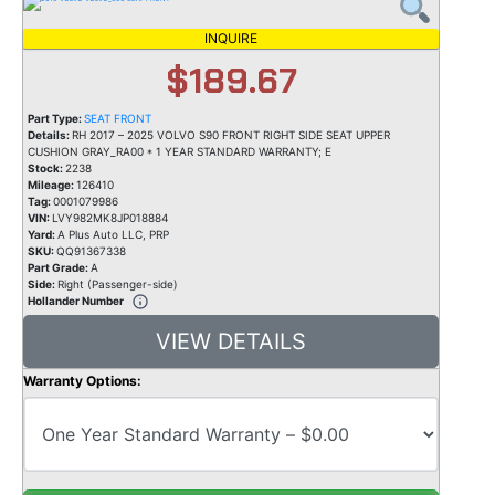
INQUIRE
$189.67
Part Type:
SEAT FRONT
Details:
RH 2017 – 2025 VOLVO S90 FRONT RIGHT SIDE SEAT UPPER
CUSHION GRAY_RA00 * 1 YEAR STANDARD WARRANTY; E
Stock:
2238
Mileage:
126410
Tag:
0001079986
VIN:
LVY982MK8JP018884
Yard:
A Plus Auto LLC, PRP
SKU:
QQ91367338
Part Grade:
A
Side:
Right (Passenger-side)
Hollander Number
VIEW DETAILS
Warranty Options: