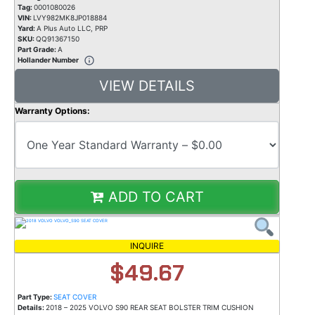
Tag:
0001080026
VIN:
LVY982MK8JP018884
Yard:
A Plus Auto LLC, PRP
SKU:
QQ91367150
Part Grade:
A
Hollander Number
VIEW DETAILS
Warranty Options:
ADD TO CART
INQUIRE
$49.67
Part Type:
SEAT COVER
Details:
2018 – 2025 VOLVO S90 REAR SEAT BOLSTER TRIM CUSHION