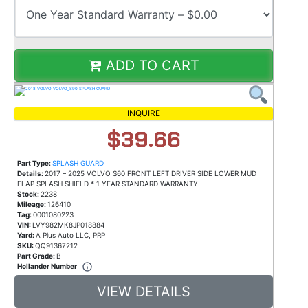
ADD TO CART
INQUIRE
$39.66
Part Type:
SPLASH GUARD
Details:
2017 – 2025 VOLVO S60 FRONT LEFT DRIVER SIDE LOWER MUD
FLAP SPLASH SHIELD * 1 YEAR STANDARD WARRANTY
Stock:
2238
Mileage:
126410
Tag:
0001080223
VIN:
LVY982MK8JP018884
Yard:
A Plus Auto LLC, PRP
SKU:
QQ91367212
Part Grade:
B
Hollander Number
VIEW DETAILS