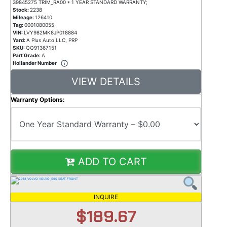
39845275 TRIM_RA00 * 1 YEAR STANDARD WARRANTY;
Stock:
2238
Mileage:
126410
Tag:
0001080055
VIN:
LVY982MK8JP018884
Yard:
A Plus Auto LLC, PRP
SKU:
QQ91367151
Part Grade:
A
Hollander Number
VIEW DETAILS
Warranty Options:
ADD TO CART
INQUIRE
$189.67