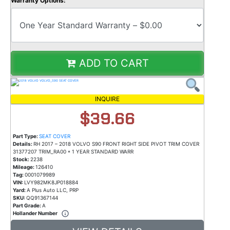
Warranty Options:
ADD TO CART
INQUIRE
$39.66
Part Type:
SEAT COVER
Details:
RH 2017 – 2018 VOLVO S90 FRONT RIGHT SIDE PIVOT TRIM COVER
31377207 TRIM_RA00 * 1 YEAR STANDARD WARR
Stock:
2238
Mileage:
126410
Tag:
0001079989
VIN:
LVY982MK8JP018884
Yard:
A Plus Auto LLC, PRP
SKU:
QQ91367144
Part Grade:
A
Hollander Number