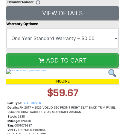
Hollander Number
VIEW DETAILS
Warranty Options:
ADD TO CART
INQUIRE
$59.67
Part Type:
SEAT COVER
Details:
RH 2017 – 2025 VOLVO S90 FRONT RIGHT SEAT BACK TRIM PANEL
2564676 GRAY_RA00 * 1 YEAR STANDARD WARRAN
Stock:
2238
Mileage:
126410
Tag:
0001079987
VIN:
LVY982MK8JP018884