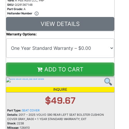
Yard:
A Plus Auto LLC, PRP
SKU:
QQ91367148
Part Grade:
A
Hollander Number
VIEW DETAILS
Warranty Options:
ADD TO CART
INQUIRE
$49.67
Part Type:
SEAT COVER
Details:
2017 – 2025 VOLVO S90 REAR LEFT SEAT BOLSTER CUSHION
COVER GRAY_RA00 * 1 YEAR STANDARD WARRANTY; EXT
Stock:
2238
Mileage:
126410