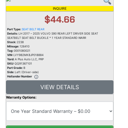
INQUIRE
$44.66
Part Type:
SEAT BELT REAR
Details:
LH 2017 – 2025 VOLVO S90 REAR LEFT DRIVER SIDE SEAT
SEATBELT SEAT BELT BUCKLE * 1 YEAR STANDARD WARR
Stock:
2238
Mileage:
126410
Tag:
0001080021
VIN:
LVY982MK8JP018884
Yard:
A Plus Auto LLC, PRP
SKU:
QQ91367101
Part Grade:
B
Side:
Left (Driver-side)
Hollander Number
VIEW DETAILS
Warranty Options: