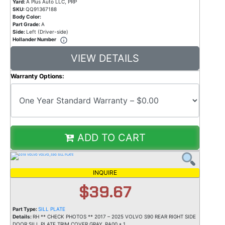
Yard:
A Plus Auto LLC, PRP
SKU:
QQ91367188
Body Color:
Part Grade:
A
Side:
Left (Driver-side)
Hollander Number
VIEW DETAILS
Warranty Options:
ADD TO CART
INQUIRE
$39.67
Part Type:
SILL PLATE
Details:
RH ** CHECK PHOTOS ** 2017 – 2025 VOLVO S90 REAR RIGHT SIDE
DOOR SILL PLATE TRIM COVER GRAY_RA00 * 1