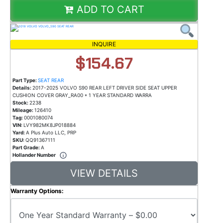
ADD TO CART
INQUIRE
$154.67
Part Type:
SEAT REAR
Details:
2017-2025 VOLVO S90 REAR LEFT DRIVER SIDE SEAT UPPER
CUSHION COVER GRAY_RA00 * 1 YEAR STANDARD WARRA
Stock:
2238
Mileage:
126410
Tag:
0001080074
VIN:
LVY982MK8JP018884
Yard:
A Plus Auto LLC, PRP
SKU:
QQ91367111
Part Grade:
A
Hollander Number
VIEW DETAILS
Warranty Options: