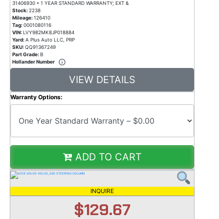
31406930 * 1 YEAR STANDARD WARRANTY; EXT &
Stock:
2238
Mileage:
126410
Tag:
0001080116
VIN:
LVY982MK8JP018884
Yard:
A Plus Auto LLC, PRP
SKU:
QQ91367249
Part Grade:
B
Hollander Number
VIEW DETAILS
Warranty Options:
ADD TO CART
INQUIRE
$129.67