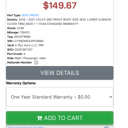
$149.67
Part Type:
SEAT FRONT
Details:
2018 – 2021 VOLVO S90 FRONT RIGHT SIDE SEAT LOWER CUSHION
COVER TRIM_RA00 * 1 YEAR STANDARD WARRANTY
Stock:
2238
Mileage:
126410
Tag:
0001079985
VIN:
LVY982MK8JP018884
Yard:
A Plus Auto LLC, PRP
SKU:
QQ91367337
Part Grade:
A
Side:
Right (Passenger-side)
Hollander Number
VIEW DETAILS
Warranty Options:
ADD TO CART