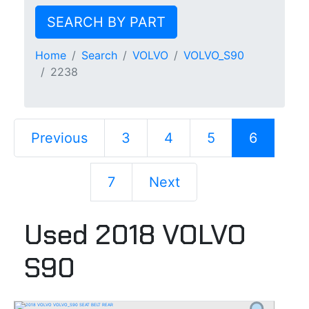
SEARCH BY PART
Home
Search
VOLVO
VOLVO_S90
2238
Previous
3
4
5
6
7
Next
Used 2018 VOLVO
S90