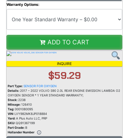
Warranty Options:
ADD TO CART
INQUIRE
$59.29
Part Type:
SENSOR FOR OXYGEN
Details:
2017 – 2022 VOLVO S90 2.0L REAR ENGINE EMISSION LAMBDA O2
OXYGEN SENSOR * 1 YEAR STANDARD WARRANTY;
Stock:
2238
Mileage:
126410
Tag:
0001080095
VIN:
LVY982MK8JP018884
Yard:
A Plus Auto LLC, PRP
SKU:
QQ91367199
Part Grade:
B
Hollander Number