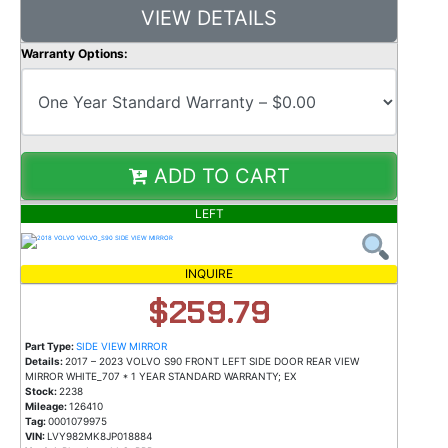
VIEW DETAILS
Warranty Options:
ADD TO CART
LEFT
INQUIRE
$259.79
Part Type:
SIDE VIEW MIRROR
Details:
2017 – 2023 VOLVO S90 FRONT LEFT SIDE DOOR REAR VIEW
MIRROR WHITE_707 * 1 YEAR STANDARD WARRANTY; EX
Stock:
2238
Mileage:
126410
Tag:
0001079975
VIN:
LVY982MK8JP018884