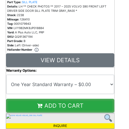
Part Type:
SILL PLATE
Details:
LH ** CHECK PHOTOS ** 2017 – 2025 VOLVO S90 FRONT LEFT
DRIVER SIDE DOOR SILL PLATE TRIM GRAY_RA00 *
Stock:
2238
Mileage:
126410
Tag:
0001079943
VIN:
LVY982MK8JP018884
Yard:
A Plus Auto LLC, PRP
SKU:
QQ91367194
Part Grade:
B
Side:
Left (Driver-side)
Hollander Number
VIEW DETAILS
Warranty Options:
ADD TO CART
INQUIRE