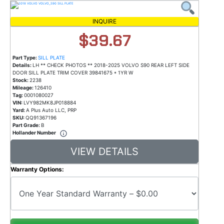
INQUIRE
$39.67
Part Type:
SILL PLATE
Details:
LH ** CHECK PHOTOS ** 2018-2025 VOLVO S90 REAR LEFT SIDE
DOOR SILL PLATE TRIM COVER 39841675 * 1YR W
Stock:
2238
Mileage:
126410
Tag:
0001080027
VIN:
LVY982MK8JP018884
Yard:
A Plus Auto LLC, PRP
SKU:
QQ91367196
Part Grade:
B
Hollander Number
VIEW DETAILS
Warranty Options: