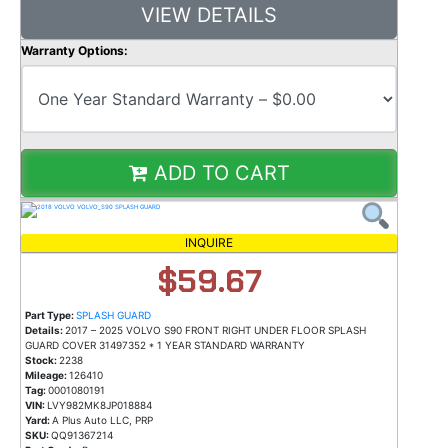
VIEW DETAILS
Warranty Options:
ADD TO CART
INQUIRE
$59.67
Part Type:
SPLASH GUARD
Details:
2017 – 2025 VOLVO S90 FRONT RIGHT UNDER FLOOR SPLASH
GUARD COVER 31497352 * 1 YEAR STANDARD WARRANTY
Stock:
2238
Mileage:
126410
Tag:
0001080191
VIN:
LVY982MK8JP018884
Yard:
A Plus Auto LLC, PRP
SKU:
QQ91367214