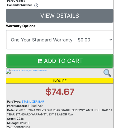
Part Grade:
B
Hollander Number
VIEW DETAILS
Warranty Options:
ADD TO CART
INQUIRE
$74.67
Part Type:
STABILIZER BAR
Part Numbers:
313608739
Details:
2017 – 2024 VOLVO S90 REAR STABILIZER SWAY ANTI ROLL BAR * 1
YEAR STANDARD WARRANTY; EXT & LABOR AVA
Stock:
2238
Mileage:
126410
Tag:
0001080151