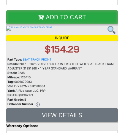
ADD TO CART
INQUIRE
$154.29
Part Type:
SEAT TRACK FRONT
Details:
2017 – 2025 VOLVO S90 FRONT RIGHT POWER SEAT TRACK FRAME
ADJUSTER 31351868 * 1 YEAR STANDARD WARRANT
Stock:
2238
Mileage:
126410
Tag:
0001079983
VIN:
LVY982MK8JP018884
Yard:
A Plus Auto LLC, PRP
SKU:
QQ91367171
Part Grade:
B
Hollander Number
VIEW DETAILS
Warranty Options: