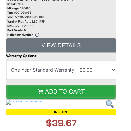
Stock:
2238
Mileage:
126410
Tag:
0001080056
VIN:
LVY982MK8JP018884
Yard:
A Plus Auto LLC, PRP
SKU:
QQ91367187
Part Grade:
B
Hollander Number
VIEW DETAILS
Warranty Options:
ADD TO CART
INQUIRE
$39.67