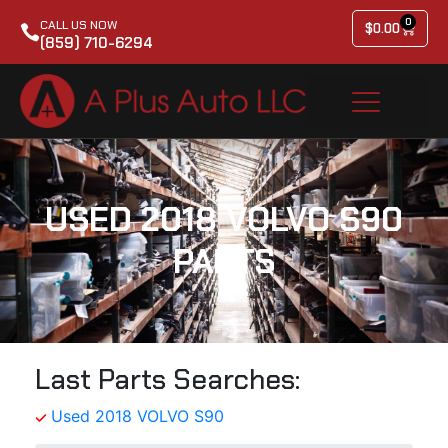
0
CALL US NOW
$
0.00
(859) 710-6294
USED 2018 VOLVO S90
PARTS
Last Parts Searches:
Used 2018 VOLVO S90