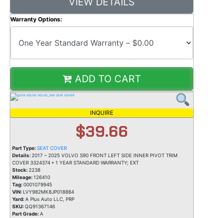
VIEW DETAILS
Warranty Options:
ADD TO CART
INQUIRE
$39.66
Part Type:
SEAT COVER
Details:
2017 – 2025 VOLVO S90 FRONT LEFT SIDE INNER PIVOT TRIM
COVER 3324374 * 1 YEAR STANDARD WARRANTY; EXT
Stock:
2238
Mileage:
126410
Tag:
0001079945
VIN:
LVY982MK8JP018884
Yard:
A Plus Auto LLC, PRP
SKU:
QQ91367146
Part Grade:
A