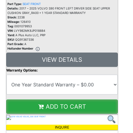
Part Type:
SEAT FRONT
Details:
2017 – 2025 VOLVO S90 FRONT LEFT DRIVER SIDE SEAT UPPER
CUSHION GRAY_RA00 * 1 YEAR STANDARD WARRANTY
Stock:
2238
Mileage:
126410
Tag:
0001079953
VIN:
LVY982MK8JP018884
Yard:
A Plus Auto LLC, PRP
SKU:
QQ91367336
Part Grade:
A
Hollander Number
VIEW DETAILS
Warranty Options:
ADD TO CART
INQUIRE