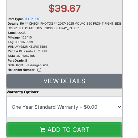
$39.67
Part Type:
SILL PLATE
Details:
RH ** CHECK PHOTOS ** 2017-2025 VOLVO S90 FRONT RIGHT SIDE
DOOR SILL PLATE TRIM 39838868 GRAY_RA00 *
Stock:
2238
Mileage:
126410
Tag:
0001079999
VIN:
LVY982MK8JP018884
Yard:
A Plus Auto LLC, PRP
SKU:
QQ91367195
Part Grade:
B
Side:
Right (Passenger-side)
Hollander Number
VIEW DETAILS
Warranty Options:
ADD TO CART