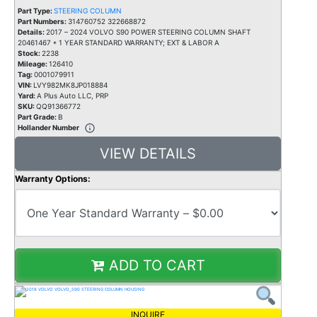
Part Type:
STEERING COLUMN
Part Numbers:
314760752 322668872
Details:
2017 – 2024 VOLVO S90 POWER STEERING COLUMN SHAFT
20461467 * 1 YEAR STANDARD WARRANTY; EXT & LABOR A
Stock:
2238
Mileage:
126410
Tag:
0001079911
VIN:
LVY982MK8JP018884
Yard:
A Plus Auto LLC, PRP
SKU:
QQ91366772
Part Grade:
B
Hollander Number
VIEW DETAILS
Warranty Options:
ADD TO CART
INQUIRE