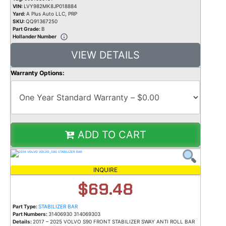
VIN:
LVY982MK8JP018884
Yard:
A Plus Auto LLC, PRP
SKU:
QQ91367250
Part Grade:
B
Hollander Number
VIEW DETAILS
Warranty Options:
ADD TO CART
INQUIRE
$69.48
Part Type:
STABILIZER BAR
Part Numbers:
31406930 314069303
Details:
2017 – 2025 VOLVO S90 FRONT STABILIZER SWAY ANTI ROLL BAR