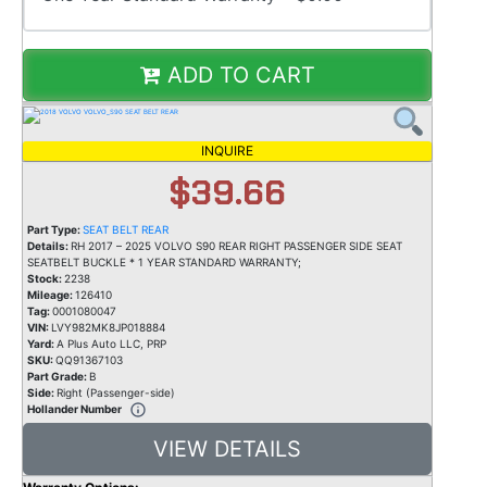
ADD TO CART
INQUIRE
$39.66
Part Type:
SEAT BELT REAR
Details:
RH 2017 – 2025 VOLVO S90 REAR RIGHT PASSENGER SIDE SEAT
SEATBELT BUCKLE * 1 YEAR STANDARD WARRANTY;
Stock:
2238
Mileage:
126410
Tag:
0001080047
VIN:
LVY982MK8JP018884
Yard:
A Plus Auto LLC, PRP
SKU:
QQ91367103
Part Grade:
B
Side:
Right (Passenger-side)
Hollander Number
VIEW DETAILS