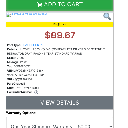
ADD TO CART
INQUIRE
$89.67
Part Type:
SEAT BELT REAR
Details:
LH 2017 – 2025 VOLVO S90 REAR LEFT DRIVER SIDE SEATBELT
RETRACTOR GRAY_RA00 * 1 YEAR STANDARD WARRAN
Stock:
2238
Mileage:
126410
Tag:
0001080022
VIN:
LVY982MK8JP018884
Yard:
A Plus Auto LLC, PRP
SKU:
QQ91367102
Part Grade:
B
Side:
Left (Driver-side)
Hollander Number
VIEW DETAILS
Warranty Options: