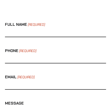
FULL NAME
(REQUIRED)
PHONE
(REQUIRED)
EMAIL
(REQUIRED)
MESSAGE