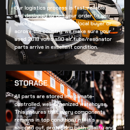
Our logistics process is fast, reliable,
and designed to get your order to you
quickly. Whether you’re a local buyer or
across the country, we make sure your
used 2018 volvo s90 air tube/resonator
parts arrive in excellent condition.
STORAGE
All parts are stored in a climate-
controlled, well-organized warehouse.
This ensures that every component
remains in top condition until it’s
shipped out, protecting both quality and