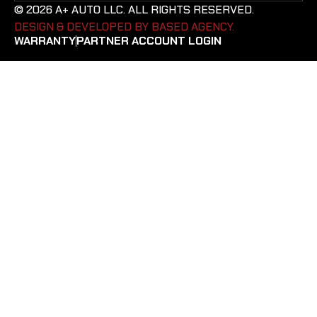
© 2026 A+ AUTO LLC. ALL RIGHTS RESERVED.
DESIGN & DEVELOPED BY BASED AGENCY. ​
WARRANTY
PARTNER ACCOUNT LOGIN