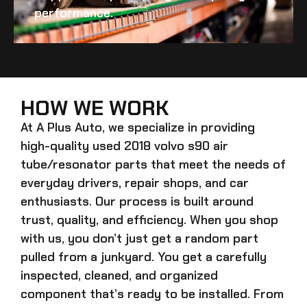
performance.
HOW WE WORK
At A Plus Auto, we specialize in providing
high-quality
used 2018 volvo s90 air
tube/resonator
parts that meet the needs of
everyday drivers, repair shops, and car
enthusiasts. Our process is built around
trust, quality, and efficiency. When you shop
with us, you don’t just get a random part
pulled from a junkyard. You get a carefully
inspected, cleaned, and organized
component that’s ready to be installed. From