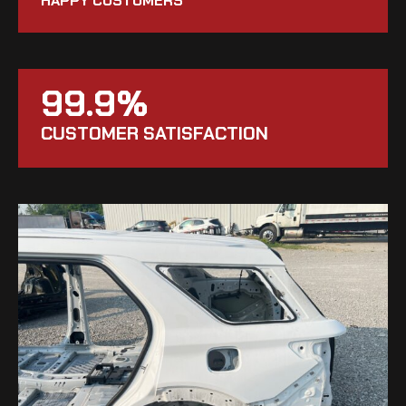
HAPPY CUSTOMERS
99.9%
CUSTOMER SATISFACTION