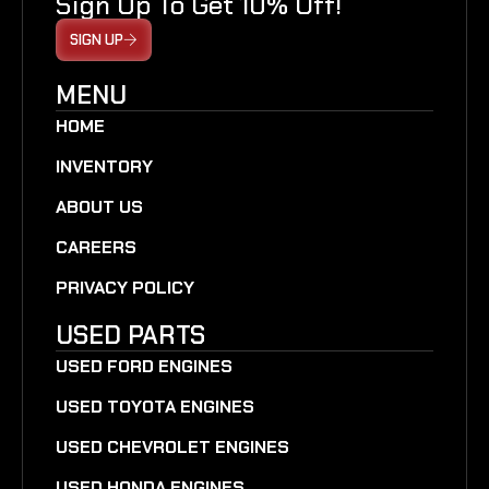
Sign Up To Get 10% Off!
SIGN UP
MENU
HOME
INVENTORY
ABOUT US
CAREERS
PRIVACY POLICY
USED PARTS
USED FORD ENGINES
USED TOYOTA ENGINES
USED CHEVROLET ENGINES
USED HONDA ENGINES