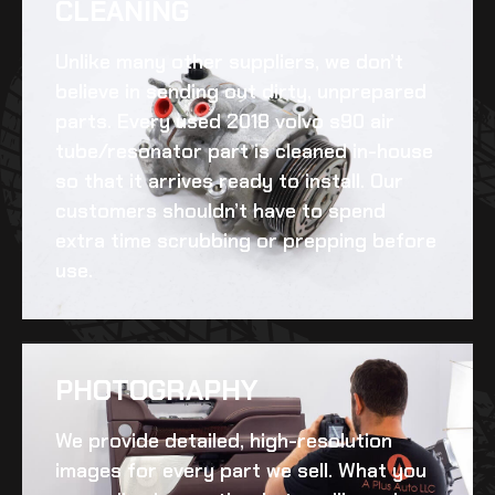
CLEANING​
Unlike many other suppliers, we don’t
believe in sending out dirty, unprepared
parts. Every
used 2018 volvo s90 air
tube/resonator
part is cleaned in-house
so that it arrives ready to install. Our
customers shouldn’t have to spend
extra time scrubbing or prepping before
use.
PHOTOGRAPHY
We provide detailed, high-resolution
images for every part we sell. What you