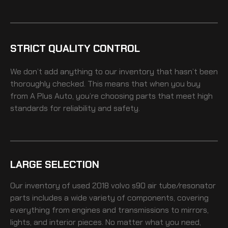
STRICT QUALITY CONTROL
We don’t add anything to our inventory that hasn’t been
thoroughly checked. This means that when you buy
from A Plus Auto, you’re choosing parts that meet high
standards for reliability and safety.
LARGE SELECTION
Our inventory of
used 2018 volvo s90 air tube/resonator
parts includes a wide variety of components, covering
everything from engines and transmissions to mirrors,
lights, and interior pieces. No matter what you need,