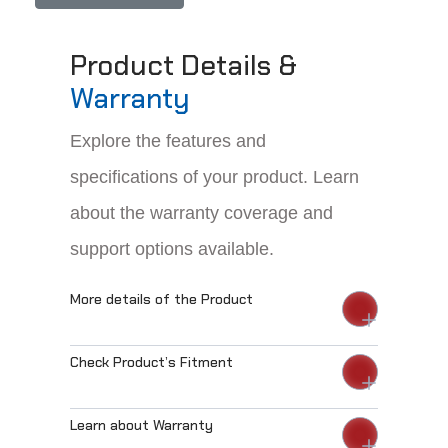
Product Details &
Warranty
Explore the features and
specifications of your product. Learn
about the warranty coverage and
support options available.
More details of the Product
Check Product’s Fitment
Learn about Warranty