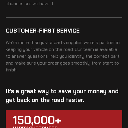
chances are we have it.
CUSTOMER-FIRST SERVICE
We’re more than just a parts supplier, we’re a partner in
keeping your vehicle on the road. Our team is available
to answer questions, help you identify the correct part,
and make sure your order goes smoothly from start to
finish.
It’s a great way to save your money and
get back on the road faster.
150,000+