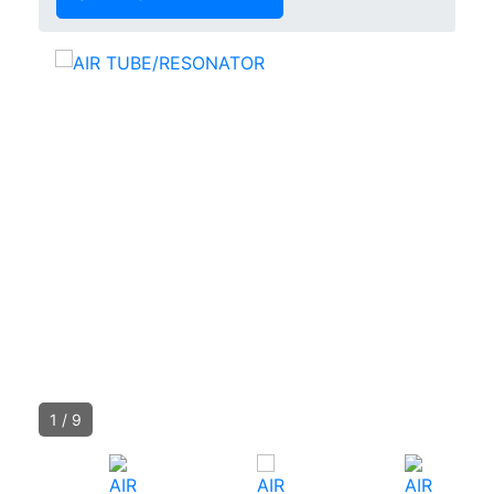
1
/
9