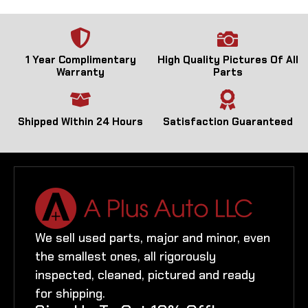
1 Year Complimentary
High Quality Pictures Of All
Warranty
Parts
Shipped Within 24 Hours
Satisfaction Guaranteed
We sell used parts, major and minor, even
the smallest ones, all rigorously
inspected, cleaned, pictured and ready
for shipping.