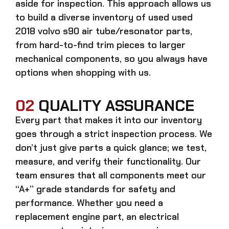
aside for inspection. This approach allows us
to build a diverse inventory of used
used
2018 volvo s90 air tube/resonator
parts,
from hard-to-find trim pieces to larger
mechanical components, so you always have
options when shopping with us.
02
QUALITY ASSURANCE
Every part that makes it into our inventory
goes through a strict inspection process. We
don’t just give parts a quick glance; we test,
measure, and verify their functionality. Our
team ensures that all components meet our
“A+” grade standards for safety and
performance. Whether you need a
replacement engine part, an electrical