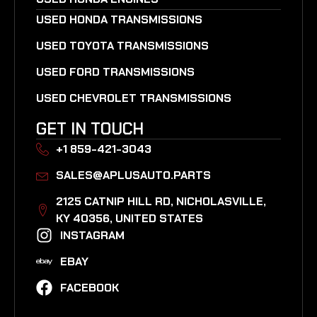
USED HONDA TRANSMISSIONS
USED TOYOTA TRANSMISSIONS
USED FORD TRANSMISSIONS
USED CHEVROLET TRANSMISSIONS
GET IN TOUCH
+1 859-421-3043
SALES@APLUSAUTO.PARTS
2125 CATNIP HILL RD, NICHOLASVILLE,
KY 40356, UNITED STATES​
INSTAGRAM
EBAY
FACEBOOK