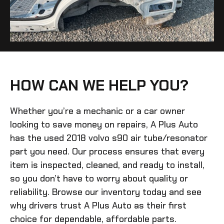
HOW CAN WE HELP YOU?
Whether you’re a mechanic or a car owner
looking to save money on repairs, A Plus Auto
has the
used 2018 volvo s90 air tube/resonator
part you need. Our process ensures that every
item is inspected, cleaned, and ready to install,
so you don’t have to worry about quality or
reliability. Browse our inventory today and see
why drivers trust A Plus Auto as their first
choice for dependable, affordable parts.