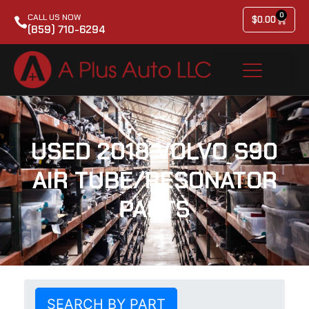
0
CALL US NOW
$
0.00
(859) 710-6294
USED 2018 VOLVO S90
AIR TUBE/RESONATOR
PARTS
SEARCH BY PART