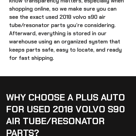
know transparency matters, especially when
shopping online, so we make sure you can
see the exact
used 2018 volvo s90 air
tube/resonator parts
you’re considering.
Afterward, everything is stored in our
warehouse using an organized system that
keeps parts safe, easy to locate, and ready
for fast shipping.
WHY CHOOSE A PLUS AUTO
FOR USED 2018 VOLVO S90
AIR TUBE/RESONATOR
PARTS?