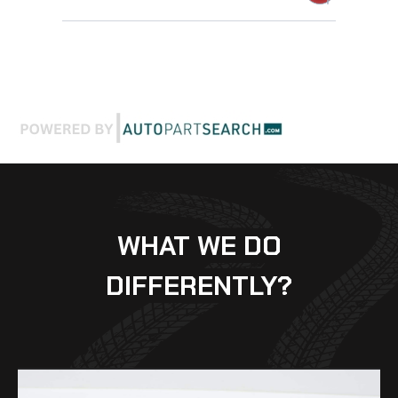
WHAT WE DO
DIFFERENTLY?