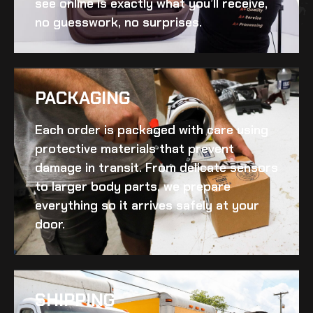
see online is exactly what you’ll receive,
no guesswork, no surprises.
PACKAGING
Each order is packaged with care using
protective materials that prevent
damage in transit. From delicate sensors
to larger body parts, we prepare
everything so it arrives safely at your
door.
SHIPPING​