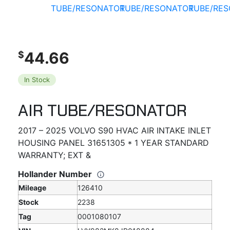
44.66
$
In Stock
AIR TUBE/RESONATOR
2017 – 2025 VOLVO S90 HVAC AIR INTAKE INLET
HOUSING PANEL 31651305 * 1 YEAR STANDARD
WARRANTY; EXT &
Hollander Number
Mileage
126410
Stock
2238
Tag
0001080107