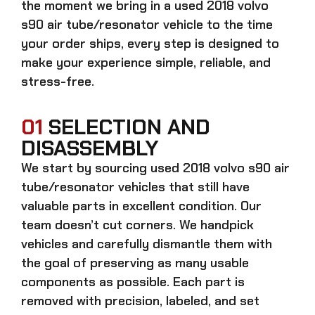
the moment we bring in a
used 2018 volvo
s90 air tube/resonator
vehicle to the time
your order ships, every step is designed to
make your experience simple, reliable, and
stress-free.
01
SELECTION AND
DISASSEMBLY
We start by sourcing
used 2018 volvo s90 air
tube/resonator
vehicles that still have
valuable parts in excellent condition. Our
team doesn’t cut corners. We handpick
vehicles and carefully dismantle them with
the goal of preserving as many usable
components as possible. Each part is
removed with precision, labeled, and set