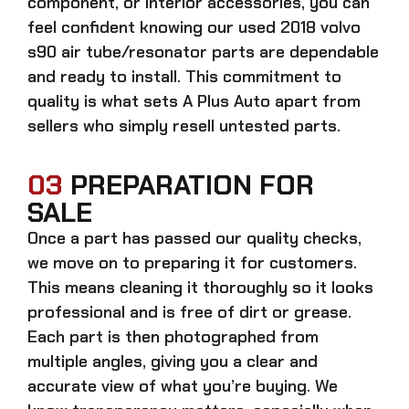
component, or interior accessories, you can
feel confident knowing our
used 2018 volvo
s90 air tube/resonator parts
are dependable
and ready to install. This commitment to
quality is what sets A Plus Auto apart from
sellers who simply resell untested parts.
03
PREPARATION FOR
SALE
Once a part has passed our quality checks,
we move on to preparing it for customers.
This means cleaning it thoroughly so it looks
professional and is free of dirt or grease.
Each part is then photographed from
multiple angles, giving you a clear and
accurate view of what you’re buying. We