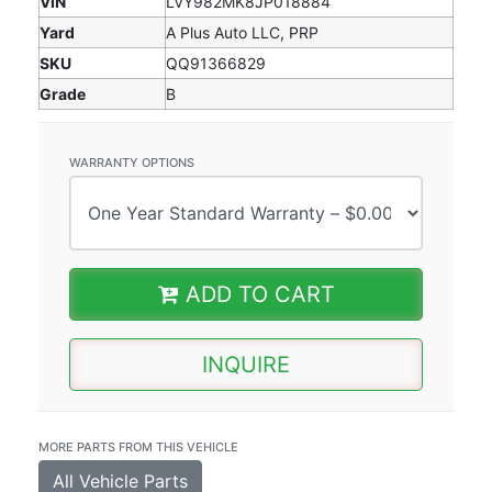
VIN
LVY982MK8JP018884
Yard
A Plus Auto LLC, PRP
SKU
QQ91366829
Grade
B
WARRANTY OPTIONS
ADD TO CART
INQUIRE
MORE PARTS FROM THIS VEHICLE
All Vehicle Parts