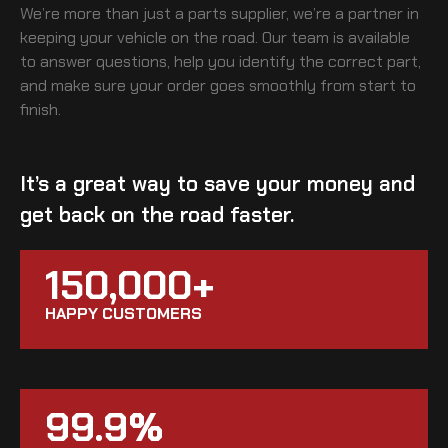
We’re more than just a parts supplier, we’re a partner in
keeping your vehicle on the road. Our team is available
to answer questions, help you identify the correct part,
and make sure your order goes smoothly from start to
finish.
It’s a great way to save your money and
get back on the road faster.
150,000+
HAPPY CUSTOMERS
99.9%