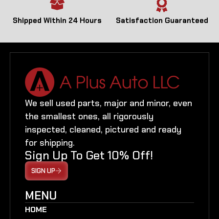
Shipped Within 24 Hours
Satisfaction Guaranteed
We sell used parts, major and minor, even
the smallest ones, all rigorously
inspected, cleaned, pictured and ready
for shipping.
Sign Up To Get 10% Off!
SIGN UP
MENU
HOME