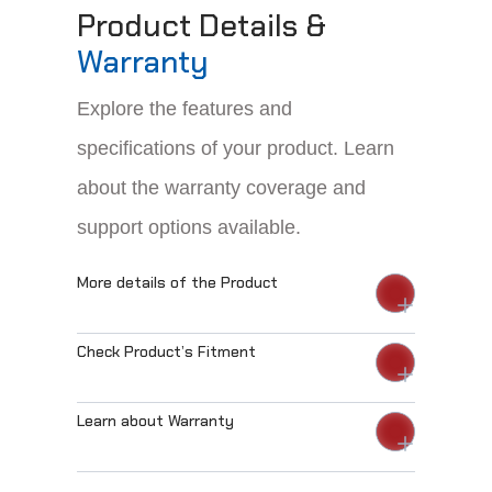
Product Details &
Warranty
Explore the features and
specifications of your product. Learn
about the warranty coverage and
support options available.
More details of the Product
Check Product’s Fitment
Learn about Warranty