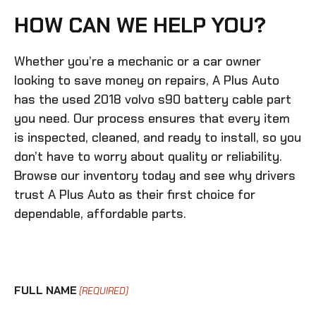
HOW CAN WE HELP YOU?
Whether you’re a mechanic or a car owner
looking to save money on repairs, A Plus Auto
has the
used 2018 volvo s90 battery cable
part
you need. Our process ensures that every item
is inspected, cleaned, and ready to install, so you
don’t have to worry about quality or reliability.
Browse our inventory today and see why drivers
trust A Plus Auto as their first choice for
dependable, affordable parts.
FULL NAME
(REQUIRED)