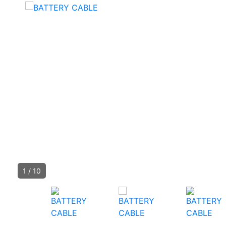
1
/
10