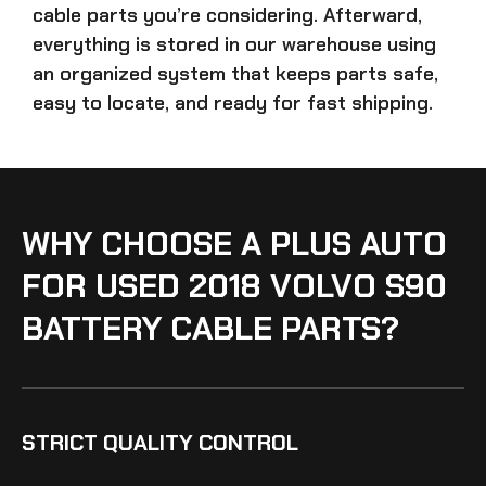
cable parts
you’re considering. Afterward,
everything is stored in our warehouse using
an organized system that keeps parts safe,
easy to locate, and ready for fast shipping.
WHY CHOOSE A PLUS AUTO
FOR USED 2018 VOLVO S90
BATTERY CABLE PARTS?
STRICT QUALITY CONTROL