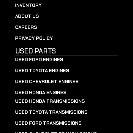
INVENTORY
ABOUT US
CAREERS
PRIVACY POLICY
USED PARTS
USED FORD ENGINES
USED TOYOTA ENGINES
USED CHEVROLET ENGINES
USED HONDA ENGINES
USED HONDA TRANSMISSIONS
USED TOYOTA TRANSMISSIONS
USED FORD TRANSMISSIONS