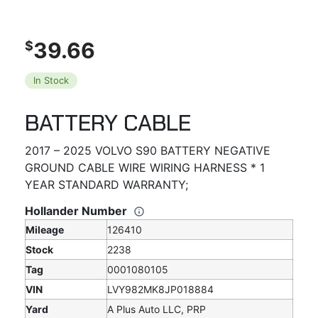
39.66
$
In Stock
BATTERY CABLE
2017 – 2025 VOLVO S90 BATTERY NEGATIVE
GROUND CABLE WIRE WIRING HARNESS * 1
YEAR STANDARD WARRANTY;
Hollander Number
Mileage
126410
Stock
2238
Tag
0001080105
VIN
LVY982MK8JP018884
Yard
A Plus Auto LLC, PRP