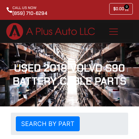
0
CALL US NOW
$
0.00
(859) 710-6294
USED 2018 VOLVO S90
BATTERY CABLE PARTS
SEARCH BY PART