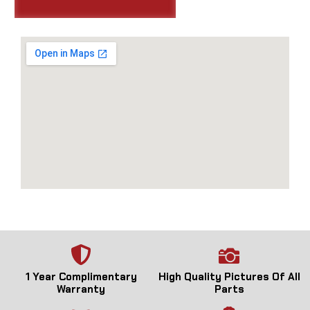
1 Year Complimentary
High Quality Pictures Of All
Warranty
Parts