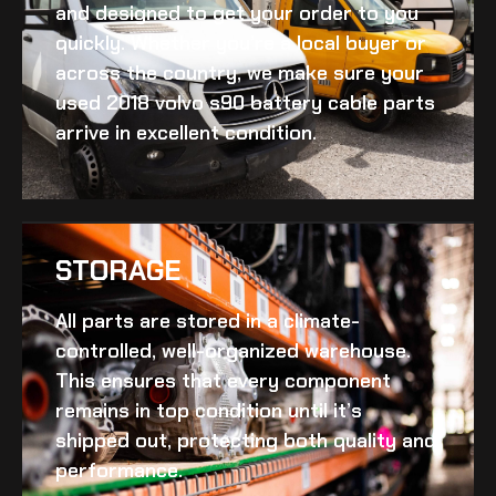
and designed to get your order to you
quickly. Whether you’re a local buyer or
across the country, we make sure your
used 2018 volvo s90 battery cable
parts
arrive in excellent condition.
STORAGE
All parts are stored in a climate-
controlled, well-organized warehouse.
This ensures that every component
remains in top condition until it’s
shipped out, protecting both quality and
performance.