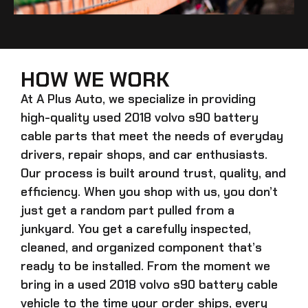
HOW WE WORK
At A Plus Auto, we specialize in providing
high-quality
used 2018 volvo s90 battery
cable
parts that meet the needs of everyday
drivers, repair shops, and car enthusiasts.
Our process is built around trust, quality, and
efficiency. When you shop with us, you don’t
just get a random part pulled from a
junkyard. You get a carefully inspected,
cleaned, and organized component that’s
ready to be installed. From the moment we
bring in a
used 2018 volvo s90 battery cable
vehicle to the time your order ships, every