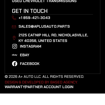
USED CHEVROLET TRANSMISSIONS
GET IN TOUCH
+1 859-421-3043
SALES@APLUSAUTO.PARTS
2125 CATNIP HILL RD, NICHOLASVILLE,
KY 40356, UNITED STATES​
INSTAGRAM
EBAY
FACEBOOK
© 2026 A+ AUTO LLC. ALL RIGHTS RESERVED.
DESIGN & DEVELOPED BY BASED AGENCY. ​
WARRANTY
PARTNER ACCOUNT LOGIN