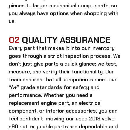
pieces to larger mechanical components, so
you always have options when shopping with
us.
02
QUALITY ASSURANCE
Every part that makes it into our inventory
goes through a strict inspection process. We
don’t just give parts a quick glance; we test,
measure, and verify their functionality. Our
team ensures that all components meet our
“A+” grade standards for safety and
performance. Whether you need a
replacement engine part, an electrical
component, or interior accessories, you can
feel confident knowing our
used 2018 volvo
s90 battery cable parts
are dependable and