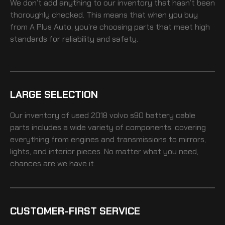
We don’t add anything to our inventory that hasn’t been
thoroughly checked. This means that when you buy
from A Plus Auto, you’re choosing parts that meet high
standards for reliability and safety.
LARGE SELECTION
Our inventory of
used 2018 volvo s90 battery cable
parts includes a wide variety of components, covering
everything from engines and transmissions to mirrors,
lights, and interior pieces. No matter what you need,
chances are we have it.
CUSTOMER-FIRST SERVICE