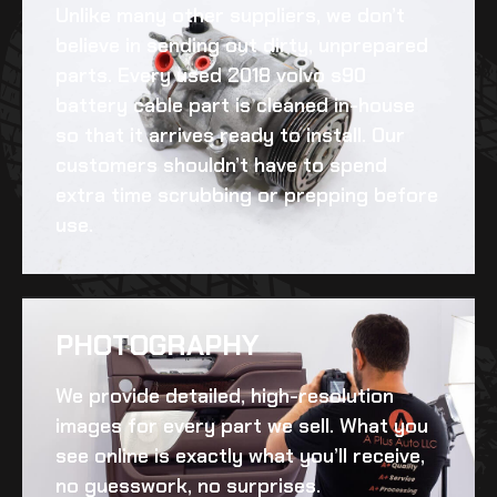
Unlike many other suppliers, we don’t
believe in sending out dirty, unprepared
parts. Every
used 2018 volvo s90
battery cable
part is cleaned in-house
so that it arrives ready to install. Our
customers shouldn’t have to spend
extra time scrubbing or prepping before
use.
PHOTOGRAPHY
We provide detailed, high-resolution
images for every part we sell. What you
see online is exactly what you’ll receive,
no guesswork, no surprises.