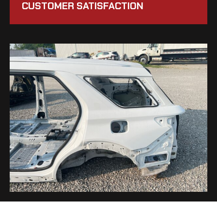
CUSTOMER SATISFACTION