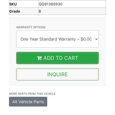
SKU
QQ91366930
Grade
B
WARRANTY OPTIONS
ADD TO CART
INQUIRE
MORE PARTS FROM THIS VEHICLE
All Vehicle Parts