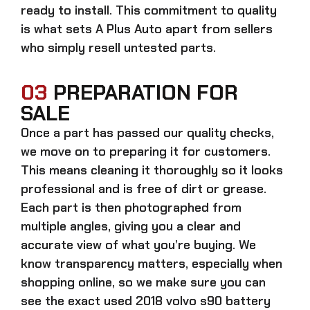
ready to install. This commitment to quality
is what sets A Plus Auto apart from sellers
who simply resell untested parts.
03
PREPARATION FOR
SALE
Once a part has passed our quality checks,
we move on to preparing it for customers.
This means cleaning it thoroughly so it looks
professional and is free of dirt or grease.
Each part is then photographed from
multiple angles, giving you a clear and
accurate view of what you’re buying. We
know transparency matters, especially when
shopping online, so we make sure you can
see the exact
used 2018 volvo s90 battery