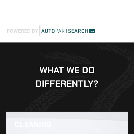
WHAT WE DO
DIFFERENTLY?
CLEANING​