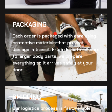
PACKAGING
Each order is packaged with care using
protective materials that prevent
damage in transit. From delicate sensors
to larger body parts, we prepare
everything so it arrives safely at your
door.
SHIPPING​
Our logistics process is fast, reliable,