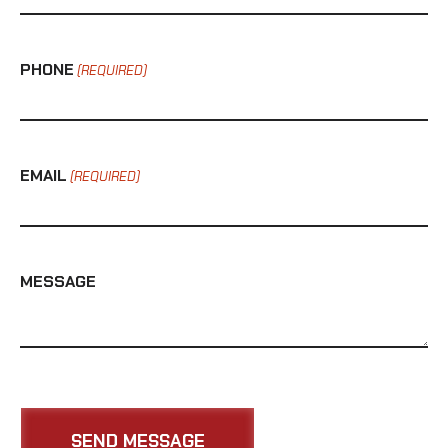
PHONE
(REQUIRED)
EMAIL
(REQUIRED)
MESSAGE