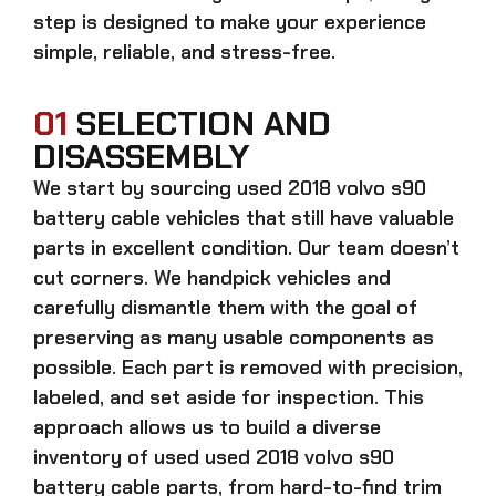
step is designed to make your experience
simple, reliable, and stress-free.
01
SELECTION AND
DISASSEMBLY
We start by sourcing
used 2018 volvo s90
battery cable
vehicles that still have valuable
parts in excellent condition. Our team doesn’t
cut corners. We handpick vehicles and
carefully dismantle them with the goal of
preserving as many usable components as
possible. Each part is removed with precision,
labeled, and set aside for inspection. This
approach allows us to build a diverse
inventory of used
used 2018 volvo s90
battery cable
parts, from hard-to-find trim