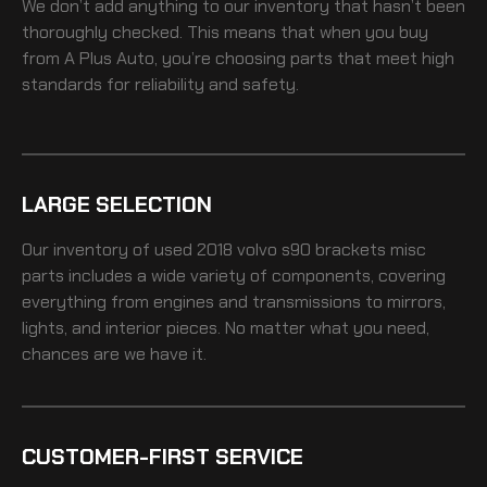
We don’t add anything to our inventory that hasn’t been
thoroughly checked. This means that when you buy
from A Plus Auto, you’re choosing parts that meet high
standards for reliability and safety.
LARGE SELECTION
Our inventory of
used 2018 volvo s90 brackets misc
parts includes a wide variety of components, covering
everything from engines and transmissions to mirrors,
lights, and interior pieces. No matter what you need,
chances are we have it.
CUSTOMER-FIRST SERVICE