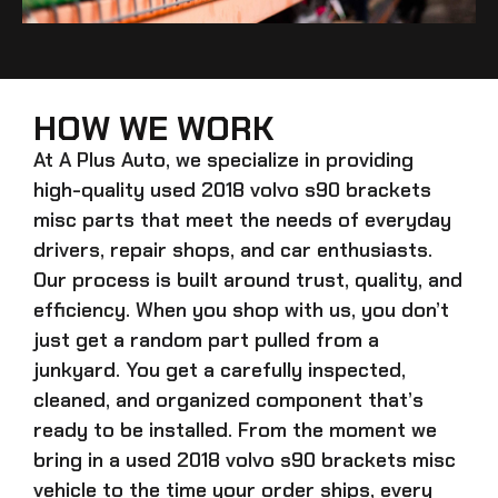
HOW WE WORK
At A Plus Auto, we specialize in providing
high-quality
used 2018 volvo s90 brackets
misc
parts that meet the needs of everyday
drivers, repair shops, and car enthusiasts.
Our process is built around trust, quality, and
efficiency. When you shop with us, you don’t
just get a random part pulled from a
junkyard. You get a carefully inspected,
cleaned, and organized component that’s
ready to be installed. From the moment we
bring in a
used 2018 volvo s90 brackets misc
vehicle to the time your order ships, every