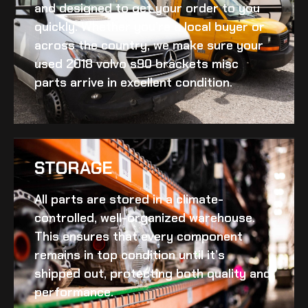
and designed to get your order to you
quickly. Whether you’re a local buyer or
across the country, we make sure your
used 2018 volvo s90 brackets misc
parts arrive in excellent condition.
STORAGE
All parts are stored in a climate-
controlled, well-organized warehouse.
This ensures that every component
remains in top condition until it’s
shipped out, protecting both quality and
performance.