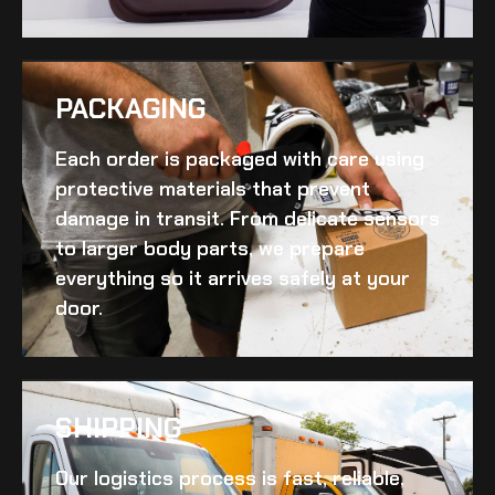
PACKAGING
Each order is packaged with care using
protective materials that prevent
damage in transit. From delicate sensors
to larger body parts, we prepare
everything so it arrives safely at your
door.
SHIPPING​
Our logistics process is fast, reliable,