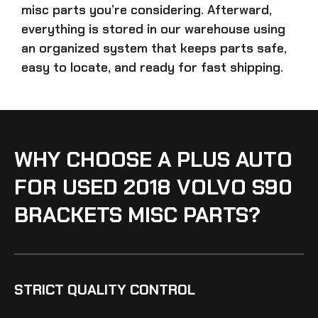
misc parts
you’re considering. Afterward,
everything is stored in our warehouse using
an organized system that keeps parts safe,
easy to locate, and ready for fast shipping.
WHY CHOOSE A PLUS AUTO
FOR USED 2018 VOLVO S90
BRACKETS MISC PARTS?
STRICT QUALITY CONTROL