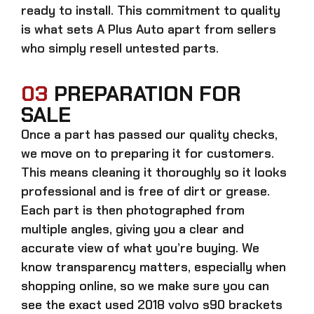
ready to install. This commitment to quality
is what sets A Plus Auto apart from sellers
who simply resell untested parts.
03
PREPARATION FOR
SALE
Once a part has passed our quality checks,
we move on to preparing it for customers.
This means cleaning it thoroughly so it looks
professional and is free of dirt or grease.
Each part is then photographed from
multiple angles, giving you a clear and
accurate view of what you’re buying. We
know transparency matters, especially when
shopping online, so we make sure you can
see the exact
used 2018 volvo s90 brackets