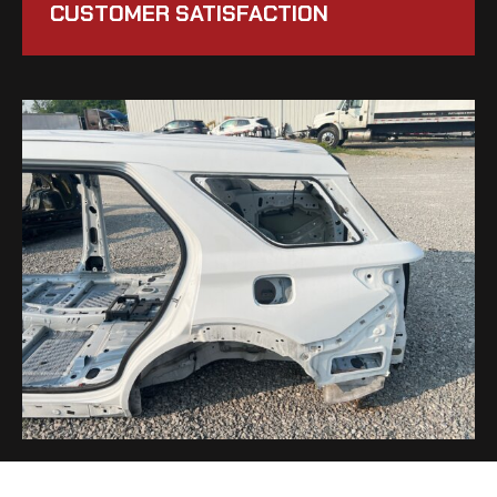
CUSTOMER SATISFACTION