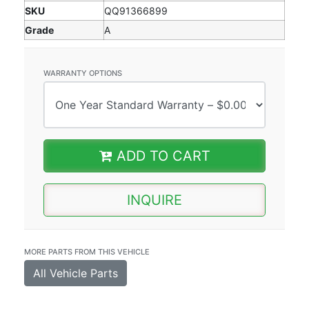
SKU
QQ91366899
Grade
A
WARRANTY OPTIONS
ADD TO CART
INQUIRE
MORE PARTS FROM THIS VEHICLE
All Vehicle Parts