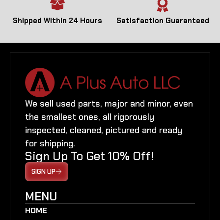
Shipped Within 24 Hours
Satisfaction Guaranteed
We sell used parts, major and minor, even
the smallest ones, all rigorously
inspected, cleaned, pictured and ready
for shipping.
Sign Up To Get 10% Off!
SIGN UP
MENU
HOME