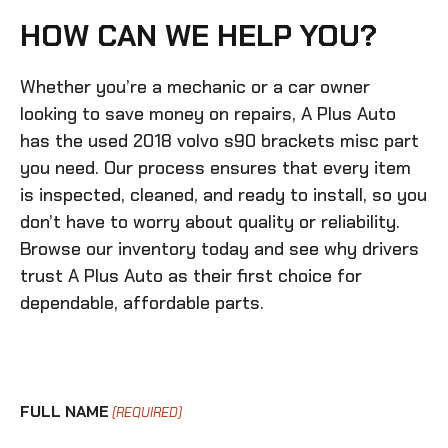
HOW CAN WE HELP YOU?
Whether you’re a mechanic or a car owner
looking to save money on repairs, A Plus Auto
has the
used 2018 volvo s90 brackets misc
part
you need. Our process ensures that every item
is inspected, cleaned, and ready to install, so you
don’t have to worry about quality or reliability.
Browse our inventory today and see why drivers
trust A Plus Auto as their first choice for
dependable, affordable parts.
FULL NAME
(REQUIRED)