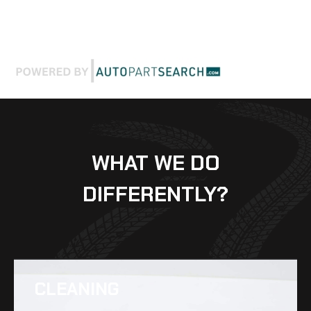
WHAT WE DO
DIFFERENTLY?
CLEANING​