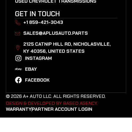
USED CHEVROLET TRANSMISSIONS
GET IN TOUCH
+1 859-421-3043
SALES@APLUSAUTO.PARTS
2125 CATNIP HILL RD, NICHOLASVILLE,
KY 40356, UNITED STATES​
INSTAGRAM
EBAY
FACEBOOK
© 2026 A+ AUTO LLC. ALL RIGHTS RESERVED.
DESIGN & DEVELOPED BY BASED AGENCY. ​
WARRANTY
PARTNER ACCOUNT LOGIN