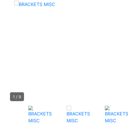
1
/
9