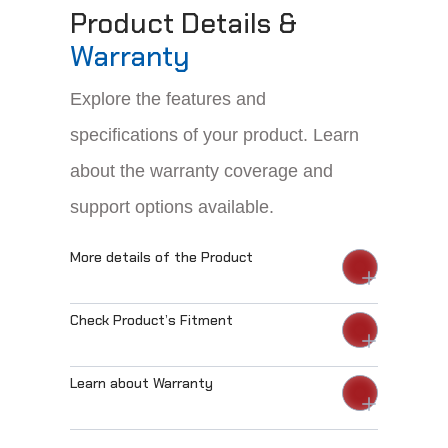
Product Details &
Warranty
Explore the features and
specifications of your product. Learn
about the warranty coverage and
support options available.
More details of the Product
Check Product’s Fitment
Learn about Warranty