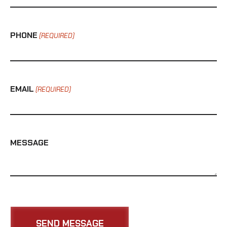
PHONE
(REQUIRED)
EMAIL
(REQUIRED)
MESSAGE