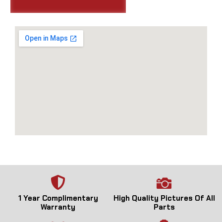
1 Year Complimentary
High Quality Pictures Of All
Warranty
Parts