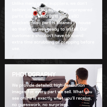
Unlike many other suppliers, we don’t
believe in sending out dirty, unprepared
parts. Every
used 2018 volvo s90
brackets misc
part is cleaned in-house
so that it arrives ready to install. Our
customers shouldn’t have to spend
extra time scrubbing or prepping before
use.
PHOTOGRAPHY
We provide detailed, high-resolution
images for every part we sell. What you
see online is exactly what you’ll receive,
no guesswork, no surprises.