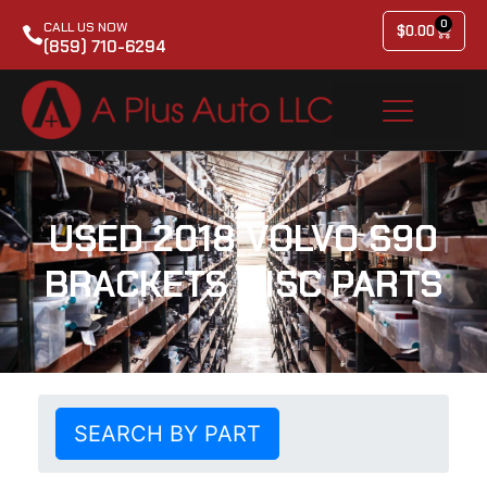
0
CALL US NOW
$
0.00
(859) 710-6294
USED 2018 VOLVO S90
BRACKETS MISC PARTS
SEARCH BY PART