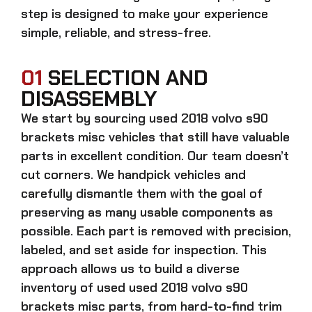
step is designed to make your experience
simple, reliable, and stress-free.
01
SELECTION AND
DISASSEMBLY
We start by sourcing
used 2018 volvo s90
brackets misc
vehicles that still have valuable
parts in excellent condition. Our team doesn’t
cut corners. We handpick vehicles and
carefully dismantle them with the goal of
preserving as many usable components as
possible. Each part is removed with precision,
labeled, and set aside for inspection. This
approach allows us to build a diverse
inventory of used
used 2018 volvo s90
brackets misc
parts, from hard-to-find trim