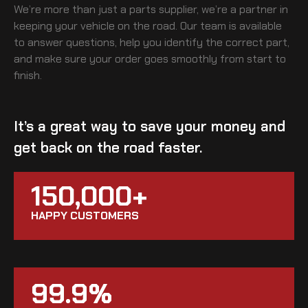
We’re more than just a parts supplier, we’re a partner in
keeping your vehicle on the road. Our team is available
to answer questions, help you identify the correct part,
and make sure your order goes smoothly from start to
finish.
It’s a great way to save your money and
get back on the road faster.
150,000+
HAPPY CUSTOMERS
99.9%