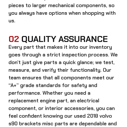
pieces to larger mechanical components, so
you always have options when shopping with
us.
02
QUALITY ASSURANCE
Every part that makes it into our inventory
goes through a strict inspection process. We
don’t just give parts a quick glance; we test,
measure, and verify their functionality. Our
team ensures that all components meet our
“A+” grade standards for safety and
performance. Whether you need a
replacement engine part, an electrical
component, or interior accessories, you can
feel confident knowing our
used 2018 volvo
s90 brackets misc parts
are dependable and