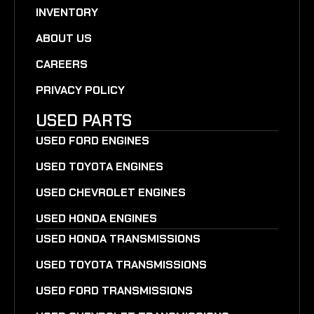
INVENTORY
ABOUT US
CAREERS
PRIVACY POLICY
USED PARTS
USED FORD ENGINES
USED TOYOTA ENGINES
USED CHEVROLET ENGINES
USED HONDA ENGINES
USED HONDA TRANSMISSIONS
USED TOYOTA TRANSMISSIONS
USED FORD TRANSMISSIONS