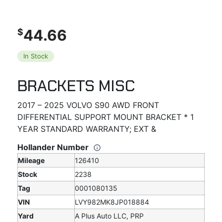
44.66
$
In Stock
BRACKETS MISC
2017 – 2025 VOLVO S90 AWD FRONT
DIFFERENTIAL SUPPORT MOUNT BRACKET * 1
YEAR STANDARD WARRANTY; EXT &
Hollander Number
Mileage
126410
Stock
2238
Tag
0001080135
VIN
LVY982MK8JP018884
Yard
A Plus Auto LLC, PRP