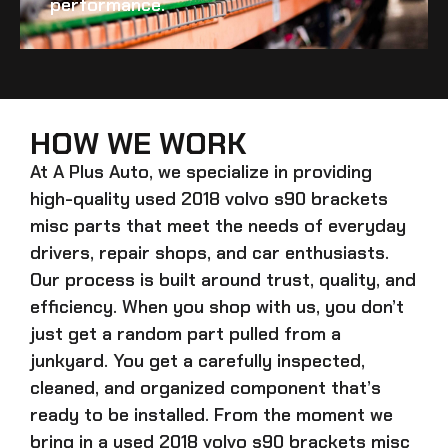
performance.
HOW WE WORK
At A Plus Auto, we specialize in providing
high-quality
used 2018 volvo s90 brackets
misc
parts that meet the needs of everyday
drivers, repair shops, and car enthusiasts.
Our process is built around trust, quality, and
efficiency. When you shop with us, you don’t
just get a random part pulled from a
junkyard. You get a carefully inspected,
cleaned, and organized component that’s
ready to be installed. From the moment we
bring in a
used 2018 volvo s90 brackets misc