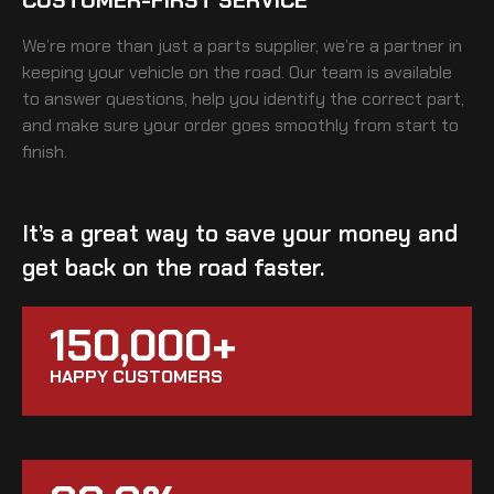
We’re more than just a parts supplier, we’re a partner in
keeping your vehicle on the road. Our team is available
to answer questions, help you identify the correct part,
and make sure your order goes smoothly from start to
finish.
It’s a great way to save your money and
get back on the road faster.
150,000+
HAPPY CUSTOMERS