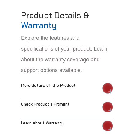
Product Details &
Warranty
Explore the features and
specifications of your product. Learn
about the warranty coverage and
support options available.
More details of the Product
Check Product’s Fitment
Learn about Warranty