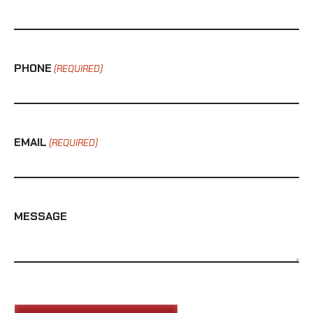
PHONE
(REQUIRED)
EMAIL
(REQUIRED)
MESSAGE