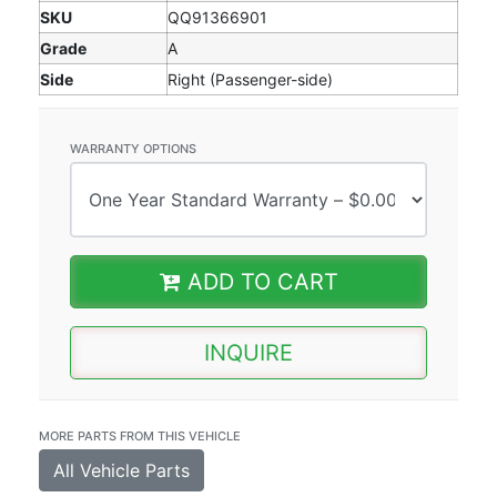
SKU
QQ91366901
Grade
A
Side
Right (Passenger-side)
WARRANTY OPTIONS
ADD TO CART
INQUIRE
MORE PARTS FROM THIS VEHICLE
All Vehicle Parts