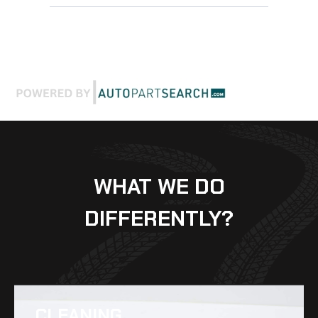
WHAT WE DO
DIFFERENTLY?
CLEANING​