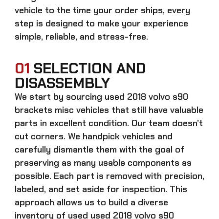
vehicle to the time your order ships, every
step is designed to make your experience
simple, reliable, and stress-free.
01
SELECTION AND
DISASSEMBLY
We start by sourcing
used 2018 volvo s90
brackets misc
vehicles that still have valuable
parts in excellent condition. Our team doesn’t
cut corners. We handpick vehicles and
carefully dismantle them with the goal of
preserving as many usable components as
possible. Each part is removed with precision,
labeled, and set aside for inspection. This
approach allows us to build a diverse
inventory of used
used 2018 volvo s90