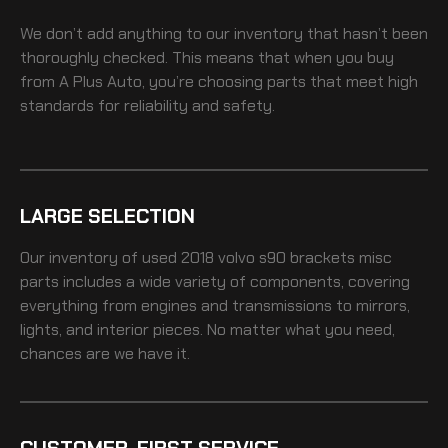
We don’t add anything to our inventory that hasn’t been
thoroughly checked. This means that when you buy
from A Plus Auto, you’re choosing parts that meet high
standards for reliability and safety.
LARGE SELECTION
Our inventory of
used 2018 volvo s90 brackets misc
parts includes a wide variety of components, covering
everything from engines and transmissions to mirrors,
lights, and interior pieces. No matter what you need,
chances are we have it.
CUSTOMER-FIRST SERVICE