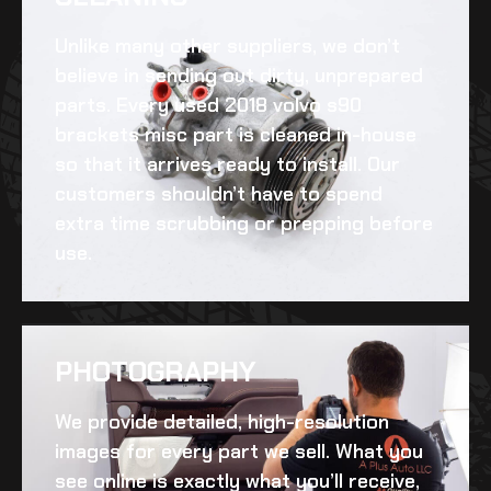
Unlike many other suppliers, we don’t
believe in sending out dirty, unprepared
parts. Every
used 2018 volvo s90
brackets misc
part is cleaned in-house
so that it arrives ready to install. Our
customers shouldn’t have to spend
extra time scrubbing or prepping before
use.
PHOTOGRAPHY
We provide detailed, high-resolution
images for every part we sell. What you
see online is exactly what you’ll receive,