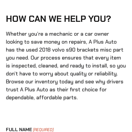
HOW CAN WE HELP YOU?
Whether you’re a mechanic or a car owner
looking to save money on repairs, A Plus Auto
has the
used 2018 volvo s90 brackets misc
part
you need. Our process ensures that every item
is inspected, cleaned, and ready to install, so you
don’t have to worry about quality or reliability.
Browse our inventory today and see why drivers
trust A Plus Auto as their first choice for
dependable, affordable parts.
FULL NAME
(REQUIRED)