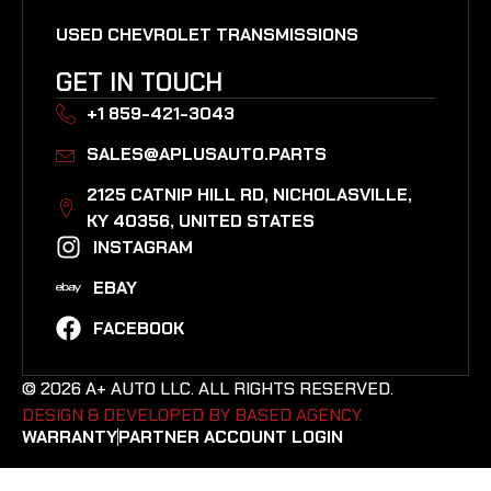
USED CHEVROLET TRANSMISSIONS
GET IN TOUCH
+1 859-421-3043
SALES@APLUSAUTO.PARTS
2125 CATNIP HILL RD, NICHOLASVILLE,
KY 40356, UNITED STATES​
INSTAGRAM
EBAY
FACEBOOK
© 2026 A+ AUTO LLC. ALL RIGHTS RESERVED.
DESIGN & DEVELOPED BY BASED AGENCY. ​
WARRANTY
PARTNER ACCOUNT LOGIN