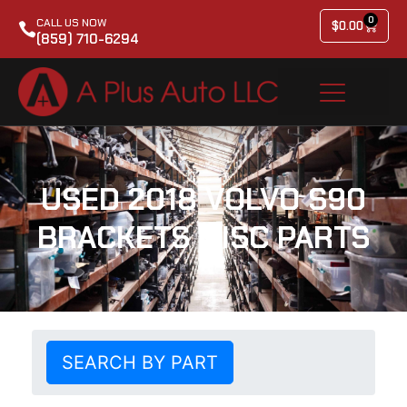
0
CALL US NOW
$
0.00
(859) 710-6294
USED 2018 VOLVO S90
BRACKETS MISC PARTS
SEARCH BY PART