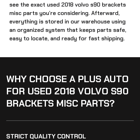
see the exact
used 2018 volvo s90 brackets
misc parts
you’re considering. Afterward,
everything is stored in our warehouse using
an organized system that keeps parts safe,
easy to locate, and ready for fast shipping.
WHY CHOOSE A PLUS AUTO
FOR USED 2018 VOLVO S90
BRACKETS MISC PARTS?
STRICT QUALITY CONTROL