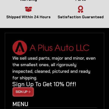
Shipped Within 24 Hours
Satisfaction Guaranteed
We sell used parts, major and minor, even
the smallest ones, all rigorously
inspected, cleaned, pictured and ready
for shipping.
Sign Up To Get 10% Off!
SIGN UP
MENU