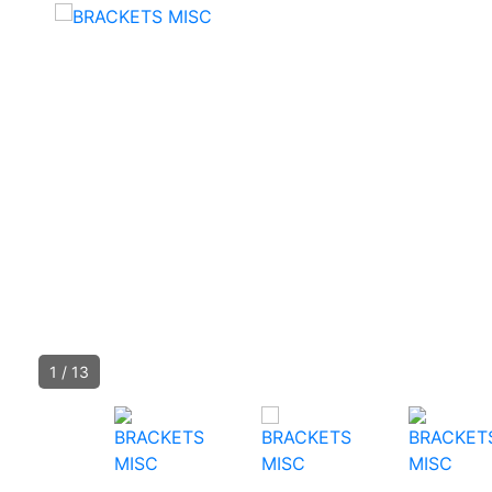
1
/
13