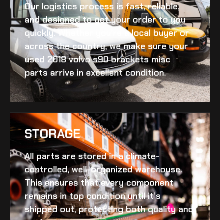
Our logistics process is fast, reliable,
and designed to get your order to you
quickly. Whether you’re a local buyer or
across the country, we make sure your
used 2018 volvo s90 brackets misc
parts arrive in excellent condition.
STORAGE
All parts are stored in a climate-
controlled, well-organized warehouse.
This ensures that every component
remains in top condition until it’s
shipped out, protecting both quality and