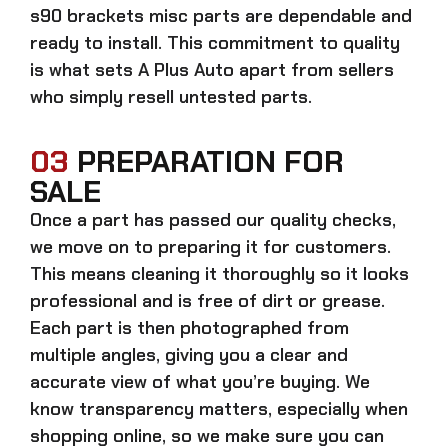
s90 brackets misc parts
are dependable and
ready to install. This commitment to quality
is what sets A Plus Auto apart from sellers
who simply resell untested parts.
03
PREPARATION FOR
SALE
Once a part has passed our quality checks,
we move on to preparing it for customers.
This means cleaning it thoroughly so it looks
professional and is free of dirt or grease.
Each part is then photographed from
multiple angles, giving you a clear and
accurate view of what you’re buying. We
know transparency matters, especially when
shopping online, so we make sure you can