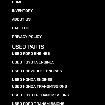
HOME
INVENTORY
ABOUT US
CAREERS
PRIVACY POLICY
USED PARTS
USED FORD ENGINES
USED TOYOTA ENGINES
USED CHEVROLET ENGINES
USED HONDA ENGINES
USED HONDA TRANSMISSIONS
USED TOYOTA TRANSMISSIONS
USED FORD TRANSMISSIONS