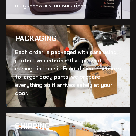
no guesswork, no surprises.
PACKAGING
Each order is packaged with care using
protective materials that prevent
damage in transit. From delicate sensors
to larger body parts, we prepare
everything so it arrives safely at your
door.
SHIPPING​