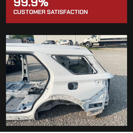
99.9%
CUSTOMER SATISFACTION