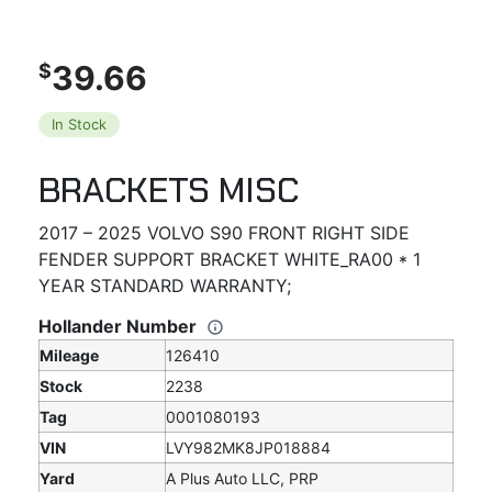
39.66
$
In Stock
BRACKETS MISC
2017 – 2025 VOLVO S90 FRONT RIGHT SIDE
FENDER SUPPORT BRACKET WHITE_RA00 * 1
YEAR STANDARD WARRANTY;
Hollander Number
Mileage
126410
Stock
2238
Tag
0001080193
VIN
LVY982MK8JP018884
Yard
A Plus Auto LLC, PRP