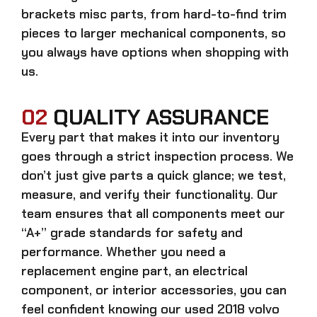
brackets misc
parts, from hard-to-find trim
pieces to larger mechanical components, so
you always have options when shopping with
us.
02
QUALITY ASSURANCE
Every part that makes it into our inventory
goes through a strict inspection process. We
don’t just give parts a quick glance; we test,
measure, and verify their functionality. Our
team ensures that all components meet our
“A+” grade standards for safety and
performance. Whether you need a
replacement engine part, an electrical
component, or interior accessories, you can
feel confident knowing our
used 2018 volvo