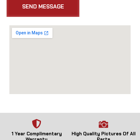
1 Year Complimentary
High Quality Pictures Of All
Warranty
Parts