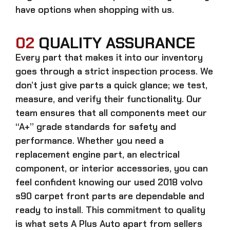
have options when shopping with us.
02
QUALITY ASSURANCE
Every part that makes it into our inventory
goes through a strict inspection process. We
don’t just give parts a quick glance; we test,
measure, and verify their functionality. Our
team ensures that all components meet our
“A+” grade standards for safety and
performance. Whether you need a
replacement engine part, an electrical
component, or interior accessories, you can
feel confident knowing our
used 2018 volvo
s90 carpet front parts
are dependable and
ready to install. This commitment to quality
is what sets A Plus Auto apart from sellers