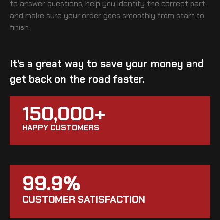
to answer questions, help you identify the correct part,
and make sure your order goes smoothly from start to
finish.
It’s a great way to save your money and
get back on the road faster.
150,000+
HAPPY CUSTOMERS
99.9%
CUSTOMER SATISFACTION