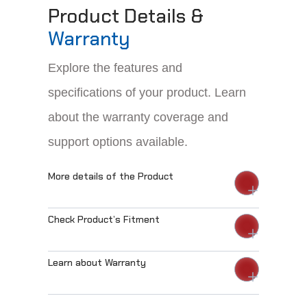
Product Details &
Warranty
Explore the features and
specifications of your product. Learn
about the warranty coverage and
support options available.
More details of the Product
Check Product’s Fitment
Learn about Warranty