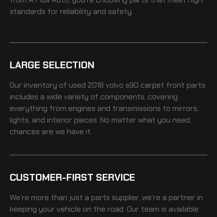
standards for reliability and safety.
LARGE SELECTION
Our inventory of
used 2018 volvo s90 carpet front
parts
includes a wide variety of components, covering
everything from engines and transmissions to mirrors,
lights, and interior pieces. No matter what you need,
chances are we have it.
CUSTOMER-FIRST SERVICE
We’re more than just a parts supplier, we’re a partner in
keeping your vehicle on the road. Our team is available