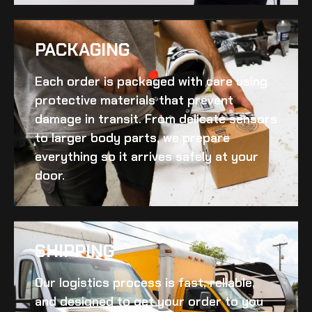
PACKAGING
Each order is packaged with care using
protective materials that prevent
damage in transit. From delicate sensors
to larger body parts, we prepare
everything so it arrives safely at your
door.
SHIPPING​
Our logistics process is fast, reliable,
and designed to get your order to you