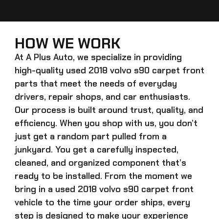
HOW WE WORK
At A Plus Auto, we specialize in providing
high-quality
used 2018 volvo s90 carpet front
parts that meet the needs of everyday
drivers, repair shops, and car enthusiasts.
Our process is built around trust, quality, and
efficiency. When you shop with us, you don’t
just get a random part pulled from a
junkyard. You get a carefully inspected,
cleaned, and organized component that’s
ready to be installed. From the moment we
bring in a
used 2018 volvo s90 carpet front
vehicle to the time your order ships, every
step is designed to make your experience