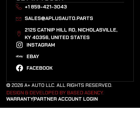
+1 859-421-3043
SALES@APLUSAUTO.PARTS
2125 CATNIP HILL RD, NICHOLASVILLE,
KY 40356, UNITED STATES​
INSTAGRAM
EBAY
FACEBOOK
© 2026 A+ AUTO LLC. ALL RIGHTS RESERVED.
DESIGN & DEVELOPED BY BASED AGENCY. ​
WARRANTY
PARTNER ACCOUNT LOGIN