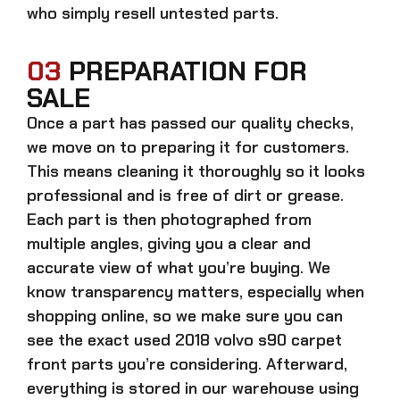
who simply resell untested parts.
03
PREPARATION FOR
SALE
Once a part has passed our quality checks,
we move on to preparing it for customers.
This means cleaning it thoroughly so it looks
professional and is free of dirt or grease.
Each part is then photographed from
multiple angles, giving you a clear and
accurate view of what you’re buying. We
know transparency matters, especially when
shopping online, so we make sure you can
see the exact
used 2018 volvo s90 carpet
front parts
you’re considering. Afterward,
everything is stored in our warehouse using