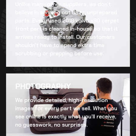
Unlike many other suppliers, we don’t
believe in sending out dirty, unprepared
parts. Every
used 2018 volvo s90 carpet
front
part is cleaned in-house so that it
arrives ready to install. Our customers
shouldn’t have to spend extra time
scrubbing or prepping before use.
PHOTOGRAPHY
We provide detailed, high-resolution
images for every part we sell. What you
see online is exactly what you’ll receive,
no guesswork, no surprises.