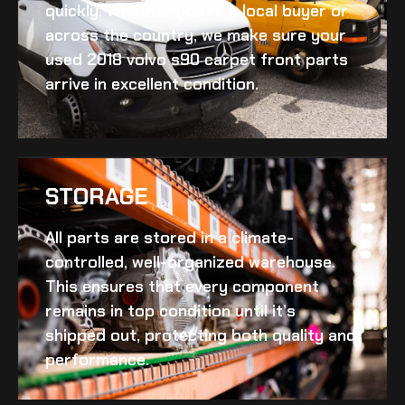
quickly. Whether you’re a local buyer or
across the country, we make sure your
used 2018 volvo s90 carpet front
parts
arrive in excellent condition.
STORAGE
All parts are stored in a climate-
controlled, well-organized warehouse.
This ensures that every component
remains in top condition until it’s
shipped out, protecting both quality and
performance.