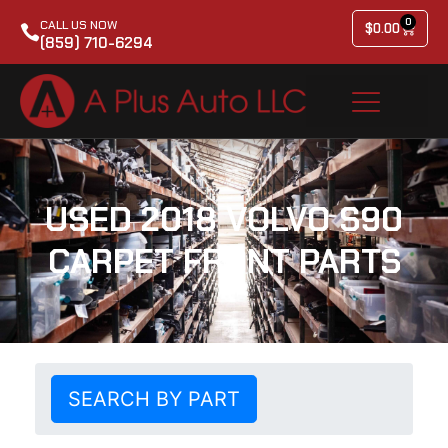
0
CALL US NOW
$
0.00
(859) 710-6294
USED 2018 VOLVO S90
CARPET FRONT PARTS
SEARCH BY PART