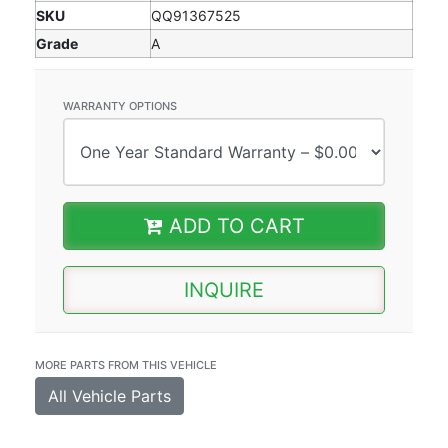
SKU
QQ91367525
Grade
A
WARRANTY OPTIONS
ADD TO CART
INQUIRE
MORE PARTS FROM THIS VEHICLE
All Vehicle Parts