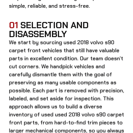
simple, reliable, and stress-free.
01
SELECTION AND
DISASSEMBLY
We start by sourcing
used 2018 volvo s90
carpet front
vehicles that still have valuable
parts in excellent condition. Our team doesn’t
cut corners. We handpick vehicles and
carefully dismantle them with the goal of
preserving as many usable components as
possible. Each part is removed with precision,
labeled, and set aside for inspection. This
approach allows us to build a diverse
inventory of used
used 2018 volvo s90 carpet
front
parts, from hard-to-find trim pieces to
larger mechanical components, so you always