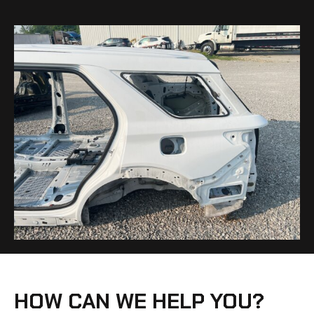
HOW CAN WE HELP YOU?