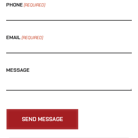
PHONE
(REQUIRED)
EMAIL
(REQUIRED)
MESSAGE