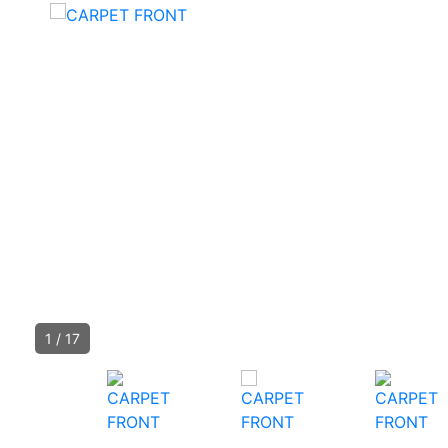
1
/
17