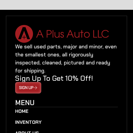
We sell used parts, major and minor, even
the smallest ones, all rigorously
inspected, cleaned, pictured and ready
for shipping.
Sign Up To Get 10% Off!
SIGN UP
MENU
HOME
INVENTORY