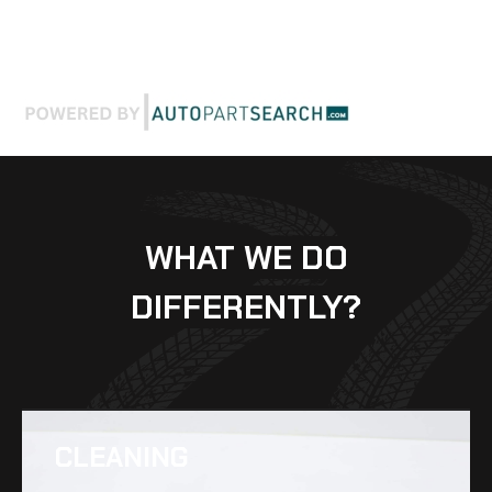
WHAT WE DO
DIFFERENTLY?
CLEANING​