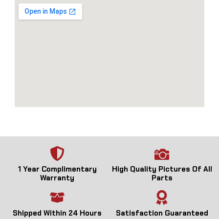
1 Year Complimentary
High Quality Pictures Of All
Warranty
Parts
Shipped Within 24 Hours
Satisfaction Guaranteed