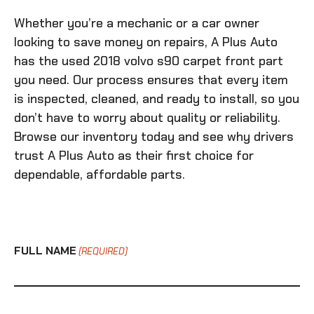
Whether you’re a mechanic or a car owner
looking to save money on repairs, A Plus Auto
has the
used 2018 volvo s90 carpet front
part
you need. Our process ensures that every item
is inspected, cleaned, and ready to install, so you
don’t have to worry about quality or reliability.
Browse our inventory today and see why drivers
trust A Plus Auto as their first choice for
dependable, affordable parts.
FULL NAME
(REQUIRED)