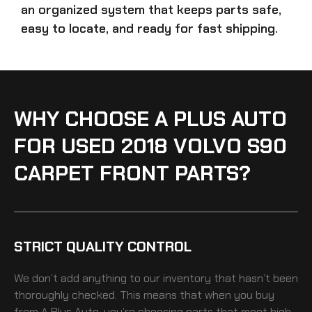
an organized system that keeps parts safe,
easy to locate, and ready for fast shipping.
WHY CHOOSE A PLUS AUTO
FOR USED 2018 VOLVO S90
CARPET FRONT PARTS?
STRICT QUALITY CONTROL
We don’t add anything to our inventory that hasn’t been
thoroughly checked. This means that when you buy
from A Plus Auto, you’re choosing parts that meet high