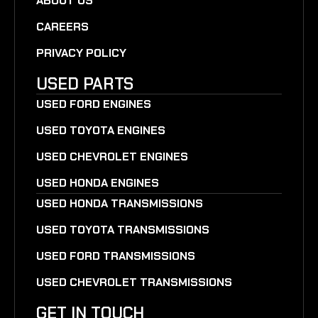
ABOUT US
CAREERS
PRIVACY POLICY
USED PARTS
USED FORD ENGINES
USED TOYOTA ENGINES
USED CHEVROLET ENGINES
USED HONDA ENGINES
USED HONDA TRANSMISSIONS
USED TOYOTA TRANSMISSIONS
USED FORD TRANSMISSIONS
USED CHEVROLET TRANSMISSIONS
GET IN TOUCH