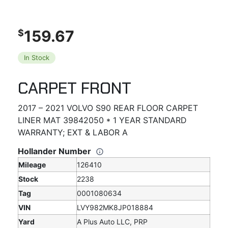
159.67
$
In Stock
CARPET FRONT
2017 – 2021 VOLVO S90 REAR FLOOR CARPET
LINER MAT 39842050 * 1 YEAR STANDARD
WARRANTY; EXT & LABOR A
Hollander Number
Mileage
126410
Stock
2238
Tag
0001080634
VIN
LVY982MK8JP018884
Yard
A Plus Auto LLC, PRP