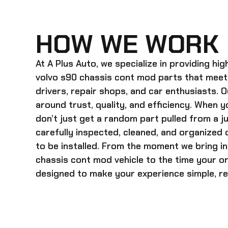
HOW WE WORK
At A Plus Auto, we specialize in providing hi
volvo s90 chassis cont mod
parts that meet
drivers, repair shops, and car enthusiasts. O
around trust, quality, and efficiency. When y
don’t just get a random part pulled from a j
carefully inspected, cleaned, and organized
to be installed. From the moment we bring i
chassis cont mod
vehicle to the time your o
designed to make your experience simple, rel