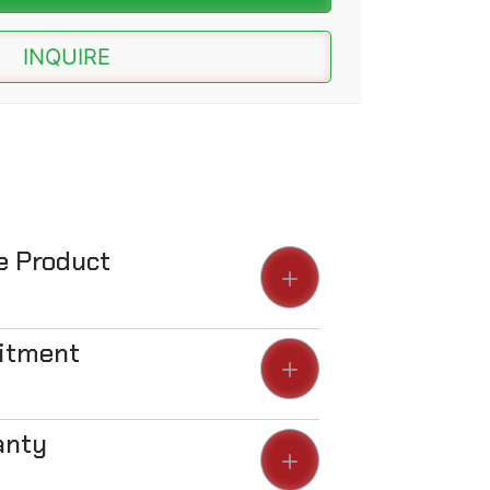
INQUIRE
he Product
Fitment
anty