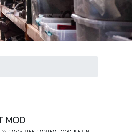
T MOD
 BODY COMPUTER CONTROL MODULE UNIT