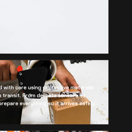
 with care using protective materials
 transit. From delicate sensors to
prepare everything so it arrives safely