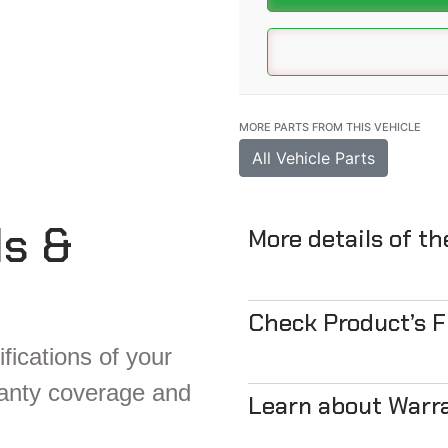
MORE PARTS FROM THIS VEHICLE
All Vehicle Parts
ls &
More details of t
Check Product’s 
fications of your
ranty coverage and
Learn about Warr