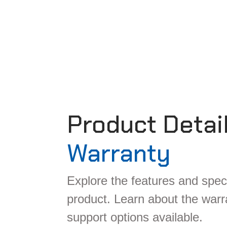
Product Detai
Warranty
Explore the features and speci
product. Learn about the war
support options available.