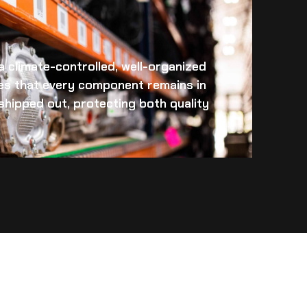
 a climate-controlled, well-organized
es that every component remains in
s shipped out, protecting both quality