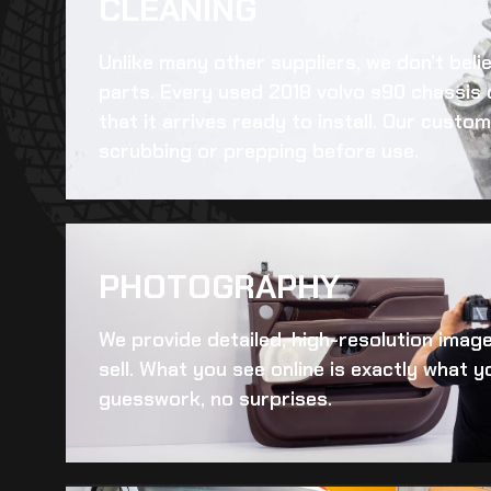
CLEANING​
Unlike many other suppliers, we don’t beli
parts. Every
used 2018 volvo s90 chassis
that it arrives ready to install. Our cust
scrubbing or prepping before use.
PHOTOGRAPHY
We provide detailed, high-resolution imag
sell. What you see online is exactly what yo
guesswork, no surprises.