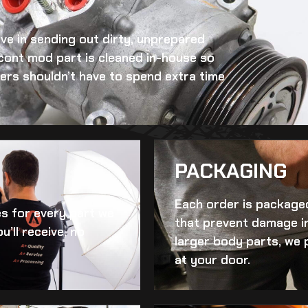
eve in sending out dirty, unprepared
 cont mod
part is cleaned in-house so
omers shouldn’t have to spend extra time
PACKAGING
Each order is packaged
es for every part we
that prevent damage in
u’ll receive, no
larger body parts, we 
at your door.