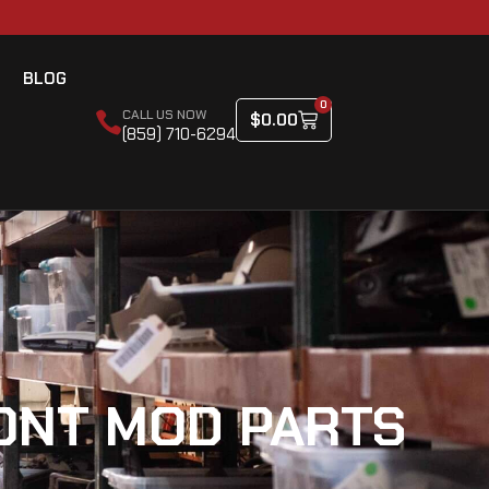
BLOG
0
CALL US NOW
$
0.00
(859) 710-6294
CONT MOD PARTS