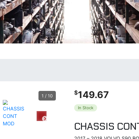
149.67
$
1
/
10
In Stock
CHASSIS CON
2017 – 2018 VOLVO S90