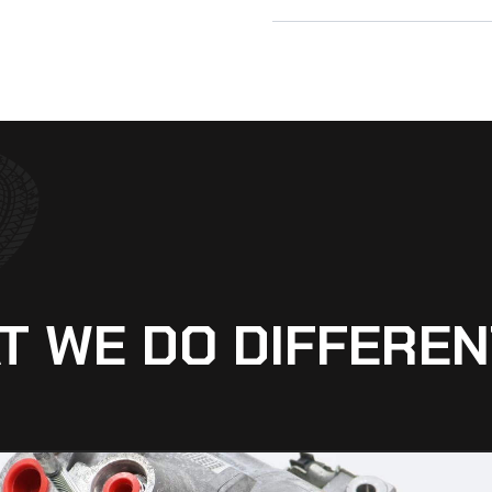
T WE DO DIFFEREN