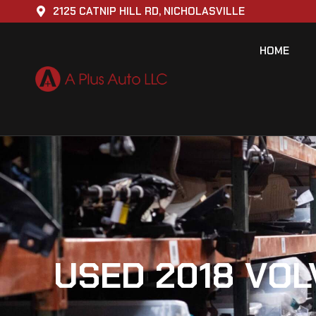
2125 CATNIP HILL RD, NICHOLASVILLE
HOME
USED 2018 VOL