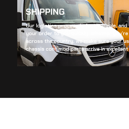
SHIPPING​
Our logistics process is fast, reliable, an
your order to you quickly. Whether you’re 
across the country, we make sure your
us
chassis cont mod
parts arrive in excellent