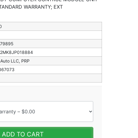
STANDARD WARRANTY; EXT
0
079895
82MK8JP018884
 Auto LLC, PRP
367073
ADD TO CART