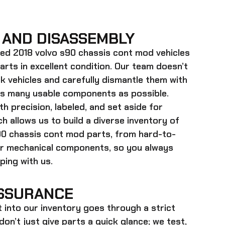
 AND DISASSEMBLY
ed 2018 volvo s90 chassis cont mod
vehicles
parts in excellent condition. Our team doesn’t
k vehicles and carefully dismantle them with
as many usable components as possible.
h precision, labeled, and set aside for
h allows us to build a diverse inventory of
90 chassis cont mod
parts, from hard-to-
ger mechanical components, so you always
ing with us.
SSURANCE
t into our inventory goes through a strict
on’t just give parts a quick glance; we test,