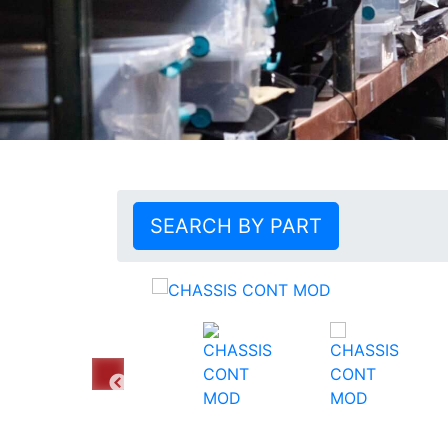
SEARCH BY PART