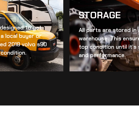
STORAGE
d designed to get
All parts are stored in
a local buyer or
warehouse. This ensur
ed 2018 volvo s90
top condition until it’
 condition.
and performance.