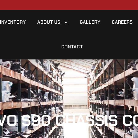
INVENTORY
ABOUT US
GALLERY
CAREERS
CONTACT
VO S90 CHASSIS 