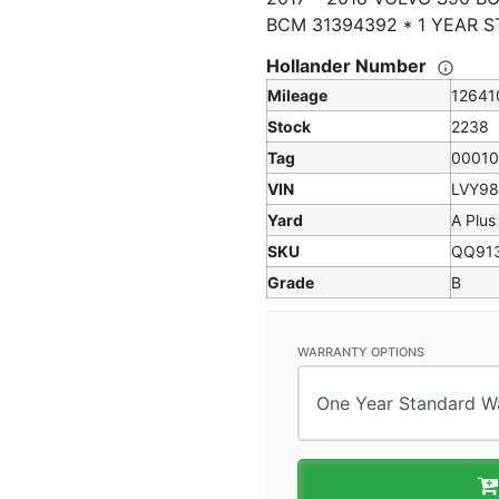
BCM 31394392 * 1 YEAR 
Hollander Number
Mileage
12641
Stock
2238
Tag
0001
VIN
LVY9
Yard
A Plus
SKU
QQ91
Grade
B
WARRANTY OPTIONS