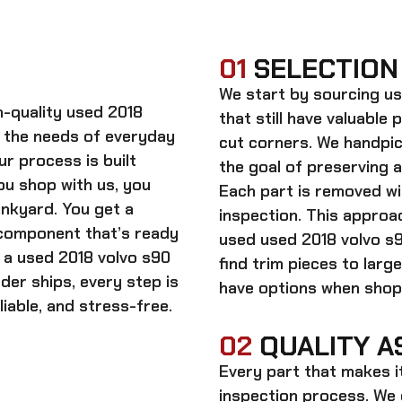
01
SELECTION
We start by sourcing
us
gh-quality
used 2018
that still have valuable 
 the needs of everyday
cut corners. We handpic
ur process is built
the goal of preserving 
ou shop with us, you
Each part is removed wit
unkyard. You get a
inspection. This approac
 component that’s ready
used
used 2018 volvo s
n a
used 2018 volvo s90
find trim pieces to lar
rder ships, every step is
have options when shopp
iable, and stress-free.
02
QUALITY A
Every part that makes i
inspection process. We d