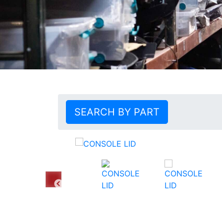
SEARCH BY PART