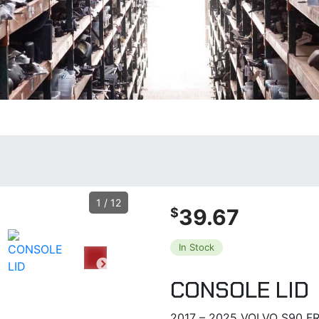
1
/
12
39.67
$
In Stock
CONSOLE LID
2017 – 2025 VOLVO S90 