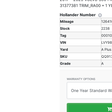
31377381 TRIM_RA00 * 1
Hollander Number
Mileage
12641
Stock
2238
Tag
0001
VIN
LVY9
Yard
A Plus
SKU
QQ91
Grade
A
WARRANTY OPTIONS