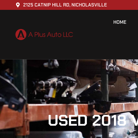
2125 CATNIP HILL RD, NICHOLASVILLE
HOME
USED 2018 