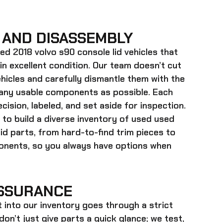
 AND DISASSEMBLY
ed 2018 volvo s90 console lid
vehicles that
 in excellent condition. Our team doesn’t cut
hicles and carefully dismantle them with the
many usable components as possible. Each
cision, labeled, and set aside for inspection.
 to build a diverse inventory of used
used
id
parts, from hard-to-find trim pieces to
onents, so you always have options when
SSURANCE
t into our inventory goes through a strict
on’t just give parts a quick glance; we test,