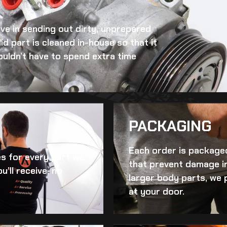
eve in sending out dirty, unprepared
id
part is cleaned in-house so that it
ouldn’t have to spend extra time
PACKAGING
Each order is packaged
es for every part we
that prevent damage in
u’ll receive, no
larger body parts, we 
at your door.