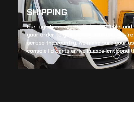
SHIPPING​
Our logistics process is fast, reliable, an
your order to you quickly. Whether you’re 
across the country, we make sure your
us
console lid
parts arrive in excellent condit