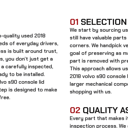
01
SELECTION
We start by sourcing
us
gh-quality
used 2018
still have valuable parts
eds of everyday drivers,
corners. We handpick ve
s is built around trust,
goal of preserving as 
s, you don’t just get a
part is removed with pre
a carefully inspected,
This approach allows us
dy to be installed.
2018 volvo s90 console l
lvo s90 console lid
larger mechanical comp
step is designed to make
shopping with us.
free.
02
QUALITY A
Every part that makes i
inspection process. We d