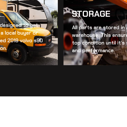
STORAGE
d designed to get
All parts are stored in
a local buyer or
warehouse. This ensur
ed 2018 volvo s90
top condition until it’
ion.
and performance.