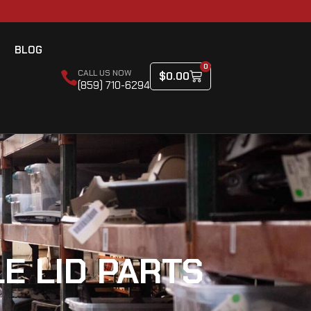
BLOG
0
CALL US NOW
$
0.00
(859) 710-6294
E LID PARTS