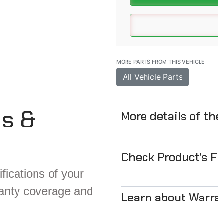
MORE PARTS FROM THIS VEHICLE
All Vehicle Parts
ls &
More details of t
Check Product’s 
fications of your
ranty coverage and
Learn about Warr