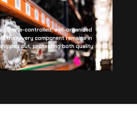
 a climate-controlled, well-organized
es that every component remains in
s shipped out, protecting both quality