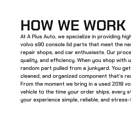
HOW WE WORK
At A Plus Auto, we specialize in providing hi
volvo s90 console lid
parts that meet the ne
repair shops, and car enthusiasts. Our proces
quality, and efficiency. When you shop with u
random part pulled from a junkyard. You get 
cleaned, and organized component that’s rea
From the moment we bring in a
used 2018 vo
vehicle to the time your order ships, every 
your experience simple, reliable, and stress-