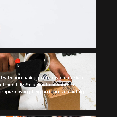
 with care using protective materials
 transit. From delicate sensors to
prepare everything so it arrives safely