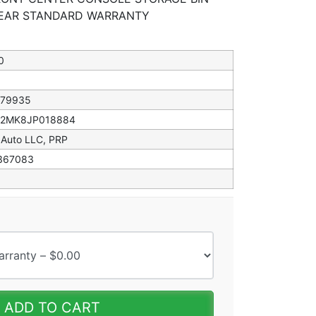
 YEAR STANDARD WARRANTY
0
079935
82MK8JP018884
 Auto LLC, PRP
367083
ADD TO CART