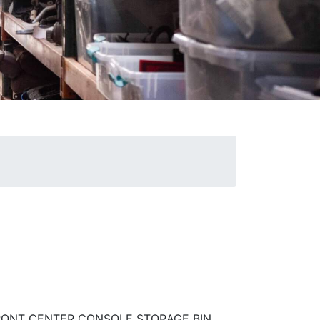
FRONT CENTER CONSOLE STORAGE BIN