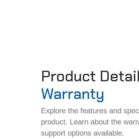
Product Detai
Warranty
Explore the features and speci
product. Learn about the war
support options available.