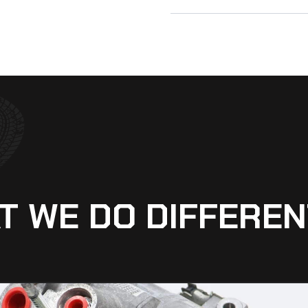
T WE DO DIFFEREN