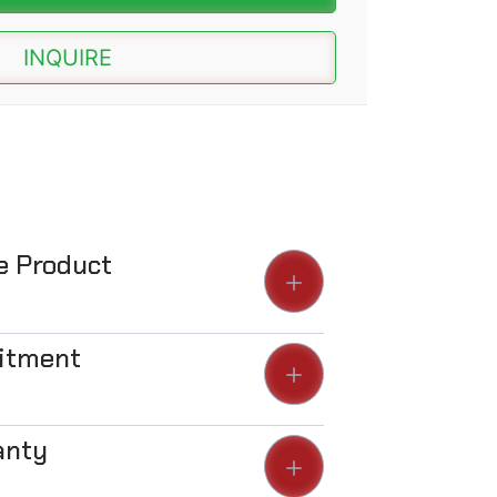
INQUIRE
he Product
Fitment
anty