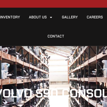
INVENTORY
ABOUT US
GALLERY
CAREERS
CONTACT
VOLVO S90 CONSOL