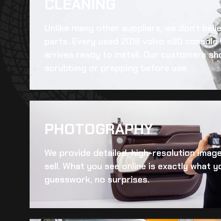
CLEANING​
Unlike many other suppliers, we don’t beli
parts. Every
used 2018 volvo s90 console l
arrives ready to install. Our customers sh
scrubbing or prepping before use.
PHOTOGRAPHY
We provide detailed, high-resolution imag
sell. What you see online is exactly what yo
guesswork, no surprises.