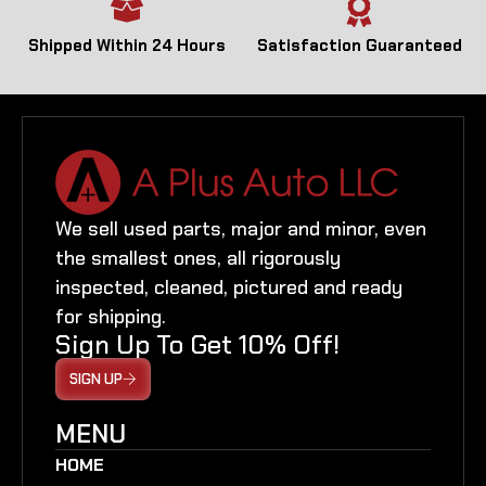
Shipped Within 24 Hours
Satisfaction Guaranteed
We sell used parts, major and minor, even
the smallest ones, all rigorously
inspected, cleaned, pictured and ready
for shipping.
Sign Up To Get 10% Off!
SIGN UP
MENU
HOME