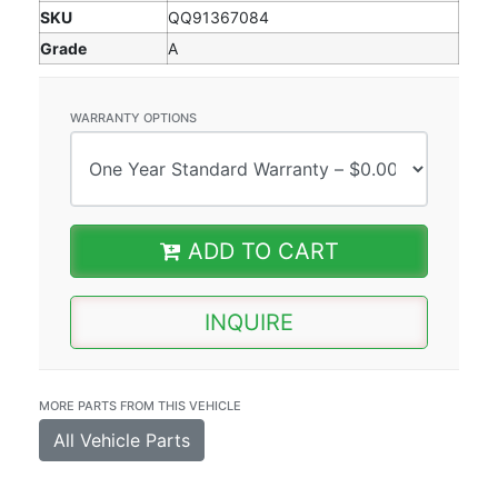
SKU
QQ91367084
Grade
A
WARRANTY OPTIONS
ADD TO CART
INQUIRE
MORE PARTS FROM THIS VEHICLE
All Vehicle Parts