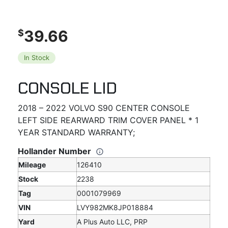
39.66
$
In Stock
CONSOLE LID
2018 – 2022 VOLVO S90 CENTER CONSOLE
LEFT SIDE REARWARD TRIM COVER PANEL * 1
YEAR STANDARD WARRANTY;
Hollander Number
Mileage
126410
Stock
2238
Tag
0001079969
VIN
LVY982MK8JP018884
Yard
A Plus Auto LLC, PRP