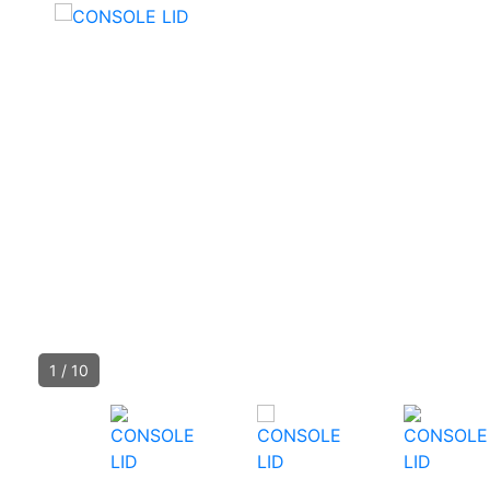
1
/
10