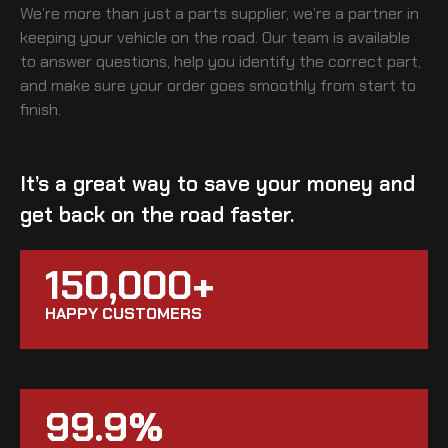
We’re more than just a parts supplier, we’re a partner in
keeping your vehicle on the road. Our team is available
to answer questions, help you identify the correct part,
and make sure your order goes smoothly from start to
finish.
It’s a great way to save your money and
get back on the road faster.
150,000+
HAPPY CUSTOMERS
99.9%