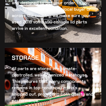
and designed to get your order to you
quickly. Whether you’re a local buyer or
across the country, we make sure your
used 2018 volvo s90 console lid
parts
arrive in excellent condition.
STORAGE
All parts are stored in a climate-
controlled, well-organized warehouse.
This ensures that every component
remains in top condition until it’s
shipped out, protecting both quality and
performance.