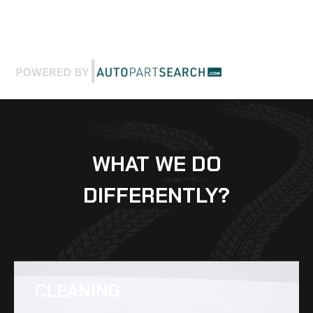
WHAT WE DO
DIFFERENTLY?
CLEANING​