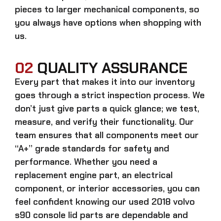
pieces to larger mechanical components, so
you always have options when shopping with
us.
02
QUALITY ASSURANCE
Every part that makes it into our inventory
goes through a strict inspection process. We
don’t just give parts a quick glance; we test,
measure, and verify their functionality. Our
team ensures that all components meet our
“A+” grade standards for safety and
performance. Whether you need a
replacement engine part, an electrical
component, or interior accessories, you can
feel confident knowing our
used 2018 volvo
s90 console lid parts
are dependable and