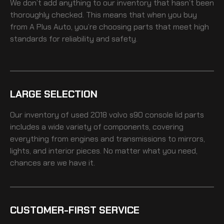
We don’t add anything to our inventory that hasn’t been
thoroughly checked. This means that when you buy
from A Plus Auto, you’re choosing parts that meet high
standards for reliability and safety.
LARGE SELECTION
Our inventory of
used 2018 volvo s90 console lid
parts
includes a wide variety of components, covering
everything from engines and transmissions to mirrors,
lights, and interior pieces. No matter what you need,
chances are we have it.
CUSTOMER-FIRST SERVICE