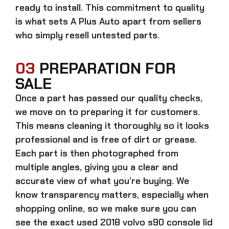
ready to install. This commitment to quality
is what sets A Plus Auto apart from sellers
who simply resell untested parts.
03
PREPARATION FOR
SALE
Once a part has passed our quality checks,
we move on to preparing it for customers.
This means cleaning it thoroughly so it looks
professional and is free of dirt or grease.
Each part is then photographed from
multiple angles, giving you a clear and
accurate view of what you’re buying. We
know transparency matters, especially when
shopping online, so we make sure you can
see the exact
used 2018 volvo s90 console lid