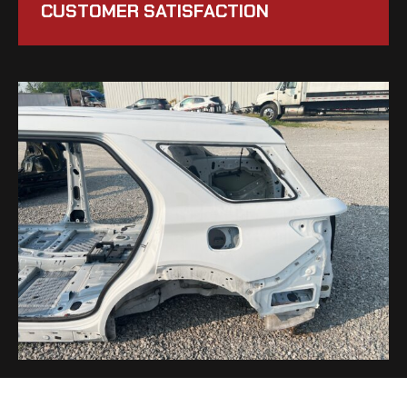
CUSTOMER SATISFACTION