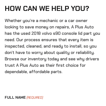
HOW CAN WE HELP YOU?
Whether you’re a mechanic or a car owner
looking to save money on repairs, A Plus Auto
has the
used 2018 volvo s90 console lid
part you
need. Our process ensures that every item is
inspected, cleaned, and ready to install, so you
don’t have to worry about quality or reliability.
Browse our inventory today and see why drivers
trust A Plus Auto as their first choice for
dependable, affordable parts.
FULL NAME
(REQUIRED)