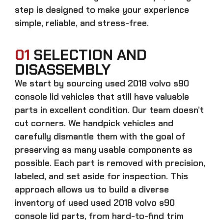
step is designed to make your experience
simple, reliable, and stress-free.
01
SELECTION AND
DISASSEMBLY
We start by sourcing
used 2018 volvo s90
console lid
vehicles that still have valuable
parts in excellent condition. Our team doesn’t
cut corners. We handpick vehicles and
carefully dismantle them with the goal of
preserving as many usable components as
possible. Each part is removed with precision,
labeled, and set aside for inspection. This
approach allows us to build a diverse
inventory of used
used 2018 volvo s90
console lid
parts, from hard-to-find trim