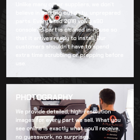
Unlike many other suppliers, we don’t
believe in sending out dirty, unprepared
parts. Every
used 2018 volvo s90
console lid
part is cleaned in-house so
that it arrives ready to install. Our
customers shouldn’t have to spend
extra time scrubbing or prepping before
use.
PHOTOGRAPHY
We provide detailed, high-resolution
images for every part we sell. What you
see online is exactly what you’ll receive,
no guesswork, no surprises.