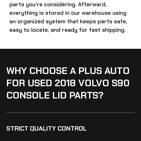
parts
you’re considering. Afterward,
everything is stored in our warehouse using
an organized system that keeps parts safe,
easy to locate, and ready for fast shipping.
WHY CHOOSE A PLUS AUTO
FOR USED 2018 VOLVO S90
CONSOLE LID PARTS?
STRICT QUALITY CONTROL