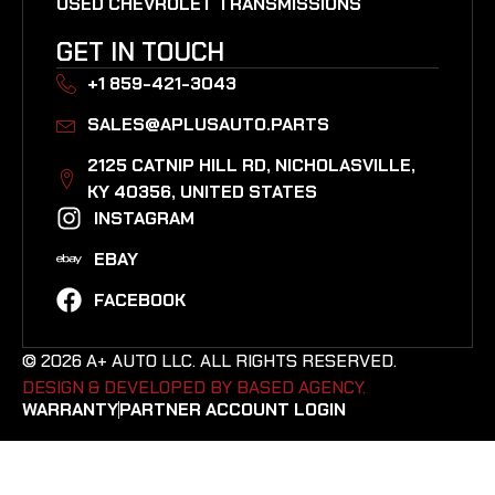
USED CHEVROLET TRANSMISSIONS
GET IN TOUCH
+1 859-421-3043
SALES@APLUSAUTO.PARTS
2125 CATNIP HILL RD, NICHOLASVILLE,
KY 40356, UNITED STATES​
INSTAGRAM
EBAY
FACEBOOK
© 2026 A+ AUTO LLC. ALL RIGHTS RESERVED.
DESIGN & DEVELOPED BY BASED AGENCY. ​
WARRANTY
PARTNER ACCOUNT LOGIN