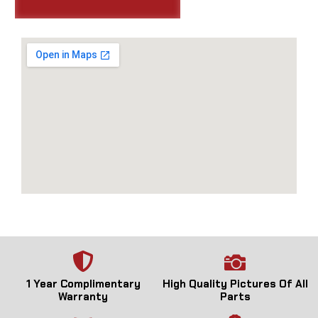
1 Year Complimentary
High Quality Pictures Of All
Warranty
Parts