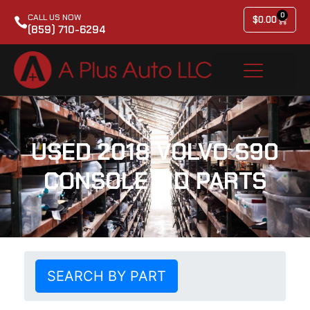
0
CALL US NOW
$
0.00
(859) 710-6294
USED 2018 VOLVO S90
CONSOLE LID PARTS
SEARCH BY PART