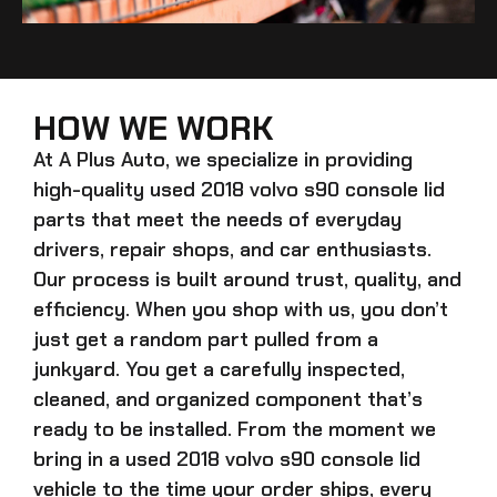
HOW WE WORK
At A Plus Auto, we specialize in providing
high-quality
used 2018 volvo s90 console lid
parts that meet the needs of everyday
drivers, repair shops, and car enthusiasts.
Our process is built around trust, quality, and
efficiency. When you shop with us, you don’t
just get a random part pulled from a
junkyard. You get a carefully inspected,
cleaned, and organized component that’s
ready to be installed. From the moment we
bring in a
used 2018 volvo s90 console lid
vehicle to the time your order ships, every