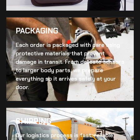
PACKAGING
Each order is packaged with care using
protective materials that prevent
damage in transit. From delicate sensors
to larger body parts, we prepare
everything so it arrives safely at your
door.
SHIPPING​
Our logistics process is fast, reliable,