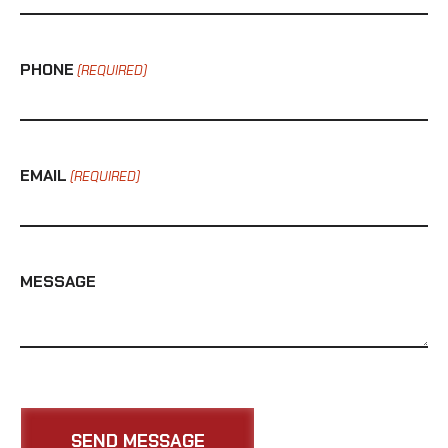
PHONE
(REQUIRED)
EMAIL
(REQUIRED)
MESSAGE