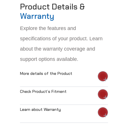
Product Details &
Warranty
Explore the features and
specifications of your product. Learn
about the warranty coverage and
support options available.
More details of the Product
Check Product’s Fitment
Learn about Warranty