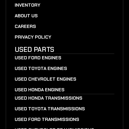
INVENTORY
ABOUT US
CAREERS
PRIVACY POLICY
USED PARTS
USED FORD ENGINES
USED TOYOTA ENGINES
USED CHEVROLET ENGINES
USED HONDA ENGINES
USED HONDA TRANSMISSIONS
USED TOYOTA TRANSMISSIONS
USED FORD TRANSMISSIONS