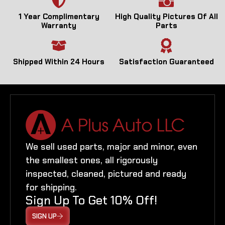
1 Year Complimentary
High Quality Pictures Of All
Warranty
Parts
Shipped Within 24 Hours
Satisfaction Guaranteed
We sell used parts, major and minor, even
the smallest ones, all rigorously
inspected, cleaned, pictured and ready
for shipping.
Sign Up To Get 10% Off!
SIGN UP