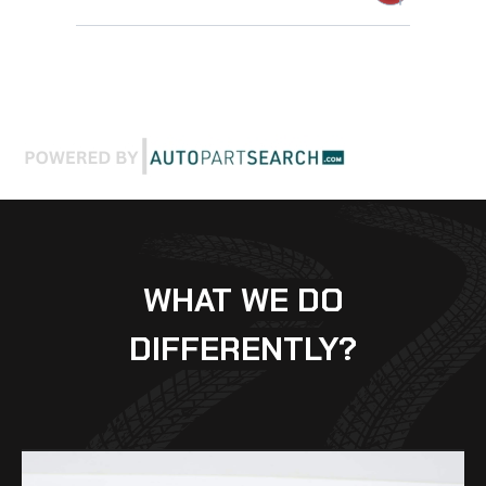
WHAT WE DO
DIFFERENTLY?