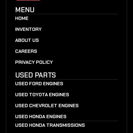
MENU
HOME
INVENTORY
ABOUT US
CAREERS
PRIVACY POLICY
USED PARTS
USED FORD ENGINES
USED TOYOTA ENGINES
USED CHEVROLET ENGINES
USED HONDA ENGINES
USED HONDA TRANSMISSIONS