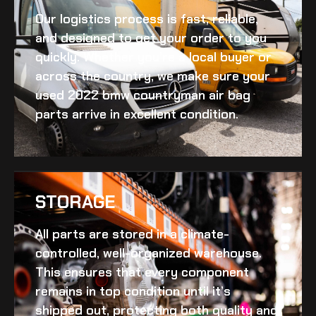
Our logistics process is fast, reliable,
and designed to get your order to you
quickly. Whether you’re a local buyer or
across the country, we make sure your
used 2022 bmw countryman air bag
parts arrive in excellent condition.
STORAGE
All parts are stored in a climate-
controlled, well-organized warehouse.
This ensures that every component
remains in top condition until it’s
shipped out, protecting both quality and