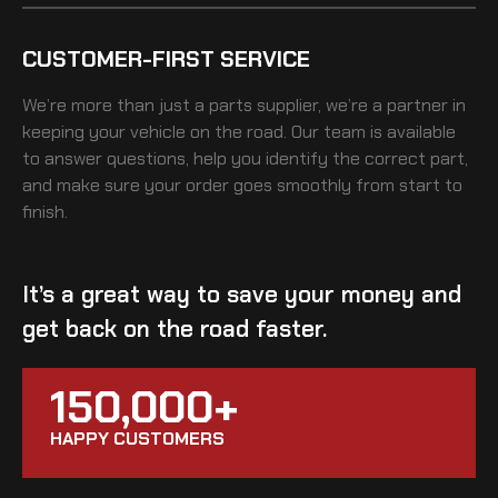
CUSTOMER-FIRST SERVICE
We’re more than just a parts supplier, we’re a partner in
keeping your vehicle on the road. Our team is available
to answer questions, help you identify the correct part,
and make sure your order goes smoothly from start to
finish.
It’s a great way to save your money and
get back on the road faster.
150,000+
HAPPY CUSTOMERS