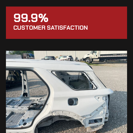
99.9%
CUSTOMER SATISFACTION