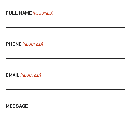
FULL NAME
(REQUIRED)
PHONE
(REQUIRED)
EMAIL
(REQUIRED)
MESSAGE