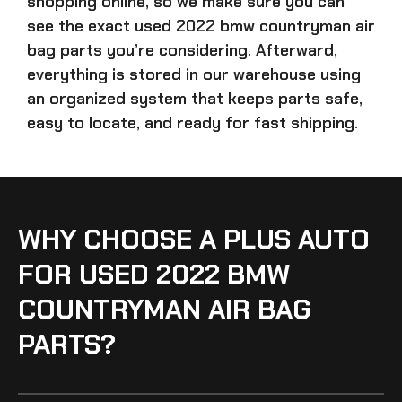
shopping online, so we make sure you can
see the exact
used 2022 bmw countryman air
bag parts
you’re considering. Afterward,
everything is stored in our warehouse using
an organized system that keeps parts safe,
easy to locate, and ready for fast shipping.
WHY CHOOSE A PLUS AUTO
FOR USED 2022 BMW
COUNTRYMAN AIR BAG
PARTS?