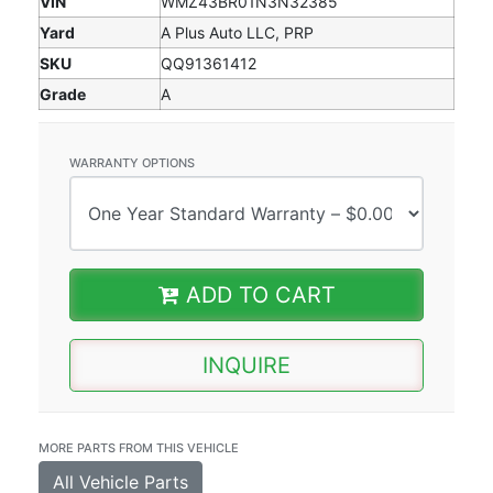
VIN
WMZ43BR01N3N32385
Yard
A Plus Auto LLC, PRP
SKU
QQ91361412
Grade
A
WARRANTY OPTIONS
ADD TO CART
INQUIRE
MORE PARTS FROM THIS VEHICLE
All Vehicle Parts