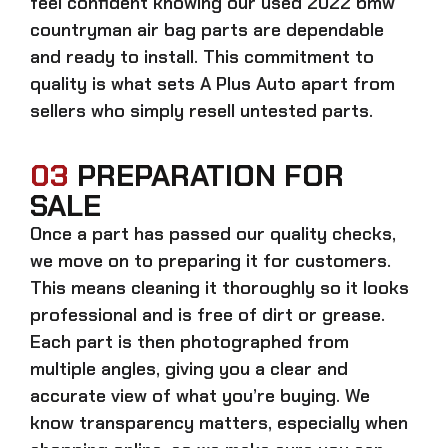
feel confident knowing our
used 2022 bmw
countryman air bag parts
are dependable
and ready to install. This commitment to
quality is what sets A Plus Auto apart from
sellers who simply resell untested parts.
03
PREPARATION FOR
SALE
Once a part has passed our quality checks,
we move on to preparing it for customers.
This means cleaning it thoroughly so it looks
professional and is free of dirt or grease.
Each part is then photographed from
multiple angles, giving you a clear and
accurate view of what you’re buying. We
know transparency matters, especially when