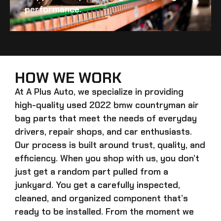
performance.
HOW WE WORK
At A Plus Auto, we specialize in providing
high-quality
used 2022 bmw countryman air
bag
parts that meet the needs of everyday
drivers, repair shops, and car enthusiasts.
Our process is built around trust, quality, and
efficiency. When you shop with us, you don’t
just get a random part pulled from a
junkyard. You get a carefully inspected,
cleaned, and organized component that’s
ready to be installed. From the moment we