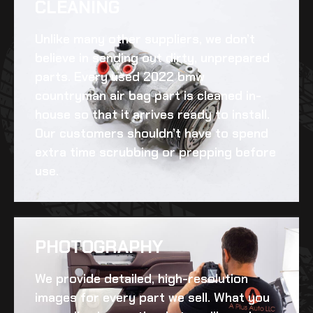
CLEANING​
Unlike many other suppliers, we don’t
believe in sending out dirty, unprepared
parts. Every
used 2022 bmw
countryman air bag
part is cleaned in-
house so that it arrives ready to install.
Our customers shouldn’t have to spend
extra time scrubbing or prepping before
use.
PHOTOGRAPHY
We provide detailed, high-resolution
images for every part we sell. What you