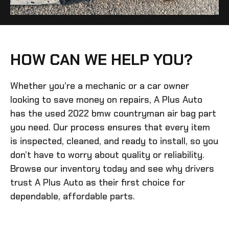
HOW CAN WE HELP YOU?
Whether you’re a mechanic or a car owner
looking to save money on repairs, A Plus Auto
has the
used 2022 bmw countryman air bag
part
you need. Our process ensures that every item
is inspected, cleaned, and ready to install, so you
don’t have to worry about quality or reliability.
Browse our inventory today and see why drivers
trust A Plus Auto as their first choice for
dependable, affordable parts.