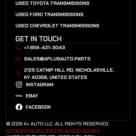
USED TOYOTA TRANSMISSIONS
USED FORD TRANSMISSIONS
USED CHEVROLET TRANSMISSIONS
GET IN TOUCH
+1 859-421-3043
SALES@APLUSAUTO.PARTS
2125 CATNIP HILL RD, NICHOLASVILLE,
KY 40356, UNITED STATES​
INSTAGRAM
EBAY
FACEBOOK
© 2026 A+ AUTO LLC. ALL RIGHTS RESERVED.
DESIGN & DEVELOPED BY BASED AGENCY. ​