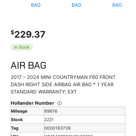
229.37
$
In Stock
AIR BAG
2017 – 2024 MINI COUNTRYMAN F60 FRONT
DASH RIGHT SIDE AIRBAG AIR BAG * 1 YEAR
STANDARD WARRANTY; EXT
Hollander Number
Mileage
69616
Stock
2221
Tag
0000183739