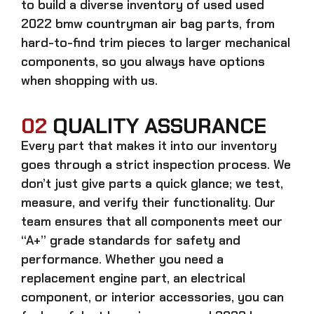
to build a diverse inventory of used
used
2022 bmw countryman air bag
parts, from
hard-to-find trim pieces to larger mechanical
components, so you always have options
when shopping with us.
02
QUALITY ASSURANCE
Every part that makes it into our inventory
goes through a strict inspection process. We
don’t just give parts a quick glance; we test,
measure, and verify their functionality. Our
team ensures that all components meet our
“A+” grade standards for safety and
performance. Whether you need a
replacement engine part, an electrical
component, or interior accessories, you can