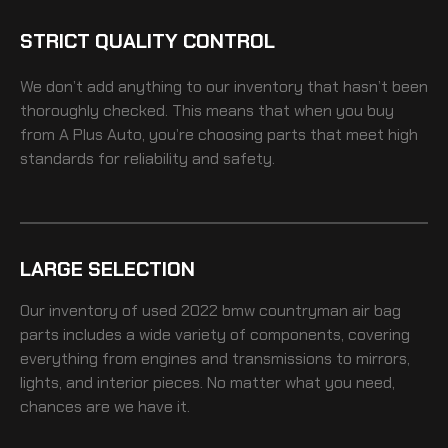
STRICT QUALITY CONTROL
We don’t add anything to our inventory that hasn’t been
thoroughly checked. This means that when you buy
from A Plus Auto, you’re choosing parts that meet high
standards for reliability and safety.
LARGE SELECTION
Our inventory of
used 2022 bmw countryman air bag
parts includes a wide variety of components, covering
everything from engines and transmissions to mirrors,
lights, and interior pieces. No matter what you need,
chances are we have it.