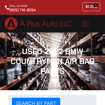
0
CALL US NOW
$
0.00
(859) 710-6294
USED 2022 BMW
COUNTRYMAN AIR BAG
PARTS
SEARCH BY PART