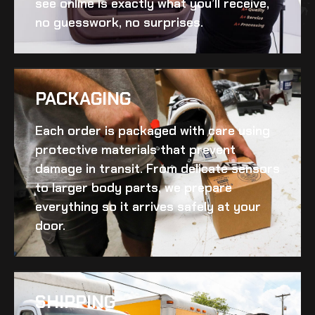
see online is exactly what you’ll receive,
no guesswork, no surprises.
PACKAGING
Each order is packaged with care using
protective materials that prevent
damage in transit. From delicate sensors
to larger body parts, we prepare
everything so it arrives safely at your
door.
SHIPPING​