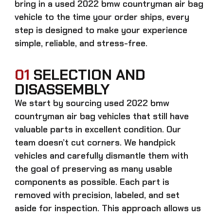
bring in a
used 2022 bmw countryman air bag
vehicle to the time your order ships, every
step is designed to make your experience
simple, reliable, and stress-free.
01
SELECTION AND
DISASSEMBLY
We start by sourcing
used 2022 bmw
countryman air bag
vehicles that still have
valuable parts in excellent condition. Our
team doesn’t cut corners. We handpick
vehicles and carefully dismantle them with
the goal of preserving as many usable
components as possible. Each part is
removed with precision, labeled, and set
aside for inspection. This approach allows us