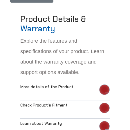
Product Details &
Warranty
Explore the features and
specifications of your product. Learn
about the warranty coverage and
support options available.
More details of the Product
Check Product’s Fitment
Learn about Warranty