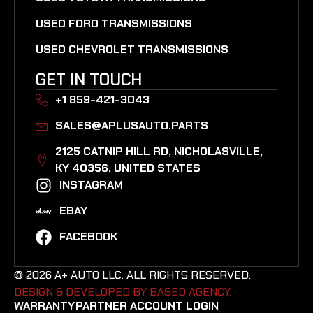
USED FORD TRANSMISSIONS
USED CHEVROLET TRANSMISSIONS
GET IN TOUCH
+1 859-421-3043
SALES@APLUSAUTO.PARTS
2125 CATNIP HILL RD, NICHOLASVILLE,
KY 40356, UNITED STATES​
INSTAGRAM
EBAY
FACEBOOK
© 2026 A+ AUTO LLC. ALL RIGHTS RESERVED.
DESIGN & DEVELOPED BY BASED AGENCY. ​
WARRANTY
PARTNER ACCOUNT LOGIN