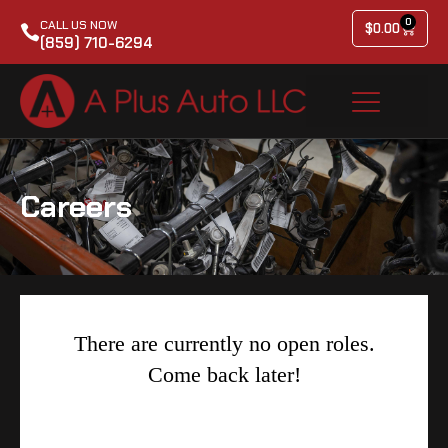
0
CALL US NOW
$
0.00
(859) 710-6294
Careers