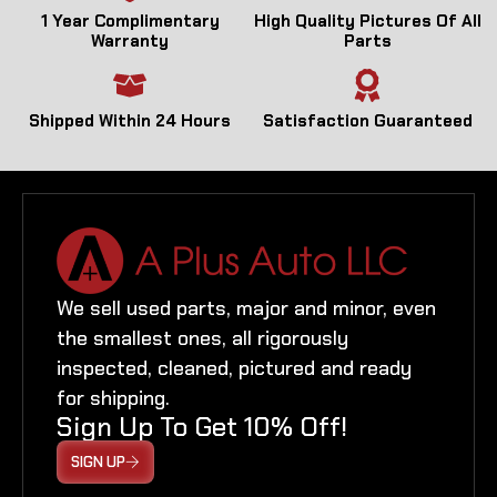
1 Year Complimentary
High Quality Pictures Of All
Warranty
Parts
Shipped Within 24 Hours
Satisfaction Guaranteed
We sell used parts, major and minor, even
the smallest ones, all rigorously
inspected, cleaned, pictured and ready
for shipping.
Sign Up To Get 10% Off!
SIGN UP