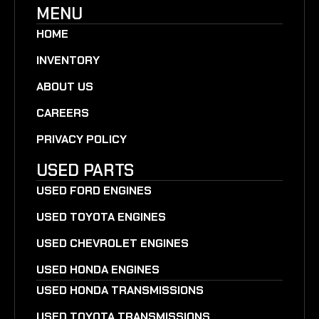
MENU
HOME
INVENTORY
ABOUT US
CAREERS
PRIVACY POLICY
USED PARTS
USED FORD ENGINES
USED TOYOTA ENGINES
USED CHEVROLET ENGINES
USED HONDA ENGINES
USED HONDA TRANSMISSIONS
USED TOYOTA TRANSMISSIONS