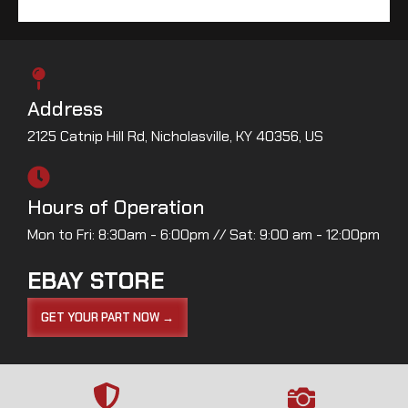
Address
2125 Catnip Hill Rd, Nicholasville, KY 40356, US
Hours of Operation
Mon to Fri: 8:30am - 6:00pm // Sat: 9:00 am - 12:00pm
EBAY STORE
GET YOUR PART NOW →