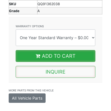
SKU
QQ91362038
Grade
A
WARRANTY OPTIONS
ADD TO CART
INQUIRE
MORE PARTS FROM THIS VEHICLE
All Vehicle Parts