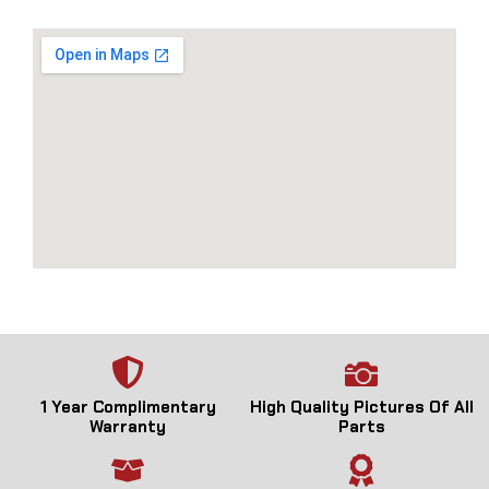
1 Year Complimentary
High Quality Pictures Of All
Warranty
Parts