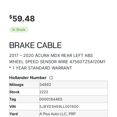
59.48
$
In Stock
BRAKE CABLE
2017 – 2020 ACURA MDX REAR LEFT ABS
WHEEL SPEED SENSOR WIRE 47560TZ5A120M1
* 1 YEAR STANDARD WARRANT
Hollander Number
Mileage
34992
Stock
2223
Tag
0000184465
VIN
5J8YD3H59LL001600
Yard
A Plus Auto LLC, PRP