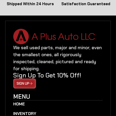
Shipped Within 24 Hours
Satisfaction Guaranteed
We sell used parts, major and minor, even
the smallest ones, all rigorously
inspected, cleaned, pictured and ready
for shipping.
Sign Up To Get 10% Off!
SIGN UP
MENU
HOME
INVENTORY