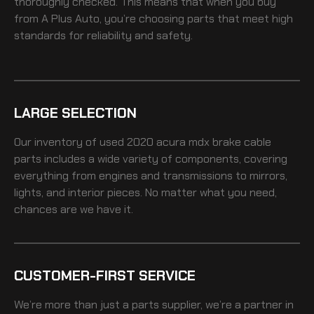
thoroughly checked. This means that when you buy
from A Plus Auto, you’re choosing parts that meet high
standards for reliability and safety.
LARGE SELECTION
Our inventory of
used 2020 acura mdx brake cable
parts includes a wide variety of components, covering
everything from engines and transmissions to mirrors,
lights, and interior pieces. No matter what you need,
chances are we have it.
CUSTOMER-FIRST SERVICE
We’re more than just a parts supplier, we’re a partner in