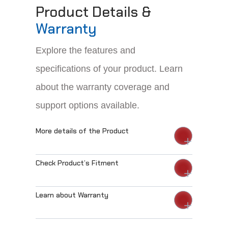
Product Details &
Warranty
Explore the features and
specifications of your product. Learn
about the warranty coverage and
support options available.
More details of the Product
Check Product’s Fitment
Learn about Warranty