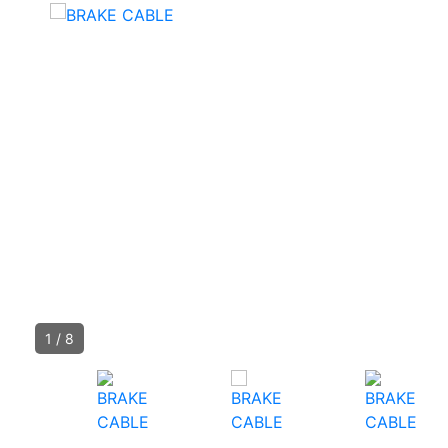
1
/
8