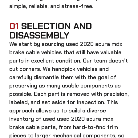
simple, reliable, and stress-free.
01
SELECTION AND
DISASSEMBLY
We start by sourcing
used 2020 acura mdx
brake cable
vehicles that still have valuable
parts in excellent condition. Our team doesn’t
cut corners. We handpick vehicles and
carefully dismantle them with the goal of
preserving as many usable components as
possible. Each part is removed with precision,
labeled, and set aside for inspection. This
approach allows us to build a diverse
inventory of used
used 2020 acura mdx
brake cable
parts, from hard-to-find trim
pieces to larger mechanical components, so