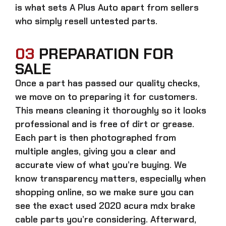
is what sets A Plus Auto apart from sellers
who simply resell untested parts.
03
PREPARATION FOR
SALE
Once a part has passed our quality checks,
we move on to preparing it for customers.
This means cleaning it thoroughly so it looks
professional and is free of dirt or grease.
Each part is then photographed from
multiple angles, giving you a clear and
accurate view of what you’re buying. We
know transparency matters, especially when
shopping online, so we make sure you can
see the exact
used 2020 acura mdx brake
cable parts
you’re considering. Afterward,