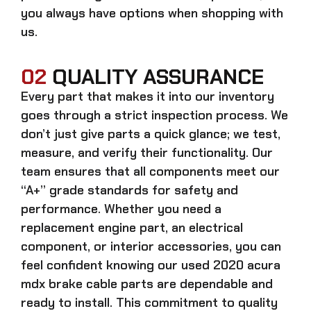
you always have options when shopping with
us.
02
QUALITY ASSURANCE
Every part that makes it into our inventory
goes through a strict inspection process. We
don’t just give parts a quick glance; we test,
measure, and verify their functionality. Our
team ensures that all components meet our
“A+” grade standards for safety and
performance. Whether you need a
replacement engine part, an electrical
component, or interior accessories, you can
feel confident knowing our
used 2020 acura
mdx brake cable parts
are dependable and
ready to install. This commitment to quality