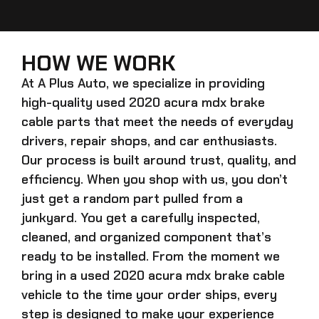
HOW WE WORK
At A Plus Auto, we specialize in providing
high-quality
used 2020 acura mdx brake
cable
parts that meet the needs of everyday
drivers, repair shops, and car enthusiasts.
Our process is built around trust, quality, and
efficiency. When you shop with us, you don’t
just get a random part pulled from a
junkyard. You get a carefully inspected,
cleaned, and organized component that’s
ready to be installed. From the moment we
bring in a
used 2020 acura mdx brake cable
vehicle to the time your order ships, every
step is designed to make your experience