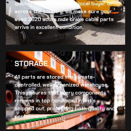
quickly. Whether you’re a local buyer or
across the country, we make sure your
used 2020 acura mdx brake cable
parts
arrive in excellent condition.
STORAGE
All parts are stored in a climate-
controlled, well-organized warehouse.
This ensures that every component
remains in top condition until it’s
shipped out, protecting both quality and
performance.