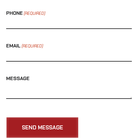
PHONE
(REQUIRED)
EMAIL
(REQUIRED)
MESSAGE