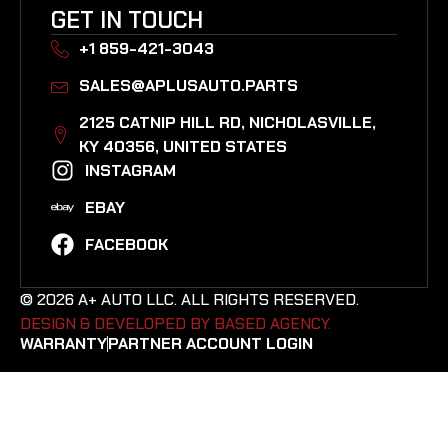
GET IN TOUCH
+1 859-421-3043
SALES@APLUSAUTO.PARTS
2125 CATNIP HILL RD, NICHOLASVILLE,
KY 40356, UNITED STATES​
INSTAGRAM
EBAY
FACEBOOK
© 2026 A+ AUTO LLC. ALL RIGHTS RESERVED.
DESIGN & DEVELOPED BY BASED AGENCY. ​
WARRANTY
PARTNER ACCOUNT LOGIN