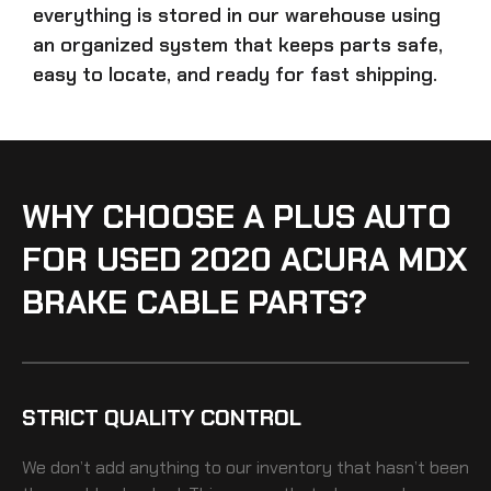
everything is stored in our warehouse using
an organized system that keeps parts safe,
easy to locate, and ready for fast shipping.
WHY CHOOSE A PLUS AUTO
FOR USED 2020 ACURA MDX
BRAKE CABLE PARTS?
STRICT QUALITY CONTROL
We don’t add anything to our inventory that hasn’t been