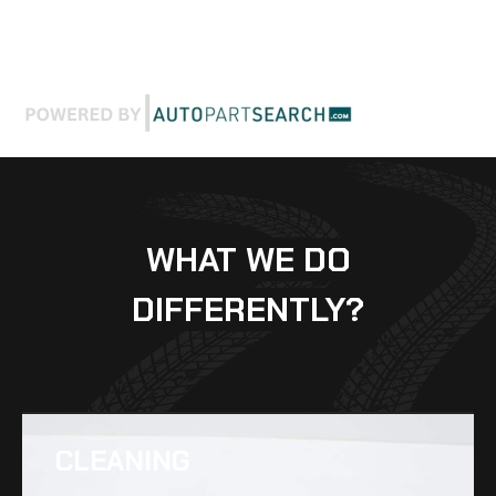
WHAT WE DO
DIFFERENTLY?
CLEANING​