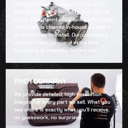
Unlike many other suppliers, we don’t
believe in sending out dirty, unprepared
parts. Every
used 2020 acura mdx brake
cable
part is cleaned in-house so that it
arrives ready to install. Our customers
shouldn’t have to spend extra time
scrubbing or prepping before use.
PHOTOGRAPHY
We provide detailed, high-resolution
images for every part we sell. What you
see online is exactly what you’ll receive,
no guesswork, no surprises.