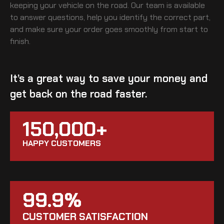
keeping your vehicle on the road. Our team is available
to answer questions, help you identify the correct part,
and make sure your order goes smoothly from start to
finish.
It’s a great way to save your money and
get back on the road faster.
150,000+
HAPPY CUSTOMERS
99.9%
CUSTOMER SATISFACTION