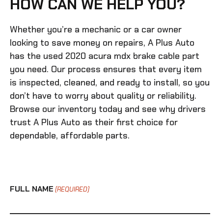
HOW CAN WE HELP YOU?
Whether you’re a mechanic or a car owner
looking to save money on repairs, A Plus Auto
has the
used 2020 acura mdx brake cable
part
you need. Our process ensures that every item
is inspected, cleaned, and ready to install, so you
don’t have to worry about quality or reliability.
Browse our inventory today and see why drivers
trust A Plus Auto as their first choice for
dependable, affordable parts.
FULL NAME
(REQUIRED)