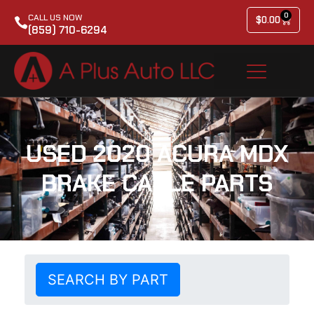
0
CALL US NOW
$
0.00
(859) 710-6294
USED 2020 ACURA MDX
BRAKE CABLE PARTS
SEARCH BY PART