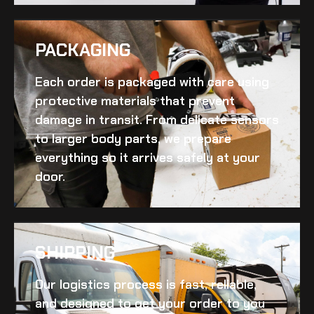
PACKAGING
Each order is packaged with care using
protective materials that prevent
damage in transit. From delicate sensors
to larger body parts, we prepare
everything so it arrives safely at your
door.
SHIPPING​
Our logistics process is fast, reliable,
and designed to get your order to you