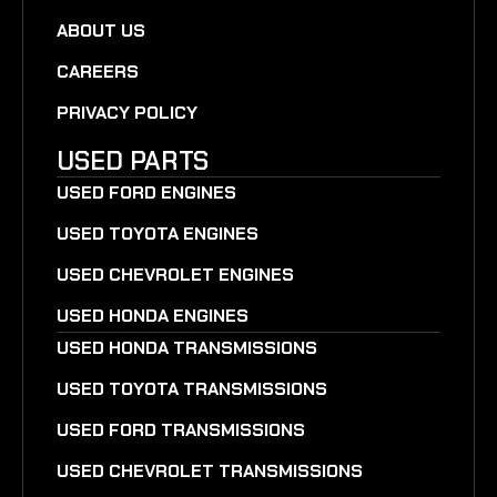
ABOUT US
CAREERS
PRIVACY POLICY
USED PARTS
USED FORD ENGINES
USED TOYOTA ENGINES
USED CHEVROLET ENGINES
USED HONDA ENGINES
USED HONDA TRANSMISSIONS
USED TOYOTA TRANSMISSIONS
USED FORD TRANSMISSIONS
USED CHEVROLET TRANSMISSIONS