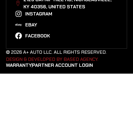
KY 40356, UNITED STATES​
INSTAGRAM
EBAY
FACEBOOK
© 2026 A+ AUTO LLC. ALL RIGHTS RESERVED.
DESIGN & DEVELOPED BY BASED AGENCY. ​
WARRANTY
PARTNER ACCOUNT LOGIN