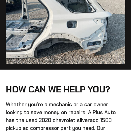
HOW CAN WE HELP YOU?
Whether you’re a mechanic or a car owner
looking to save money on repairs, A Plus Auto
has the
used 2020 chevrolet silverado 1500
pickup ac compressor
part you need. Our