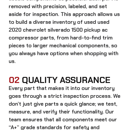
removed with precision, labeled, and set
aside for inspection. This approach allows us
to build a diverse inventory of used
used
2020 chevrolet silverado 1500 pickup ac
compressor
parts, from hard-to-find trim
pieces to larger mechanical components, so
you always have options when shopping with
us.
02
QUALITY ASSURANCE
Every part that makes it into our inventory
goes through a strict inspection process. We
don’t just give parts a quick glance; we test,
measure, and verify their functionality. Our
team ensures that all components meet our
“A+” grade standards for safety and