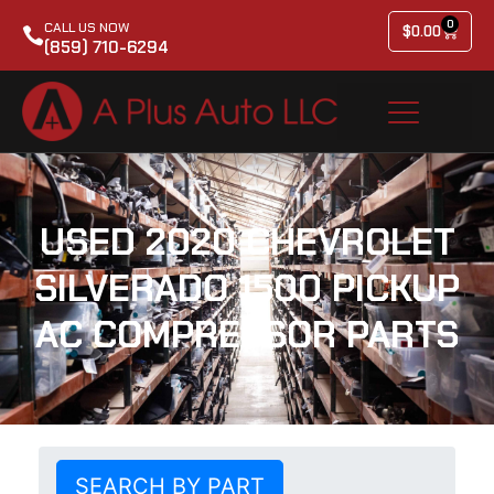
0
CALL US NOW
$
0.00
(859) 710-6294
USED 2020 CHEVROLET
SILVERADO 1500 PICKUP
AC COMPRESSOR PARTS
SEARCH BY PART