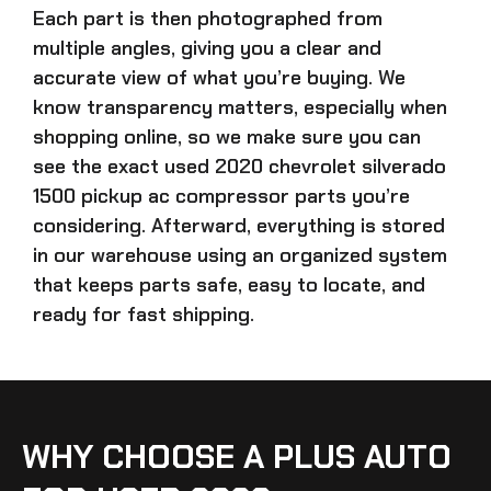
Each part is then photographed from
multiple angles, giving you a clear and
accurate view of what you’re buying. We
know transparency matters, especially when
shopping online, so we make sure you can
see the exact
used 2020 chevrolet silverado
1500 pickup ac compressor parts
you’re
considering. Afterward, everything is stored
in our warehouse using an organized system
that keeps parts safe, easy to locate, and
ready for fast shipping.
WHY CHOOSE A PLUS AUTO