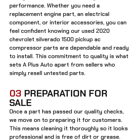
performance. Whether you need a
replacement engine part, an electrical
component, or interior accessories, you can
feel confident knowing our
used 2020
chevrolet silverado 1500 pickup ac
compressor parts
are dependable and ready
to install. This commitment to quality is what
sets A Plus Auto apart from sellers who
simply resell untested parts.
03
PREPARATION FOR
SALE
Once a part has passed our quality checks,
we move on to preparing it for customers.
This means cleaning it thoroughly so it looks
professional and is free of dirt or grease.