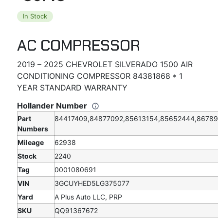
In Stock
AC COMPRESSOR
2019 – 2025 CHEVROLET SILVERADO 1500 AIR
CONDITIONING COMPRESSOR 84381868 * 1
YEAR STANDARD WARRANTY
Hollander Number
Part
84417409,84877092,85613154,85652444,8678
Numbers
Mileage
62938
Stock
2240
Tag
0001080691
VIN
3GCUYHED5LG375077
Yard
A Plus Auto LLC, PRP
SKU
QQ91367672