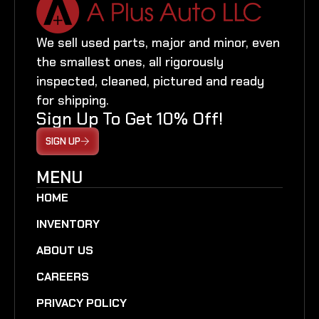
We sell used parts, major and minor, even
the smallest ones, all rigorously
inspected, cleaned, pictured and ready
for shipping.
Sign Up To Get 10% Off!
SIGN UP
MENU
HOME
INVENTORY
ABOUT US
CAREERS
PRIVACY POLICY