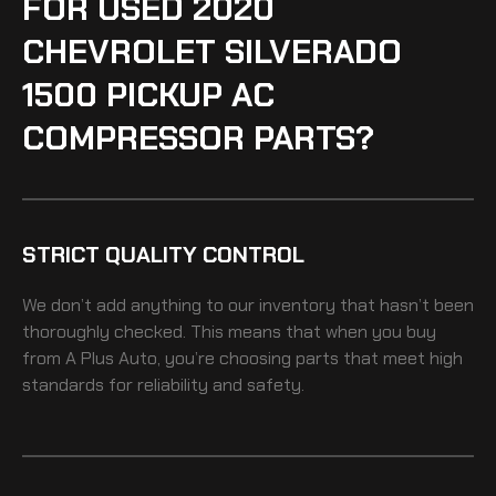
FOR USED 2020
CHEVROLET SILVERADO
1500 PICKUP AC
COMPRESSOR PARTS?
STRICT QUALITY CONTROL
We don’t add anything to our inventory that hasn’t been
thoroughly checked. This means that when you buy
from A Plus Auto, you’re choosing parts that meet high
standards for reliability and safety.