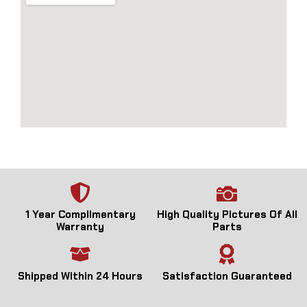
1 Year Complimentary
High Quality Pictures Of All
Warranty
Parts
Shipped Within 24 Hours
Satisfaction Guaranteed