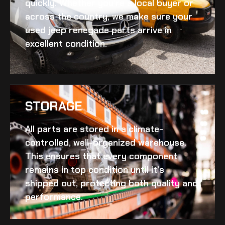
quickly. Whether you’re a local buyer or
across the country, we make sure your
used jeep renegade
parts arrive in
excellent condition.
STORAGE
All parts are stored in a climate-
controlled, well-organized warehouse.
This ensures that every component
remains in top condition until it’s
shipped out, protecting both quality and
performance.