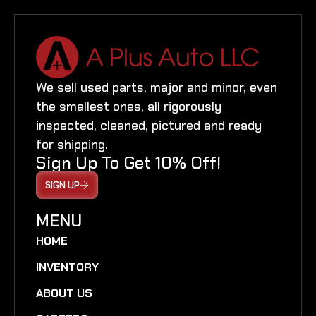
We sell used parts, major and minor, even
the smallest ones, all rigorously
inspected, cleaned, pictured and ready
for shipping.
Sign Up To Get 10% Off!
SIGN UP
MENU
HOME
INVENTORY
ABOUT US