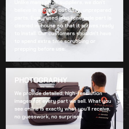
Unlike many other suppliers, we don’t
believe in sending out dirty, unprepared
parts. Every
used jeep renegade
part is
cleaned in-house so that it arrives ready
to install. Our customers shouldn’t have
to spend extra time scrubbing or
prepping before use.
PHOTOGRAPHY
We provide detailed, high-resolution
images for every part we sell. What you
see online is exactly what you’ll receive,
no guesswork, no surprises.