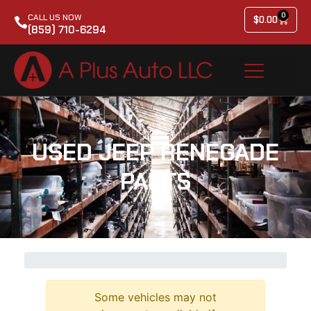
0
CALL US NOW
$
0.00
(859) 710-6294
USED JEEP RENEGADE
PARTS
Some vehicles may not