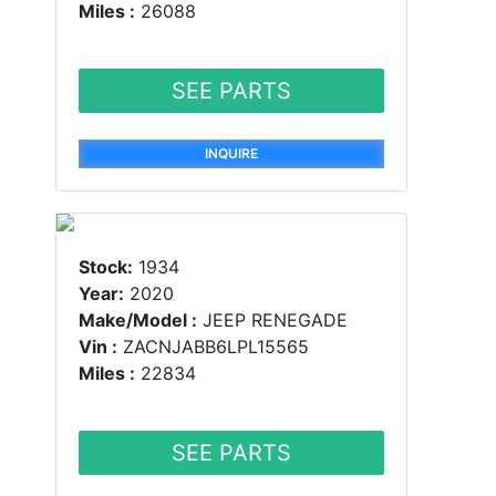
Miles :
26088
SEE PARTS
INQUIRE
Stock:
1934
Year:
2020
Make/Model :
JEEP RENEGADE
Vin :
ZACNJABB6LPL15565
Miles :
22834
SEE PARTS