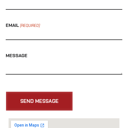
EMAIL
(REQUIRED)
MESSAGE