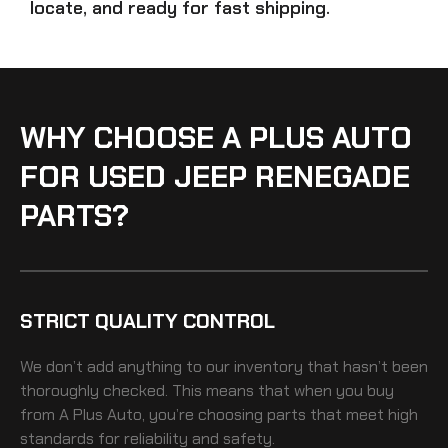
locate, and ready for fast shipping.
WHY CHOOSE A PLUS AUTO
FOR USED JEEP RENEGADE
PARTS?
STRICT QUALITY CONTROL
We don’t add anything to our inventory that hasn’t been
thoroughly checked. This means that when you buy
from A Plus Auto, you’re choosing parts that meet high
standards for reliability and safety.