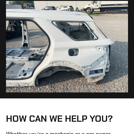
HOW CAN WE HELP YOU?