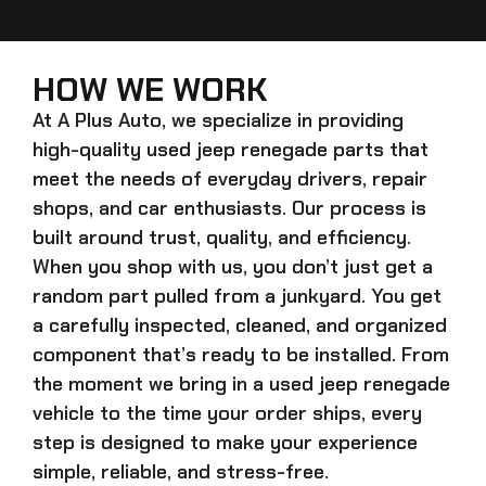
HOW WE WORK
At A Plus Auto, we specialize in providing
high-quality
used jeep renegade
parts that
meet the needs of everyday drivers, repair
shops, and car enthusiasts. Our process is
built around trust, quality, and efficiency.
When you shop with us, you don’t just get a
random part pulled from a junkyard. You get
a carefully inspected, cleaned, and organized
component that’s ready to be installed. From
the moment we bring in a
used jeep renegade
vehicle to the time your order ships, every
step is designed to make your experience
simple, reliable, and stress-free.