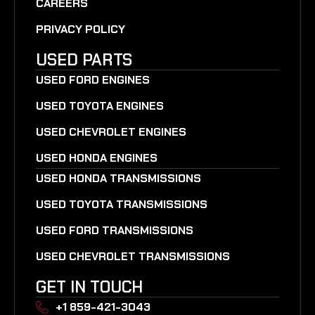
CAREERS
PRIVACY POLICY
USED PARTS
USED FORD ENGINES
USED TOYOTA ENGINES
USED CHEVROLET ENGINES
USED HONDA ENGINES
USED HONDA TRANSMISSIONS
USED TOYOTA TRANSMISSIONS
USED FORD TRANSMISSIONS
USED CHEVROLET TRANSMISSIONS
GET IN TOUCH
+1 859-421-3043