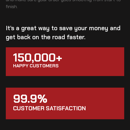
finish.
It’s a great way to save your money and
get back on the road faster.
150,000+
HAPPY CUSTOMERS
99.9%
CUSTOMER SATISFACTION