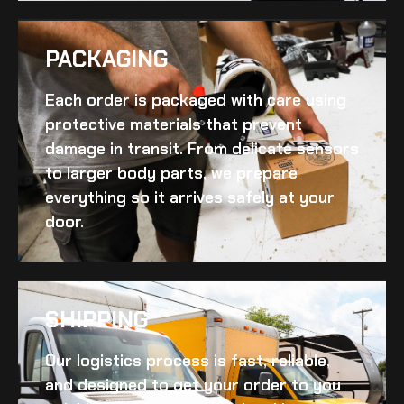
PACKAGING
Each order is packaged with care using
protective materials that prevent
damage in transit. From delicate sensors
to larger body parts, we prepare
everything so it arrives safely at your
door.
SHIPPING​
Our logistics process is fast, reliable,
and designed to get your order to you