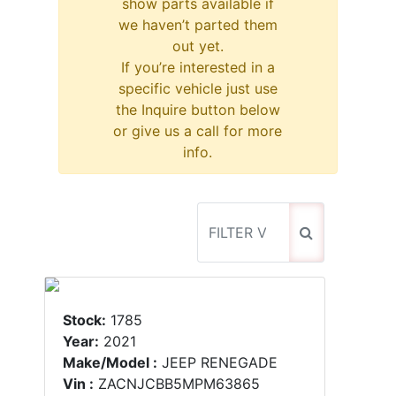
show parts available if
we haven’t parted them
out yet.
If you’re interested in a
specific vehicle just use
the Inquire button below
or give us a call for more
info.
Stock:
1785
Year:
2021
Make/Model :
JEEP RENEGADE
Vin :
ZACNJCBB5MPM63865