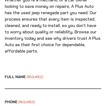
Whether you’re a mechanic or a car owner
looking to save money on repairs, A Plus Auto
has the
used jeep renegade
part you need. Our
process ensures that every item is inspected,
cleaned, and ready to install, so you don’t have
to worry about quality or reliability. Browse our
inventory today and see why drivers trust A Plus
Auto as their first choice for dependable,
affordable parts.
FULL NAME
(REQUIRED)
PHONE
(REQUIRED)