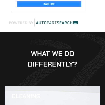
INQUIRE
WHAT WE DO
DIFFERENTLY?
CLEANING​