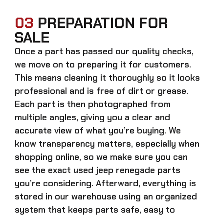
03
PREPARATION FOR
SALE
Once a part has passed our quality checks,
we move on to preparing it for customers.
This means cleaning it thoroughly so it looks
professional and is free of dirt or grease.
Each part is then photographed from
multiple angles, giving you a clear and
accurate view of what you’re buying. We
know transparency matters, especially when
shopping online, so we make sure you can
see the exact
used jeep renegade parts
you’re considering. Afterward, everything is
stored in our warehouse using an organized
system that keeps parts safe, easy to