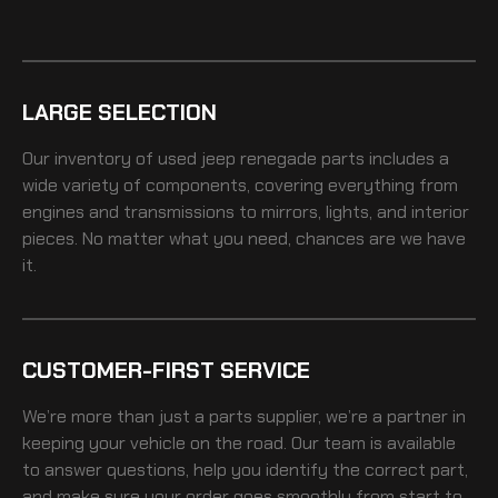
LARGE SELECTION
Our inventory of
used jeep renegade
parts includes a
wide variety of components, covering everything from
engines and transmissions to mirrors, lights, and interior
pieces. No matter what you need, chances are we have
it.
CUSTOMER-FIRST SERVICE
We’re more than just a parts supplier, we’re a partner in
keeping your vehicle on the road. Our team is available
to answer questions, help you identify the correct part,
and make sure your order goes smoothly from start to