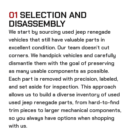
01
SELECTION AND
DISASSEMBLY
We start by sourcing
used jeep renegade
vehicles that still have valuable parts in
excellent condition. Our team doesn’t cut
corners. We handpick vehicles and carefully
dismantle them with the goal of preserving
as many usable components as possible.
Each part is removed with precision, labeled,
and set aside for inspection. This approach
allows us to build a diverse inventory of used
used jeep renegade
parts, from hard-to-find
trim pieces to larger mechanical components,
so you always have options when shopping
with us.