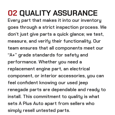
02
QUALITY ASSURANCE
Every part that makes it into our inventory
goes through a strict inspection process. We
don’t just give parts a quick glance; we test,
measure, and verify their functionality. Our
team ensures that all components meet our
“A+” grade standards for safety and
performance. Whether you need a
replacement engine part, an electrical
component, or interior accessories, you can
feel confident knowing our
used jeep
renegade parts
are dependable and ready to
install. This commitment to quality is what
sets A Plus Auto apart from sellers who
simply resell untested parts.