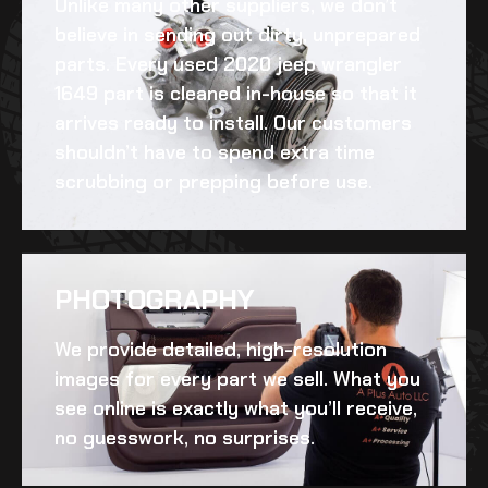
Unlike many other suppliers, we don’t
believe in sending out dirty, unprepared
parts. Every
used 2020 jeep wrangler
1649
part is cleaned in-house so that it
arrives ready to install. Our customers
shouldn’t have to spend extra time
scrubbing or prepping before use.
PHOTOGRAPHY
We provide detailed, high-resolution
images for every part we sell. What you
see online is exactly what you’ll receive,
no guesswork, no surprises.