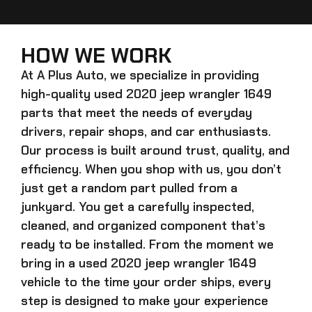
HOW WE WORK
At A Plus Auto, we specialize in providing
high-quality
used 2020 jeep wrangler 1649
parts that meet the needs of everyday
drivers, repair shops, and car enthusiasts.
Our process is built around trust, quality, and
efficiency. When you shop with us, you don’t
just get a random part pulled from a
junkyard. You get a carefully inspected,
cleaned, and organized component that’s
ready to be installed. From the moment we
bring in a
used 2020 jeep wrangler 1649
vehicle to the time your order ships, every
step is designed to make your experience