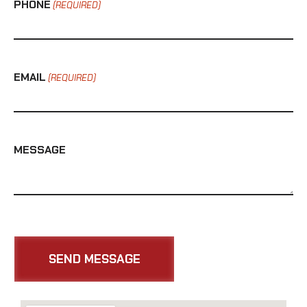
PHONE
(REQUIRED)
EMAIL
(REQUIRED)
MESSAGE