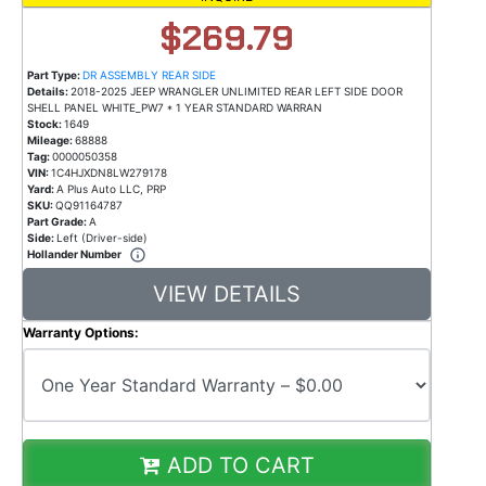
$269.79
Part Type:
DR ASSEMBLY REAR SIDE
Details:
2018-2025 JEEP WRANGLER UNLIMITED REAR LEFT SIDE DOOR
SHELL PANEL WHITE_PW7 * 1 YEAR STANDARD WARRAN
Stock:
1649
Mileage:
68888
Tag:
0000050358
VIN:
1C4HJXDN8LW279178
Yard:
A Plus Auto LLC, PRP
SKU:
QQ91164787
Part Grade:
A
Side:
Left (Driver-side)
Hollander Number
VIEW DETAILS
Warranty Options:
ADD TO CART