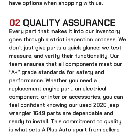
have options when shopping with us.
02
QUALITY ASSURANCE
Every part that makes it into our inventory
goes through a strict inspection process. We
don’t just give parts a quick glance; we test,
measure, and verify their functionality. Our
team ensures that all components meet our
“A+” grade standards for safety and
performance. Whether you need a
replacement engine part, an electrical
component, or interior accessories, you can
feel confident knowing our
used 2020 jeep
wrangler 1649 parts
are dependable and
ready to install. This commitment to quality
is what sets A Plus Auto apart from sellers