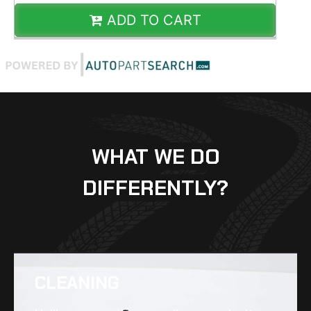
ADD TO CART
WHAT WE DO
DIFFERENTLY?
CLEANING​