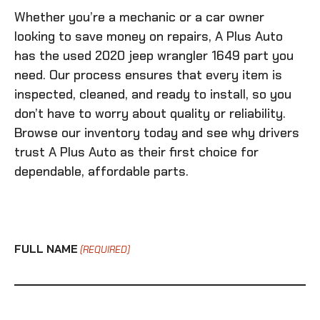
Whether you’re a mechanic or a car owner
looking to save money on repairs, A Plus Auto
has the
used 2020 jeep wrangler 1649
part you
need. Our process ensures that every item is
inspected, cleaned, and ready to install, so you
don’t have to worry about quality or reliability.
Browse our inventory today and see why drivers
trust A Plus Auto as their first choice for
dependable, affordable parts.
FULL NAME
(REQUIRED)