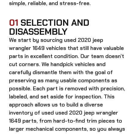
simple, reliable, and stress-free.
01
SELECTION AND
DISASSEMBLY
We start by sourcing
used 2020 jeep
wrangler 1649
vehicles that still have valuable
parts in excellent condition. Our team doesn’t
cut corners. We handpick vehicles and
carefully dismantle them with the goal of
preserving as many usable components as
possible. Each part is removed with precision,
labeled, and set aside for inspection. This
approach allows us to build a diverse
inventory of used
used 2020 jeep wrangler
1649
parts, from hard-to-find trim pieces to
larger mechanical components, so you always