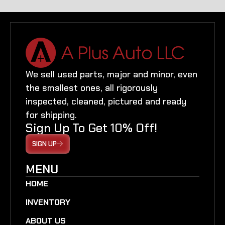
We sell used parts, major and minor, even
the smallest ones, all rigorously
inspected, cleaned, pictured and ready
for shipping.
Sign Up To Get 10% Off!
SIGN UP
MENU
HOME
INVENTORY
ABOUT US