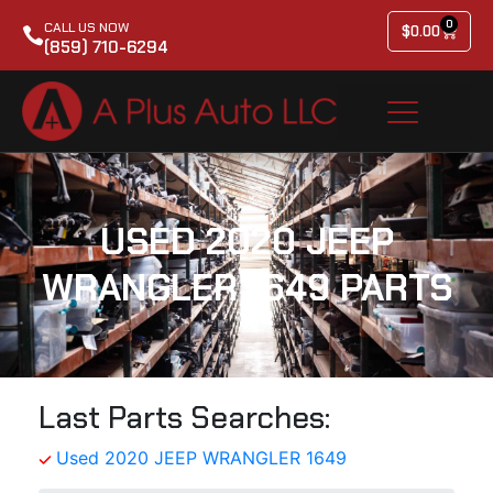
0
CALL US NOW
$
0.00
(859) 710-6294
USED 2020 JEEP
WRANGLER 1649 PARTS
Last Parts Searches:
Used 2020 JEEP WRANGLER 1649