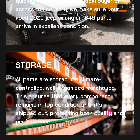
quickly. Whether you’re a local buyer or
across the country, we make sure your
used 2020 jeep wrangler 1649
parts
arrive in excellent condition.
STORAGE
All parts are stored in a climate-
controlled, well-organized warehouse.
This ensures that every component
remains in top condition until it’s
shipped out, protecting both quality and
performance.