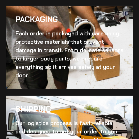
PACKAGING
Each order is packaged with care using
protective materials that prevent
damage in transit. From delicate sensors
to larger body parts, we prepare
everything so it arrives safely at your
door.
SHIPPING​
Our logistics process is fast, reliable,
and designed to get your order to you