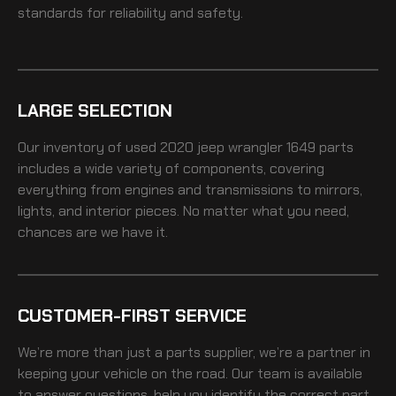
standards for reliability and safety.
LARGE SELECTION
Our inventory of
used 2020 jeep wrangler 1649
parts
includes a wide variety of components, covering
everything from engines and transmissions to mirrors,
lights, and interior pieces. No matter what you need,
chances are we have it.
CUSTOMER-FIRST SERVICE
We’re more than just a parts supplier, we’re a partner in
keeping your vehicle on the road. Our team is available
to answer questions, help you identify the correct part,