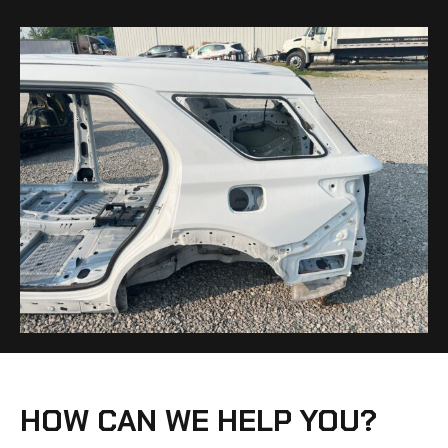
HOW CAN WE HELP YOU?