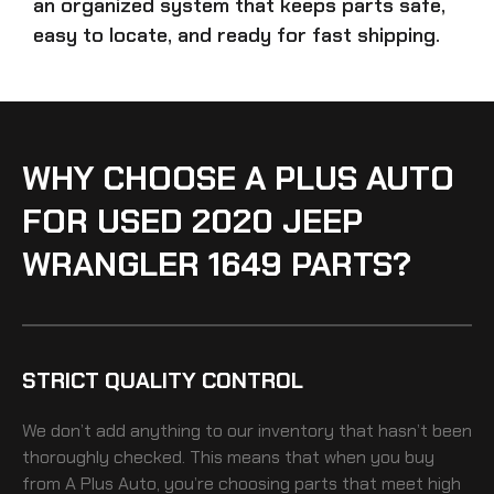
an organized system that keeps parts safe,
easy to locate, and ready for fast shipping.
WHY CHOOSE A PLUS AUTO
FOR USED 2020 JEEP
WRANGLER 1649 PARTS?
STRICT QUALITY CONTROL
We don’t add anything to our inventory that hasn’t been
thoroughly checked. This means that when you buy
from A Plus Auto, you’re choosing parts that meet high