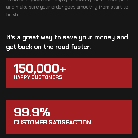
and make sure your order goes smoothly from start to
finish.
It’s a great way to save your money and
get back on the road faster.
150,000+
HAPPY CUSTOMERS
99.9%
CUSTOMER SATISFACTION