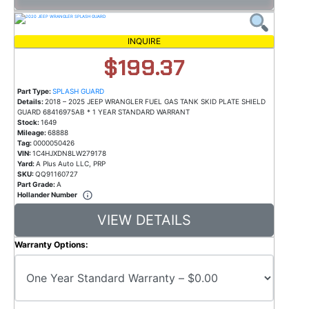
INQUIRE
$199.37
Part Type:
SPLASH GUARD
Details:
2018 – 2025 JEEP WRANGLER FUEL GAS TANK SKID PLATE SHIELD
GUARD 68416975AB * 1 YEAR STANDARD WARRANT
Stock:
1649
Mileage:
68888
Tag:
0000050426
VIN:
1C4HJXDN8LW279178
Yard:
A Plus Auto LLC, PRP
SKU:
QQ91160727
Part Grade:
A
Hollander Number
VIEW DETAILS
Warranty Options: