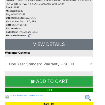
Details:
2018 – 2025 JEEP WRANGLER UNLIMITED REAR RIGHT DOOR SHELL
PANEL WHITE_PW7 * 1 YEAR STANDARD WARRANTY
Stock:
1649
Mileage:
68888
Tag:
0000050359
VIN:
1C4HJXDN8LW279178
Yard:
A Plus Auto LLC, PRP
SKU:
QQ91164788
Part Grade:
A
Side:
Right (Passenger-side)
Hollander Number
VIEW DETAILS
Warranty Options:
ADD TO CART
LEFT
INQUIRE