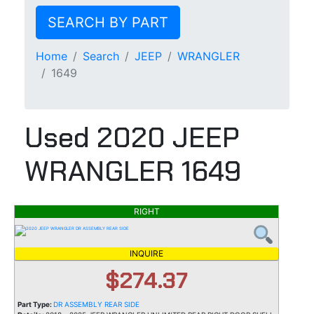
SEARCH BY PART
Home
Search
JEEP
WRANGLER
1649
Used 2020 JEEP
WRANGLER 1649
RIGHT
INQUIRE
$274.37
Part Type:
DR ASSEMBLY REAR SIDE