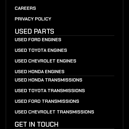
CAREERS
PRIVACY POLICY
USED PARTS
USED FORD ENGINES
USED TOYOTA ENGINES
USED CHEVROLET ENGINES
USED HONDA ENGINES
USED HONDA TRANSMISSIONS
USED TOYOTA TRANSMISSIONS
USED FORD TRANSMISSIONS
USED CHEVROLET TRANSMISSIONS
GET IN TOUCH