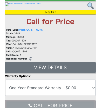
INQUIRE
Call for Price
Part Type:
PARTS CARS TRUCKS
Stock:
1649
Mileage:
68888
Tag:
0000071529
VIN:
1C4HJXDN8LW279178
Yard:
A Plus Auto LLC, PRP
SKU:
QQ91511309
Part Grade:
A
Hollander Number
VIEW DETAILS
Warranty Options:
CALL FOR PRICE