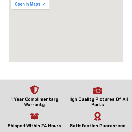
1 Year Complimentary
High Quality Pictures Of All
Warranty
Parts
Shipped Within 24 Hours
Satisfaction Guaranteed