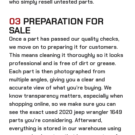
who simply resell untested parts.
03
PREPARATION FOR
SALE
Once a part has passed our quality checks,
we move on to preparing it for customers.
This means cleaning it thoroughly so it looks
professional and is free of dirt or grease.
Each part is then photographed from
multiple angles, giving you a clear and
accurate view of what you’re buying. We
know transparency matters, especially when
shopping online, so we make sure you can
see the exact
used 2020 jeep wrangler 1649
parts
you’re considering. Afterward,
everything is stored in our warehouse using