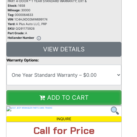
PART 4-DOOR * 1 YEAR STANDARD WARRANTY; EXT &
Stock:
1658
Mileage:
30000
Tag:
0000064633
VIN:
1C4HJXDG3MW699174
Yard:
A Plus Auto LLC, PRP
SKU:
QQ91175926
Part Grade:
A
Hollander Number
VIEW DETAILS
Warranty Options:
ADD TO CART
INQUIRE
Call for Price