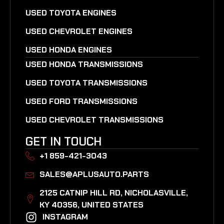
USED TOYOTA ENGINES
USED CHEVROLET ENGINES
USED HONDA ENGINES
USED HONDA TRANSMISSIONS
USED TOYOTA TRANSMISSIONS
USED FORD TRANSMISSIONS
USED CHEVROLET TRANSMISSIONS
GET IN TOUCH
+1 859-421-3043
SALES@APLUSAUTO.PARTS
2125 CATNIP HILL RD, NICHOLASVILLE,
KY 40356, UNITED STATES​
INSTAGRAM