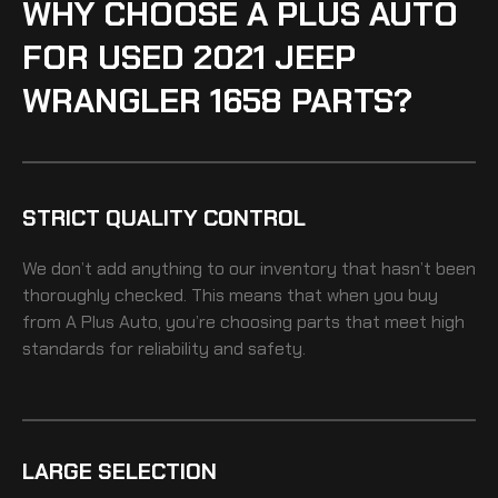
WHY CHOOSE A PLUS AUTO
FOR USED 2021 JEEP
WRANGLER 1658 PARTS?
STRICT QUALITY CONTROL
We don’t add anything to our inventory that hasn’t been
thoroughly checked. This means that when you buy
from A Plus Auto, you’re choosing parts that meet high
standards for reliability and safety.
LARGE SELECTION