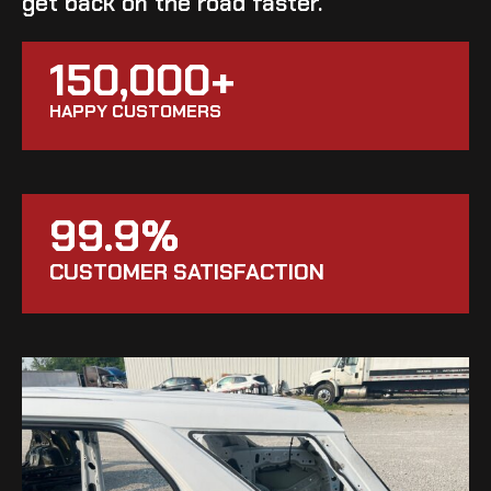
get back on the road faster.
150,000+
HAPPY CUSTOMERS
99.9%
CUSTOMER SATISFACTION