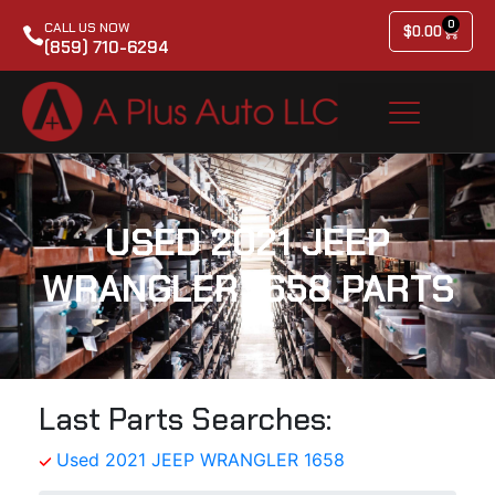
0
CALL US NOW
$
0.00
(859) 710-6294
USED 2021 JEEP
WRANGLER 1658 PARTS
Last Parts Searches:
Used 2021 JEEP WRANGLER 1658