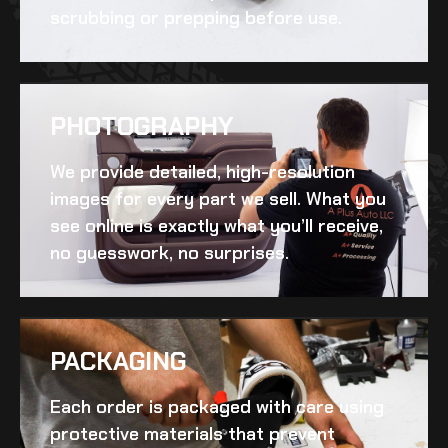
scrubbing or prepping before use.
PHOTOGRAPHY
We provide detailed, high-resolution
images for every part we sell. What you
see online is exactly what you’ll receive,
no guesswork, no surprises.
PACKAGING
Each order is packaged with care using
protective materials that prevent