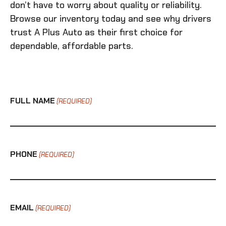
don’t have to worry about quality or reliability.
Browse our inventory today and see why drivers
trust A Plus Auto as their first choice for
dependable, affordable parts.
FULL NAME
(REQUIRED)
PHONE
(REQUIRED)
EMAIL
(REQUIRED)