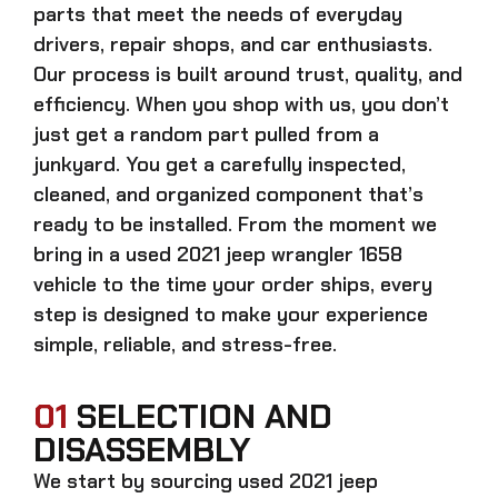
parts that meet the needs of everyday
drivers, repair shops, and car enthusiasts.
Our process is built around trust, quality, and
efficiency. When you shop with us, you don’t
just get a random part pulled from a
junkyard. You get a carefully inspected,
cleaned, and organized component that’s
ready to be installed. From the moment we
bring in a
used 2021 jeep wrangler 1658
vehicle to the time your order ships, every
step is designed to make your experience
simple, reliable, and stress-free.
01
SELECTION AND
DISASSEMBLY
We start by sourcing
used 2021 jeep