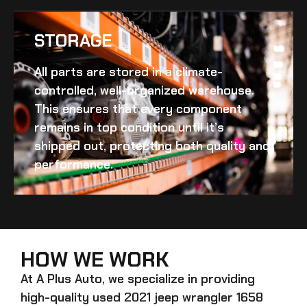
STORAGE
All parts are stored in a climate-
controlled, well-organized warehouse.
This ensures that every component
remains in top condition until it’s
shipped out, protecting both quality and
performance.
HOW WE WORK
At A Plus Auto, we specialize in providing
high-quality
used 2021 jeep wrangler 1658