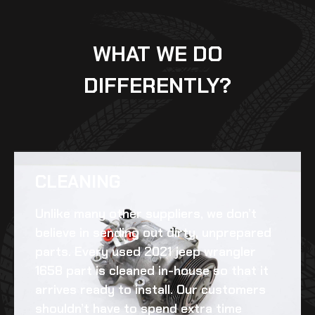
WHAT WE DO
DIFFERENTLY?
CLEANING​
Unlike many other suppliers, we don’t
believe in sending out dirty, unprepared
parts. Every
used 2021 jeep wrangler
1658
part is cleaned in-house so that it
arrives ready to install. Our customers
shouldn’t have to spend extra time