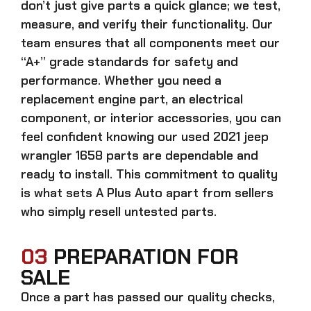
don’t just give parts a quick glance; we test,
measure, and verify their functionality. Our
team ensures that all components meet our
“A+” grade standards for safety and
performance. Whether you need a
replacement engine part, an electrical
component, or interior accessories, you can
feel confident knowing our
used 2021 jeep
wrangler 1658 parts
are dependable and
ready to install. This commitment to quality
is what sets A Plus Auto apart from sellers
who simply resell untested parts.
03
PREPARATION FOR
SALE
Once a part has passed our quality checks,