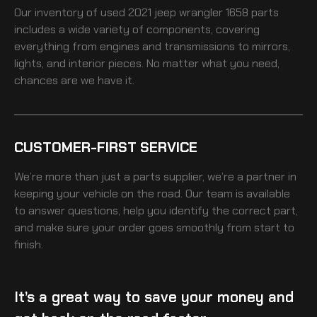
Our inventory of
used 2021 jeep wrangler 1658
parts
includes a wide variety of components, covering
everything from engines and transmissions to mirrors,
lights, and interior pieces. No matter what you need,
chances are we have it.
CUSTOMER-FIRST SERVICE
We’re more than just a parts supplier, we’re a partner in
keeping your vehicle on the road. Our team is available
to answer questions, help you identify the correct part,
and make sure your order goes smoothly from start to
finish.
It’s a great way to save your money and