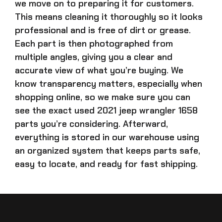
we move on to preparing it for customers.
This means cleaning it thoroughly so it looks
professional and is free of dirt or grease.
Each part is then photographed from
multiple angles, giving you a clear and
accurate view of what you’re buying. We
know transparency matters, especially when
shopping online, so we make sure you can
see the exact
used 2021 jeep wrangler 1658
parts
you’re considering. Afterward,
everything is stored in our warehouse using
an organized system that keeps parts safe,
easy to locate, and ready for fast shipping.