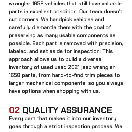
wrangler 1658
vehicles that still have valuable
parts in excellent condition. Our team doesn’t
cut corners. We handpick vehicles and
carefully dismantle them with the goal of
preserving as many usable components as
possible. Each part is removed with precision,
labeled, and set aside for inspection. This
approach allows us to build a diverse
inventory of used
used 2021 jeep wrangler
1658
parts, from hard-to-find trim pieces to
larger mechanical components, so you always
have options when shopping with us.
02
QUALITY ASSURANCE
Every part that makes it into our inventory
goes through a strict inspection process. We