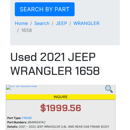
SEARCH BY PART
Home
Search
JEEP
WRANGLER
1658
Used 2021 JEEP
WRANGLER 1658
INQUIRE
$1999.56
Part Type:
FRAME
Part Numbers:
68495547AC
Details:
2021 – 2023 JEEP WRANGLER 3.6L 4WD REAR CAB FRAME BODY