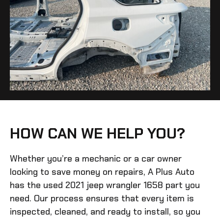
HOW CAN WE HELP YOU?
Whether you’re a mechanic or a car owner
looking to save money on repairs, A Plus Auto
has the
used 2021 jeep wrangler 1658
part you
need. Our process ensures that every item is
inspected, cleaned, and ready to install, so you