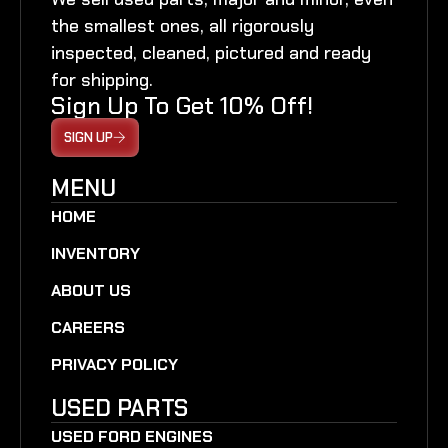
the smallest ones, all rigorously
inspected, cleaned, pictured and ready
for shipping.
Sign Up To Get 10% Off!
SIGN UP
MENU
HOME
INVENTORY
ABOUT US
CAREERS
PRIVACY POLICY
USED PARTS
USED FORD ENGINES