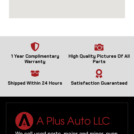
1 Year Complimentary
High Quality Pictures Of All
Warranty
Parts
Shipped Within 24 Hours
Satisfaction Guaranteed
We sell used parts, major and minor, even