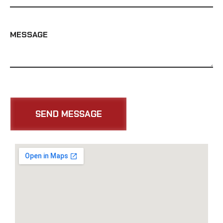
MESSAGE