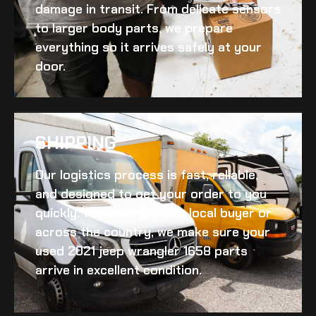
damage in transit. From delicate sensors
to larger body parts, we prepare
everything so it arrives safely at your
door.
SHIPPING​
Our logistics process is fast, reliable,
and designed to get your order to you
quickly. Whether you’re a local buyer or
across the country, we make sure your
used 2021 jeep wrangler 1658
parts
arrive in excellent condition.