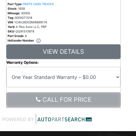
Part Type:
PARTS CARS TRUCKS
Stock:
1658
Mileage:
30000
Tag:
0000071518
VIN:
1C4HJXDG3MW699174
Yard:
A Plus Auto LLC, PRP
SKU:
QQ91510978
Part Grade:
A
Hollander Number
VIEW DETAILS
Warranty Options:
CALL FOR PRICE