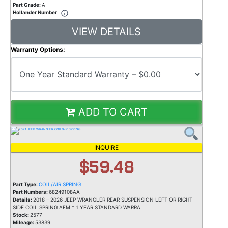
Part Grade:
A
Hollander Number
VIEW DETAILS
Warranty Options:
ADD TO CART
INQUIRE
$59.48
Part Type:
COIL/AIR SPRING
Part Numbers:
68249108AA
Details:
2018 – 2026 JEEP WRANGLER REAR SUSPENSION LEFT OR RIGHT
SIDE COIL SPRING AFM * 1 YEAR STANDARD WARRA
Stock:
2577
Mileage:
53839