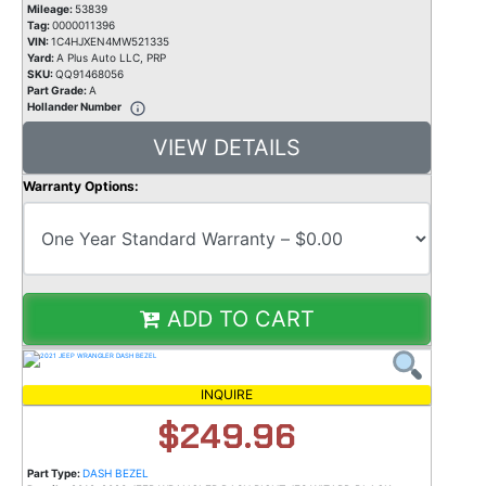
Mileage:
53839
Tag:
0000011396
VIN:
1C4HJXEN4MW521335
Yard:
A Plus Auto LLC, PRP
SKU:
QQ91468056
Part Grade:
A
Hollander Number
VIEW DETAILS
Warranty Options:
ADD TO CART
INQUIRE
$249.96
Part Type:
DASH BEZEL