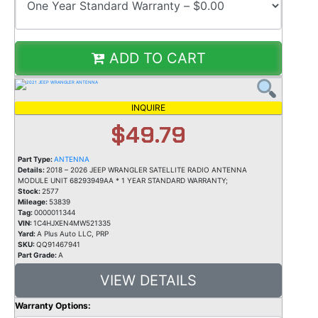
ADD TO CART
INQUIRE
$49.79
Part Type:
ANTENNA
Details:
2018 – 2026 JEEP WRANGLER SATELLITE RADIO ANTENNA
MODULE UNIT 68293949AA * 1 YEAR STANDARD WARRANTY;
Stock:
2577
Mileage:
53839
Tag:
0000011344
VIN:
1C4HJXEN4MW521335
Yard:
A Plus Auto LLC, PRP
SKU:
QQ91467941
Part Grade:
A
VIEW DETAILS
Warranty Options: