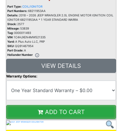
Part Type:
COIL/IGNITOR
Part Numbers:
68211953AA
Details:
2018 – 2026 JEEP WRANGLER 2.0L ENGINE MOTOR IGNITION COIL
IGNITOR 68211953AA * 1 YEAR STANDARD WARRA
Stock:
2577
Mileage:
53839
Tag:
0000011493
VIN:
1C4HJXEN4MW521335
Yard:
A Plus Auto LLC, PRP
SKU:
QQ91467954
Part Grade:
A
Hollander Number
VIEW DETAILS
Warranty Options:
ADD TO CART