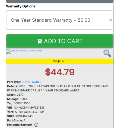
Warranty Options:
ADD TO CART
INQUIRE
$44.79
Part Type:
BRAKE CABLE
Details:
2018 – 2025 JEEP WRANGLER REAR RIGHT PASSENGER SIDE PARK
PARKING BRAKE CABLE * 1 YEAR STANDARD WARRA
Stock:
2577
Mileage:
53839
Tag:
0000011556
VIN:
1C4HJXEN4MW521335
Yard:
A Plus Auto LLC, PRP
SKU:
QQ91467945
Part Grade:
A
Hollander Number