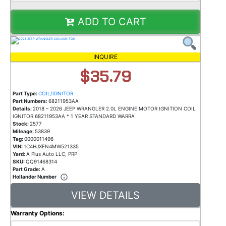
ADD TO CART
INQUIRE
$35.79
Part Type:
COIL/IGNITOR
Part Numbers:
68211953AA
Details:
2018 – 2026 JEEP WRANGLER 2.0L ENGINE MOTOR IGNITION COIL
IGNITOR 68211953AA * 1 YEAR STANDARD WARRA
Stock:
2577
Mileage:
53839
Tag:
0000011496
VIN:
1C4HJXEN4MW521335
Yard:
A Plus Auto LLC, PRP
SKU:
QQ91468314
Part Grade:
A
Hollander Number
VIEW DETAILS
Warranty Options: