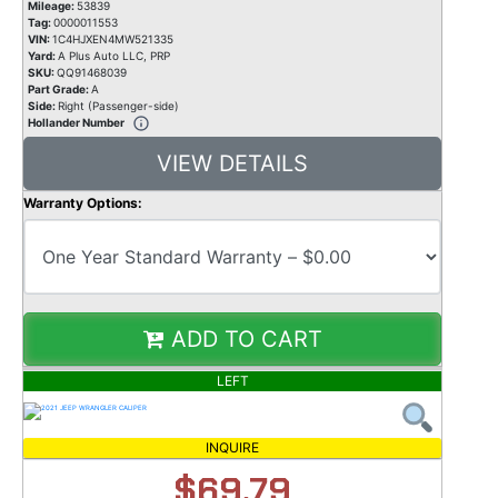
Mileage:
53839
Tag:
0000011553
VIN:
1C4HJXEN4MW521335
Yard:
A Plus Auto LLC, PRP
SKU:
QQ91468039
Part Grade:
A
Side:
Right (Passenger-side)
Hollander Number
VIEW DETAILS
Warranty Options:
ADD TO CART
LEFT
INQUIRE
$69.79