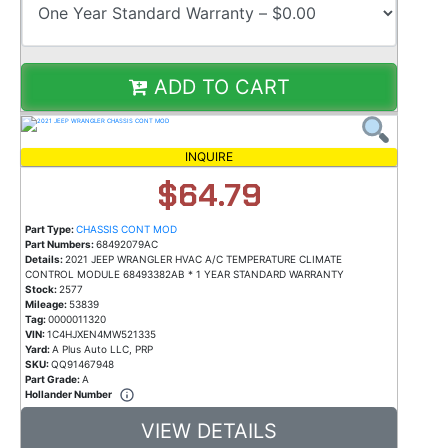
ADD TO CART
INQUIRE
$64.79
Part Type:
CHASSIS CONT MOD
Part Numbers:
68492079AC
Details:
2021 JEEP WRANGLER HVAC A/C TEMPERATURE CLIMATE
CONTROL MODULE 68493382AB * 1 YEAR STANDARD WARRANTY
Stock:
2577
Mileage:
53839
Tag:
0000011320
VIN:
1C4HJXEN4MW521335
Yard:
A Plus Auto LLC, PRP
SKU:
QQ91467948
Part Grade:
A
Hollander Number
VIEW DETAILS