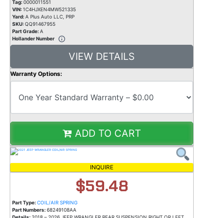
Tag:
0000011551
VIN:
1C4HJXEN4MW521335
Yard:
A Plus Auto LLC, PRP
SKU:
QQ91467955
Part Grade:
A
Hollander Number
VIEW DETAILS
Warranty Options:
ADD TO CART
INQUIRE
$59.48
Part Type:
COIL/AIR SPRING
Part Numbers:
68249108AA
Details:
2018 – 2026 JEEP WRANGLER REAR SUSPENSION RIGHT OR LEFT