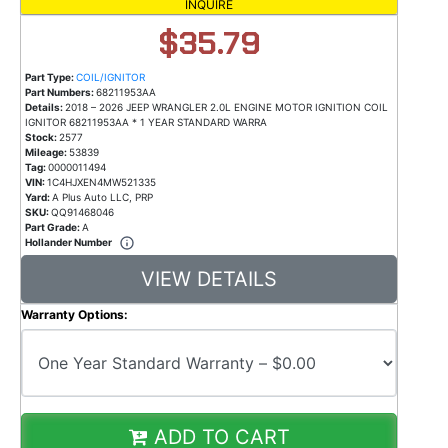
INQUIRE
$35.79
Part Type:
COIL/IGNITOR
Part Numbers:
68211953AA
Details:
2018 – 2026 JEEP WRANGLER 2.0L ENGINE MOTOR IGNITION COIL
IGNITOR 68211953AA * 1 YEAR STANDARD WARRA
Stock:
2577
Mileage:
53839
Tag:
0000011494
VIN:
1C4HJXEN4MW521335
Yard:
A Plus Auto LLC, PRP
SKU:
QQ91468046
Part Grade:
A
Hollander Number
VIEW DETAILS
Warranty Options:
ADD TO CART