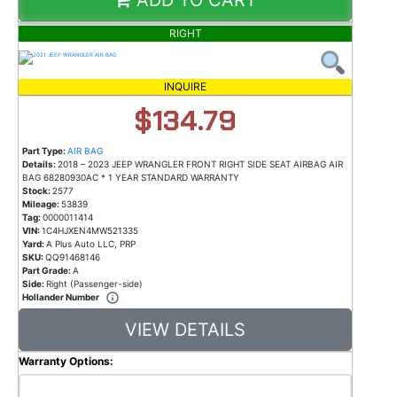
RIGHT
INQUIRE
$134.79
Part Type:
AIR BAG
Details:
2018 – 2023 JEEP WRANGLER FRONT RIGHT SIDE SEAT AIRBAG AIR
BAG 68280930AC * 1 YEAR STANDARD WARRANTY
Stock:
2577
Mileage:
53839
Tag:
0000011414
VIN:
1C4HJXEN4MW521335
Yard:
A Plus Auto LLC, PRP
SKU:
QQ91468146
Part Grade:
A
Side:
Right (Passenger-side)
Hollander Number
VIEW DETAILS
Warranty Options: