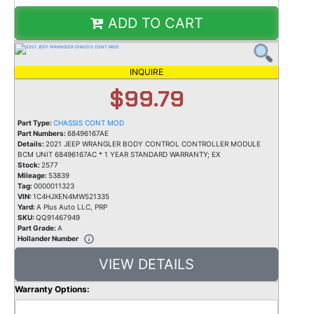
ADD TO CART
INQUIRE
$99.79
Part Type:
CHASSIS CONT MOD
Part Numbers:
68496167AE
Details:
2021 JEEP WRANGLER BODY CONTROL CONTROLLER MODULE
BCM UNIT 68496167AC * 1 YEAR STANDARD WARRANTY; EX
Stock:
2577
Mileage:
53839
Tag:
0000011323
VIN:
1C4HJXEN4MW521335
Yard:
A Plus Auto LLC, PRP
SKU:
QQ91467949
Part Grade:
A
Hollander Number
VIEW DETAILS
Warranty Options: