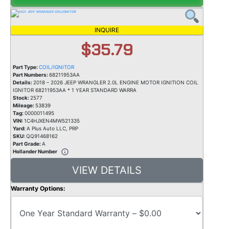
INQUIRE
$35.79
Part Type:
COIL/IGNITOR
Part Numbers:
68211953AA
Details:
2018 – 2026 JEEP WRANGLER 2.0L ENGINE MOTOR IGNITION COIL
IGNITOR 68211953AA * 1 YEAR STANDARD WARRA
Stock:
2577
Mileage:
53839
Tag:
0000011495
VIN:
1C4HJXEN4MW521335
Yard:
A Plus Auto LLC, PRP
SKU:
QQ91468162
Part Grade:
A
Hollander Number
VIEW DETAILS
Warranty Options: