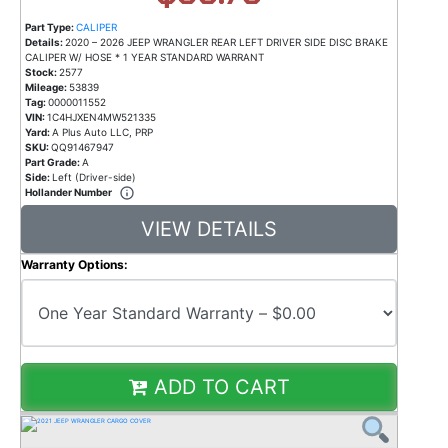
Part Type:
CALIPER
Details:
2020 – 2026 JEEP WRANGLER REAR LEFT DRIVER SIDE DISC BRAKE
CALIPER W/ HOSE * 1 YEAR STANDARD WARRANT
Stock:
2577
Mileage:
53839
Tag:
0000011552
VIN:
1C4HJXEN4MW521335
Yard:
A Plus Auto LLC, PRP
SKU:
QQ91467947
Part Grade:
A
Side:
Left (Driver-side)
Hollander Number
VIEW DETAILS
Warranty Options:
ADD TO CART