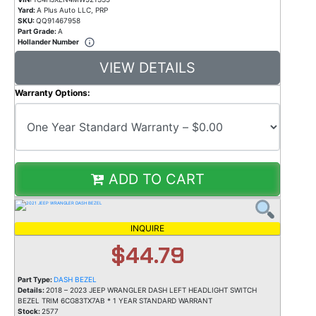
Yard:
A Plus Auto LLC, PRP
SKU:
QQ91467958
Part Grade:
A
Hollander Number
VIEW DETAILS
Warranty Options:
ADD TO CART
INQUIRE
$44.79
Part Type:
DASH BEZEL
Details:
2018 – 2023 JEEP WRANGLER DASH LEFT HEADLIGHT SWITCH
BEZEL TRIM 6CG83TX7AB * 1 YEAR STANDARD WARRANT
Stock:
2577