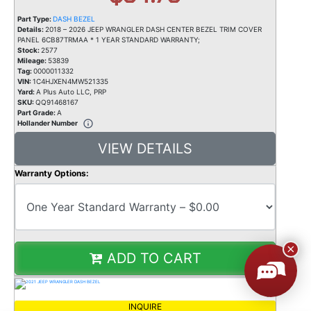
Part Type:
DASH BEZEL
Details:
2018 – 2026 JEEP WRANGLER DASH CENTER BEZEL TRIM COVER
PANEL 6CB87TRMAA * 1 YEAR STANDARD WARRANTY;
Stock:
2577
Mileage:
53839
Tag:
0000011332
VIN:
1C4HJXEN4MW521335
Yard:
A Plus Auto LLC, PRP
SKU:
QQ91468167
Part Grade:
A
Hollander Number
VIEW DETAILS
Warranty Options:
ADD TO CART
INQUIRE