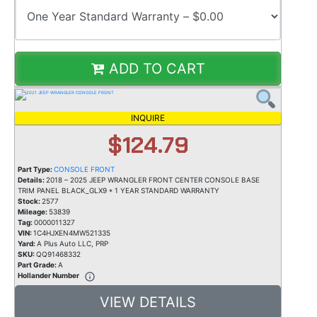
ADD TO CART
INQUIRE
$124.79
Part Type:
CONSOLE FRONT
Details:
2018 – 2025 JEEP WRANGLER FRONT CENTER CONSOLE BASE
TRIM PANEL BLACK_GLX9 * 1 YEAR STANDARD WARRANTY
Stock:
2577
Mileage:
53839
Tag:
0000011327
VIN:
1C4HJXEN4MW521335
Yard:
A Plus Auto LLC, PRP
SKU:
QQ91468332
Part Grade:
A
Hollander Number
VIEW DETAILS