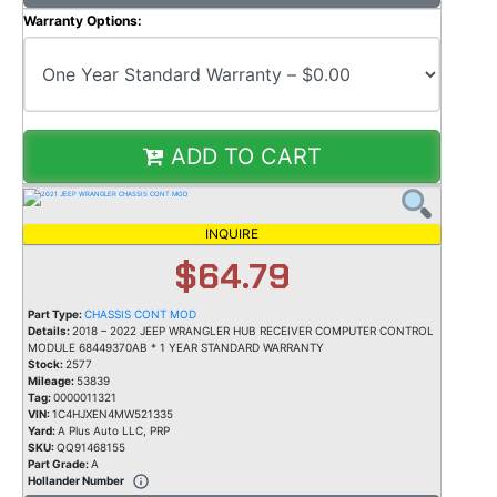
Warranty Options:
ADD TO CART
INQUIRE
$64.79
Part Type:
CHASSIS CONT MOD
Details:
2018 – 2022 JEEP WRANGLER HUB RECEIVER COMPUTER CONTROL
MODULE 68449370AB * 1 YEAR STANDARD WARRANTY
Stock:
2577
Mileage:
53839
Tag:
0000011321
VIN:
1C4HJXEN4MW521335
Yard:
A Plus Auto LLC, PRP
SKU:
QQ91468155
Part Grade:
A
Hollander Number