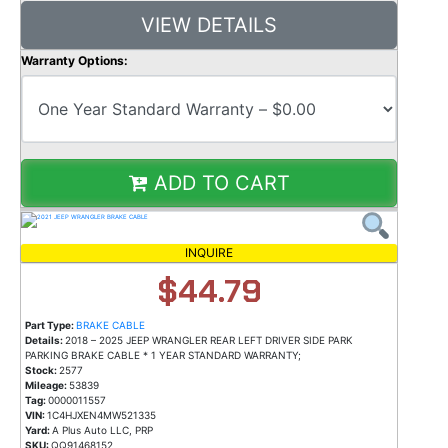
VIEW DETAILS
Warranty Options:
ADD TO CART
INQUIRE
$44.79
Part Type:
BRAKE CABLE
Details:
2018 – 2025 JEEP WRANGLER REAR LEFT DRIVER SIDE PARK
PARKING BRAKE CABLE * 1 YEAR STANDARD WARRANTY;
Stock:
2577
Mileage:
53839
Tag:
0000011557
VIN:
1C4HJXEN4MW521335
Yard:
A Plus Auto LLC, PRP
SKU:
QQ91468152