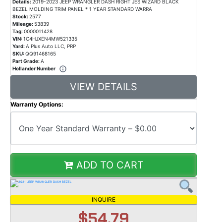
Details:
2019-2023 JEEP WRANGLER DASH RIGHT JES WIZARD BLACK
BEZEL MOLDING TRIM PANEL * 1 YEAR STANDARD WARRA
Stock:
2577
Mileage:
53839
Tag:
0000011428
VIN:
1C4HJXEN4MW521335
Yard:
A Plus Auto LLC, PRP
SKU:
QQ91468165
Part Grade:
A
Hollander Number
VIEW DETAILS
Warranty Options:
ADD TO CART
INQUIRE
$54.79