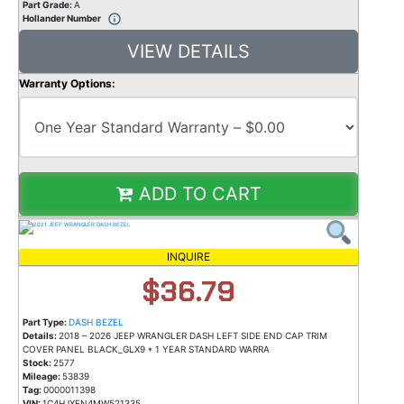
Part Grade:
A
Hollander Number
VIEW DETAILS
Warranty Options:
ADD TO CART
INQUIRE
$36.79
Part Type:
DASH BEZEL
Details:
2018 – 2026 JEEP WRANGLER DASH LEFT SIDE END CAP TRIM
COVER PANEL BLACK_GLX9 * 1 YEAR STANDARD WARRA
Stock:
2577
Mileage:
53839
Tag:
0000011398
VIN:
1C4HJXEN4MW521335