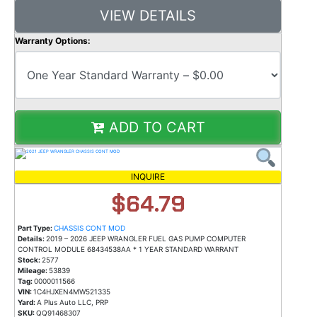
VIEW DETAILS
Warranty Options:
ADD TO CART
INQUIRE
$64.79
Part Type:
CHASSIS CONT MOD
Details:
2019 – 2026 JEEP WRANGLER FUEL GAS PUMP COMPUTER
CONTROL MODULE 68434538AA * 1 YEAR STANDARD WARRANT
Stock:
2577
Mileage:
53839
Tag:
0000011566
VIN:
1C4HJXEN4MW521335
Yard:
A Plus Auto LLC, PRP
SKU:
QQ91468307