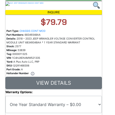
INQUIRE
$79.79
Part Type:
CHASSIS CONT MOD
Part Numbers:
68349348AA
Details:
2018 – 2023 JEEP WRANGLER VOLTAGE CONVERTER CONTROL
MODULE UNIT 68349348AA * 1 YEAR STANDARD WARRANT
Stock:
2577
Mileage:
53839
Tag:
0000011325
VIN:
1C4HJXEN4MW521335
Yard:
A Plus Auto LLC, PRP
SKU:
QQ91468306
Part Grade:
A
Hollander Number
VIEW DETAILS
Warranty Options: