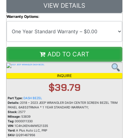
VIEW DETAILS
Warranty Options:
ADD TO CART
INQUIRE
$39.79
Part Type:
DASH BEZEL
Details:
2018 – 2023 JEEP WRANGLER DASH CENTER SCREEN BEZEL TRIM
PANEL 6AB53TRMAA * 1 YEAR STANDARD WARRANTY;
Stock:
2577
Mileage:
53839
Tag:
0000011330
VIN:
1C4HJXEN4MW521335
Yard:
A Plus Auto LLC, PRP
SKU:
QQ91467956