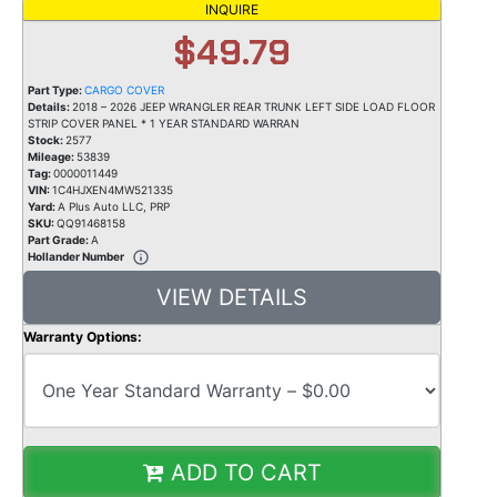
INQUIRE
$49.79
Part Type:
CARGO COVER
Details:
2018 – 2026 JEEP WRANGLER REAR TRUNK LEFT SIDE LOAD FLOOR
STRIP COVER PANEL * 1 YEAR STANDARD WARRAN
Stock:
2577
Mileage:
53839
Tag:
0000011449
VIN:
1C4HJXEN4MW521335
Yard:
A Plus Auto LLC, PRP
SKU:
QQ91468158
Part Grade:
A
Hollander Number
VIEW DETAILS
Warranty Options:
ADD TO CART