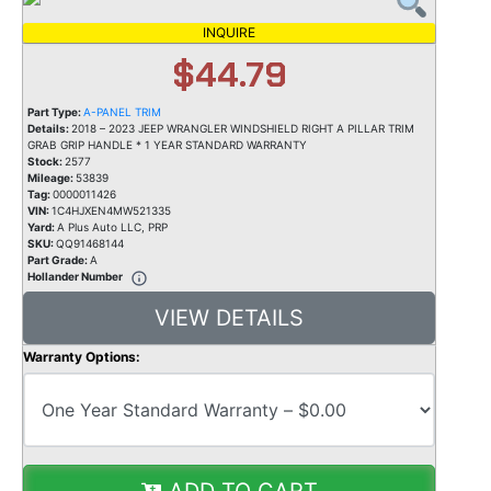
INQUIRE
$44.79
Part Type:
A-PANEL TRIM
Details:
2018 – 2023 JEEP WRANGLER WINDSHIELD RIGHT A PILLAR TRIM
GRAB GRIP HANDLE * 1 YEAR STANDARD WARRANTY
Stock:
2577
Mileage:
53839
Tag:
0000011426
VIN:
1C4HJXEN4MW521335
Yard:
A Plus Auto LLC, PRP
SKU:
QQ91468144
Part Grade:
A
Hollander Number
VIEW DETAILS
Warranty Options:
ADD TO CART