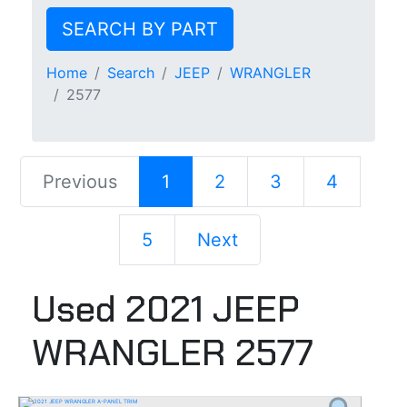
SEARCH BY PART
Home
Search
JEEP
WRANGLER
2577
Previous
1
2
3
4
5
Next
Used 2021 JEEP
WRANGLER 2577