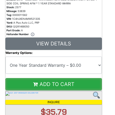
SIDE COIL SPRING AFM * 1 YEAR STANDARD WARRA
Stock:
2577
Mileage:
53839
Tag:
0000011562
VIN:
1C4HJXEN4MW521335
Yard:
A Plus Auto LLC, PRP
SKU:
QQ91468050
Part Grade:
A
Hollander Number
VIEW DETAILS
Warranty Options:
ADD TO CART
INQUIRE
$35.79