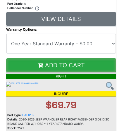
Part Grade:
A
Hollander Number
VIEW DETAILS
Warranty Options:
ADD TO CART
RIGHT
INQUIRE
$69.79
Part Type:
CALIPER
Details:
2020-2026 JEEP WRANGLER REAR RIGHT PASSENGER SIDE DISC
BRAKE CALIPER W/ HOSE * 1 YEAR STANDARD WARRA
Stock:
2577