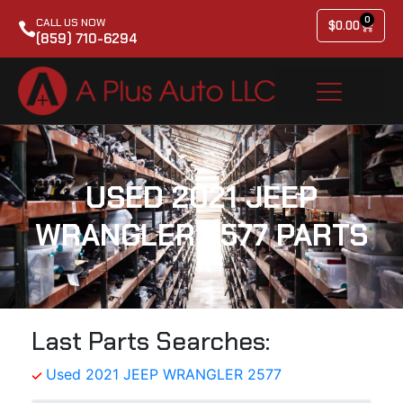
0
CALL US NOW
$
0.00
(859) 710-6294
USED 2021 JEEP
WRANGLER 2577 PARTS
Last Parts Searches:
Used 2021 JEEP WRANGLER 2577