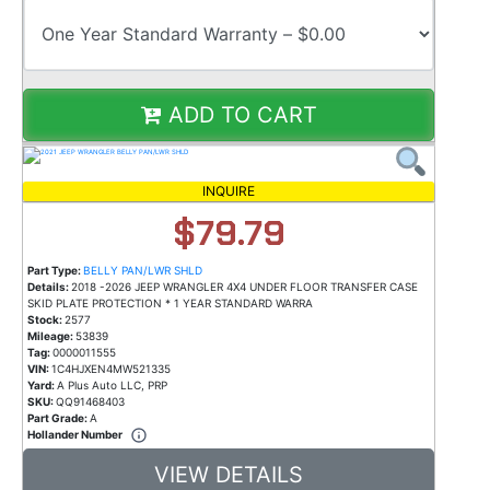
ADD TO CART
INQUIRE
$79.79
Part Type:
BELLY PAN/LWR SHLD
Details:
2018 -2026 JEEP WRANGLER 4X4 UNDER FLOOR TRANSFER CASE
SKID PLATE PROTECTION * 1 YEAR STANDARD WARRA
Stock:
2577
Mileage:
53839
Tag:
0000011555
VIN:
1C4HJXEN4MW521335
Yard:
A Plus Auto LLC, PRP
SKU:
QQ91468403
Part Grade:
A
Hollander Number
VIEW DETAILS