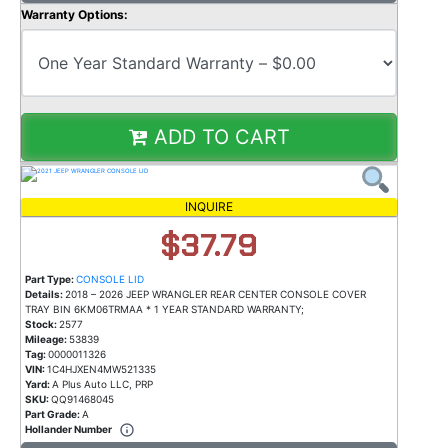
Warranty Options:
ADD TO CART
INQUIRE
$37.79
Part Type:
CONSOLE LID
Details:
2018 – 2026 JEEP WRANGLER REAR CENTER CONSOLE COVER
TRAY BIN 6KM06TRMAA * 1 YEAR STANDARD WARRANTY;
Stock:
2577
Mileage:
53839
Tag:
0000011326
VIN:
1C4HJXEN4MW521335
Yard:
A Plus Auto LLC, PRP
SKU:
QQ91468045
Part Grade:
A
Hollander Number