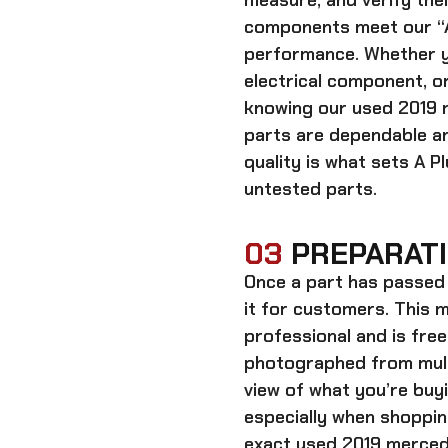
measure, and verify thei
components meet our “A
performance. Whether y
electrical component, or
knowing our
used 2019 
parts
are dependable an
quality is what sets A P
untested parts.
03
PREPARATI
Once a part has passed 
it for customers. This m
professional and is free
photographed from multi
view of what you’re bu
especially when shoppin
exact
used 2019 mercede