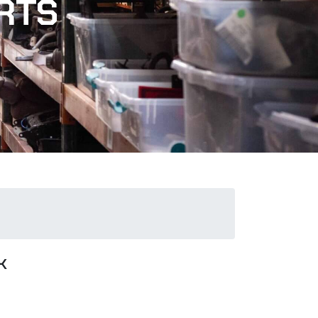
RTS
k