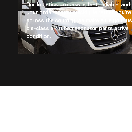
Our logistics process is fast, reliable, an
your order to you quickly. Whether you’re 
across the country, we make sure your
us
cls-class air tube/resonator
parts arrive i
condition.