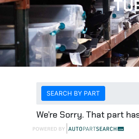
TU
SEARCH BY PART
We’re Sorry. That part has