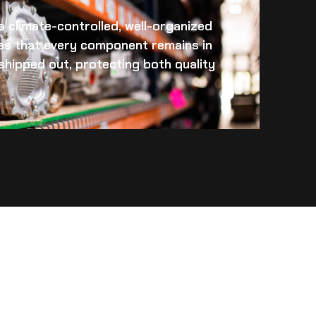
 a climate-controlled, well-organized
es that every component remains in
s shipped out, protecting both quality