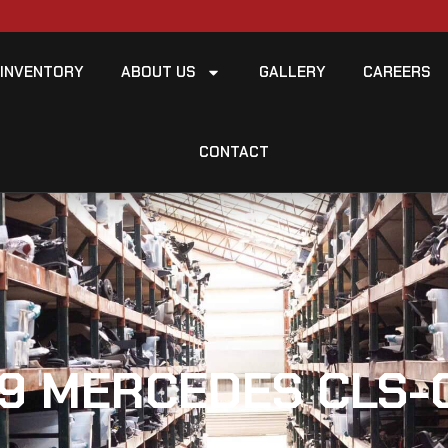
INVENTORY
ABOUT US
GALLERY
CAREERS
CONTACT
9 MERCEDES CLS-