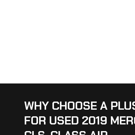
WHY CHOOSE A PLU
FOR USED 2019 ME