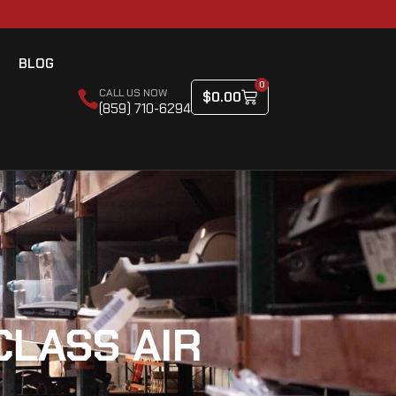
BLOG
0
CALL US NOW
$
0.00
(859) 710-6294
CLASS AIR