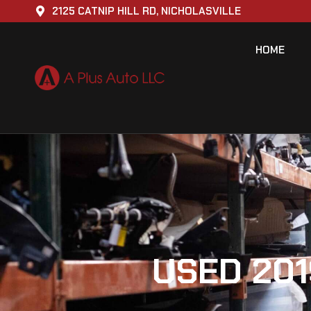
2125 CATNIP HILL RD, NICHOLASVILLE
HOME
USED 201