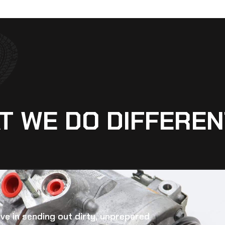
T WE DO DIFFEREN
eve in sending out dirty, unprepared