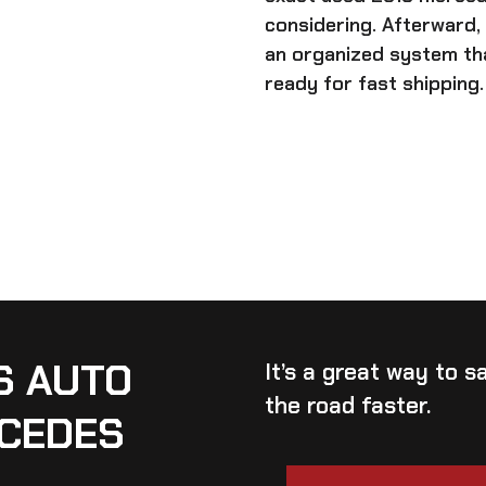
considering. Afterward,
an organized system tha
ready for fast shipping.
S AUTO
It’s a great way to 
the road faster.
RCEDES