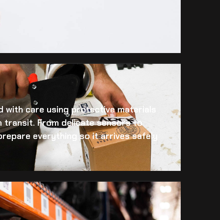
 with care using protective materials
 transit. From delicate sensors to
prepare everything so it arrives safely