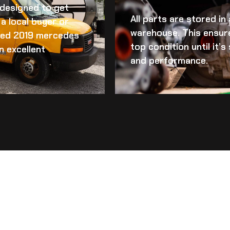
d designed to get
All parts are stored in
a local buyer or
warehouse. This ensur
ed 2019 mercedes
top condition until it’
n excellent
and performance.