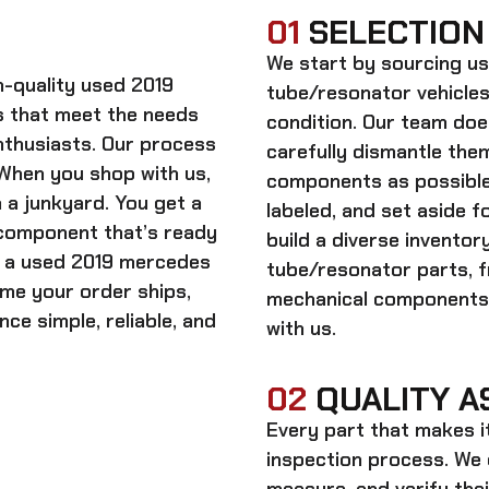
01
SELECTION
We start by sourcing
us
gh-quality
used 2019
tube/resonator
vehicles
 that meet the needs
condition. Our team doe
enthusiasts. Our process
carefully dismantle the
. When you shop with us,
components as possible.
 a junkyard. You get a
labeled, and set aside f
 component that’s ready
build a diverse invento
n a
used 2019 mercedes
tube/resonator
parts, f
time your order ships,
mechanical components,
ce simple, reliable, and
with us.
02
QUALITY A
Every part that makes i
inspection process. We d