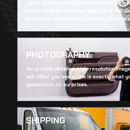
parts. Every
used 2019 mercedes cls-clas
house so that it arrives ready to install.
extra time scrubbing or prepping before u
PHOTOGRAPHY
We provide detailed, high-resolution imag
sell. What you see online is exactly what yo
guesswork, no surprises.
SHIPPING​