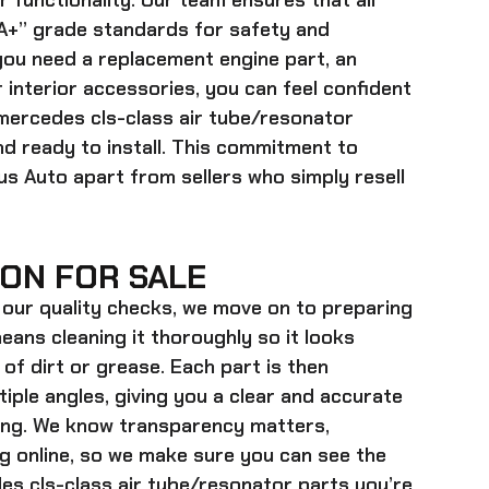
r functionality. Our team ensures that all
+” grade standards for safety and
ou need a replacement engine part, an
 interior accessories, you can feel confident
mercedes cls-class air tube/resonator
d ready to install. This commitment to
lus Auto apart from sellers who simply resell
ON FOR SALE
our quality checks, we move on to preparing
eans cleaning it thoroughly so it looks
 of dirt or grease. Each part is then
ple angles, giving you a clear and accurate
ying. We know transparency matters,
g online, so we make sure you can see the
s cls-class air tube/resonator parts
you’re