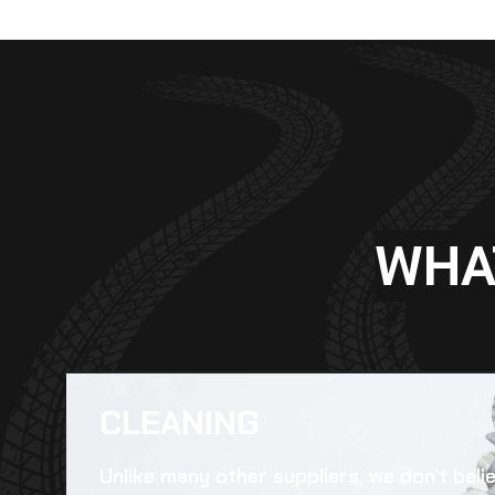
WHA
CLEANING​
Unlike many other suppliers, we don’t beli