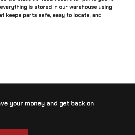
 everything is stored in our warehouse using
t keeps parts safe, easy to locate, and
save your money and get back on