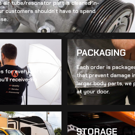
s air tube/resonator
part is cleaned in-
 Our customers shouldn’t have to spend
se.
PACKAGING
Each order is packaged
es for every part we
that prevent damage in
u’ll receive, no
larger body parts, we 
at your door.
STORAGE