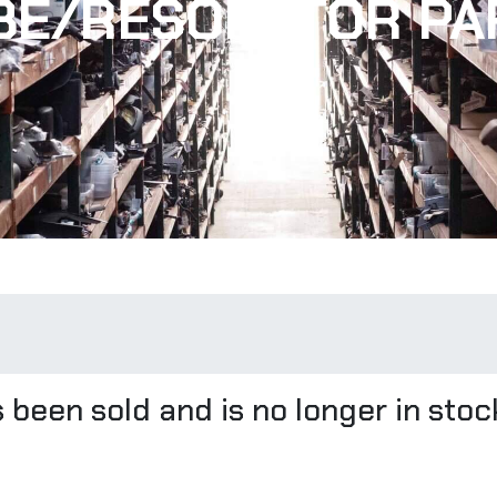
BE/RESONATOR PA
 been sold and is no longer in stoc