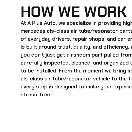
HOW WE WORK
At A Plus Auto, we specialize in providing hi
mercedes cls-class air tube/resonator
parts
of everyday drivers, repair shops, and car 
is built around trust, quality, and efficiency
you don’t just get a random part pulled from
carefully inspected, cleaned, and organized
to be installed. From the moment we bring i
cls-class air tube/resonator
vehicle to the 
every step is designed to make your experien
stress-free.