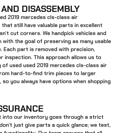
 AND DISASSEMBLY
ed 2019 mercedes cls-class air
 that still have valuable parts in excellent
sn’t cut corners. We handpick vehicles and
m with the goal of preserving as many usable
 Each part is removed with precision,
or inspection. This approach allows us to
ry of used
used 2019 mercedes cls-class air
rom hard-to-find trim pieces to larger
 so you always have options when shopping
SSURANCE
t into our inventory goes through a strict
on’t just give parts a quick glance; we test,