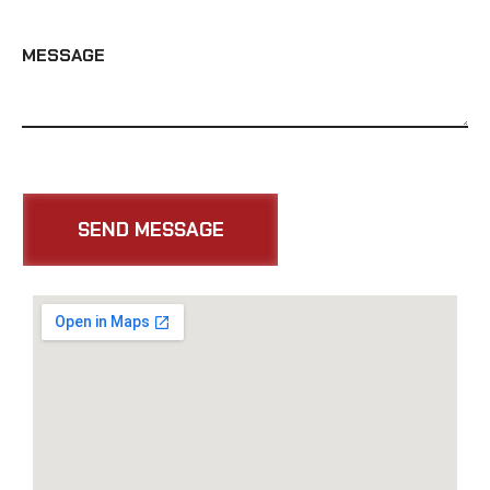
MESSAGE