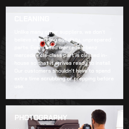
CLEANING​
Unlike many other suppliers, we don’t
believe in sending out dirty, unprepared
parts. Every
used mercedes-benz
mercedes cls-class
part is cleaned in-
house so that it arrives ready to install.
Our customers shouldn’t have to spend
extra time scrubbing or prepping before
use.
PHOTOGRAPHY