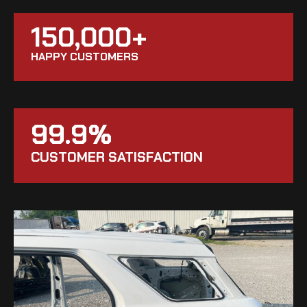
150,000+
HAPPY CUSTOMERS
99.9%
CUSTOMER SATISFACTION