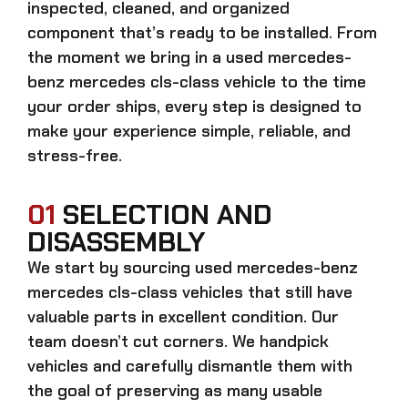
inspected, cleaned, and organized
component that’s ready to be installed. From
the moment we bring in a
used mercedes-
benz mercedes cls-class
vehicle to the time
your order ships, every step is designed to
make your experience simple, reliable, and
stress-free.
01
SELECTION AND
DISASSEMBLY
We start by sourcing
used mercedes-benz
mercedes cls-class
vehicles that still have
valuable parts in excellent condition. Our
team doesn’t cut corners. We handpick
vehicles and carefully dismantle them with
the goal of preserving as many usable