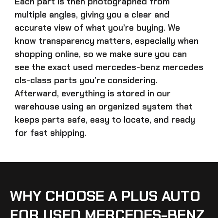
Each part is then photographed from
multiple angles, giving you a clear and
accurate view of what you’re buying. We
know transparency matters, especially when
shopping online, so we make sure you can
see the exact
used mercedes-benz mercedes
cls-class parts
you’re considering.
Afterward, everything is stored in our
warehouse using an organized system that
keeps parts safe, easy to locate, and ready
for fast shipping.
WHY CHOOSE A PLUS AUTO
FOR USED MERCEDES-BENZ