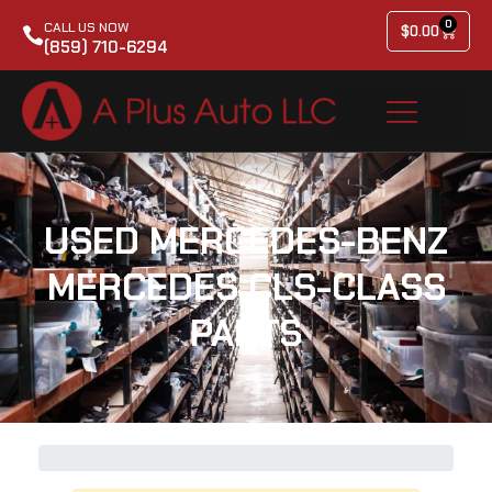
0
CALL US NOW
$
0.00
(859) 710-6294
USED MERCEDES-BENZ
MERCEDES CLS-CLASS
PARTS