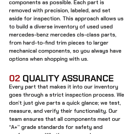
components as possible. Each part is
removed with precision, labeled, and set
aside for inspection. This approach allows us
to build a diverse inventory of used
used
mercedes-benz mercedes cls-class
parts,
from hard-to-find trim pieces to larger
mechanical components, so you always have
options when shopping with us.
02
QUALITY ASSURANCE
Every part that makes it into our inventory
goes through a strict inspection process. We
don’t just give parts a quick glance; we test,
measure, and verify their functionality. Our
team ensures that all components meet our
“A+” grade standards for safety and