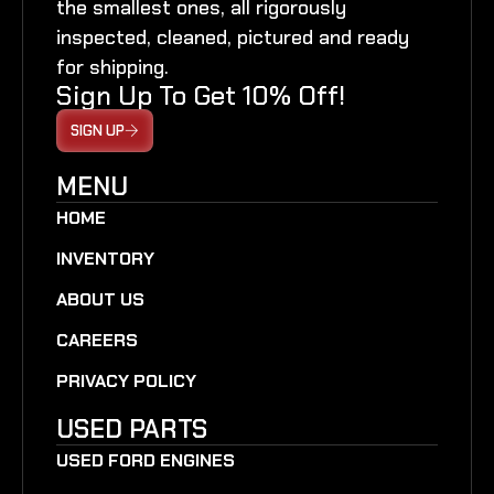
the smallest ones, all rigorously
inspected, cleaned, pictured and ready
for shipping.
Sign Up To Get 10% Off!
SIGN UP
MENU
HOME
INVENTORY
ABOUT US
CAREERS
PRIVACY POLICY
USED PARTS
USED FORD ENGINES