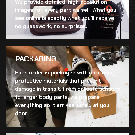
We provide detailed, high-resolution
images for every part we sell. What you
see online is exactly what you’ll receive,
no guesswork, no surprises.
PACKAGING
Each order is packaged with care using
protective materials that prevent
damage in transit. From delicate sensors
to larger body parts, we prepare
everything so it arrives safely at your
door.