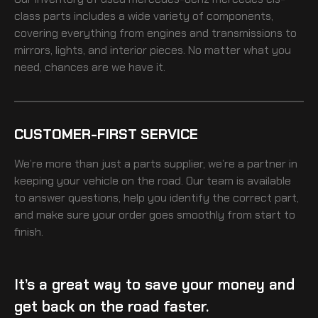
class
parts includes a wide variety of components,
covering everything from engines and transmissions to
mirrors, lights, and interior pieces. No matter what you
need, chances are we have it.
CUSTOMER-FIRST SERVICE
We’re more than just a parts supplier, we’re a partner in
keeping your vehicle on the road. Our team is available
to answer questions, help you identify the correct part,
and make sure your order goes smoothly from start to
finish.
It’s a great way to save your money and
get back on the road faster.