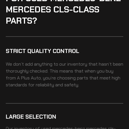
MERCEDES CLS-CLASS
PARTS?
STRICT QUALITY CONTROL
We don’t add anything to our inventory that hasn’t been
thoroughly checked. This means that when you buy
from A Plus Auto, you’re choosing parts that meet high
standards for reliability and safety.
LARGE SELECTION
Our inventory of
used mercedes-benz mercedes cls-