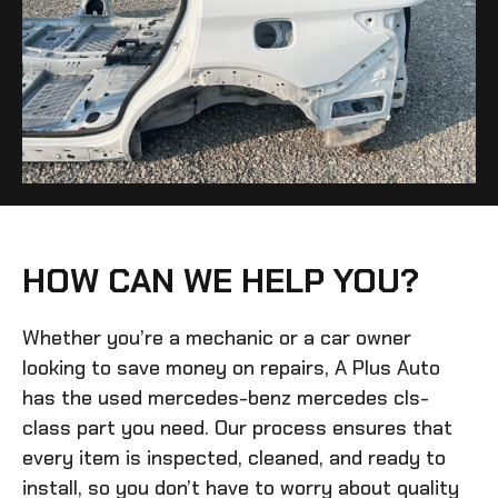
HOW CAN WE HELP YOU?
Whether you’re a mechanic or a car owner
looking to save money on repairs, A Plus Auto
has the
used mercedes-benz mercedes cls-
class
part you need. Our process ensures that
every item is inspected, cleaned, and ready to
install, so you don’t have to worry about quality