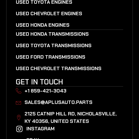
USED TOYOTA ENGINES
USED CHEVROLET ENGINES
USED HONDA ENGINES
USED HONDA TRANSMISSIONS
USED TOYOTA TRANSMISSIONS
USED FORD TRANSMISSIONS
USED CHEVROLET TRANSMISSIONS
GET IN TOUCH
+1 859-421-3043
SALES@APLUSAUTO.PARTS
2125 CATNIP HILL RD, NICHOLASVILLE,
KY 40356, UNITED STATES​
INSTAGRAM