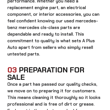
performance. Whether you need a
replacement engine part, an electrical
component, or interior accessories, you can
feel confident knowing our
used mercedes-
benz mercedes cls-class parts
are
dependable and ready to install. This
commitment to quality is what sets A Plus
Auto apart from sellers who simply resell
untested parts.
03
PREPARATION FOR
SALE
Once a part has passed our quality checks,
we move on to preparing it for customers.
This means cleaning it thoroughly so it looks
professional and is free of dirt or grease.