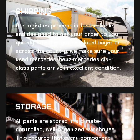
SHIPPING​
Our logistics process is fast, reliable,
and designed to get your order to you
quickly. Whether you’re a local buyer or
across the country, we make sure your
used mercedes-benz mercedes cls-
class
parts arrive in excellent condition.
STORAGE
All parts are stored in a climate-
controlled, well-organized warehouse.
This ensures that every component