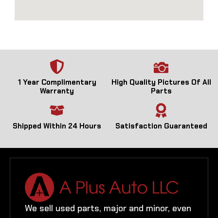
1 Year Complimentary
High Quality Pictures Of All
Warranty
Parts
Shipped Within 24 Hours
Satisfaction Guaranteed
We sell used parts, major and minor, even