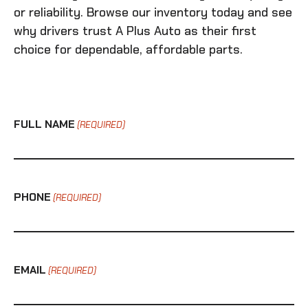
or reliability. Browse our inventory today and see
why drivers trust A Plus Auto as their first
choice for dependable, affordable parts.
FULL NAME
(REQUIRED)
PHONE
(REQUIRED)
EMAIL
(REQUIRED)