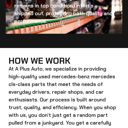
remains in top condition until it’s
shipped out, protecting both quality and
performance.
HOW WE WORK
At A Plus Auto, we specialize in providing
high-quality
used mercedes-benz mercedes
cls-class
parts that meet the needs of
everyday drivers, repair shops, and car
enthusiasts. Our process is built around
trust, quality, and efficiency. When you shop
with us, you don’t just get a random part
pulled from a junkyard. You get a carefully