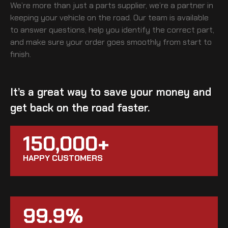
We’re more than just a parts supplier, we’re a partner in
keeping your vehicle on the road. Our team is available
to answer questions, help you identify the correct part,
and make sure your order goes smoothly from start to
finish.
It’s a great way to save your money and
get back on the road faster.
150,000+
HAPPY CUSTOMERS
99.9%