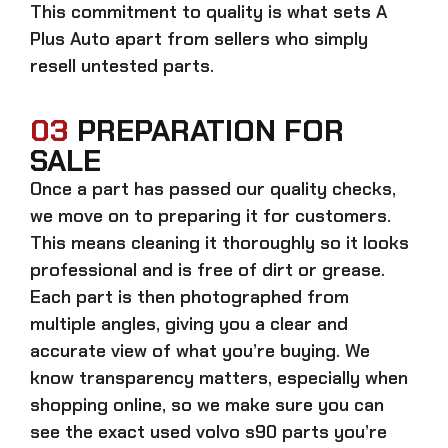
This commitment to quality is what sets A
Plus Auto apart from sellers who simply
resell untested parts.
03
PREPARATION FOR
SALE
Once a part has passed our quality checks,
we move on to preparing it for customers.
This means cleaning it thoroughly so it looks
professional and is free of dirt or grease.
Each part is then photographed from
multiple angles, giving you a clear and
accurate view of what you’re buying. We
know transparency matters, especially when
shopping online, so we make sure you can
see the exact
used volvo s90 parts
you’re