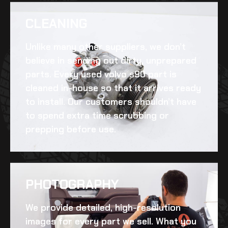
CLEANING​
Unlike many other suppliers, we don’t
believe in sending out dirty, unprepared
parts. Every
used volvo s90
part is
cleaned in-house so that it arrives ready
to install. Our customers shouldn’t have
to spend extra time scrubbing or
prepping before use.
PHOTOGRAPHY
We provide detailed, high-resolution
images for every part we sell. What you