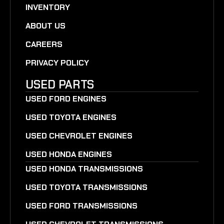
INVENTORY
ABOUT US
CAREERS
PRIVACY POLICY
USED PARTS
USED FORD ENGINES
USED TOYOTA ENGINES
USED CHEVROLET ENGINES
USED HONDA ENGINES
USED HONDA TRANSMISSIONS
USED TOYOTA TRANSMISSIONS
USED FORD TRANSMISSIONS