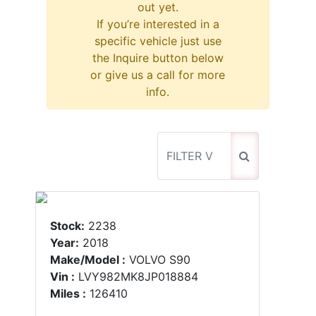
out yet.
If you’re interested in a
specific vehicle just use
the Inquire button below
or give us a call for more
info.
Stock:
2238
Year:
2018
Make/Model :
VOLVO S90
Vin :
LVY982MK8JP018884
Miles :
126410