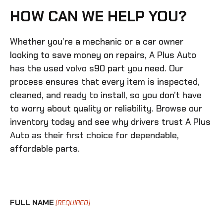
HOW CAN WE HELP YOU?
Whether you’re a mechanic or a car owner
looking to save money on repairs, A Plus Auto
has the
used volvo s90
part you need. Our
process ensures that every item is inspected,
cleaned, and ready to install, so you don’t have
to worry about quality or reliability. Browse our
inventory today and see why drivers trust A Plus
Auto as their first choice for dependable,
affordable parts.
FULL NAME
(REQUIRED)