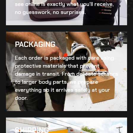
see online is exactly what you’ll receive,
no guesswork, no surprises.
PACKAGING
Each order is packaged with care using
protective materials that prevent
damage in transit. From delicate sensors
to larger body parts, we prepare
everything so it arrives safely at your
door.
SHIPPING​