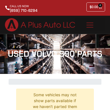
0
CALL US NOW
$
0.00
(859) 710-6294
USED VOLVO S90 PARTS
Some vehicles may not
show parts available if
we haven’t parted them