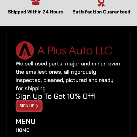
Shipped Within 24 Hours
Satisfaction Guaranteed
We sell used parts, major and minor, even
the smallest ones, all rigorously
inspected, cleaned, pictured and ready
for shipping.
Sign Up To Get 10% Off!
SIGN UP
MENU
HOME