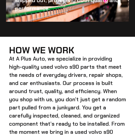
shipped out, protecting both quality and
performance.
HOW WE WORK
At A Plus Auto, we specialize in providing
high-quality
used volvo s90
parts that meet
the needs of everyday drivers, repair shops,
and car enthusiasts. Our process is built
around trust, quality, and efficiency. When
you shop with us, you don’t just get a random
part pulled from a junkyard. You get a
carefully inspected, cleaned, and organized
component that’s ready to be installed. From
the moment we bring in a
used volvo s90