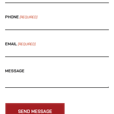
PHONE
(REQUIRED)
EMAIL
(REQUIRED)
MESSAGE