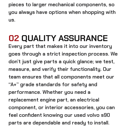
pieces to larger mechanical components, so
you always have options when shopping with
us.
02
QUALITY ASSURANCE
Every part that makes it into our inventory
goes through a strict inspection process. We
don’t just give parts a quick glance; we test,
measure, and verify their functionality. Our
team ensures that all components meet our
“A+” grade standards for safety and
performance. Whether you need a
replacement engine part, an electrical
component, or interior accessories, you can
feel confident knowing our
used volvo s90
parts
are dependable and ready to install.