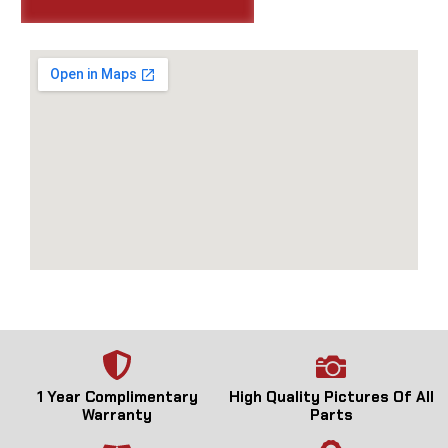
1 Year Complimentary
High Quality Pictures Of All
Warranty
Parts