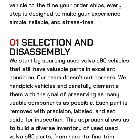
vehicle to the time your order ships, every
step is designed to make your experience
simple, reliable, and stress-free.
01
SELECTION AND
DISASSEMBLY
We start by sourcing
used volvo s90
vehicles
that still have valuable parts in excellent
condition. Our team doesn’t cut corners. We
handpick vehicles and carefully dismantle
them with the goal of preserving as many
usable components as possible. Each part is
removed with precision, labeled, and set
aside for inspection. This approach allows us
to build a diverse inventory of used
used
volvo s90
parts, from hard-to-find trim