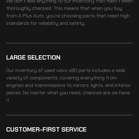
We don’t add anything to our inventory that hasn’t been
thoroughly checked. This means that when you buy
from A Plus Auto, you’re choosing parts that meet high
standards for reliability and safety.
LARGE SELECTION
Our inventory of
used volvo s90
parts includes a wide
variety of components, covering everything from
engines and transmissions to mirrors, lights, and interior
pieces. No matter what you need, chances are we have
it.
CUSTOMER-FIRST SERVICE