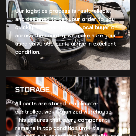
Our logistics process is fast, reliable,
and designed to get your order to you
quickly. Whether you’re a local buyer or
across the country, we make sure your
used volvo s90
parts arrive in excellent
condition.
STORAGE
All parts are stored in a climate-
controlled, well-organized warehouse.
This ensures that every component
remains in top condition until it’s