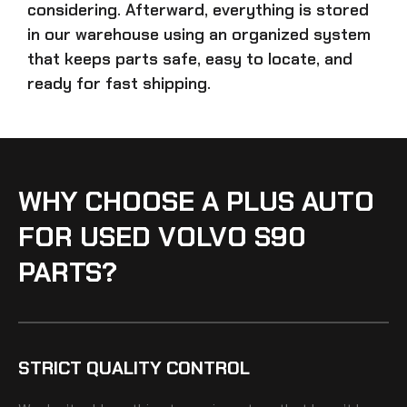
considering. Afterward, everything is stored
in our warehouse using an organized system
that keeps parts safe, easy to locate, and
ready for fast shipping.
WHY CHOOSE A PLUS AUTO
FOR USED VOLVO S90
PARTS?
STRICT QUALITY CONTROL