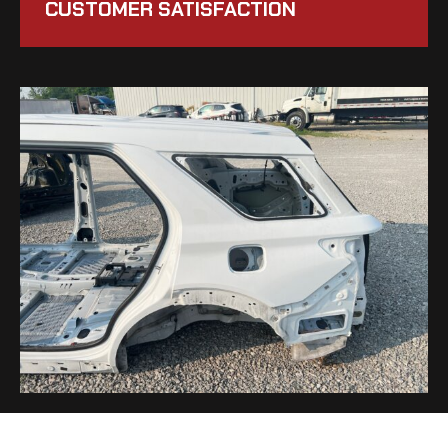
CUSTOMER SATISFACTION