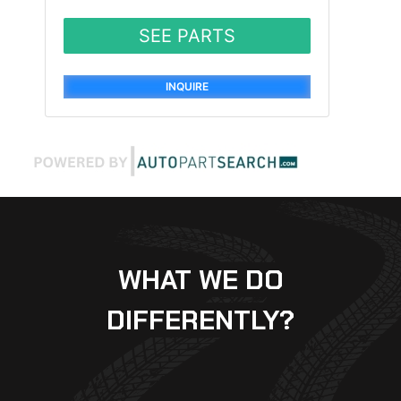
SEE PARTS
INQUIRE
WHAT WE DO
DIFFERENTLY?