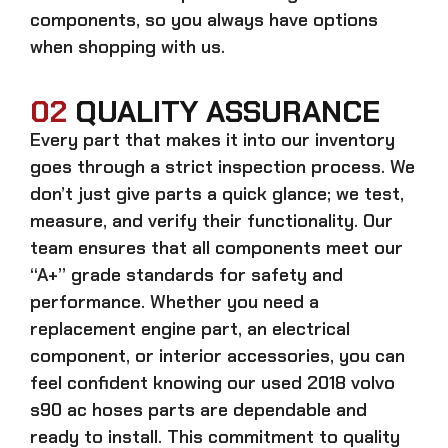
components, so you always have options
when shopping with us.
02
QUALITY ASSURANCE
Every part that makes it into our inventory
goes through a strict inspection process. We
don’t just give parts a quick glance; we test,
measure, and verify their functionality. Our
team ensures that all components meet our
“A+” grade standards for safety and
performance. Whether you need a
replacement engine part, an electrical
component, or interior accessories, you can
feel confident knowing our
used 2018 volvo
s90 ac hoses parts
are dependable and
ready to install. This commitment to quality