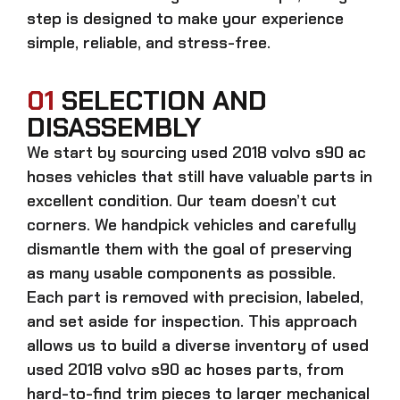
step is designed to make your experience
simple, reliable, and stress-free.
01
SELECTION AND
DISASSEMBLY
We start by sourcing
used 2018 volvo s90 ac
hoses
vehicles that still have valuable parts in
excellent condition. Our team doesn’t cut
corners. We handpick vehicles and carefully
dismantle them with the goal of preserving
as many usable components as possible.
Each part is removed with precision, labeled,
and set aside for inspection. This approach
allows us to build a diverse inventory of used
used 2018 volvo s90 ac hoses
parts, from
hard-to-find trim pieces to larger mechanical