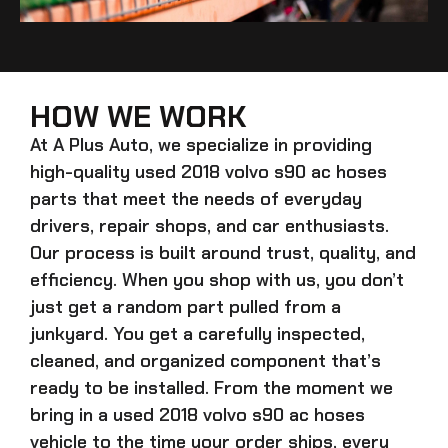
HOW WE WORK
At A Plus Auto, we specialize in providing
high-quality
used 2018 volvo s90 ac hoses
parts that meet the needs of everyday
drivers, repair shops, and car enthusiasts.
Our process is built around trust, quality, and
efficiency. When you shop with us, you don’t
just get a random part pulled from a
junkyard. You get a carefully inspected,
cleaned, and organized component that’s
ready to be installed. From the moment we
bring in a
used 2018 volvo s90 ac hoses
vehicle to the time your order ships, every