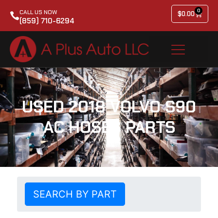
0
CALL US NOW
$
0.00
(859) 710-6294
USED 2018 VOLVO S90
AC HOSES PARTS
SEARCH BY PART