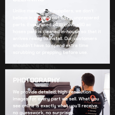
Unlike many other suppliers, we don’t
believe in sending out dirty, unprepared
parts. Every
used 2018 volvo s90 ac
hoses
part is cleaned in-house so that it
arrives ready to install. Our customers
shouldn’t have to spend extra time
scrubbing or prepping before use.
PHOTOGRAPHY
We provide detailed, high-resolution
images for every part we sell. What you
see online is exactly what you’ll receive,
no guesswork, no surprises.