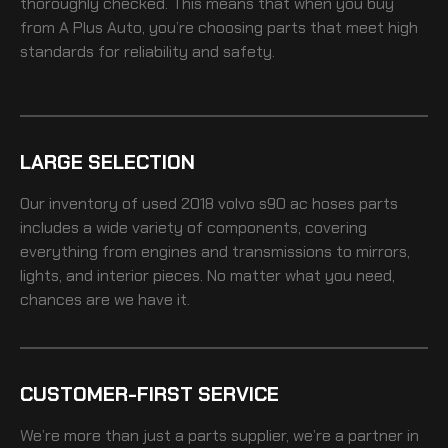
thoroughly checked. This means that when you buy
from A Plus Auto, you’re choosing parts that meet high
standards for reliability and safety.
LARGE SELECTION
Our inventory of
used 2018 volvo s90 ac hoses
parts
includes a wide variety of components, covering
everything from engines and transmissions to mirrors,
lights, and interior pieces. No matter what you need,
chances are we have it.
CUSTOMER-FIRST SERVICE
We’re more than just a parts supplier, we’re a partner in