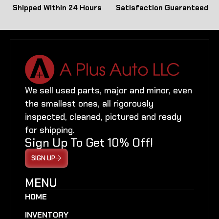
Shipped Within 24 Hours
Satisfaction Guaranteed
We sell used parts, major and minor, even
the smallest ones, all rigorously
inspected, cleaned, pictured and ready
for shipping.
Sign Up To Get 10% Off!
SIGN UP
MENU
HOME
INVENTORY