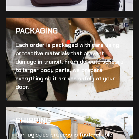
PACKAGING
Each order is packaged with care using
protective materials that prevent
damage in transit. From delicate sensors
to larger body parts, we prepare
everything so it arrives safely at your
door.
SHIPPING​
Our logistics process is fast, reliable,