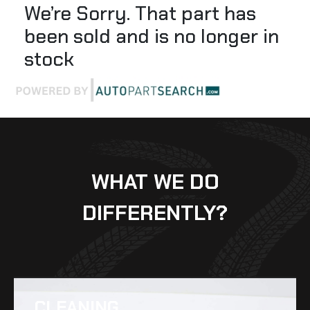
We’re Sorry. That part has
been sold and is no longer in
stock
WHAT WE DO
DIFFERENTLY?
CLEANING​