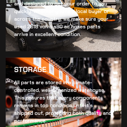
and designed to get your order to you
quickly. Whether you’re a local buyer or
across the country, we make sure your
used 2018 volvo s90 ac hoses
parts
arrive in excellent condition.
STORAGE
All parts are stored in a climate-
controlled, well-organized warehouse.
This ensures that every component
remains in top condition until it’s
shipped out, protecting both quality and
performance.