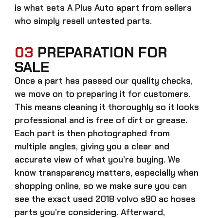
is what sets A Plus Auto apart from sellers
who simply resell untested parts.
03
PREPARATION FOR
SALE
Once a part has passed our quality checks,
we move on to preparing it for customers.
This means cleaning it thoroughly so it looks
professional and is free of dirt or grease.
Each part is then photographed from
multiple angles, giving you a clear and
accurate view of what you’re buying. We
know transparency matters, especially when
shopping online, so we make sure you can
see the exact
used 2018 volvo s90 ac hoses
parts
you’re considering. Afterward,