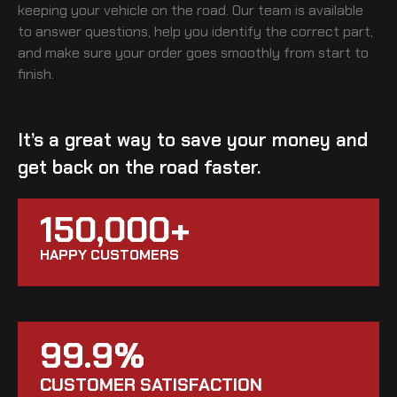
keeping your vehicle on the road. Our team is available
to answer questions, help you identify the correct part,
and make sure your order goes smoothly from start to
finish.
It’s a great way to save your money and
get back on the road faster.
150,000+
HAPPY CUSTOMERS
99.9%
CUSTOMER SATISFACTION