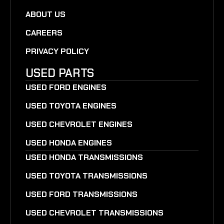
ABOUT US
CAREERS
PRIVACY POLICY
USED PARTS
USED FORD ENGINES
USED TOYOTA ENGINES
USED CHEVROLET ENGINES
USED HONDA ENGINES
USED HONDA TRANSMISSIONS
USED TOYOTA TRANSMISSIONS
USED FORD TRANSMISSIONS
USED CHEVROLET TRANSMISSIONS