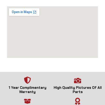
1 Year Complimentary
High Quality Pictures Of All
Warranty
Parts