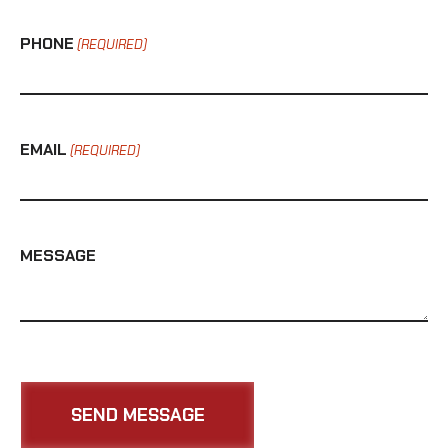
PHONE
(REQUIRED)
EMAIL
(REQUIRED)
MESSAGE