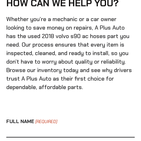
HOW CAN WE HELP YOU?
Whether you’re a mechanic or a car owner
looking to save money on repairs, A Plus Auto
has the
used 2018 volvo s90 ac hoses
part you
need. Our process ensures that every item is
inspected, cleaned, and ready to install, so you
don’t have to worry about quality or reliability.
Browse our inventory today and see why drivers
trust A Plus Auto as their first choice for
dependable, affordable parts.
FULL NAME
(REQUIRED)