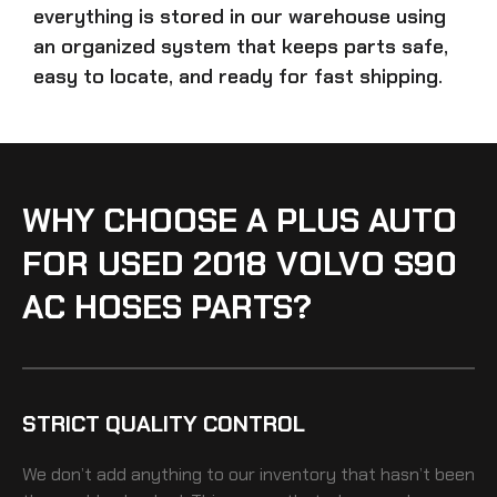
everything is stored in our warehouse using
an organized system that keeps parts safe,
easy to locate, and ready for fast shipping.
WHY CHOOSE A PLUS AUTO
FOR USED 2018 VOLVO S90
AC HOSES PARTS?
STRICT QUALITY CONTROL
We don’t add anything to our inventory that hasn’t been