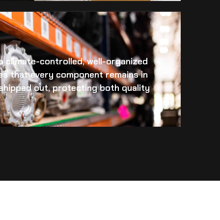
 a climate-controlled, well-organized
es that every component remains in
s shipped out, protecting both quality