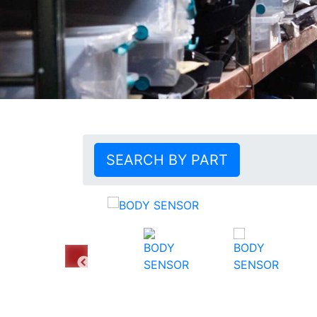
SEARCH BY PART