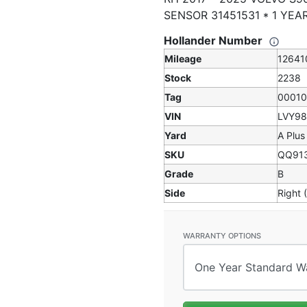
SENSOR 31451531 * 1 YE
Hollander Number
Mileage
12641
Stock
2238
Tag
0001
VIN
LVY9
Yard
A Plus
SKU
QQ91
Grade
B
Side
Right 
WARRANTY OPTIONS