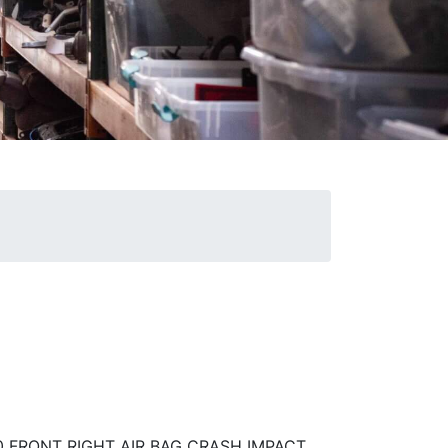
R
0 FRONT RIGHT AIR BAG CRASH IMPACT