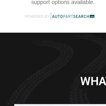
support options available.
WHA