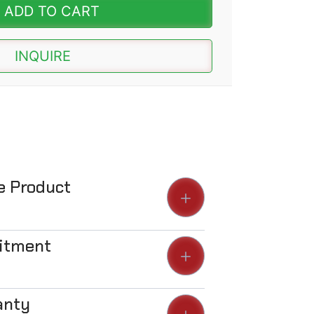
ADD TO CART
INQUIRE
he Product
Fitment
anty