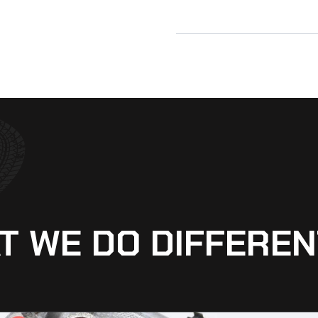
T WE DO DIFFEREN