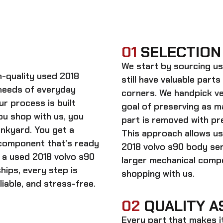
01
SELECTION
We start by sourcing
us
gh-quality
used 2018
still have valuable parts
needs of everyday
corners. We handpick ve
ur process is built
goal of preserving as 
ou shop with us, you
part is removed with pre
unkyard. You get a
This approach allows us
 component that’s ready
2018 volvo s90 body se
n a
used 2018 volvo s90
larger mechanical comp
hips, every step is
shopping with us.
iable, and stress-free.
02
QUALITY A
Every part that makes i