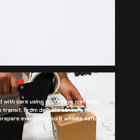
 with care using protective materials
 transit. From delicate sensors to
prepare everything so it arrives safely