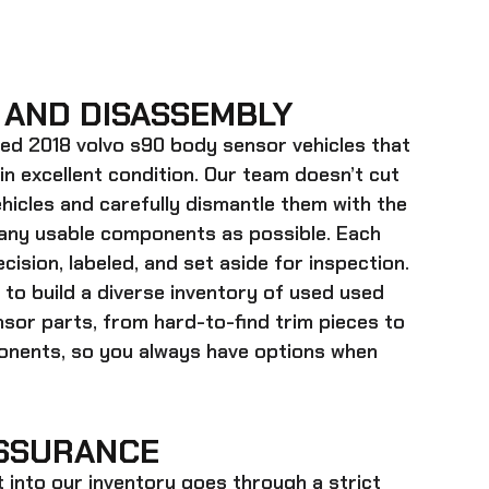
 AND DISASSEMBLY
ed 2018 volvo s90 body sensor
vehicles that
 in excellent condition. Our team doesn’t cut
hicles and carefully dismantle them with the
many usable components as possible. Each
cision, labeled, and set aside for inspection.
 to build a diverse inventory of used
used
nsor
parts, from hard-to-find trim pieces to
onents, so you always have options when
SSURANCE
t into our inventory goes through a strict