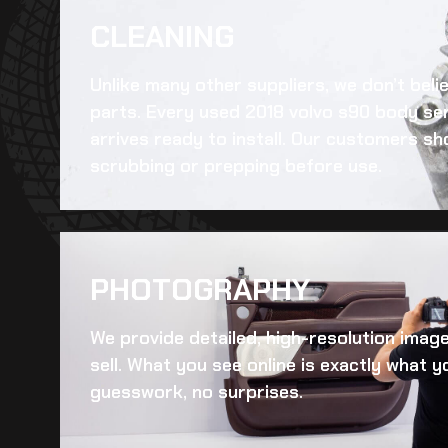
CLEANING​
Unlike many other suppliers, we don’t beli
parts. Every
used 2018 volvo s90 body se
arrives ready to install. Our customers sh
scrubbing or prepping before use.
PHOTOGRAPHY
We provide detailed, high-resolution imag
sell. What you see online is exactly what yo
guesswork, no surprises.