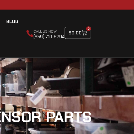
BLOG
0
CALL US NOW
$
0.00
(859) 710-6294
ENSOR PARTS