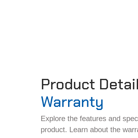
Product Detai
Warranty
Explore the features and speci
product. Learn about the war