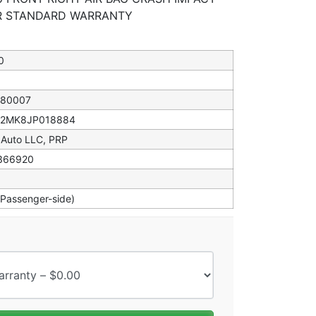
AR STANDARD WARRANTY
0
080007
82MK8JP018884
 Auto LLC, PRP
366920
(Passenger-side)