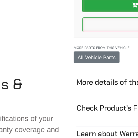
MORE PARTS FROM THIS VEHICLE
All Vehicle Parts
ls &
More details of t
Check Product’s 
fications of your
ranty coverage and
Learn about Warr