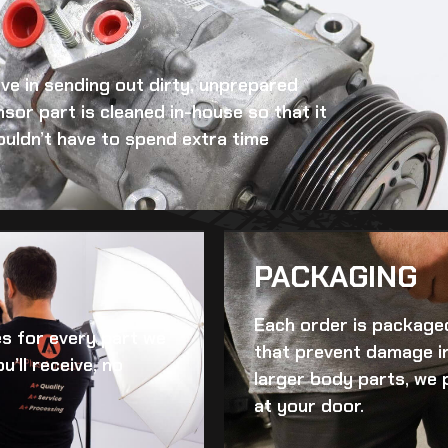
eve in sending out dirty, unprepared
nsor
part is cleaned in-house so that it
ouldn’t have to spend extra time
PACKAGING
Each order is packaged
es for every part we
that prevent damage in
u’ll receive, no
larger body parts, we 
at your door.