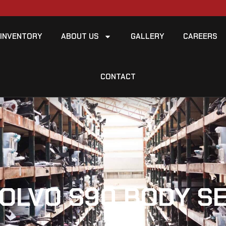
INVENTORY
ABOUT US
GALLERY
CAREERS
CONTACT
VOLVO S90 BODY S