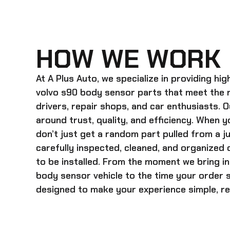
HOW WE WORK
At A Plus Auto, we specialize in providing hi
volvo s90 body sensor
parts that meet the 
drivers, repair shops, and car enthusiasts. O
around trust, quality, and efficiency. When y
don’t just get a random part pulled from a j
carefully inspected, cleaned, and organized
to be installed. From the moment we bring i
body sensor
vehicle to the time your order s
designed to make your experience simple, rel