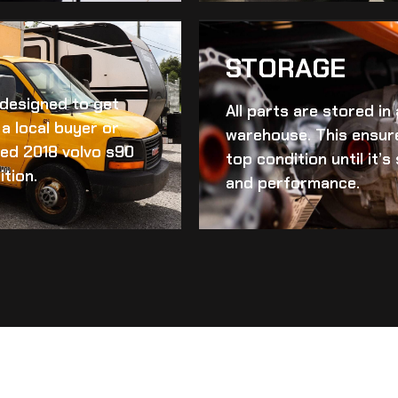
STORAGE
d designed to get
All parts are stored in
a local buyer or
warehouse. This ensur
ed 2018 volvo s90
top condition until it’
ition.
and performance.