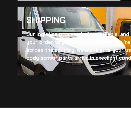
SHIPPING​
Our logistics process is fast, reliable, an
your order to you quickly. Whether you’re 
across the country, we make sure your
us
body sensor
parts arrive in excellent cond