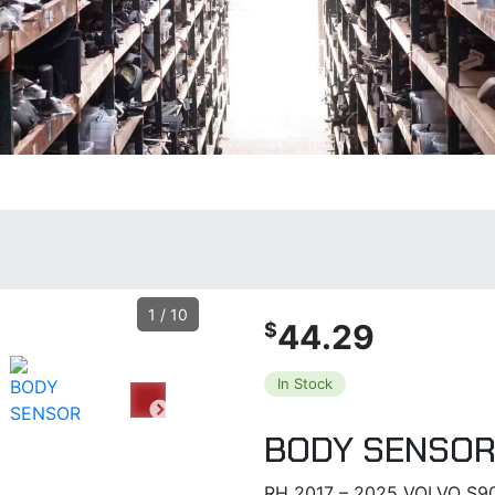
1
/
10
44.29
$
In Stock
BODY SENSO
RH 2017 – 2025 VOLVO S9