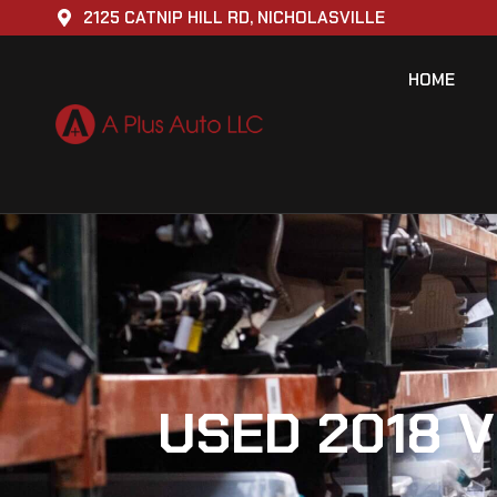
2125 CATNIP HILL RD, NICHOLASVILLE
HOME
USED 2018 