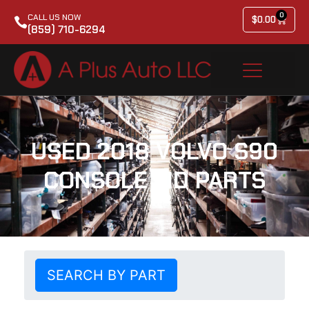
0
CALL US NOW
$
0.00
(859) 710-6294
USED 2018 VOLVO S90
CONSOLE LID PARTS
SEARCH BY PART