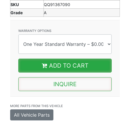
SKU
QQ91367090
Grade
A
WARRANTY OPTIONS
ADD TO CART
INQUIRE
MORE PARTS FROM THIS VEHICLE
All Vehicle Parts