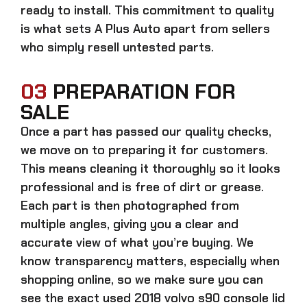
ready to install. This commitment to quality
is what sets A Plus Auto apart from sellers
who simply resell untested parts.
03
PREPARATION FOR
SALE
Once a part has passed our quality checks,
we move on to preparing it for customers.
This means cleaning it thoroughly so it looks
professional and is free of dirt or grease.
Each part is then photographed from
multiple angles, giving you a clear and
accurate view of what you’re buying. We
know transparency matters, especially when
shopping online, so we make sure you can
see the exact
used 2018 volvo s90 console lid