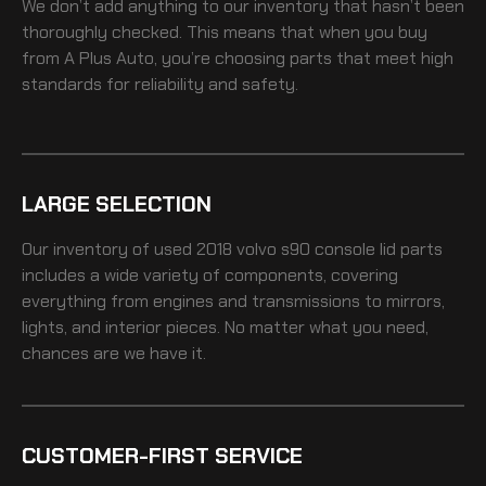
We don’t add anything to our inventory that hasn’t been
thoroughly checked. This means that when you buy
from A Plus Auto, you’re choosing parts that meet high
standards for reliability and safety.
LARGE SELECTION
Our inventory of
used 2018 volvo s90 console lid
parts
includes a wide variety of components, covering
everything from engines and transmissions to mirrors,
lights, and interior pieces. No matter what you need,
chances are we have it.
CUSTOMER-FIRST SERVICE