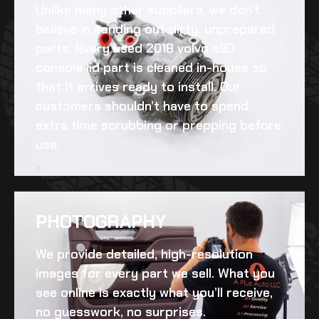
Unlike many other suppliers, we don’t
believe in sending out dirty, unprepared
parts. Every
used 2018 volvo s90
console lid
part is cleaned in-house so
that it arrives ready to install. Our
customers shouldn’t have to spend
extra time scrubbing or prepping before
use.
PHOTOGRAPHY
We provide detailed, high-resolution
images for every part we sell. What you
see online is exactly what you’ll receive,
no guesswork, no surprises.