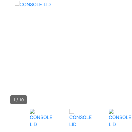
1
/
10