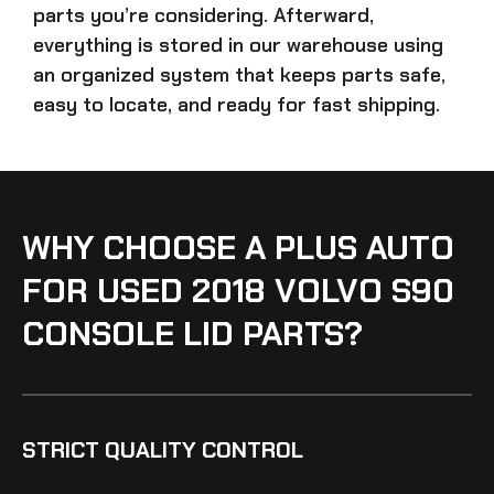
parts
you’re considering. Afterward,
everything is stored in our warehouse using
an organized system that keeps parts safe,
easy to locate, and ready for fast shipping.
WHY CHOOSE A PLUS AUTO
FOR USED 2018 VOLVO S90
CONSOLE LID PARTS?
STRICT QUALITY CONTROL