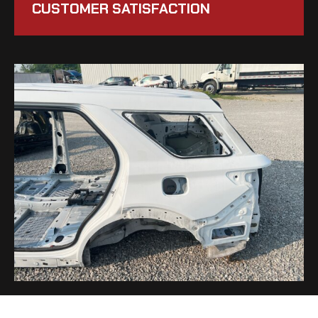
CUSTOMER SATISFACTION