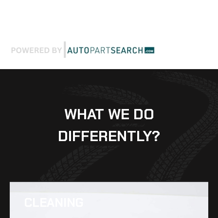
WHAT WE DO
DIFFERENTLY?
CLEANING​