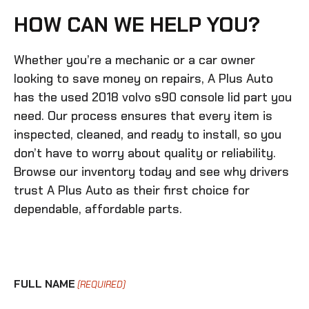
HOW CAN WE HELP YOU?
Whether you’re a mechanic or a car owner
looking to save money on repairs, A Plus Auto
has the
used 2018 volvo s90 console lid
part you
need. Our process ensures that every item is
inspected, cleaned, and ready to install, so you
don’t have to worry about quality or reliability.
Browse our inventory today and see why drivers
trust A Plus Auto as their first choice for
dependable, affordable parts.
FULL NAME
(REQUIRED)