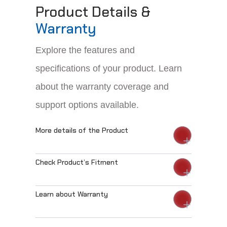
Product Details &
Warranty
Explore the features and
specifications of your product. Learn
about the warranty coverage and
support options available.
More details of the Product
Check Product’s Fitment
Learn about Warranty