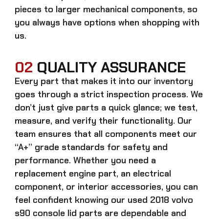
pieces to larger mechanical components, so
you always have options when shopping with
us.
02
QUALITY ASSURANCE
Every part that makes it into our inventory
goes through a strict inspection process. We
don’t just give parts a quick glance; we test,
measure, and verify their functionality. Our
team ensures that all components meet our
“A+” grade standards for safety and
performance. Whether you need a
replacement engine part, an electrical
component, or interior accessories, you can
feel confident knowing our
used 2018 volvo
s90 console lid parts
are dependable and