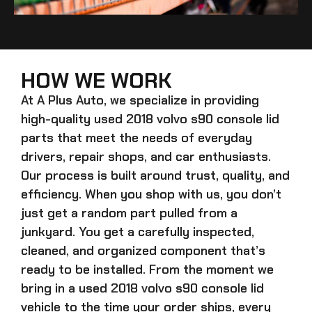
HOW WE WORK
At A Plus Auto, we specialize in providing
high-quality
used 2018 volvo s90 console lid
parts that meet the needs of everyday
drivers, repair shops, and car enthusiasts.
Our process is built around trust, quality, and
efficiency. When you shop with us, you don’t
just get a random part pulled from a
junkyard. You get a carefully inspected,
cleaned, and organized component that’s
ready to be installed. From the moment we
bring in a
used 2018 volvo s90 console lid
vehicle to the time your order ships, every