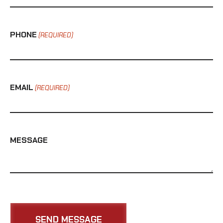
PHONE
(REQUIRED)
EMAIL
(REQUIRED)
MESSAGE