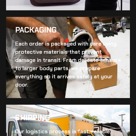
PACKAGING
Each order is packaged with care using
protective materials that prevent
damage in transit. From delicate sensors
to larger body parts, we prepare
everything so it arrives safely at your
door.
SHIPPING​
Our logistics process is fast, reliable,