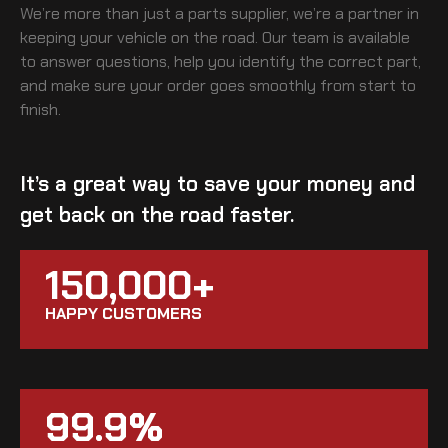
We’re more than just a parts supplier, we’re a partner in
keeping your vehicle on the road. Our team is available
to answer questions, help you identify the correct part,
and make sure your order goes smoothly from start to
finish.
It’s a great way to save your money and
get back on the road faster.
150,000+
HAPPY CUSTOMERS
99.9%