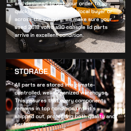
and designed to get your order to you
quickly. Whether you’re a local buyer or
across the country, we make sure your
used 2018 volvo s90 console lid
parts
arrive in excellent condition.
STORAGE
All parts are stored in a climate-
controlled, well-organized warehouse.
This ensures that every component
remains in top condition until it’s
shipped out, protecting both quality and
performance.