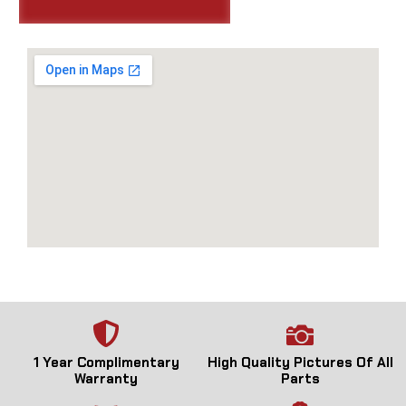
1 Year Complimentary
High Quality Pictures Of All
Warranty
Parts