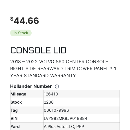
44.66
$
In Stock
CONSOLE LID
2018 – 2022 VOLVO S90 CENTER CONSOLE
RIGHT SIDE REARWARD TRIM COVER PANEL * 1
YEAR STANDARD WARRANTY
Hollander Number
Mileage
126410
Stock
2238
Tag
0001079996
VIN
LVY982MK8JP018884
Yard
A Plus Auto LLC, PRP