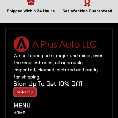
Shipped Within 24 Hours
Satisfaction Guaranteed
We sell used parts, major and minor, even
the smallest ones, all rigorously
inspected, cleaned, pictured and ready
for shipping.
Sign Up To Get 10% Off!
SIGN UP
MENU
HOME