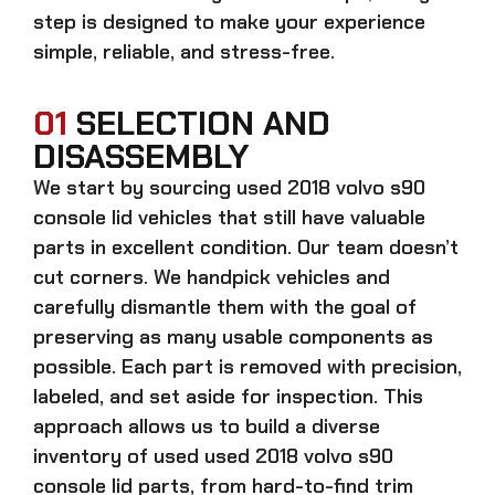
step is designed to make your experience
simple, reliable, and stress-free.
01
SELECTION AND
DISASSEMBLY
We start by sourcing
used 2018 volvo s90
console lid
vehicles that still have valuable
parts in excellent condition. Our team doesn’t
cut corners. We handpick vehicles and
carefully dismantle them with the goal of
preserving as many usable components as
possible. Each part is removed with precision,
labeled, and set aside for inspection. This
approach allows us to build a diverse
inventory of used
used 2018 volvo s90
console lid
parts, from hard-to-find trim