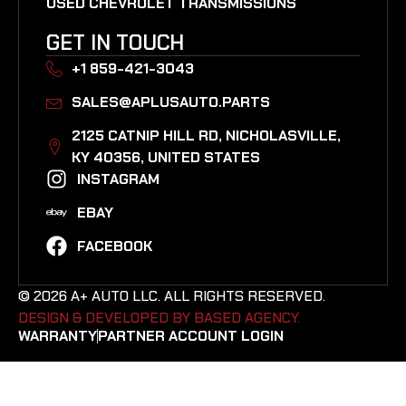
USED CHEVROLET TRANSMISSIONS
GET IN TOUCH
+1 859-421-3043
SALES@APLUSAUTO.PARTS
2125 CATNIP HILL RD, NICHOLASVILLE,
KY 40356, UNITED STATES​
INSTAGRAM
EBAY
FACEBOOK
© 2026 A+ AUTO LLC. ALL RIGHTS RESERVED.
DESIGN & DEVELOPED BY BASED AGENCY. ​
WARRANTY
PARTNER ACCOUNT LOGIN