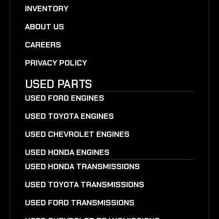
INVENTORY
ABOUT US
CAREERS
PRIVACY POLICY
USED PARTS
USED FORD ENGINES
USED TOYOTA ENGINES
USED CHEVROLET ENGINES
USED HONDA ENGINES
USED HONDA TRANSMISSIONS
USED TOYOTA TRANSMISSIONS
USED FORD TRANSMISSIONS