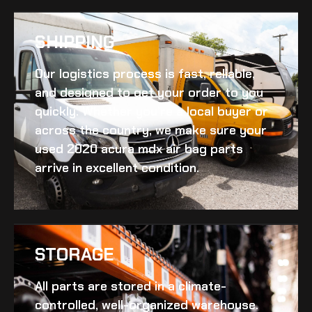
SHIPPING​
Our logistics process is fast, reliable,
and designed to get your order to you
quickly. Whether you’re a local buyer or
across the country, we make sure your
used 2020 acura mdx air bag
parts
arrive in excellent condition.
STORAGE
All parts are stored in a climate-
controlled, well-organized warehouse.