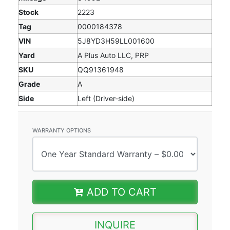
Stock
2223
Tag
0000184378
VIN
5J8YD3H59LL001600
Yard
A Plus Auto LLC, PRP
SKU
QQ91361948
Grade
A
Side
Left (Driver-side)
WARRANTY OPTIONS
ADD TO CART
INQUIRE