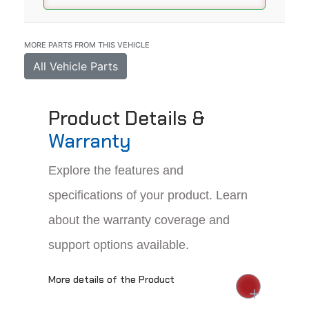
MORE PARTS FROM THIS VEHICLE
All Vehicle Parts
Product Details &
Warranty
Explore the features and
specifications of your product. Learn
about the warranty coverage and
support options available.
More details of the Product