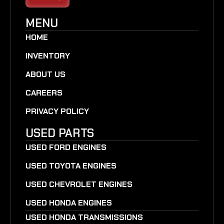
MENU
HOME
INVENTORY
ABOUT US
CAREERS
PRIVACY POLICY
USED PARTS
USED FORD ENGINES
USED TOYOTA ENGINES
USED CHEVROLET ENGINES
USED HONDA ENGINES
USED HONDA TRANSMISSIONS