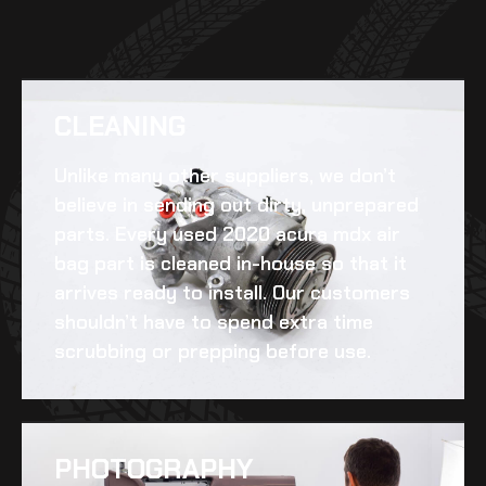
CLEANING​
Unlike many other suppliers, we don’t
believe in sending out dirty, unprepared
parts. Every
used 2020 acura mdx air
bag
part is cleaned in-house so that it
arrives ready to install. Our customers
shouldn’t have to spend extra time
scrubbing or prepping before use.
PHOTOGRAPHY