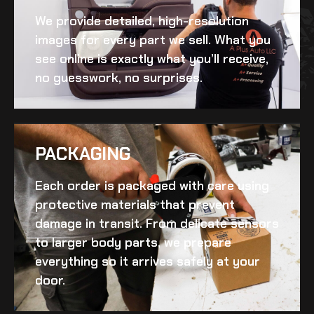
We provide detailed, high-resolution
images for every part we sell. What you
see online is exactly what you’ll receive,
no guesswork, no surprises.
PACKAGING
Each order is packaged with care using
protective materials that prevent
damage in transit. From delicate sensors
to larger body parts, we prepare
everything so it arrives safely at your
door.