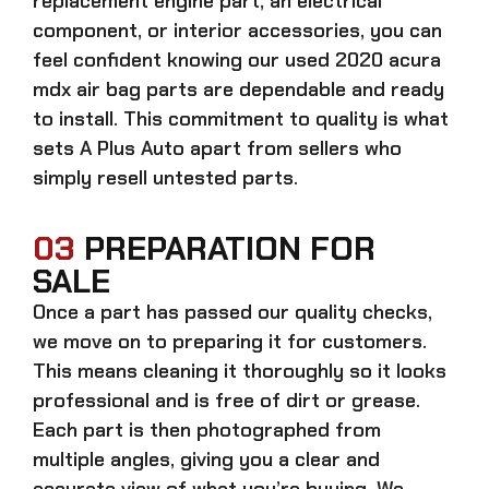
replacement engine part, an electrical
component, or interior accessories, you can
feel confident knowing our
used 2020 acura
mdx air bag parts
are dependable and ready
to install. This commitment to quality is what
sets A Plus Auto apart from sellers who
simply resell untested parts.
03
PREPARATION FOR
SALE
Once a part has passed our quality checks,
we move on to preparing it for customers.
This means cleaning it thoroughly so it looks
professional and is free of dirt or grease.
Each part is then photographed from
multiple angles, giving you a clear and
accurate view of what you’re buying. We