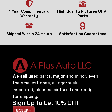
1 Year Complimentary
High Quality Pictures Of All
Warranty
Parts
Shipped Within 24 Hours
Satisfaction Guaranteed
We sell used parts, major and minor, even
the smallest ones, all rigorously
inspected, cleaned, pictured and ready
for shipping.
Sign Up To Get 10% Off!
SIGN UP