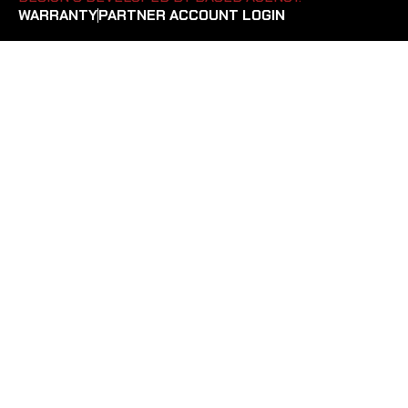
WARRANTY
PARTNER ACCOUNT LOGIN