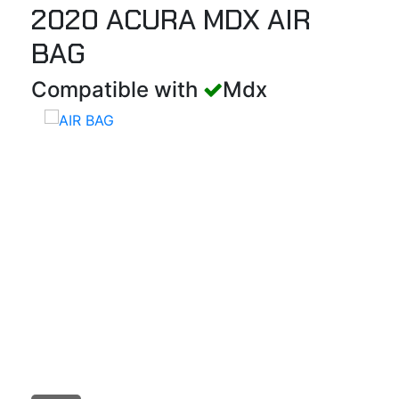
2020 ACURA MDX AIR
BAG
Compatible with
Mdx