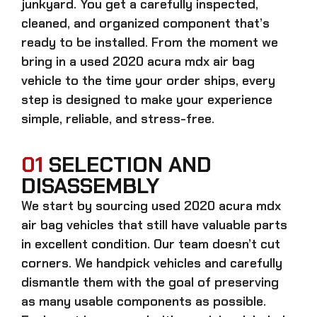
junkyard. You get a carefully inspected,
cleaned, and organized component that’s
ready to be installed. From the moment we
bring in a
used 2020 acura mdx air bag
vehicle to the time your order ships, every
step is designed to make your experience
simple, reliable, and stress-free.
01
SELECTION AND
DISASSEMBLY
We start by sourcing
used 2020 acura mdx
air bag
vehicles that still have valuable parts
in excellent condition. Our team doesn’t cut
corners. We handpick vehicles and carefully
dismantle them with the goal of preserving
as many usable components as possible.