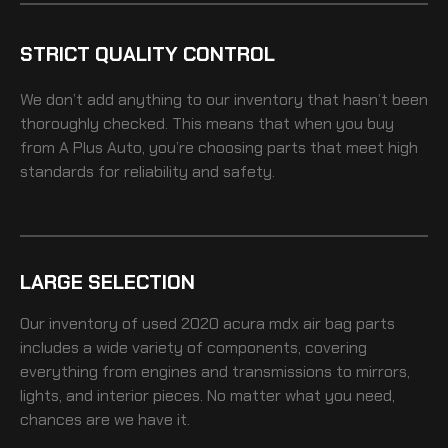
STRICT QUALITY CONTROL
We don’t add anything to our inventory that hasn’t been
thoroughly checked. This means that when you buy
from A Plus Auto, you’re choosing parts that meet high
standards for reliability and safety.
LARGE SELECTION
Our inventory of
used 2020 acura mdx air bag
parts
includes a wide variety of components, covering
everything from engines and transmissions to mirrors,
lights, and interior pieces. No matter what you need,
chances are we have it.