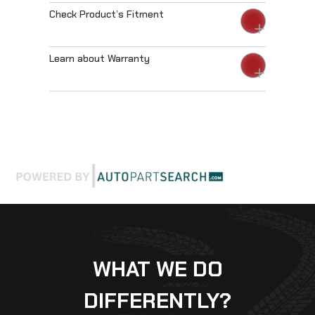
Check Product’s Fitment
Learn about Warranty
WHAT WE DO
DIFFERENTLY?