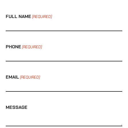
FULL NAME
(REQUIRED)
PHONE
(REQUIRED)
EMAIL
(REQUIRED)
MESSAGE