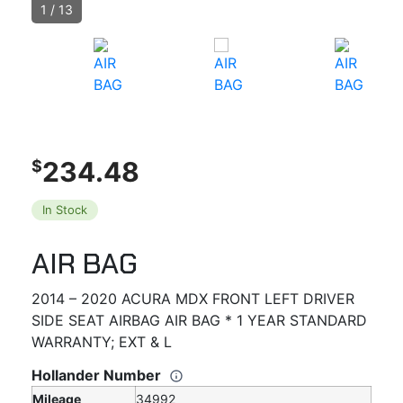
1
/
13
234.48
$
In Stock
AIR BAG
2014 – 2020 ACURA MDX FRONT LEFT DRIVER
SIDE SEAT AIRBAG AIR BAG * 1 YEAR STANDARD
WARRANTY; EXT & L
Hollander Number
Mileage
34992