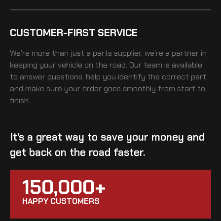
CUSTOMER-FIRST SERVICE
We’re more than just a parts supplier, we’re a partner in
keeping your vehicle on the road. Our team is available
to answer questions, help you identify the correct part,
and make sure your order goes smoothly from start to
finish.
It’s a great way to save your money and
get back on the road faster.
150,000+
HAPPY CUSTOMERS