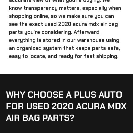
know transparency matters, especially when
shopping online, so we make sure you can
see the exact
used 2020 acura mdx air bag
parts
you’re considering. Afterward,
everything is stored in our warehouse using
an organized system that keeps parts safe,
easy to locate, and ready for fast shipping.
WHY CHOOSE A PLUS AUTO
FOR USED 2020 ACURA MDX
AIR BAG PARTS?