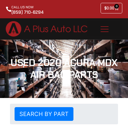
0
CALL US NOW
$
0.00
(859) 710-6294
USED 2020 ACURA MDX
AIR BAG PARTS
SEARCH BY PART