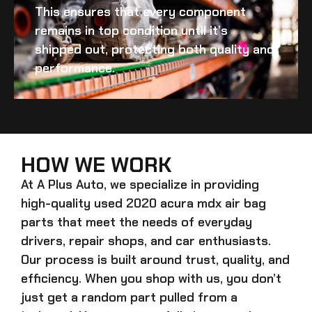
This ensures that every component
remains in top condition until it’s
shipped out, protecting both quality and
performance.
HOW WE WORK
At A Plus Auto, we specialize in providing
high-quality
used 2020 acura mdx air bag
parts that meet the needs of everyday
drivers, repair shops, and car enthusiasts.
Our process is built around trust, quality, and
efficiency. When you shop with us, you don’t
just get a random part pulled from a