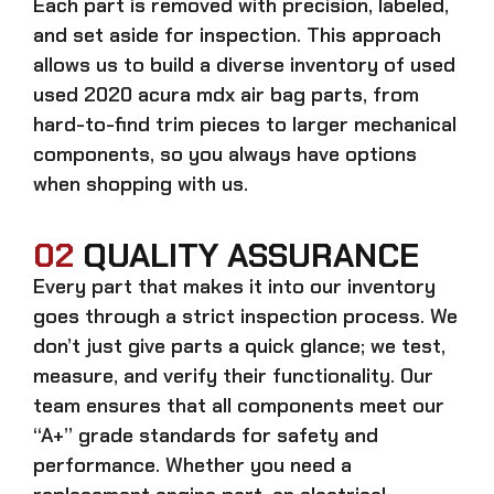
Each part is removed with precision, labeled,
and set aside for inspection. This approach
allows us to build a diverse inventory of used
used 2020 acura mdx air bag
parts, from
hard-to-find trim pieces to larger mechanical
components, so you always have options
when shopping with us.
02
QUALITY ASSURANCE
Every part that makes it into our inventory
goes through a strict inspection process. We
don’t just give parts a quick glance; we test,
measure, and verify their functionality. Our
team ensures that all components meet our
“A+” grade standards for safety and
performance. Whether you need a