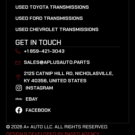
USED TOYOTA TRANSMISSIONS
USED FORD TRANSMISSIONS
USED CHEVROLET TRANSMISSIONS
GET IN TOUCH
+1 859-421-3043
SALES@APLUSAUTO.PARTS
2125 CATNIP HILL RD, NICHOLASVILLE,
KY 40356, UNITED STATES​
INSTAGRAM
EBAY
FACEBOOK
© 2026 A+ AUTO LLC. ALL RIGHTS RESERVED.
DESIGN & DEVELOPED BY BASED AGENCY. ​