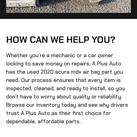
HOW CAN WE HELP YOU?
Whether you’re a mechanic or a car owner
looking to save money on repairs, A Plus Auto
has the
used 2020 acura mdx air bag
part you
need. Our process ensures that every item is
inspected, cleaned, and ready to install, so you
don’t have to worry about quality or reliability.
Browse our inventory today and see why drivers
trust A Plus Auto as their first choice for
dependable, affordable parts.