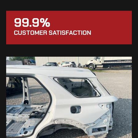
99.9%
CUSTOMER SATISFACTION