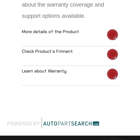
about the warranty coverage and
support options available.
More details of the Product
Check Product’s Fitment
Learn about Warranty