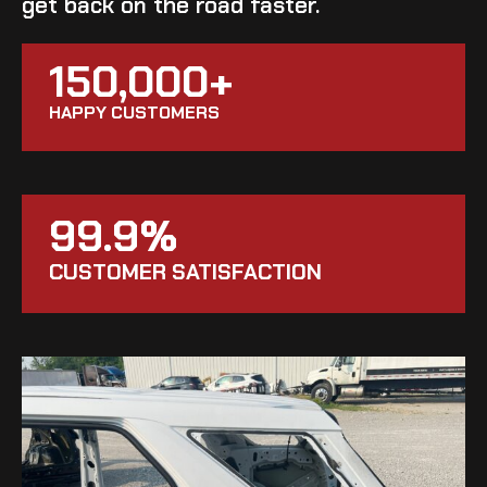
get back on the road faster.
150,000+
HAPPY CUSTOMERS
99.9%
CUSTOMER SATISFACTION