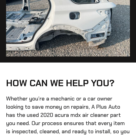
HOW CAN WE HELP YOU?
Whether you’re a mechanic or a car owner
looking to save money on repairs, A Plus Auto
has the
used 2020 acura mdx air cleaner
part
you need. Our process ensures that every item
is inspected, cleaned, and ready to install, so you