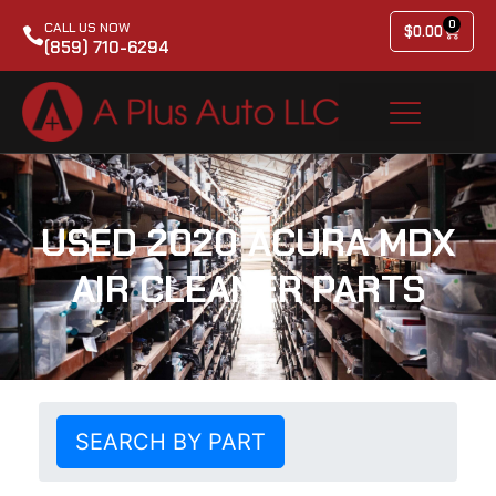
0
CALL US NOW
$
0.00
(859) 710-6294
USED 2020 ACURA MDX
AIR CLEANER PARTS
SEARCH BY PART