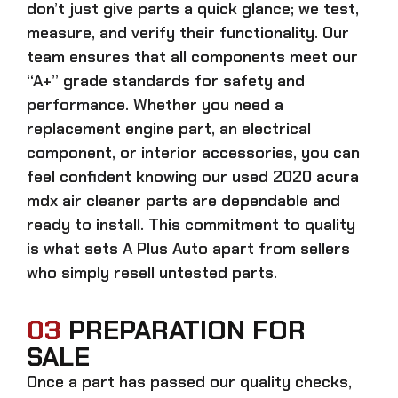
don’t just give parts a quick glance; we test,
measure, and verify their functionality. Our
team ensures that all components meet our
“A+” grade standards for safety and
performance. Whether you need a
replacement engine part, an electrical
component, or interior accessories, you can
feel confident knowing our
used 2020 acura
mdx air cleaner parts
are dependable and
ready to install. This commitment to quality
is what sets A Plus Auto apart from sellers
who simply resell untested parts.
03
PREPARATION FOR
SALE
Once a part has passed our quality checks,