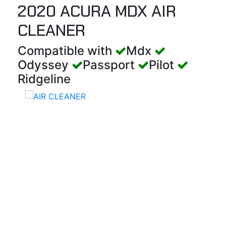
2020 ACURA MDX AIR
CLEANER
Compatible with
Mdx
Odyssey
Passport
Pilot
Ridgeline