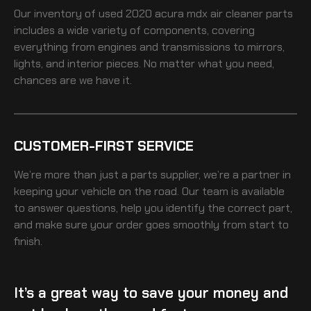
Our inventory of
used 2020 acura mdx air cleaner
parts
includes a wide variety of components, covering
everything from engines and transmissions to mirrors,
lights, and interior pieces. No matter what you need,
chances are we have it.
CUSTOMER-FIRST SERVICE
We’re more than just a parts supplier, we’re a partner in
keeping your vehicle on the road. Our team is available
to answer questions, help you identify the correct part,
and make sure your order goes smoothly from start to
finish.
It’s a great way to save your money and