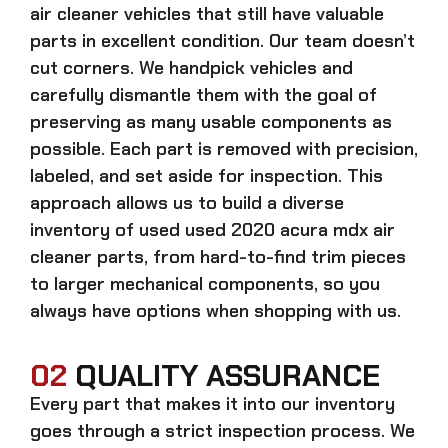
air cleaner
vehicles that still have valuable
parts in excellent condition. Our team doesn’t
cut corners. We handpick vehicles and
carefully dismantle them with the goal of
preserving as many usable components as
possible. Each part is removed with precision,
labeled, and set aside for inspection. This
approach allows us to build a diverse
inventory of used
used 2020 acura mdx air
cleaner
parts, from hard-to-find trim pieces
to larger mechanical components, so you
always have options when shopping with us.
02
QUALITY ASSURANCE
Every part that makes it into our inventory
goes through a strict inspection process. We