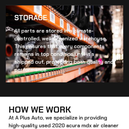
STORAGE
All parts are stored in a climate-
controlled, well-organized warehouse.
This ensures that every component
remains in top condition until it’s
shipped out, protecting both quality and
performance.
HOW WE WORK
At A Plus Auto, we specialize in providing
high-quality
used 2020 acura mdx air cleaner