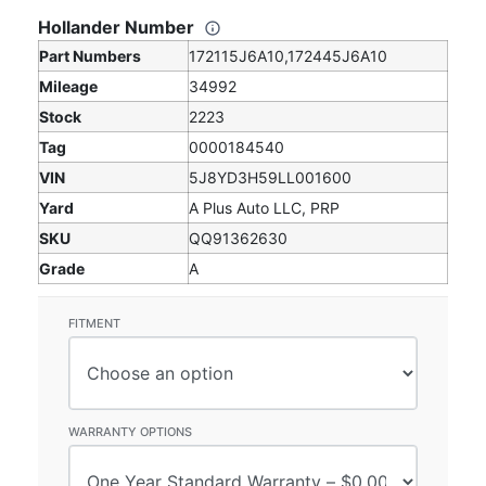
Hollander Number
Part Numbers
172115J6A10,172445J6A10
Mileage
34992
Stock
2223
Tag
0000184540
VIN
5J8YD3H59LL001600
Yard
A Plus Auto LLC, PRP
SKU
QQ91362630
Grade
A
FITMENT
WARRANTY OPTIONS