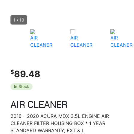
1
/
10
89.48
$
In Stock
AIR CLEANER
2016 – 2020 ACURA MDX 3.5L ENGINE AIR
CLEANER FILTER HOUSING BOX * 1 YEAR
STANDARD WARRANTY; EXT & L