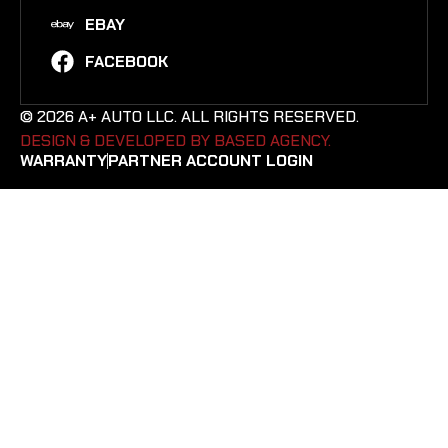
EBAY
FACEBOOK
© 2026 A+ AUTO LLC. ALL RIGHTS RESERVED.
DESIGN & DEVELOPED BY BASED AGENCY. ​
WARRANTY
PARTNER ACCOUNT LOGIN