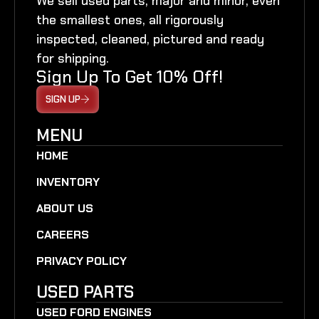
We sell used parts, major and minor, even
the smallest ones, all rigorously
inspected, cleaned, pictured and ready
for shipping.
Sign Up To Get 10% Off!
SIGN UP
MENU
HOME
INVENTORY
ABOUT US
CAREERS
PRIVACY POLICY
USED PARTS
USED FORD ENGINES