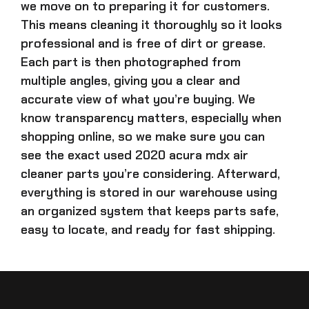
we move on to preparing it for customers.
This means cleaning it thoroughly so it looks
professional and is free of dirt or grease.
Each part is then photographed from
multiple angles, giving you a clear and
accurate view of what you’re buying. We
know transparency matters, especially when
shopping online, so we make sure you can
see the exact
used 2020 acura mdx air
cleaner parts
you’re considering. Afterward,
everything is stored in our warehouse using
an organized system that keeps parts safe,
easy to locate, and ready for fast shipping.