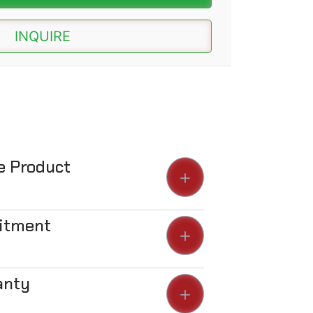
INQUIRE
he Product
Fitment
anty