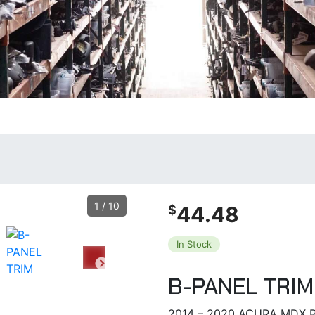
1
/
10
44.48
$
In Stock
B-PANEL TRIM
2014 – 2020 ACURA MDX R