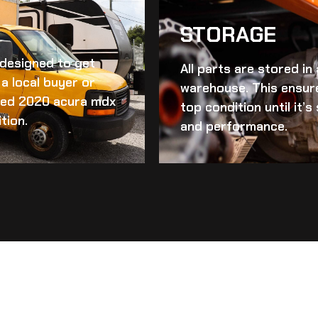
STORAGE
d designed to get
All parts are stored in
a local buyer or
warehouse. This ensur
ed 2020 acura mdx
top condition until it’
tion.
and performance.