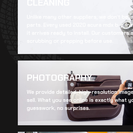
CLEANING​
Unlike many other suppliers, we don’t beli
parts. Every
used 2020 acura mdx b-panel
it arrives ready to install. Our customers
scrubbing or prepping before use.
PHOTOGRAPHY
We provide detailed, high-resolution imag
sell. What you see online is exactly what yo
guesswork, no surprises.