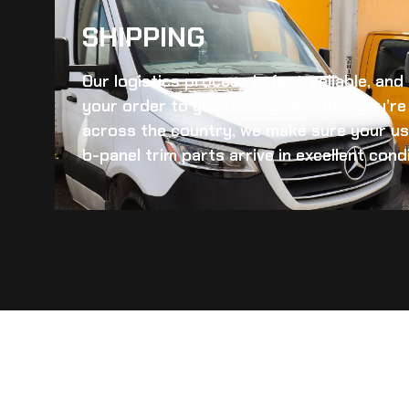
SHIPPING​
Our logistics process is fast, reliable, an
your order to you quickly. Whether you’re 
across the country, we make sure your
us
b-panel trim
parts arrive in excellent condi