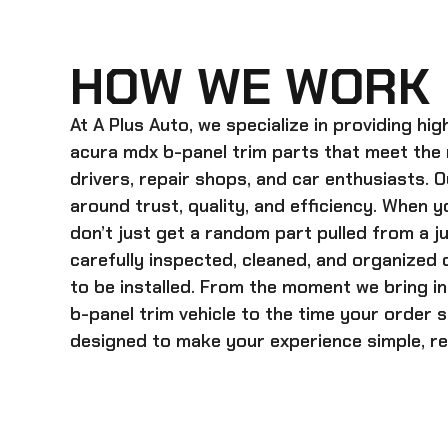
HOW WE WORK
At A Plus Auto, we specialize in providing hi
acura mdx b-panel trim
parts that meet the
drivers, repair shops, and car enthusiasts. O
around trust, quality, and efficiency. When y
don’t just get a random part pulled from a j
carefully inspected, cleaned, and organized
to be installed. From the moment we bring i
b-panel trim
vehicle to the time your order s
designed to make your experience simple, rel