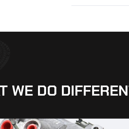
T WE DO DIFFEREN