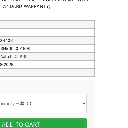
 STANDARD WARRANTY;
2
184406
D3H59LL001600
 Auto LLC, PRP
362026
ADD TO CART