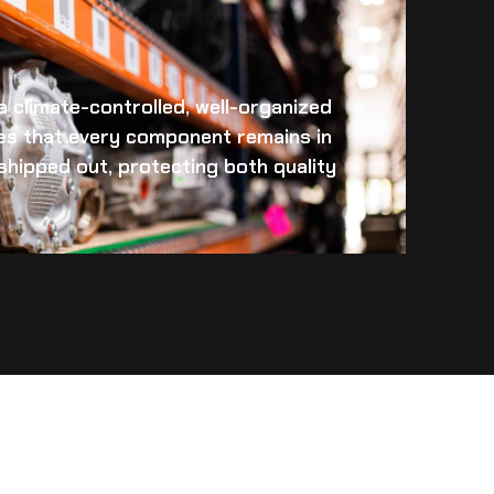
 a climate-controlled, well-organized
es that every component remains in
s shipped out, protecting both quality