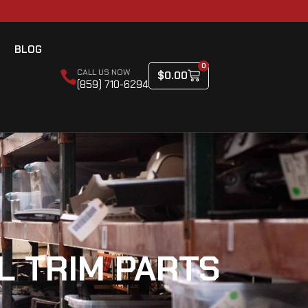
BLOG
0
CALL US NOW
$
0.00
(859) 710-6294
L TRIM PARTS