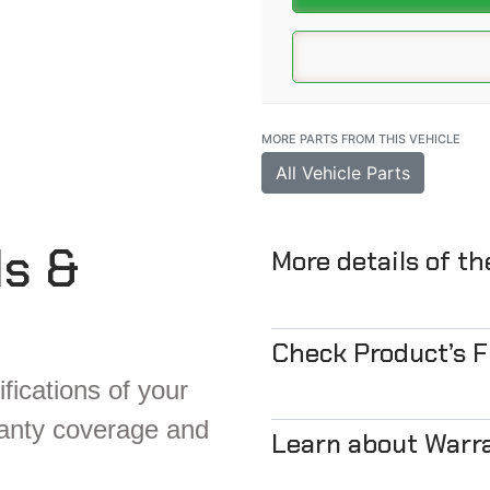
MORE PARTS FROM THIS VEHICLE
All Vehicle Parts
ls &
More details of t
Check Product’s 
fications of your
ranty coverage and
Learn about Warr