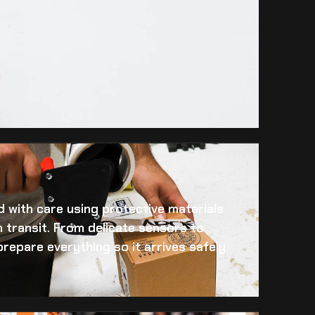
 with care using protective materials
 transit. From delicate sensors to
prepare everything so it arrives safely