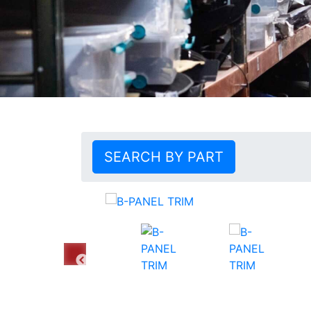
SEARCH BY PART