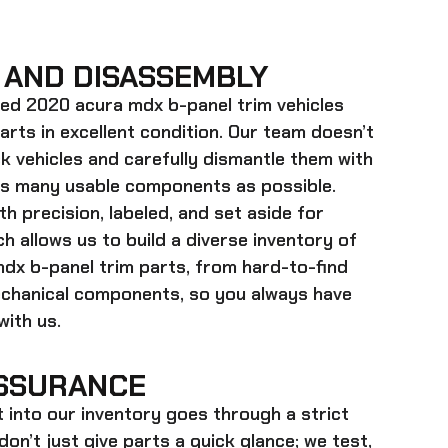
 AND DISASSEMBLY
ed 2020 acura mdx b-panel trim
vehicles
parts in excellent condition. Our team doesn’t
k vehicles and carefully dismantle them with
as many usable components as possible.
h precision, labeled, and set aside for
h allows us to build a diverse inventory of
dx b-panel trim
parts, from hard-to-find
echanical components, so you always have
ith us.
SSURANCE
t into our inventory goes through a strict
on’t just give parts a quick glance; we test,