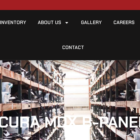
INVENTORY
ABOUT US
GALLERY
CAREERS
CONTACT
CURA MDX B-PANE