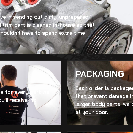
eve in sending out dirty, unprepared
 trim
part is cleaned in-house so that
 shouldn’t have to spend extra time
PACKAGING
Each order is packaged
es for every part we
that prevent damage in
u’ll receive, no
larger body parts, we 
at your door.