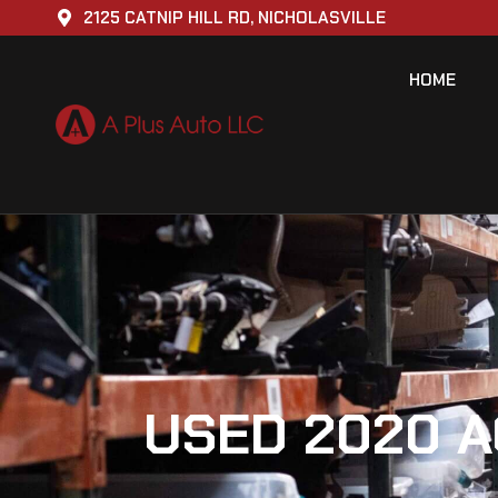
2125 CATNIP HILL RD, NICHOLASVILLE
HOME
USED 2020 A