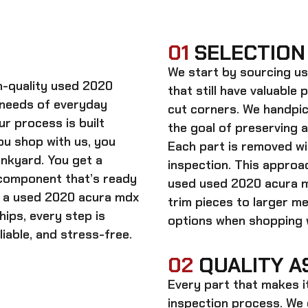
01
SELECTION
We start by sourcing
us
gh-quality
used 2020
that still have valuable 
 needs of everyday
cut corners. We handpic
ur process is built
the goal of preserving 
ou shop with us, you
Each part is removed wit
unkyard. You get a
inspection. This approac
 component that’s ready
used
used 2020 acura m
n a
used 2020 acura mdx
trim pieces to larger m
hips, every step is
options when shopping w
iable, and stress-free.
02
QUALITY A
Every part that makes i
inspection process. We d