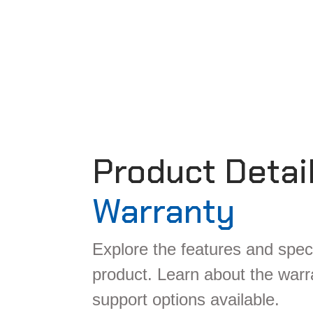
Product Detai
Warranty
Explore the features and speci
product. Learn about the war
support options available.