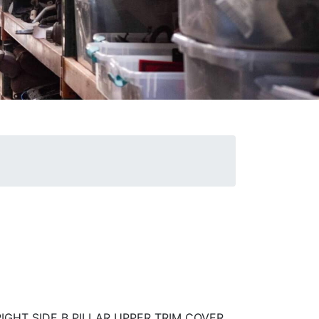
IGHT SIDE B PILLAR UPPER TRIM COVER