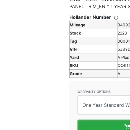
PANEL TRIM_EN * 1 YEAR
Hollander Number
Mileage
3499
Stock
2223
Tag
0000
VIN
5J8Y
Yard
A Plus
SKU
QQ91
Grade
A
WARRANTY OPTIONS