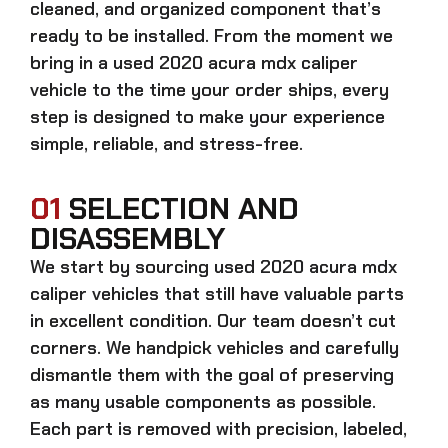
cleaned, and organized component that’s
ready to be installed. From the moment we
bring in a
used 2020 acura mdx caliper
vehicle to the time your order ships, every
step is designed to make your experience
simple, reliable, and stress-free.
01
SELECTION AND
DISASSEMBLY
We start by sourcing
used 2020 acura mdx
caliper
vehicles that still have valuable parts
in excellent condition. Our team doesn’t cut
corners. We handpick vehicles and carefully
dismantle them with the goal of preserving
as many usable components as possible.
Each part is removed with precision, labeled,