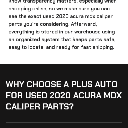
know transparency matters, especially when
shopping online, so we make sure you can
see the exact
used 2020 acura mdx caliper
parts
you’re considering. Afterward,
everything is stored in our warehouse using
an organized system that keeps parts safe,
easy to locate, and ready for fast shipping.
WHY CHOOSE A PLUS AUTO
FOR USED 2020 ACURA MDX
CALIPER PARTS?