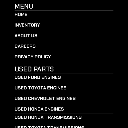
MENU
HOME
INVENTORY
ABOUT US
CAREERS
PRIVACY POLICY
USED PARTS
USED FORD ENGINES
USED TOYOTA ENGINES
USED CHEVROLET ENGINES
USED HONDA ENGINES
USED HONDA TRANSMISSIONS
USED TOYOTA TRANSMISSIONS