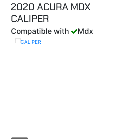
2020 ACURA MDX
CALIPER
Compatible with
Mdx