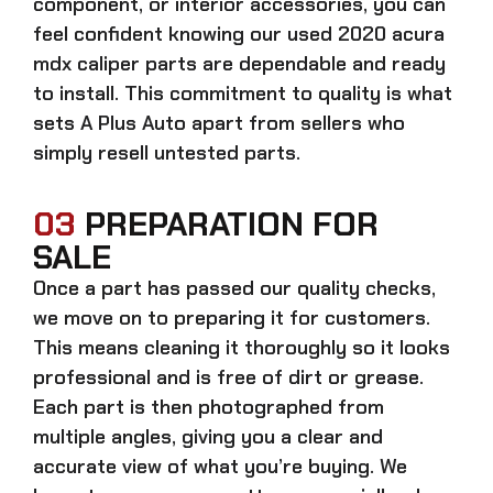
component, or interior accessories, you can
feel confident knowing our
used 2020 acura
mdx caliper parts
are dependable and ready
to install. This commitment to quality is what
sets A Plus Auto apart from sellers who
simply resell untested parts.
03
PREPARATION FOR
SALE
Once a part has passed our quality checks,
we move on to preparing it for customers.
This means cleaning it thoroughly so it looks
professional and is free of dirt or grease.
Each part is then photographed from
multiple angles, giving you a clear and
accurate view of what you’re buying. We