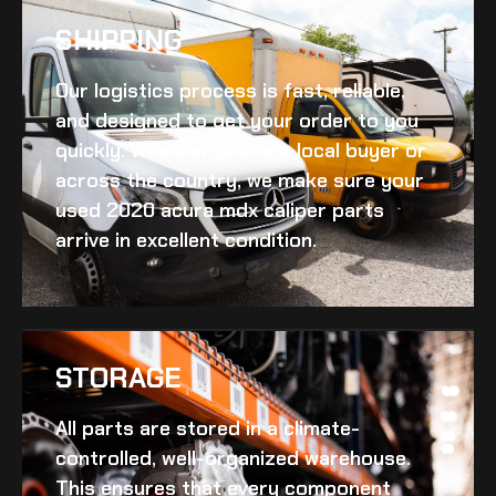
SHIPPING​
Our logistics process is fast, reliable,
and designed to get your order to you
quickly. Whether you’re a local buyer or
across the country, we make sure your
used 2020 acura mdx caliper
parts
arrive in excellent condition.
STORAGE
All parts are stored in a climate-
controlled, well-organized warehouse.
This ensures that every component