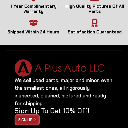
1 Year Complimentary
High Quality Pictures Of All
Warranty
Parts
Shipped Within 24 Hours
Satisfaction Guaranteed
We sell used parts, major and minor, even
the smallest ones, all rigorously
inspected, cleaned, pictured and ready
for shipping.
Sign Up To Get 10% Off!
SIGN UP