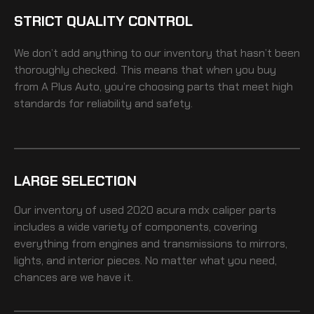
STRICT QUALITY CONTROL
We don’t add anything to our inventory that hasn’t been
thoroughly checked. This means that when you buy
from A Plus Auto, you’re choosing parts that meet high
standards for reliability and safety.
LARGE SELECTION
Our inventory of
used 2020 acura mdx caliper
parts
includes a wide variety of components, covering
everything from engines and transmissions to mirrors,
lights, and interior pieces. No matter what you need,
chances are we have it.