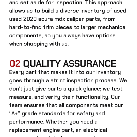
and set aside for inspection. This approach
allows us to build a diverse inventory of used
used 2020 acura mdx caliper
parts, from
hard-to-find trim pieces to larger mechanical
components, so you always have options
when shopping with us.
02
QUALITY ASSURANCE
Every part that makes it into our inventory
goes through a strict inspection process. We
don’t just give parts a quick glance; we test,
measure, and verify their functionality. Our
team ensures that all components meet our
“A+” grade standards for safety and
performance. Whether you need a
replacement engine part, an electrical