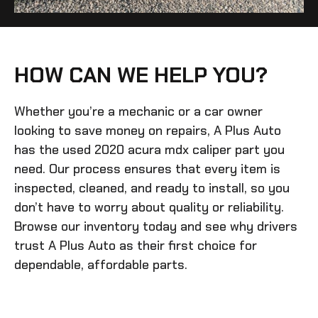
HOW CAN WE HELP YOU?
Whether you’re a mechanic or a car owner
looking to save money on repairs, A Plus Auto
has the
used 2020 acura mdx caliper
part you
need. Our process ensures that every item is
inspected, cleaned, and ready to install, so you
don’t have to worry about quality or reliability.
Browse our inventory today and see why drivers
trust A Plus Auto as their first choice for
dependable, affordable parts.