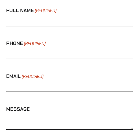
FULL NAME
(REQUIRED)
PHONE
(REQUIRED)
EMAIL
(REQUIRED)
MESSAGE