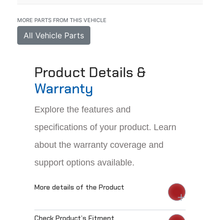
MORE PARTS FROM THIS VEHICLE
All Vehicle Parts
Product Details &
Warranty
Explore the features and
specifications of your product. Learn
about the warranty coverage and
support options available.
More details of the Product
Check Product’s Fitment