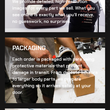
We provide detailed, high-resolution
images for every part we sell. What you
see online is exactly what you’ll receive,
no guesswork, no surprises.
PACKAGING
Each order is packaged with care using
protective materials that prevent
damage in transit. From delicate sensors
to larger body parts, we prepare
everything so it arrives safely at your
door.