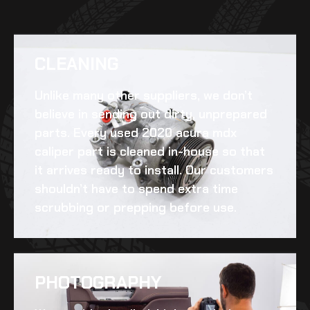
CLEANING​
Unlike many other suppliers, we don’t
believe in sending out dirty, unprepared
parts. Every
used 2020 acura mdx
caliper
part is cleaned in-house so that
it arrives ready to install. Our customers
shouldn’t have to spend extra time
scrubbing or prepping before use.
PHOTOGRAPHY