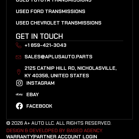
USED FORD TRANSMISSIONS
USED CHEVROLET TRANSMISSIONS
GET IN TOUCH
+1 859-421-3043
SALES@APLUSAUTO.PARTS
2125 CATNIP HILL RD, NICHOLASVILLE,
KY 40356, UNITED STATES​
INSTAGRAM
EBAY
FACEBOOK
© 2026 A+ AUTO LLC. ALL RIGHTS RESERVED.
DESIGN & DEVELOPED BY BASED AGENCY. ​
WARRANTY
PARTNER ACCOUNT LOGIN