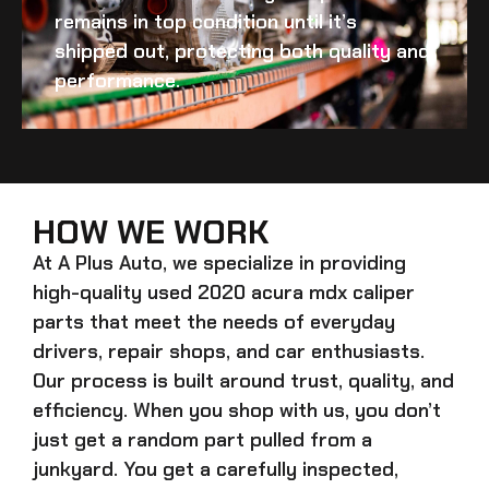
remains in top condition until it’s
shipped out, protecting both quality and
performance.
HOW WE WORK
At A Plus Auto, we specialize in providing
high-quality
used 2020 acura mdx caliper
parts that meet the needs of everyday
drivers, repair shops, and car enthusiasts.
Our process is built around trust, quality, and
efficiency. When you shop with us, you don’t
just get a random part pulled from a
junkyard. You get a carefully inspected,