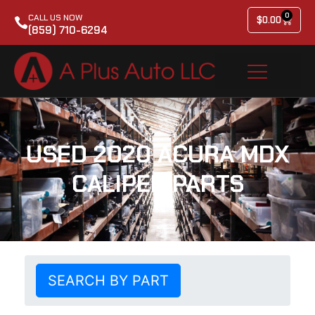
0
CALL US NOW
$
0.00
(859) 710-6294
USED 2020 ACURA MDX
CALIPER PARTS
SEARCH BY PART