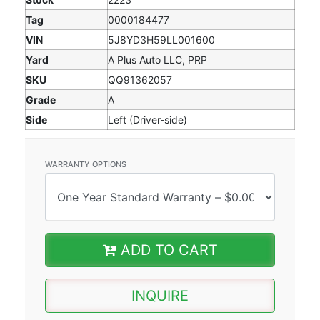
Tag
0000184477
VIN
5J8YD3H59LL001600
Yard
A Plus Auto LLC, PRP
SKU
QQ91362057
Grade
A
Side
Left (Driver-side)
WARRANTY OPTIONS
ADD TO CART
INQUIRE