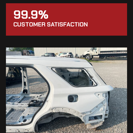
99.9%
CUSTOMER SATISFACTION