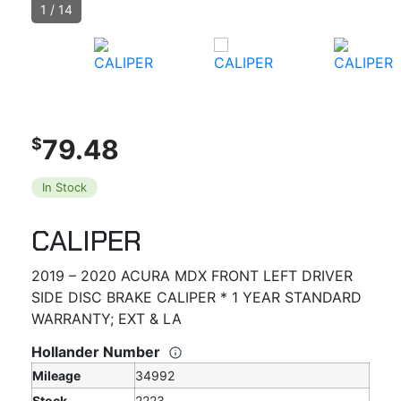
1
/
14
79.48
$
In Stock
CALIPER
2019 – 2020 ACURA MDX FRONT LEFT DRIVER
SIDE DISC BRAKE CALIPER * 1 YEAR STANDARD
WARRANTY; EXT & LA
Hollander Number
Mileage
34992
Stock
2223