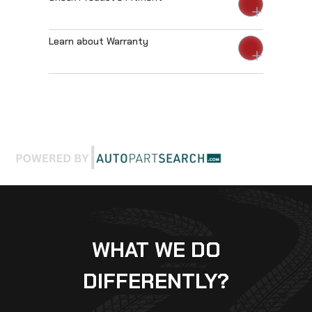
Learn about Warranty
WHAT WE DO
DIFFERENTLY?