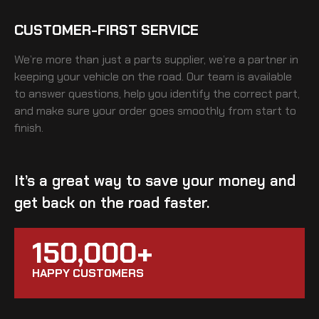
CUSTOMER-FIRST SERVICE
We’re more than just a parts supplier, we’re a partner in
keeping your vehicle on the road. Our team is available
to answer questions, help you identify the correct part,
and make sure your order goes smoothly from start to
finish.
It’s a great way to save your money and
get back on the road faster.
150,000+
HAPPY CUSTOMERS