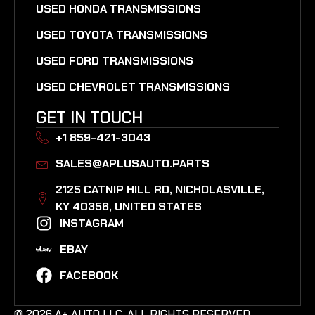
USED HONDA TRANSMISSIONS
USED TOYOTA TRANSMISSIONS
USED FORD TRANSMISSIONS
USED CHEVROLET TRANSMISSIONS
GET IN TOUCH
+1 859-421-3043
SALES@APLUSAUTO.PARTS
2125 CATNIP HILL RD, NICHOLASVILLE,
KY 40356, UNITED STATES​
INSTAGRAM
EBAY
FACEBOOK
© 2026 A+ AUTO LLC. ALL RIGHTS RESERVED.