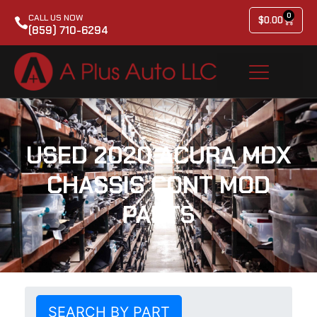
0
CALL US NOW
$
0.00
(859) 710-6294
USED 2020 ACURA MDX
CHASSIS CONT MOD
PARTS
SEARCH BY PART