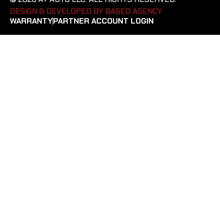
DESIGN & DEVELOPED BY BASED AGENCY. ​
WARRANTY
PARTNER ACCOUNT LOGIN