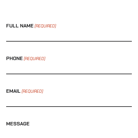
FULL NAME
(REQUIRED)
PHONE
(REQUIRED)
EMAIL
(REQUIRED)
MESSAGE