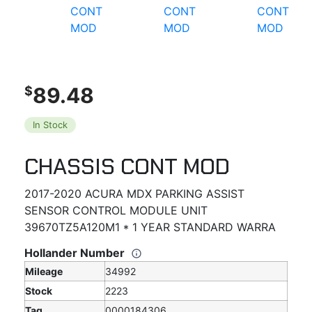
89.48
$
In Stock
CHASSIS CONT MOD
2017-2020 ACURA MDX PARKING ASSIST
SENSOR CONTROL MODULE UNIT
39670TZ5A120M1 * 1 YEAR STANDARD WARRA
Hollander Number
Mileage
34992
Stock
2223
Tag
0000184306