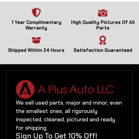
1 Year Complimentary
High Quality Pictures Of All
Warranty
Parts
Shipped Within 24 Hours
Satisfaction Guaranteed
We sell used parts, major and minor, even
the smallest ones, all rigorously
inspected, cleaned, pictured and ready
for shipping.
Sign Up To Get 10% Off!