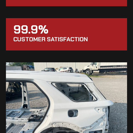
99.9%
CUSTOMER SATISFACTION