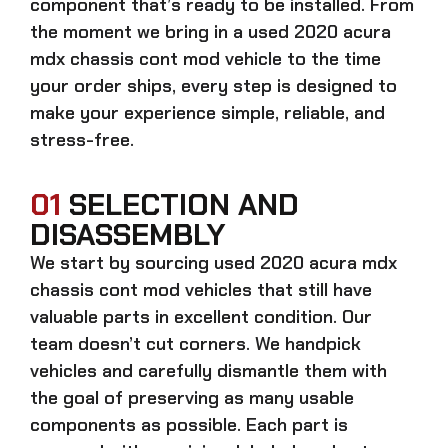
component that’s ready to be installed. From
the moment we bring in a
used 2020 acura
mdx chassis cont mod
vehicle to the time
your order ships, every step is designed to
make your experience simple, reliable, and
stress-free.
01
SELECTION AND
DISASSEMBLY
We start by sourcing
used 2020 acura mdx
chassis cont mod
vehicles that still have
valuable parts in excellent condition. Our
team doesn’t cut corners. We handpick
vehicles and carefully dismantle them with
the goal of preserving as many usable
components as possible. Each part is