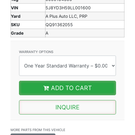
VIN
5J8YD3H59LL001600
Yard
A Plus Auto LLC, PRP
SKU
QQ91362055
Grade
A
WARRANTY OPTIONS
ADD TO CART
INQUIRE
MORE PARTS FROM THIS VEHICLE