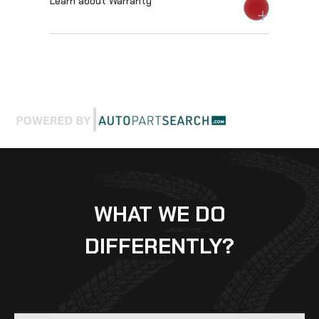
Learn about Warranty
WHAT WE DO
DIFFERENTLY?