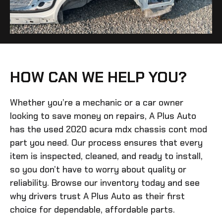
HOW CAN WE HELP YOU?
Whether you’re a mechanic or a car owner
looking to save money on repairs, A Plus Auto
has the
used 2020 acura mdx chassis cont mod
part you need. Our process ensures that every
item is inspected, cleaned, and ready to install,
so you don’t have to worry about quality or
reliability. Browse our inventory today and see
why drivers trust A Plus Auto as their first
choice for dependable, affordable parts.