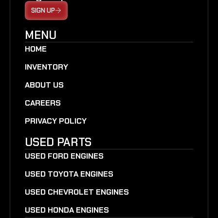
SIGN UP
MENU
HOME
INVENTORY
ABOUT US
CAREERS
PRIVACY POLICY
USED PARTS
USED FORD ENGINES
USED TOYOTA ENGINES
USED CHEVROLET ENGINES
USED HONDA ENGINES