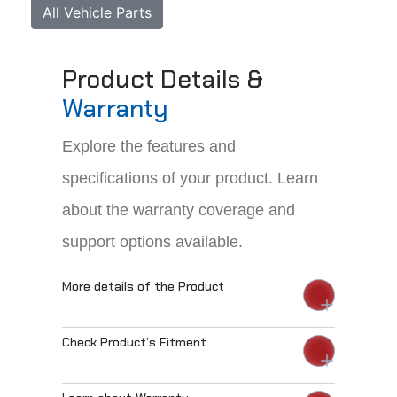
All Vehicle Parts
Product Details &
Warranty
Explore the features and
specifications of your product. Learn
about the warranty coverage and
support options available.
More details of the Product
Check Product’s Fitment