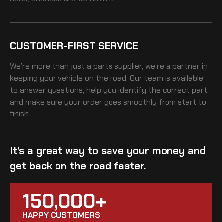
CUSTOMER-FIRST SERVICE
We’re more than just a parts supplier, we’re a partner in
keeping your vehicle on the road. Our team is available
to answer questions, help you identify the correct part,
and make sure your order goes smoothly from start to
finish.
It’s a great way to save your money and
get back on the road faster.
150,000+
HAPPY CUSTOMERS