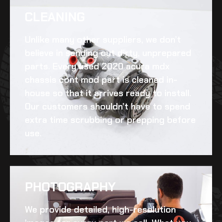
CLEANING​
Unlike many other suppliers, we don’t
believe in sending out dirty, unprepared
parts. Every
used 2020 acura mdx
chassis cont mod
part is cleaned in-
house so that it arrives ready to install.
Our customers shouldn’t have to spend
extra time scrubbing or prepping before
use.
PHOTOGRAPHY
We provide detailed, high-resolution