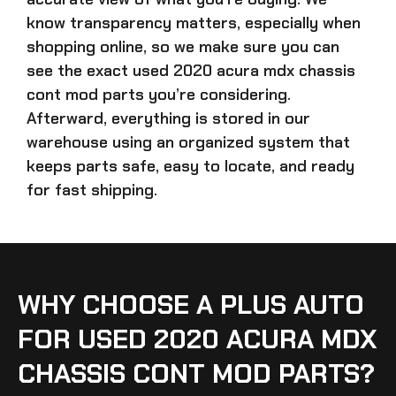
know transparency matters, especially when
shopping online, so we make sure you can
see the exact
used 2020 acura mdx chassis
cont mod parts
you’re considering.
Afterward, everything is stored in our
warehouse using an organized system that
keeps parts safe, easy to locate, and ready
for fast shipping.
WHY CHOOSE A PLUS AUTO
FOR USED 2020 ACURA MDX
CHASSIS CONT MOD PARTS?