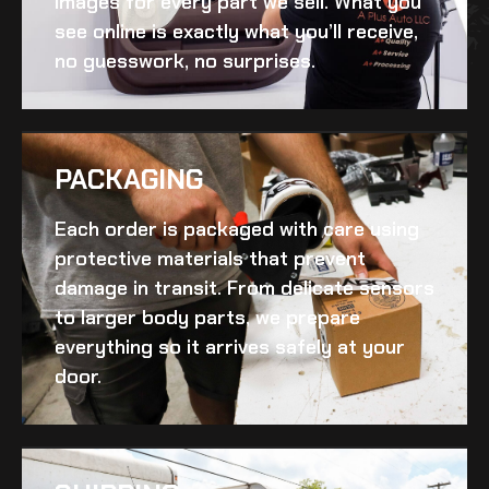
images for every part we sell. What you
see online is exactly what you’ll receive,
no guesswork, no surprises.
PACKAGING
Each order is packaged with care using
protective materials that prevent
damage in transit. From delicate sensors
to larger body parts, we prepare
everything so it arrives safely at your
door.