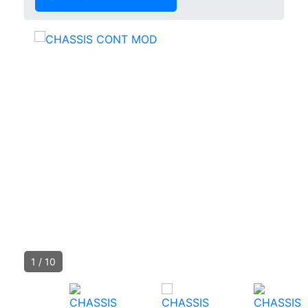
1
/
10