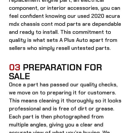
component, or interior accessories, you can
feel confident knowing our
used 2020 acura
mdx chassis cont mod parts
are dependable
and ready to install. This commitment to
quality is what sets A Plus Auto apart from
sellers who simply resell untested parts.
03
PREPARATION FOR
SALE
Once a part has passed our quality checks,
we move on to preparing it for customers.
This means cleaning it thoroughly so it looks
professional and is free of dirt or grease.
Each part is then photographed from
multiple angles, giving you a clear and
accurate view of what you’re buying. We