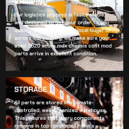
SHIPPING​
Our logistics process is fast, reliable,
and designed to get your order to you
quickly. Whether you’re a local buyer or
across the country, we make sure your
used 2020 acura mdx chassis cont mod
parts arrive in excellent condition.
STORAGE
All parts are stored in a climate-
controlled, well-organized warehouse.
This ensures that every component
remains in top condition until it’s