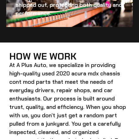
shipped out, protecting both quality and
performance.
HOW WE WORK
At A Plus Auto, we specialize in providing
high-quality
used 2020 acura mdx chassis
cont mod
parts that meet the needs of
everyday drivers, repair shops, and car
enthusiasts. Our process is built around
trust, quality, and efficiency. When you shop
with us, you don’t just get a random part
pulled from a junkyard. You get a carefully
inspected, cleaned, and organized