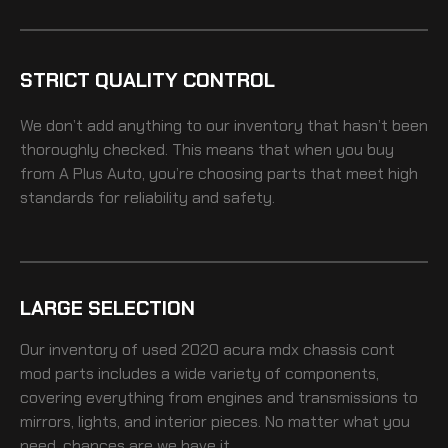
STRICT QUALITY CONTROL
We don’t add anything to our inventory that hasn’t been
thoroughly checked. This means that when you buy
from A Plus Auto, you’re choosing parts that meet high
standards for reliability and safety.
LARGE SELECTION
Our inventory of
used 2020 acura mdx chassis cont
mod
parts includes a wide variety of components,
covering everything from engines and transmissions to
mirrors, lights, and interior pieces. No matter what you
need, chances are we have it.