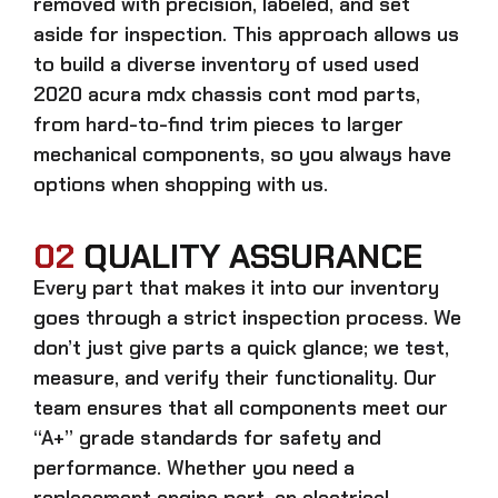
removed with precision, labeled, and set
aside for inspection. This approach allows us
to build a diverse inventory of used
used
2020 acura mdx chassis cont mod
parts,
from hard-to-find trim pieces to larger
mechanical components, so you always have
options when shopping with us.
02
QUALITY ASSURANCE
Every part that makes it into our inventory
goes through a strict inspection process. We
don’t just give parts a quick glance; we test,
measure, and verify their functionality. Our
team ensures that all components meet our
“A+” grade standards for safety and
performance. Whether you need a
replacement engine part, an electrical