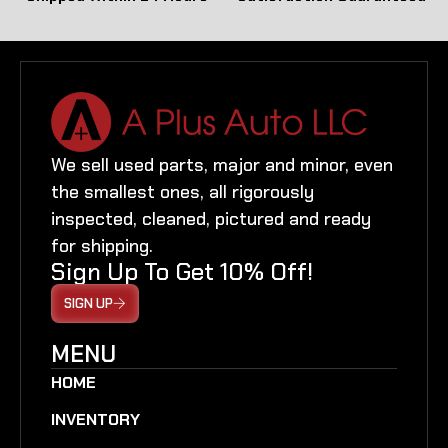
We sell used parts, major and minor, even
the smallest ones, all rigorously
inspected, cleaned, pictured and ready
for shipping.
Sign Up To Get 10% Off!
SIGN UP
MENU
HOME
INVENTORY