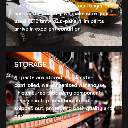
quickly. Whether you’re a local buyer or
across the country, we make sure your
used 2018 bmw x6 c-panel trim
parts
arrive in excellent condition.
STORAGE
All parts are stored in a climate-
controlled, well-organized warehouse.
This ensures that every component
remains in top condition until it’s
shipped out, protecting both quality and
performance.