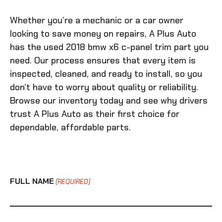
Whether you’re a mechanic or a car owner
looking to save money on repairs, A Plus Auto
has the
used 2018 bmw x6 c-panel trim
part you
need. Our process ensures that every item is
inspected, cleaned, and ready to install, so you
don’t have to worry about quality or reliability.
Browse our inventory today and see why drivers
trust A Plus Auto as their first choice for
dependable, affordable parts.
FULL NAME
(REQUIRED)