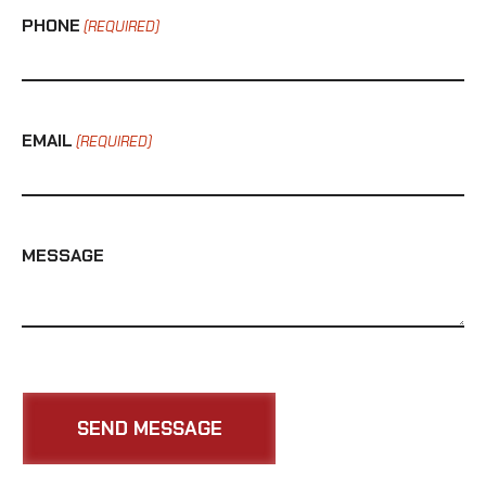
PHONE
(REQUIRED)
EMAIL
(REQUIRED)
MESSAGE