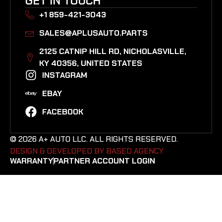
GET IN TOUCH
+1 859-421-3043
SALES@APLUSAUTO.PARTS
2125 CATNIP HILL RD, NICHOLASVILLE,
KY 40356, UNITED STATES​
INSTAGRAM
EBAY
FACEBOOK
© 2026 A+ AUTO LLC. ALL RIGHTS RESERVED.
DESIGN & DEVELOPED BY BASED AGENCY. ​
WARRANTY
PARTNER ACCOUNT LOGIN