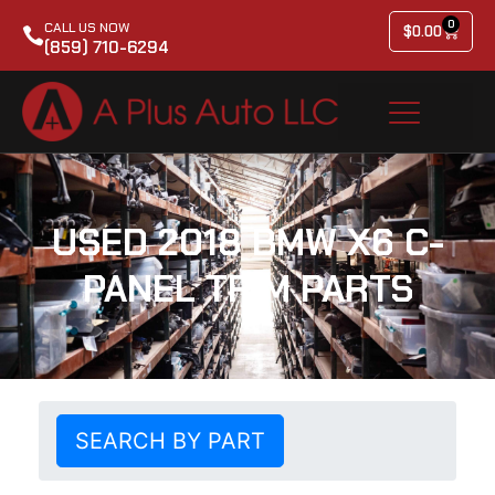
0
CALL US NOW
$
0.00
(859) 710-6294
USED 2018 BMW X6 C-
PANEL TRIM PARTS
SEARCH BY PART