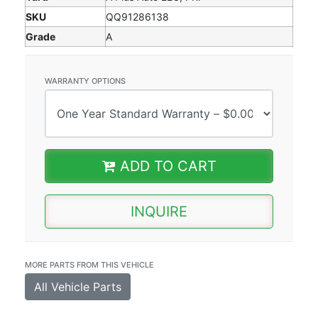
SKU
QQ91286138
Grade
A
WARRANTY OPTIONS
ADD TO CART
INQUIRE
MORE PARTS FROM THIS VEHICLE
All Vehicle Parts