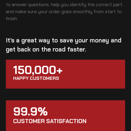
to answer questions, help you identify the correct part,
and make sure your order goes smoothly from start to
finish.
It’s a great way to save your money and
get back on the road faster.
150,000+
HAPPY CUSTOMERS
99.9%
CUSTOMER SATISFACTION