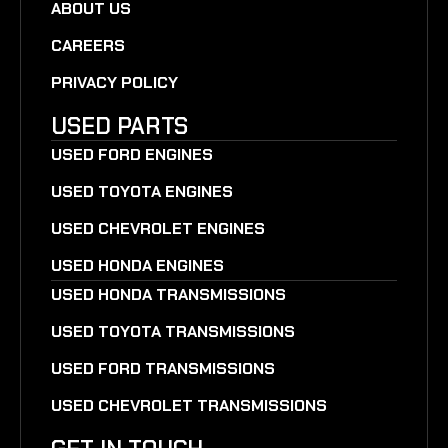
ABOUT US
CAREERS
PRIVACY POLICY
USED PARTS
USED FORD ENGINES
USED TOYOTA ENGINES
USED CHEVROLET ENGINES
USED HONDA ENGINES
USED HONDA TRANSMISSIONS
USED TOYOTA TRANSMISSIONS
USED FORD TRANSMISSIONS
USED CHEVROLET TRANSMISSIONS