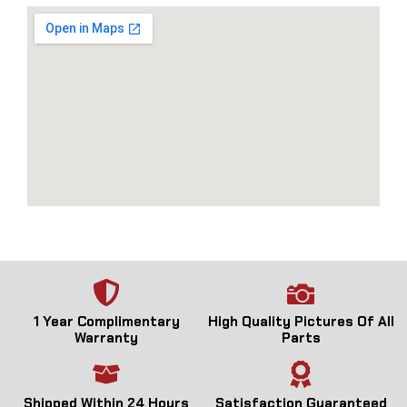
1 Year Complimentary
High Quality Pictures Of All
Warranty
Parts
Shipped Within 24 Hours
Satisfaction Guaranteed