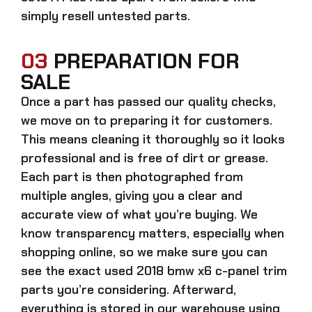
simply resell untested parts.
03
PREPARATION FOR
SALE
Once a part has passed our quality checks,
we move on to preparing it for customers.
This means cleaning it thoroughly so it looks
professional and is free of dirt or grease.
Each part is then photographed from
multiple angles, giving you a clear and
accurate view of what you’re buying. We
know transparency matters, especially when
shopping online, so we make sure you can
see the exact
used 2018 bmw x6 c-panel trim
parts
you’re considering. Afterward,
everything is stored in our warehouse using