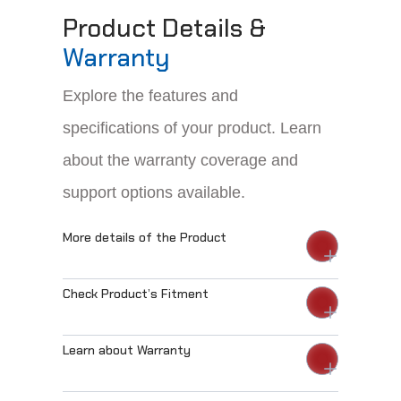
Product Details &
Warranty
Explore the features and
specifications of your product. Learn
about the warranty coverage and
support options available.
More details of the Product
Check Product’s Fitment
Learn about Warranty