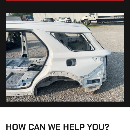
HOW CAN WE HELP YOU?