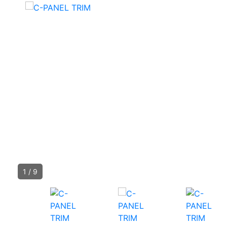
1
/
9