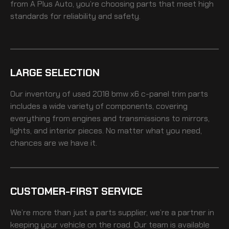
from A Plus Auto, you’re choosing parts that meet high
standards for reliability and safety.
LARGE SELECTION
Our inventory of
used 2018 bmw x6 c-panel trim
parts
includes a wide variety of components, covering
everything from engines and transmissions to mirrors,
lights, and interior pieces. No matter what you need,
chances are we have it.
CUSTOMER-FIRST SERVICE
We’re more than just a parts supplier, we’re a partner in
keeping your vehicle on the road. Our team is available