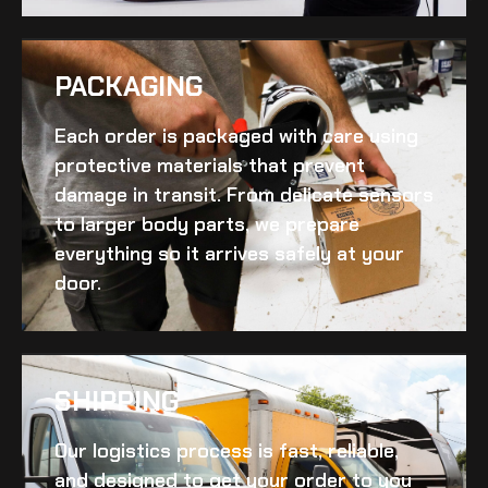
PACKAGING
Each order is packaged with care using
protective materials that prevent
damage in transit. From delicate sensors
to larger body parts, we prepare
everything so it arrives safely at your
door.
SHIPPING​
Our logistics process is fast, reliable,
and designed to get your order to you