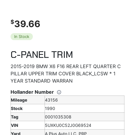
39.66
$
In Stock
C-PANEL TRIM
2015-2019 BMW X6 F16 REAR LEFT QUARTER C
PILLAR UPPER TRIM COVER BLACK_LCSW * 1
YEAR STANDARD WARRAN
Hollander Number
Mileage
43156
Stock
1990
Tag
0001035308
VIN
5UXKU0C52J0G69524
Yard
A Plus Auto LLC, PRP