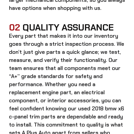
have options when shopping with us.
02
QUALITY ASSURANCE
Every part that makes it into our inventory
goes through a strict inspection process. We
don’t just give parts a quick glance; we test,
measure, and verify their functionality. Our
team ensures that all components meet our
“A+” grade standards for safety and
performance. Whether you need a
replacement engine part, an electrical
component, or interior accessories, you can
feel confident knowing our
used 2018 bmw x6
c-panel trim parts
are dependable and ready
to install. This commitment to quality is what
sets A Plus Auto apart from sellers who