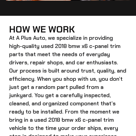
HOW WE WORK
At A Plus Auto, we specialize in providing
high-quality
used 2018 bmw x6 c-panel trim
parts that meet the needs of everyday
drivers, repair shops, and car enthusiasts.
Our process is built around trust, quality, and
efficiency. When you shop with us, you don’t
just get a random part pulled from a
junkyard. You get a carefully inspected,
cleaned, and organized component that’s
ready to be installed. From the moment we
bring in a
used 2018 bmw x6 c-panel trim
vehicle to the time your order ships, every