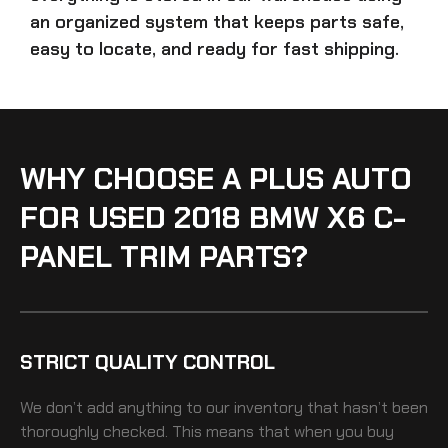
an organized system that keeps parts safe,
easy to locate, and ready for fast shipping.
WHY CHOOSE A PLUS AUTO
FOR USED 2018 BMW X6 C-
PANEL TRIM PARTS?
STRICT QUALITY CONTROL
We don’t add anything to our inventory that hasn’t been
thoroughly checked. This means that when you buy