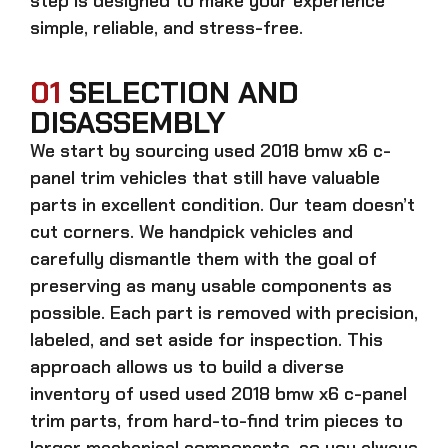
step is designed to make your experience
simple, reliable, and stress-free.
01
SELECTION AND
DISASSEMBLY
We start by sourcing
used 2018 bmw x6 c-
panel trim
vehicles that still have valuable
parts in excellent condition. Our team doesn’t
cut corners. We handpick vehicles and
carefully dismantle them with the goal of
preserving as many usable components as
possible. Each part is removed with precision,
labeled, and set aside for inspection. This
approach allows us to build a diverse
inventory of used
used 2018 bmw x6 c-panel
trim
parts, from hard-to-find trim pieces to
larger mechanical components, so you always