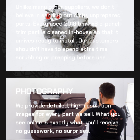
Unlike many other suppliers, we don’t
believe in sending out dirty, unprepared
parts. Every
used 2018 bmw x6 c-panel
trim
part is cleaned in-house so that it
arrives ready to install. Our customers
shouldn’t have to spend extra time
scrubbing or prepping before use.
PHOTOGRAPHY
We provide detailed, high-resolution
images for every part we sell. What you
see online is exactly what you’ll receive,
no guesswork, no surprises.