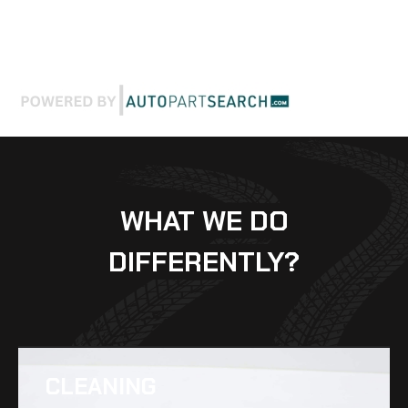
WHAT WE DO
DIFFERENTLY?
CLEANING​