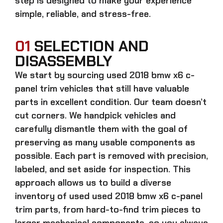
step is designed to make your experience
simple, reliable, and stress-free.
01
SELECTION AND
DISASSEMBLY
We start by sourcing
used 2018 bmw x6 c-
panel trim
vehicles that still have valuable
parts in excellent condition. Our team doesn’t
cut corners. We handpick vehicles and
carefully dismantle them with the goal of
preserving as many usable components as
possible. Each part is removed with precision,
labeled, and set aside for inspection. This
approach allows us to build a diverse
inventory of used
used 2018 bmw x6 c-panel
trim
parts, from hard-to-find trim pieces to
larger mechanical components, so you always