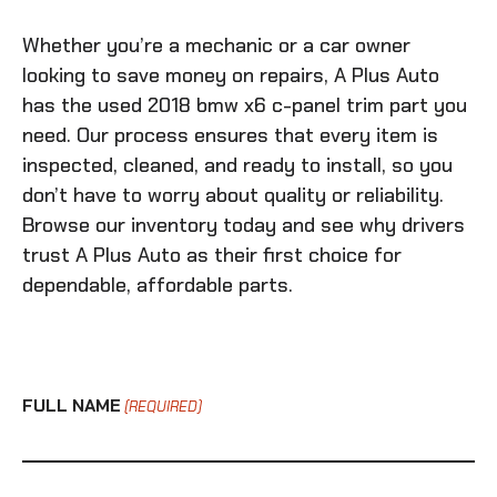
Whether you’re a mechanic or a car owner
looking to save money on repairs, A Plus Auto
has the
used 2018 bmw x6 c-panel trim
part you
need. Our process ensures that every item is
inspected, cleaned, and ready to install, so you
don’t have to worry about quality or reliability.
Browse our inventory today and see why drivers
trust A Plus Auto as their first choice for
dependable, affordable parts.
FULL NAME
(REQUIRED)