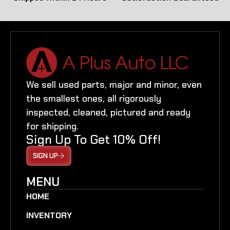
We sell used parts, major and minor, even
the smallest ones, all rigorously
inspected, cleaned, pictured and ready
for shipping.
Sign Up To Get 10% Off!
SIGN UP
MENU
HOME
INVENTORY