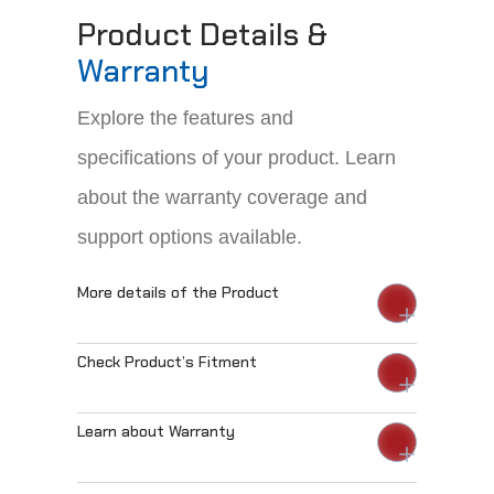
Product Details &
Warranty
Explore the features and
specifications of your product. Learn
about the warranty coverage and
support options available.
More details of the Product
Check Product’s Fitment
Learn about Warranty