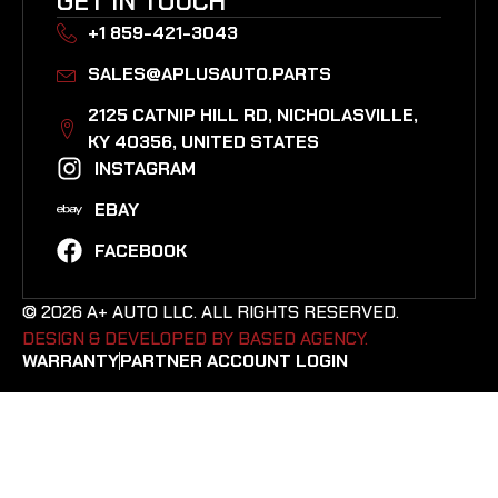
GET IN TOUCH
+1 859-421-3043
SALES@APLUSAUTO.PARTS
2125 CATNIP HILL RD, NICHOLASVILLE,
KY 40356, UNITED STATES​
INSTAGRAM
EBAY
FACEBOOK
© 2026 A+ AUTO LLC. ALL RIGHTS RESERVED.
DESIGN & DEVELOPED BY BASED AGENCY. ​
WARRANTY
PARTNER ACCOUNT LOGIN