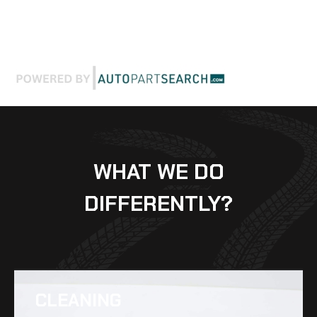
WHAT WE DO
DIFFERENTLY?
CLEANING​