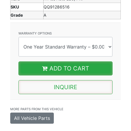
SKU
QQ91286516
Grade
A
WARRANTY OPTIONS
ADD TO CART
INQUIRE
MORE PARTS FROM THIS VEHICLE
All Vehicle Parts