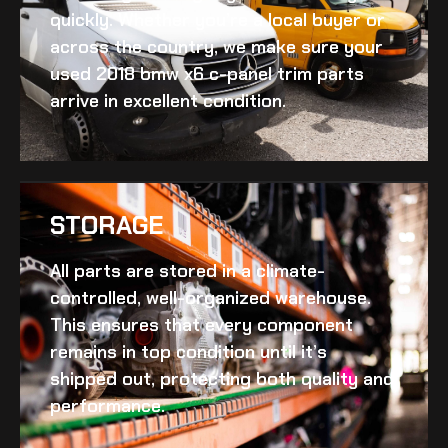
quickly. Whether you’re a local buyer or
across the country, we make sure your
used 2018 bmw x6 c-panel trim
parts
arrive in excellent condition.
STORAGE
All parts are stored in a climate-
controlled, well-organized warehouse.
This ensures that every component
remains in top condition until it’s
shipped out, protecting both quality and
performance.