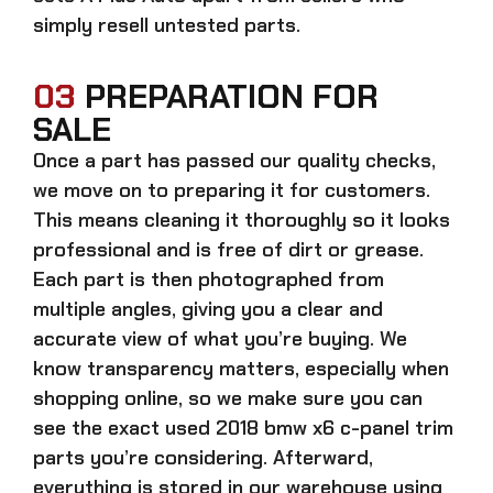
simply resell untested parts.
03
PREPARATION FOR
SALE
Once a part has passed our quality checks,
we move on to preparing it for customers.
This means cleaning it thoroughly so it looks
professional and is free of dirt or grease.
Each part is then photographed from
multiple angles, giving you a clear and
accurate view of what you’re buying. We
know transparency matters, especially when
shopping online, so we make sure you can
see the exact
used 2018 bmw x6 c-panel trim
parts
you’re considering. Afterward,
everything is stored in our warehouse using