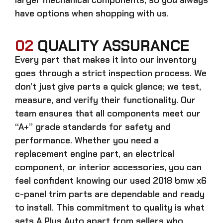
have options when shopping with us.
02
QUALITY ASSURANCE
Every part that makes it into our inventory
goes through a strict inspection process. We
don’t just give parts a quick glance; we test,
measure, and verify their functionality. Our
team ensures that all components meet our
“A+” grade standards for safety and
performance. Whether you need a
replacement engine part, an electrical
component, or interior accessories, you can
feel confident knowing our
used 2018 bmw x6
c-panel trim parts
are dependable and ready
to install. This commitment to quality is what
sets A Plus Auto apart from sellers who