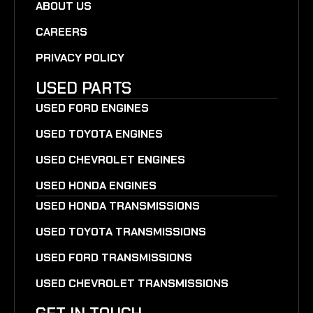
ABOUT US
CAREERS
PRIVACY POLICY
USED PARTS
USED FORD ENGINES
USED TOYOTA ENGINES
USED CHEVROLET ENGINES
USED HONDA ENGINES
USED HONDA TRANSMISSIONS
USED TOYOTA TRANSMISSIONS
USED FORD TRANSMISSIONS
USED CHEVROLET TRANSMISSIONS