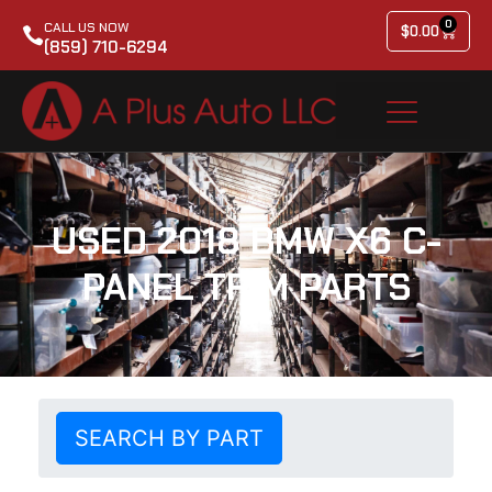
0
CALL US NOW
$
0.00
(859) 710-6294
USED 2018 BMW X6 C-
PANEL TRIM PARTS
SEARCH BY PART