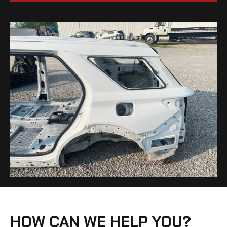
HOW CAN WE HELP YOU?