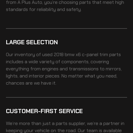
from A Plus Auto, you’re choosing parts that meet high
standards for reliability and safety.
LARGE SELECTION
Our inventory of
used 2018 bmw x6 c-panel trim
parts
includes a wide variety of components, covering
everything from engines and transmissions to mirrors,
lights, and interior pieces. No matter what you need,
chances are we have it.
CUSTOMER-FIRST SERVICE
We’re more than just a parts supplier, we’re a partner in
keeping your vehicle on the road. Our team is available