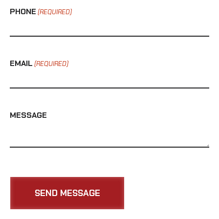
PHONE
(REQUIRED)
EMAIL
(REQUIRED)
MESSAGE