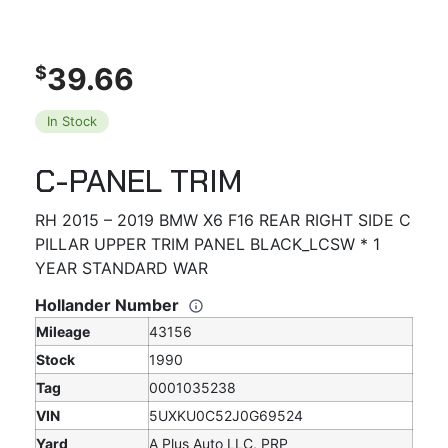
39.66
$
In Stock
C-PANEL TRIM
RH 2015 – 2019 BMW X6 F16 REAR RIGHT SIDE C
PILLAR UPPER TRIM PANEL BLACK_LCSW * 1
YEAR STANDARD WAR
Hollander Number
Mileage
43156
Stock
1990
Tag
0001035238
VIN
5UXKU0C52J0G69524
Yard
A Plus Auto LLC, PRP