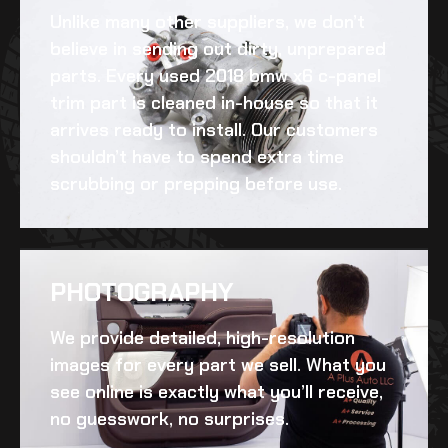
Unlike many other suppliers, we don’t
believe in sending out dirty, unprepared
parts. Every
used 2018 bmw x6 c-panel
trim
part is cleaned in-house so that it
arrives ready to install. Our customers
shouldn’t have to spend extra time
scrubbing or prepping before use.
PHOTOGRAPHY
We provide detailed, high-resolution
images for every part we sell. What you
see online is exactly what you’ll receive,
no guesswork, no surprises.