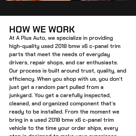
HOW WE WORK
At A Plus Auto, we specialize in providing
high-quality
used 2018 bmw x6 c-panel trim
parts that meet the needs of everyday
drivers, repair shops, and car enthusiasts.
Our process is built around trust, quality, and
efficiency. When you shop with us, you don’t
just get a random part pulled from a
junkyard. You get a carefully inspected,
cleaned, and organized component that’s
ready to be installed. From the moment we
bring in a
used 2018 bmw x6 c-panel trim
vehicle to the time your order ships, every