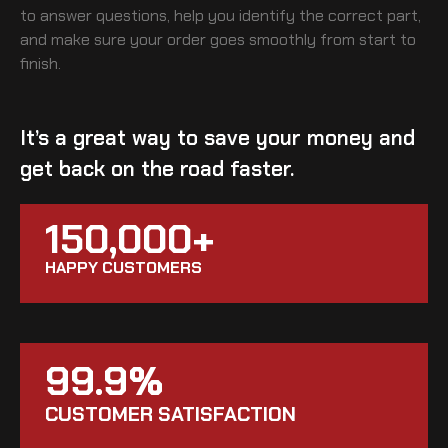
to answer questions, help you identify the correct part,
and make sure your order goes smoothly from start to
finish.
It’s a great way to save your money and
get back on the road faster.
150,000+
HAPPY CUSTOMERS
99.9%
CUSTOMER SATISFACTION