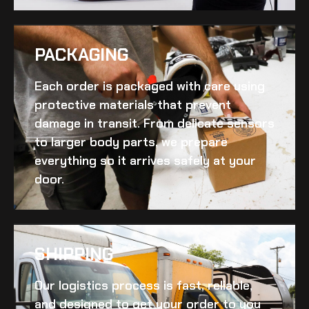
PACKAGING
Each order is packaged with care using
protective materials that prevent
damage in transit. From delicate sensors
to larger body parts, we prepare
everything so it arrives safely at your
door.
SHIPPING​
Our logistics process is fast, reliable,
and designed to get your order to you