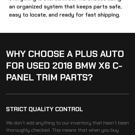
an organized system that keeps parts safe,
easy to locate, and ready for fast shipping.
WHY CHOOSE A PLUS AUTO
FOR USED 2018 BMW X6 C-
PANEL TRIM PARTS?
STRICT QUALITY CONTROL
We don’t add anything to our inventory that hasn’t been
thoroughly checked. This means that when you buy