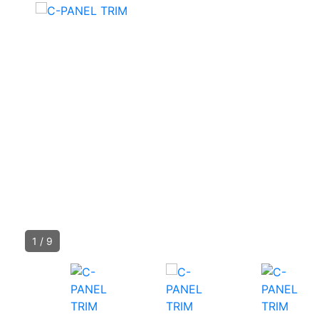
1
/
9