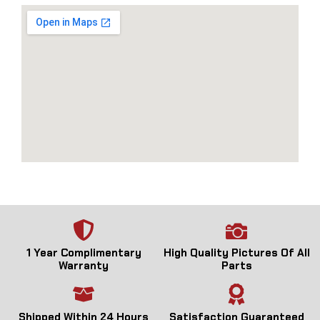
1 Year Complimentary
High Quality Pictures Of All
Warranty
Parts
Shipped Within 24 Hours
Satisfaction Guaranteed