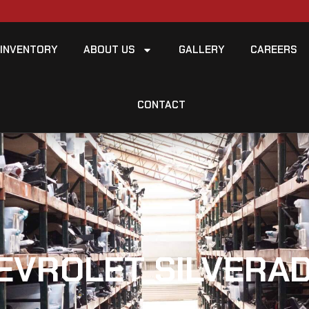
INVENTORY
ABOUT US
GALLERY
CAREERS
CONTACT
EVROLET SILVERAD