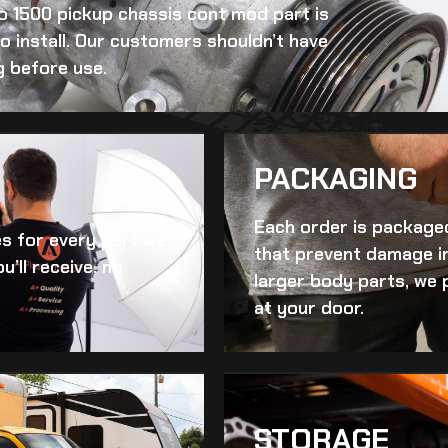
do 1500 pickup chassis cont mod
part is
to install. Our customers shouldn’t have
g before use.
PACKAGING
Each order is packaged
es for every part we
that prevent damage in
u’ll receive, no
larger body parts, we 
at your door.
STORAGE