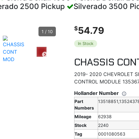
verado 2500 Pickup
Silverado 3500 P
54.79
$
1
/
10
In Stock
CHASSIS CON
2019- 2020 CHEVROLET 
CONTROL MODULE 135367
Hollander Number
Part
13518851,1352437
Numbers
Mileage
62938
Stock
2240
Tag
0001080563