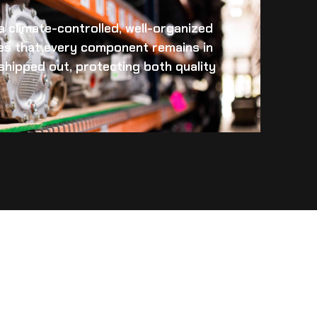
 a climate-controlled, well-organized
es that every component remains in
s shipped out, protecting both quality