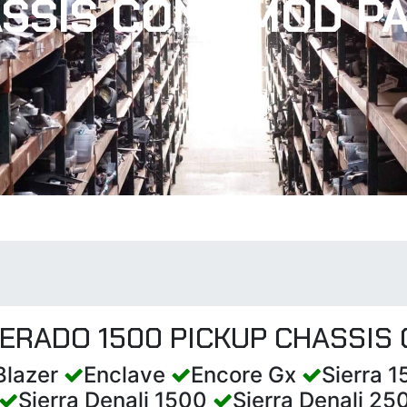
SSIS CONT MOD P
VERADO 1500 PICKUP CHASSIS
Blazer
Enclave
Encore Gx
Sierra 
Sierra Denali 1500
Sierra Denali 2