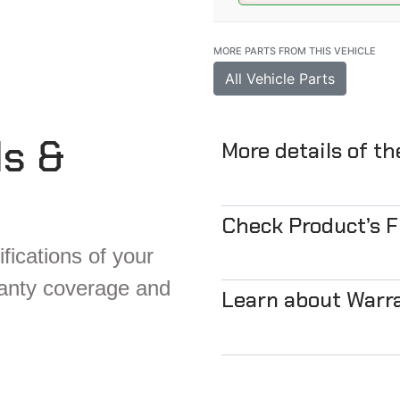
MORE PARTS FROM THIS VEHICLE
All Vehicle Parts
ls &
More details of t
Check Product’s 
fications of your
ranty coverage and
Learn about Warr