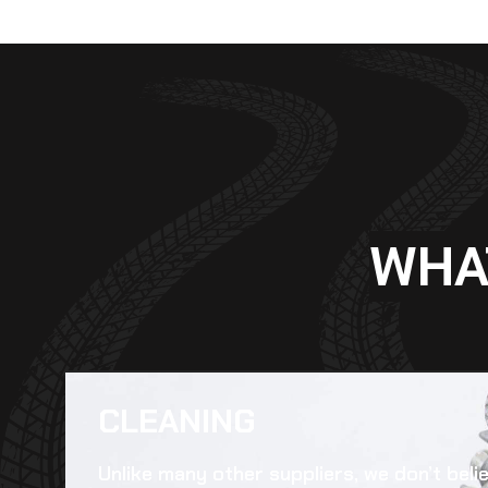
WHA
CLEANING​
Unlike many other suppliers, we don’t beli