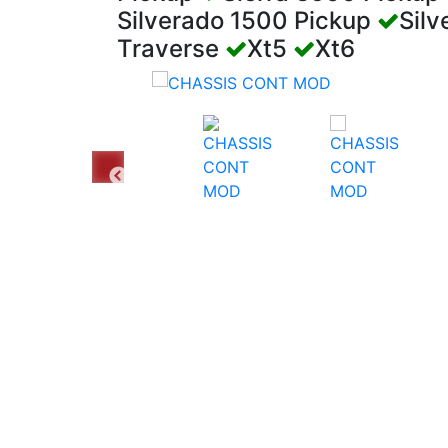
Silverado 1500 Pickup
Sil
Traverse
Xt5
Xt6