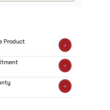
he Product
Fitment
anty