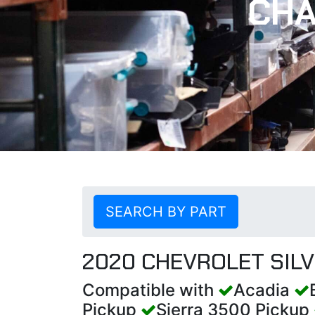
CHA
SEARCH BY PART
2020 CHEVROLET SIL
Compatible with
Acadia
Pickup
Sierra 3500 Pickup