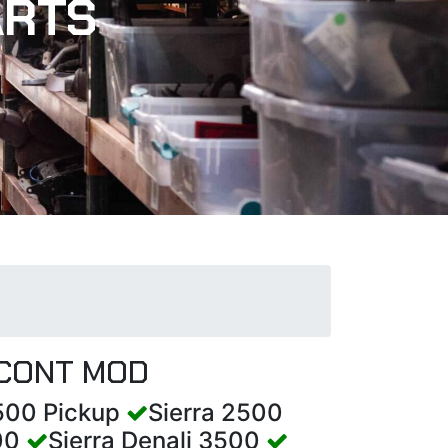
ARTS
 CONT MOD
1500 Pickup
Sierra 2500
500
Sierra Denali 3500