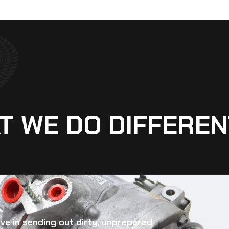
T WE DO DIFFEREN
eve in sending out dirty, unprepared