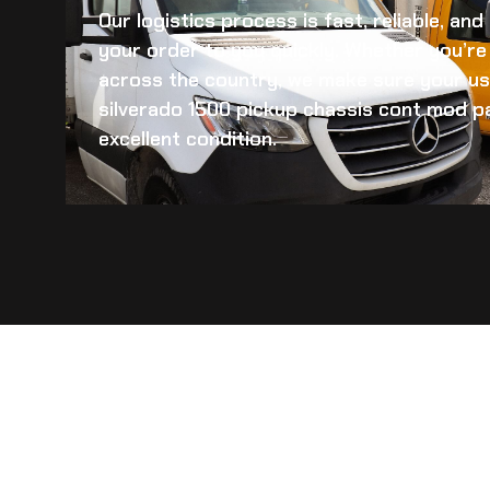
Our logistics process is fast, reliable, an
your order to you quickly. Whether you’re 
across the country, we make sure your
us
silverado 1500 pickup chassis cont mod
pa
excellent condition.