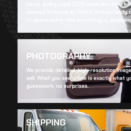
parts. Every
used 2020 chevrolet silvera
cleaned in-house so that it arrives ready 
to spend extra time scrubbing or preppin
PHOTOGRAPHY
We provide detailed, high-resolution imag
sell. What you see online is exactly what yo
guesswork, no surprises.
SHIPPING​