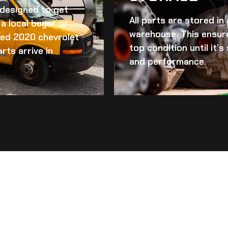
d designed to get
All parts are stored in
a local buyer or
warehouse. This ensur
ed 2020 chevrolet
top condition until it’
rts arrive in
and performance.