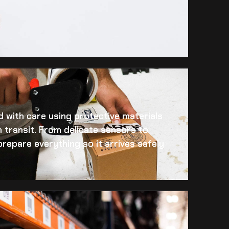
 with care using protective materials
 transit. From delicate sensors to
prepare everything so it arrives safely