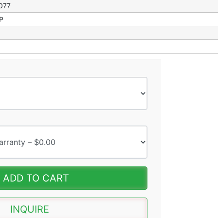
077
RP
ADD TO CART
INQUIRE