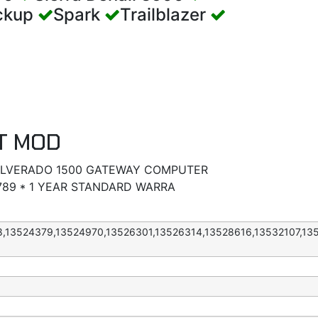
ickup
Spark
Trailblazer
T MOD
SILVERADO 1500 GATEWAY COMPUTER
89 * 1 YEAR STANDARD WARRA
8,13524379,13524970,13526301,13526314,13528616,13532107,13