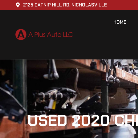
2125 CATNIP HILL RD, NICHOLASVILLE
HOME
USED 2020 CH