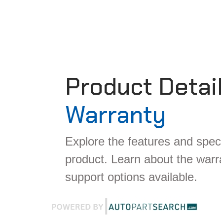
Product Detai
Warranty
Explore the features and speci
product. Learn about the war
support options available.