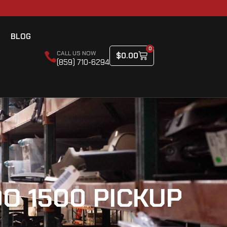
BLOG
0
CALL US NOW
$
0.00
(859) 710-6294
O 1500 PICKUP