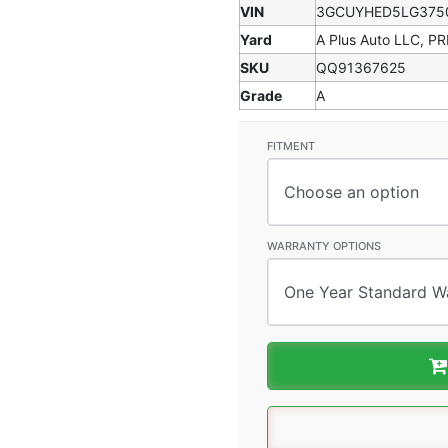
VIN
3GCUYHED5LG375
Yard
A Plus Auto LLC, P
SKU
QQ91367625
Grade
A
FITMENT
WARRANTY OPTIONS